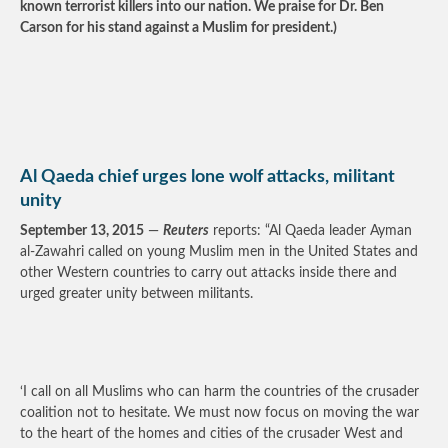
known terrorist killers into our nation. We praise for Dr. Ben
Carson for his stand against a Muslim for president.)
Al Qaeda chief urges lone wolf attacks, militant
unity
September 13, 2015
—
Reuters
reports: “Al Qaeda leader Ayman
al-Zawahri called on young Muslim men in the United States and
other Western countries to carry out attacks inside there and
urged greater unity between militants.
‘I call on all Muslims who can harm the countries of the crusader
coalition not to hesitate. We must now focus on moving the war
to the heart of the homes and cities of the crusader West and