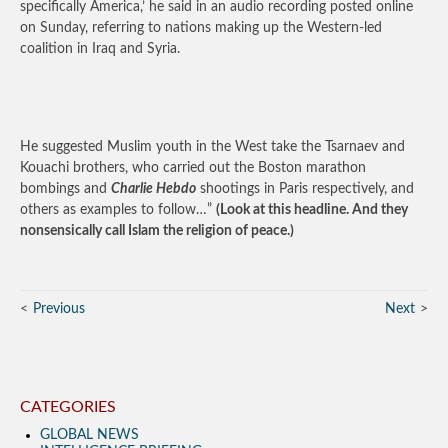
specifically America,’ he said in an audio recording posted online
on Sunday, referring to nations making up the Western-led
coalition in Iraq and Syria.
He suggested Muslim youth in the West take the Tsarnaev and
Kouachi brothers, who carried out the Boston marathon
bombings and
Charlie Hebdo
shootings in Paris respectively, and
others as examples to follow…”
(Look at this headline. And they
nonsensically call Islam the religion of peace.)
Previous
Next
CATEGORIES
GLOBAL NEWS