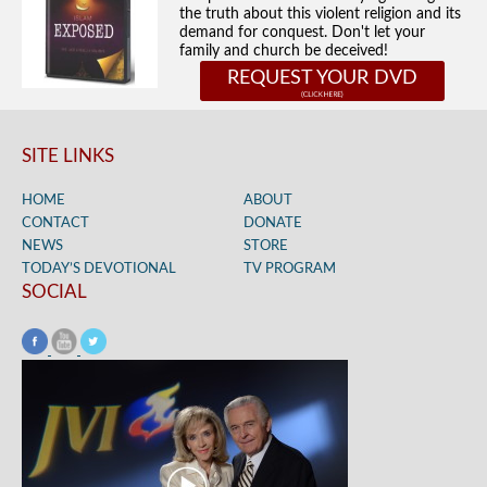
the truth about this violent religion and its
demand for conquest. Don't let your
family and church be deceived!
REQUEST YOUR DVD
SITE LINKS
HOME
ABOUT
CONTACT
DONATE
NEWS
STORE
TODAY’S DEVOTIONAL
TV PROGRAM
SOCIAL