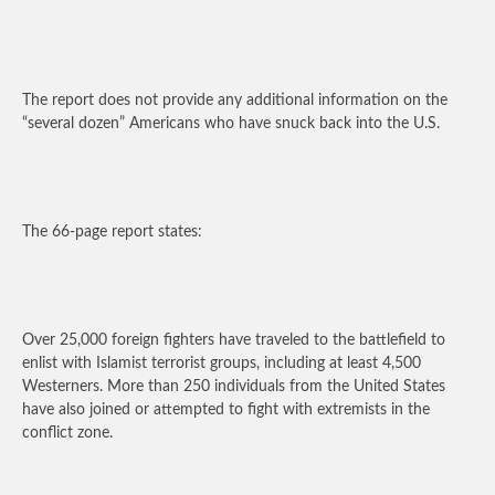
The report does not provide any additional information on the
“several dozen” Americans who have snuck back into the U.S.
The 66-page report states:
Over 25,000 foreign fighters have traveled to the battlefield to
enlist with Islamist terrorist groups, including at least 4,500
Westerners. More than 250 individuals from the United States
have also joined or attempted to fight with extremists in the
conflict zone.