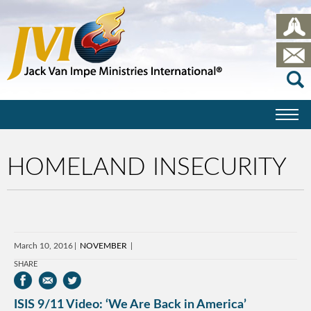
HOMELAND INSECURITY
March 10, 2016
NOVEMBER
SHARE
ISIS 9/11 Video: ‘We Are Back in America’