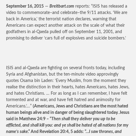
September 16, 2015
—
Breitbart.com
reports: “ISIS has released a
video to commemorate–and celebrate–the 9/11 attacks. ‘We are
back in America,’ the terrorist nation declares, warning that
Americans can expect another attack on the scale of what their
godfathers in al-Qaeda pulled off on September 11, 2001, and
promising to deliver ‘cars full of explosives and suicide bombers.’
ISIS and al-Qaeda are fighting on several fronts today, including
Syria and Afghanistan, but the ten-minute video approvingly
quotes Osama bin Laden: ‘Every Muslim, from the moment they
realise the distinction in their hearts, hates Americans, hates Jews,
and hates Christians. … For as long as I can remember, I have felt
tormented and at war, and have felt hatred and animosity for
Americans.’…”
(Americans, Jews and Christians are the most hated
human beings alive and in danger of being slaughtered today. Jesus
said in Matthew 24:9 – “
Then shall they deliver you up to be
afflicted, and shall kill you: and ye shall be hated of all nations for my
name’s sake
.” And Revelation 20:4, 5 adds: “…
I saw thrones, and