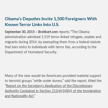
Obama’s Deputies Invite 1,500 Foreigners With
Known Terror Links Into U.S.
September 30, 2015 –
Breitbart.com
reports:
“
The Obama
administration admitted 1,519 terror-linked refugees, asylees and
migrants during 2014, by exempting them from a federal statute
that bars entry to individuals with terror ties, according to the
Department of Homeland Security.
Many of the new would-be Americans provided material support
to terrorist groups “while under duress,” said the report, titled the
“
Report on the Secretary’s Application of the Discretionary
Authority Contained in Section 212(d)(3)(B)(i) of the Immigration
and Nationality Act
.”