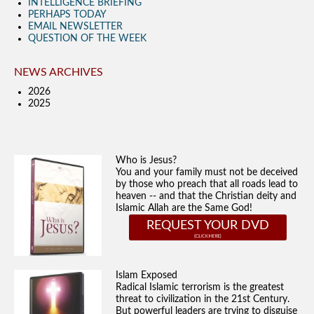
INTELLIGENCE BRIEFING
PERHAPS TODAY
EMAIL NEWSLETTER
QUESTION OF THE WEEK
NEWS ARCHIVES
2026
2025
Who is Jesus?
You and your family must not be deceived
by those who preach that all roads lead to
heaven -- and that the Christian deity and
Islamic Allah are the Same God!
REQUEST YOUR DVD
Islam Exposed
Radical Islamic terrorism is the greatest
threat to civilization in the 21st Century.
But powerful leaders are trying to disguise