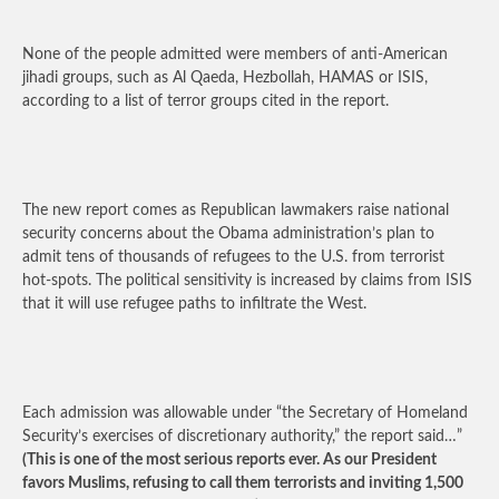
None of the people admitted were members of anti-American
jihadi groups, such as Al Qaeda, Hezbollah, HAMAS or ISIS,
according to a list of terror groups cited in the report.
The new report comes as Republican lawmakers raise national
security concerns about the Obama administration’s plan to
admit tens of thousands of refugees to the U.S. from terrorist
hot-spots. The political sensitivity is increased by claims from ISIS
that it will use refugee paths to infiltrate the West.
Each admission was allowable under “the Secretary of Homeland
Security’s exercises of discretionary authority,” the report said…”
(This is one of the most serious reports ever. As our President
favors Muslims, refusing to call them terrorists and inviting 1,500