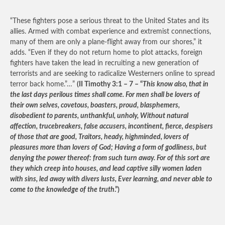
“These fighters pose a serious threat to the United States and its
allies. Armed with combat experience and extremist connections,
many of them are only a plane-flight away from our shores,” it
adds. “Even if they do not return home to plot attacks, foreign
fighters have taken the lead in recruiting a new generation of
terrorists and are seeking to radicalize Westerners online to spread
terror back home.”…”
(II Timothy 3:1 – 7 – “
This know also, that in
the last days perilous times shall come. For men shall be lovers of
their own selves, covetous, boasters, proud, blasphemers,
disobedient to parents, unthankful, unholy, Without natural
affection, trucebreakers, false accusers, incontinent, fierce, despisers
of those that are good, Traitors, heady, highminded, lovers of
pleasures more than lovers of God; Having a form of godliness, but
denying the power thereof: from such turn away. For of this sort are
they which creep into houses, and lead captive silly women laden
with sins, led away with divers lusts, Ever learning, and never able to
come to the knowledge of the truth
.”)