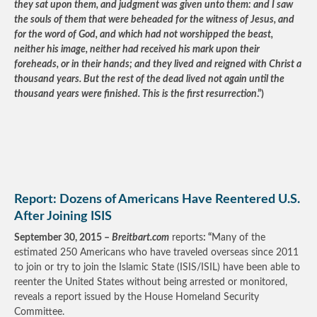
they sat upon them, and judgment was given unto them: and I saw
the souls of them that were beheaded for the witness of Jesus, and
for the word of God, and which had not worshipped the beast,
neither his image, neither had received his mark upon their
foreheads, or in their hands; and they lived and reigned with Christ a
thousand years. But the rest of the dead lived not again until the
thousand years were finished. This is the first resurrection
.”)
Report: Dozens of Americans Have Reentered U.S.
After Joining ISIS
September 30, 2015 –
Breitbart.com
reports
: “
Many of the
estimated 250 Americans who have traveled overseas since 2011
to join or try to join the Islamic State (ISIS/ISIL) have been able to
reenter the United States without being arrested or monitored,
reveals a report issued by the House Homeland Security
Committee.