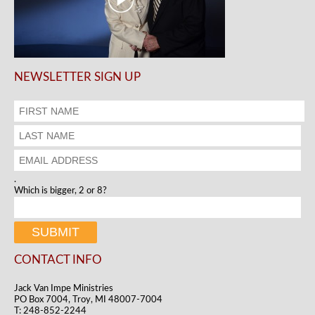
NEWSLETTER SIGN UP
.
Which is bigger, 2 or 8?
CONTACT INFO
Jack Van Impe Ministries
PO Box 7004, Troy, MI 48007-7004
T: 248-852-2244