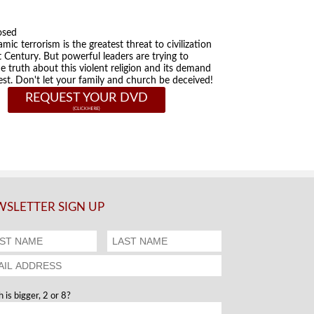
osed
amic terrorism is the greatest threat to civilization
t Century. But powerful leaders are trying to
he truth about this violent religion and its demand
st. Don't let your family and church be deceived!
REQUEST YOUR DVD
SLETTER SIGN UP
 is bigger, 2 or 8?