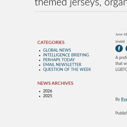
themed jerseys, organ
June 18
CATEGORIES
SHARE
GLOBAL NEWS
INTELLIGENCE BRIEFING
A prof
PERHAPS TODAY
that w
EMAIL NEWSLETTER
QUESTION OF THE WEEK
LGBTQ-
NEWS ARCHIVES
2026
2025
By
Ry
Publi