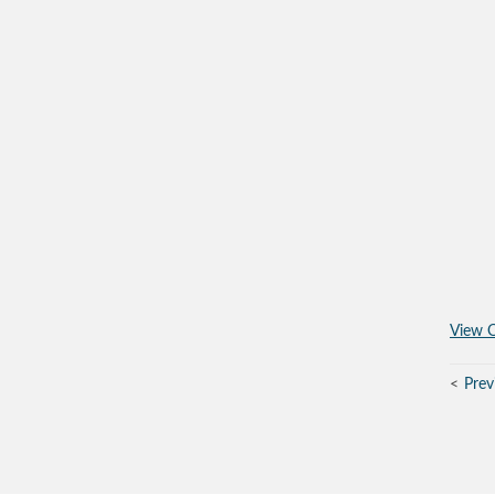
View O
Prev