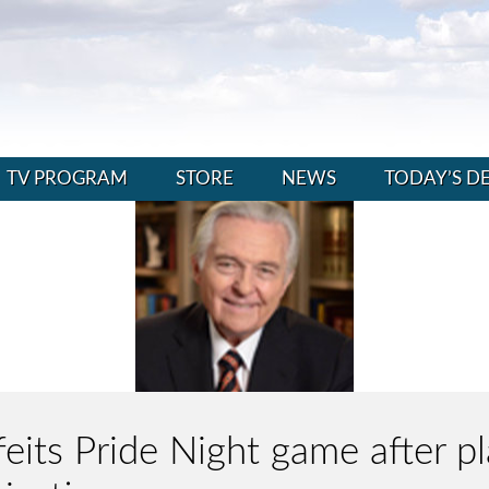
TV PROGRAM
STORE
NEWS
TODAY’S D
feits Pride Night game after p