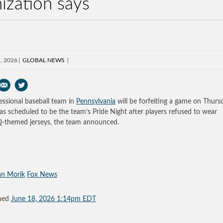
ization says
, 2026
GLOBAL NEWS
essional baseball team in
Pennsylvania
will be forfeiting a game on Thurs
as scheduled to be the team’s Pride Night after players refused to wear
themed jerseys, the team announced.
an Morik
Fox News
shed
June 18, 2026 1:14pm EDT