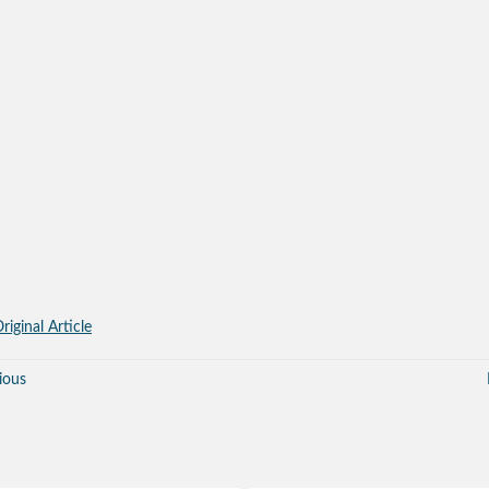
riginal Article
ious