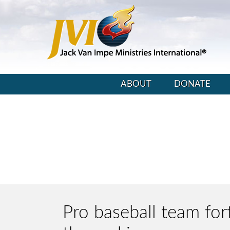
ABOUT
DONATE
Pro baseball team for