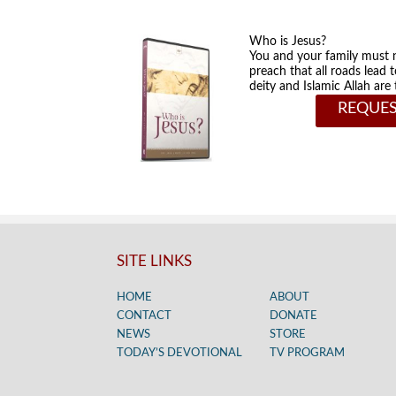
Who is Jesus?
You and your family must 
preach that all roads lead 
deity and Islamic Allah ar
REQUES
SITE LINKS
HOME
ABOUT
CONTACT
DONATE
NEWS
STORE
TODAY’S DEVOTIONAL
TV PROGRAM