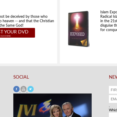
Islam Exp
not be deceived by those who
Radical Isl
to heaven -- and that the Christian
in the 21s
e the Same God!
disguise t
for conque
T YOUR DVD
SOCIAL
NEW
.
Which