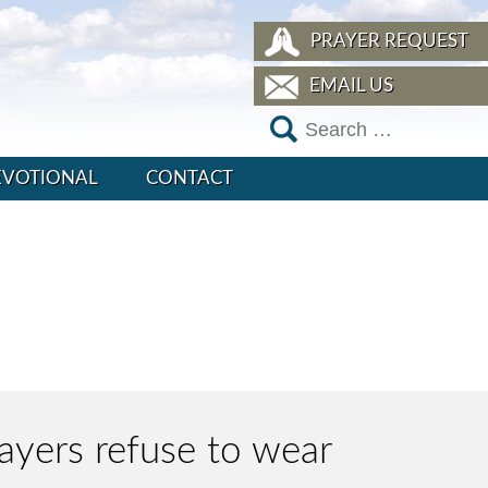
PRAYER REQUEST
EMAIL US
EVOTIONAL
CONTACT
layers refuse to wear