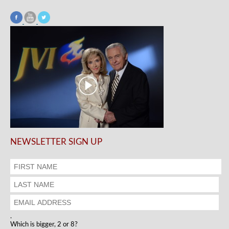
NEWSLETTER SIGN UP
.
Which is bigger, 2 or 8?