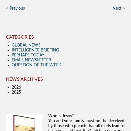
Previous
Next
CATEGORIES
GLOBAL NEWS
INTELLIGENCE BRIEFING
PERHAPS TODAY
EMAIL NEWSLETTER
QUESTION OF THE WEEK
NEWS ARCHIVES
2026
2025
Who is Jesus?
You and your family must not be deceived
by those who preach that all roads lead to