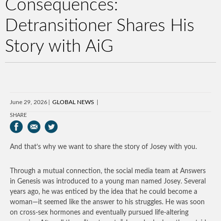
Consequences:
Detransitioner Shares His
Story with AiG
June 29, 2026
GLOBAL NEWS
SHARE
And that’s why we want to share the story of Josey with you.
Through a mutual connection, the social media team at Answers
in Genesis was introduced to a young man named Josey. Several
years ago, he was enticed by the idea that he could become a
woman—it seemed like the answer to his struggles. He was soon
on cross-sex hormones and eventually pursued life-altering