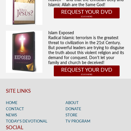
heaven -- and that the Christian deity and
Islamic Allah are the Same God!
REQUEST YOUR DVD
Islam Exposed
Radical Islamic terrorism is the greatest
threat to civilization in the 21st Century.
But powerful leaders are trying to disguise
the truth about this violent religion and its
demand for conquest. Don't let your
family and church be deceived!
REQUEST YOUR DVD
SITE LINKS
HOME
ABOUT
CONTACT
DONATE
NEWS
STORE
TODAY’S DEVOTIONAL
TV PROGRAM
SOCIAL