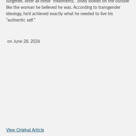
surgeries. After all these “treatments,” Josey looked on the outside
like the woman he believed he was. According to transgender
ideology, he’d achieved exactly what he needed to live his
“authentic self.”
on June 28, 2026
View Original Article