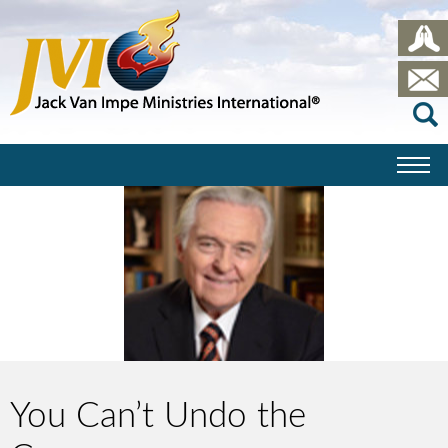
You Can’t Undo the