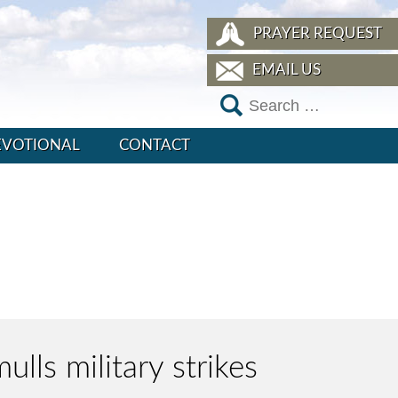
PRAYER REQUEST
EMAIL US
EVOTIONAL
CONTACT
ulls military strikes