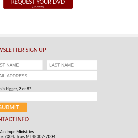
REQUEST YOUR DVD
SLETTER SIGN UP
 is bigger, 2 or 8?
NTACT INFO
Van Impe Ministries
ox 7004, Troy, MI 48007-7004