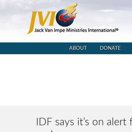
ABOUT
DONATE
IDF says it’s on alert 