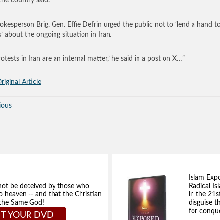
 the country said.
okesperson Brig. Gen. Effie Defrin urged the public not to ‘lend a hand t
’ about the ongoing situation in Iran.
rotests in Iran are an internal matter,’ he said in a post on X…”
riginal Article
ious
Islam Exp
not be deceived by those who
Radical Isl
to heaven -- and that the Christian
in the 21s
e the Same God!
disguise t
for conque
T YOUR DVD