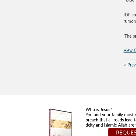
inside
IDF sp
rumors
‘The p
View O
Prev
Who is Jesus?
You and your family must 
preach that all roads lead 
deity and Islamic Allah ar
REQUES