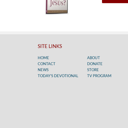
SITE LINKS
HOME
ABOUT
CONTACT
DONATE
NEWS
STORE
TODAY’S DEVOTIONAL
TV PROGRAM