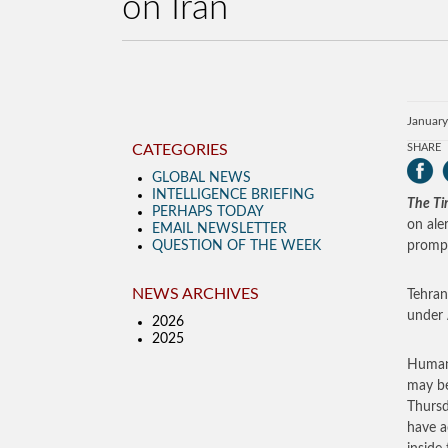
on Iran
January
CATEGORIES
SHARE
GLOBAL NEWS
INTELLIGENCE BRIEFING
The Tim
PERHAPS TODAY
on ale
EMAIL NEWSLETTER
QUESTION OF THE WEEK
prompt
NEWS ARCHIVES
Tehran
under 
2026
2025
Human 
may be
Thursd
have a