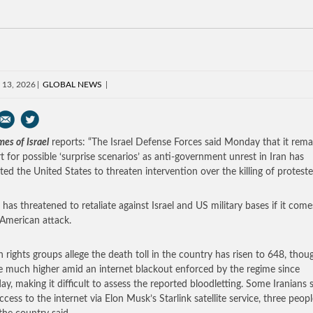
 13, 2026
GLOBAL NEWS
es of Israel
reports: “The Israel Defense Forces said Monday that it rem
rt for possible ‘surprise scenarios’ as anti-government unrest in Iran has
ed the United States to threaten intervention over the killing of proteste
 has threatened to retaliate against Israel and US military bases if it come
American attack.
rights groups allege the death toll in the country has risen to 648, thoug
 much higher amid an internet blackout enforced by the regime since
ay, making it difficult to assess the reported bloodletting. Some Iranians st
ccess to the internet via Elon Musk’s Starlink satellite service, three peop