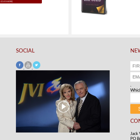
SOCIAL
NEW
.
Which
CO
Jack 
PO B