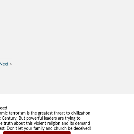
o
Next
osed
amic terrorism is the greatest threat to civilization
t Century. But powerful leaders are trying to
he truth about this violent religion and its demand
st. Don't let your family and church be deceived!