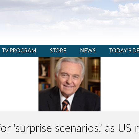
TV PROGRAM
STORE
NEWS
TODAY’S D
for ‘surprise scenarios,’ as US m