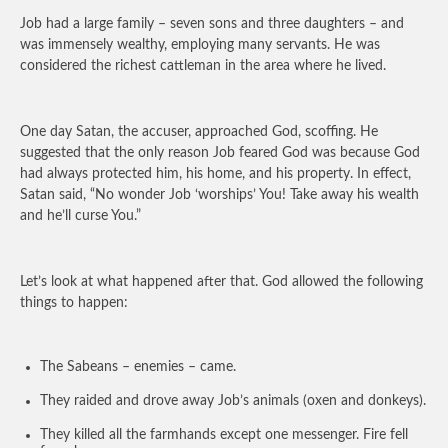
Job had a large family – seven sons and three daughters – and
was immensely wealthy, employing many servants. He was
considered the richest cattleman in the area where he lived.
One day Satan, the accuser, approached God, scoffing. He
suggested that the only reason Job feared God was because God
had always protected him, his home, and his property. In effect,
Satan said, “No wonder Job ‘worships’ You! Take away his wealth
and he’ll curse You.”
Let’s look at what happened after that. God allowed the following
things to happen:
The Sabeans – enemies – came.
They raided and drove away Job’s animals (oxen and donkeys).
They killed all the farmhands except one messenger. Fire fell