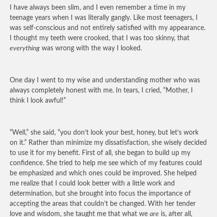
I have always been slim, and I even remember a time in my
teenage years when I was literally gangly. Like most teenagers, I
was self-conscious and not entirely satisfied with my appearance.
I thought my teeth were crooked, that I was too skinny, that
everything
was wrong with the way I looked.
One day I went to my wise and understanding mother who was
always completely honest with me. In tears, I cried, “Mother, I
think I look awful!”
“Well,” she said, “you don’t look your best, honey, but let’s work
on it.” Rather than minimize my dissatisfaction, she wisely decided
to use it for my benefit. First of all, she began to build up my
confidence. She tried to help me see which of my features could
be emphasized and which ones could be improved. She helped
me realize that I could look better with a little work and
determination, but she brought into focus the importance of
accepting the areas that couldn’t be changed. With her tender
love and wisdom, she taught me that what we
are
is, after all,