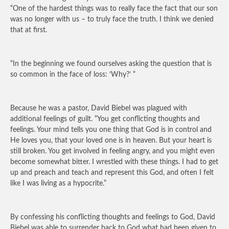
“One of the hardest things was to really face the fact that our son
was no longer with us – to truly face the truth. I think we denied
that at first.
“In the beginning we found ourselves asking the question that is
so common in the face of loss: ‘Why?’ “
Because he was a pastor, David Biebel was plagued with
additional feelings of guilt. “You get conflicting thoughts and
feelings. Your mind tells you one thing that God is in control and
He loves you, that your loved one is in heaven. But your heart is
still broken. You get involved in feeling angry, and you might even
become somewhat bitter. I wrestled with these things. I had to get
up and preach and teach and represent this God, and often I felt
like I was living as a hypocrite.”
By confessing his conflicting thoughts and feelings to God, David
Biebel was able to surrender back to God what had been given to