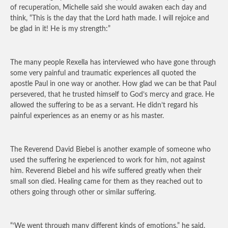
of recuperation, Michelle said she would awaken each day and
think, “This is the day that the Lord hath made. I will rejoice and
be glad in it! He is my strength:”
The many people Rexella has interviewed who have gone through
some very painful and traumatic experiences all quoted the
apostle Paul in one way or another. How glad we can be that Paul
persevered, that he trusted himself to God’s mercy and grace. He
allowed the suffering to be as a servant. He didn’t regard his
painful experiences as an enemy or as his master.
The Reverend David Biebel is another example of someone who
used the suffering he experienced to work for him, not against
him. Reverend Biebel and his wife suffered greatly when their
small son died. Healing came for them as they reached out to
others going through other or similar suffering.
“‘We went through many different kinds of emotions,” he said.