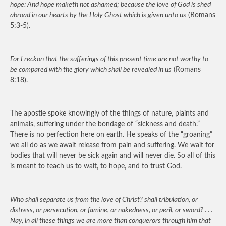
hope: And hope maketh not ashamed; because the love of God is shed
abroad in our hearts by the Holy Ghost which is given unto us
(Romans
5:3-5).
For I reckon that the sufferings of this present time are not worthy to
be compared with the glory which shall be revealed in us
(Romans
8:18).
The apostle spoke knowingly of the things of nature, plaints and
animals, suffering under the bondage of “sickness and death.”
There is no perfection here on earth. He speaks of the “groaning”
we all do as we await release from pain and suffering. We wait for
bodies that will never be sick again and will never die. So all of this
is meant to teach us to wait, to hope, and to trust God.
Who shall separate us from the love of Christ? shall tribulation, or
distress, or persecution, or famine, or nakedness, or peril, or sword? . . .
Nay, in all these things we are more than conquerors through him that