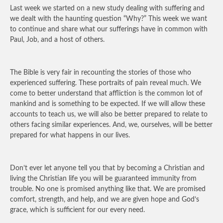
Last week we started on a new study dealing with suffering and
we dealt with the haunting question “Why?” This week we want
to continue and share what our sufferings have in common with
Paul, Job, and a host of others.
The Bible is very fair in recounting the stories of those who
experienced suffering. These portraits of pain reveal much. We
come to better understand that affliction is the common lot of
mankind and is something to be expected. If we will allow these
accounts to teach us, we will also be better prepared to relate to
others facing similar experiences. And, we, ourselves, will be better
prepared for what happens in our lives.
Don’t ever let anyone tell you that by becoming a Christian and
living the Christian life you will be guaranteed immunity from
trouble. No one is promised anything like that. We are promised
comfort, strength, and help, and we are given hope and God’s
grace, which is sufficient for our every need.