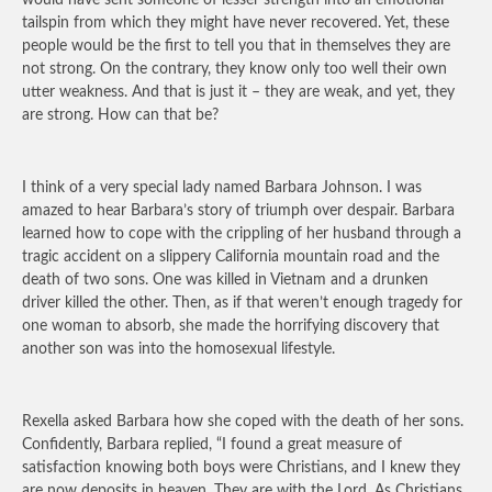
would have sent someone of lesser strength into an emotional
tailspin from which they might have never recovered. Yet, these
people would be the first to tell you that in themselves they are
not strong. On the contrary, they know only too well their own
utter weakness. And that is just it – they are weak, and yet, they
are strong. How can that be?
I think of a very special lady named Barbara Johnson. I was
amazed to hear Barbara’s story of triumph over despair. Barbara
learned how to cope with the crippling of her husband through a
tragic accident on a slippery California mountain road and the
death of two sons. One was killed in Vietnam and a drunken
driver killed the other. Then, as if that weren’t enough tragedy for
one woman to absorb, she made the horrifying discovery that
another son was into the homosexual lifestyle.
Rexella asked Barbara how she coped with the death of her sons.
Confidently, Barbara replied, “I found a great measure of
satisfaction knowing both boys were Christians, and I knew they
are now deposits in heaven. They are with the Lord. As Christians,