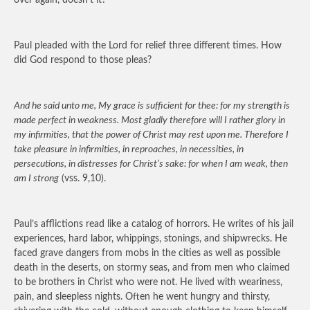
over again, doesn’t it?
Paul pleaded with the Lord for relief three different times. How
did God respond to those pleas?
And he said unto me, My grace is sufficient for thee: for my strength is
made perfect in weakness. Most gladly therefore will I rather glory in
my infirmities, that the power of Christ may rest upon me. Therefore I
take pleasure in infirmities, in reproaches, in necessities, in
persecutions, in distresses for Christ’s sake: for when I am weak, then
am I strong
(vss. 9,10).
Paul’s afflictions read like a catalog of horrors. He writes of his jail
experiences, hard labor, whippings, stonings, and shipwrecks. He
faced grave dangers from mobs in the cities as well as possible
death in the deserts, on stormy seas, and from men who claimed
to be brothers in Christ who were not. He lived with weariness,
pain, and sleepless nights. Often he went hungry and thirsty,