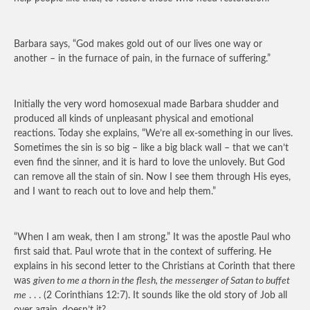
Barbara says, “God makes gold out of our lives one way or
another – in the furnace of pain, in the furnace of suffering.”
Initially the very word homosexual made Barbara shudder and
produced all kinds of unpleasant physical and emotional
reactions. Today she explains, “We’re all ex-something in our lives.
Sometimes the sin is so big – like a big black wall – that we can’t
even find the sinner, and it is hard to love the unlovely. But God
can remove all the stain of sin. Now I see them through His eyes,
and I want to reach out to love and help them.”
“When I am weak, then I am strong.” It was the apostle Paul who
first said that. Paul wrote that in the context of suffering. He
explains in his second letter to the Christians at Corinth that there
was
given to me a thorn in the flesh, the messenger of Satan to buffet
me
. . . (2 Corinthians 12:7). It sounds like the old story of Job all