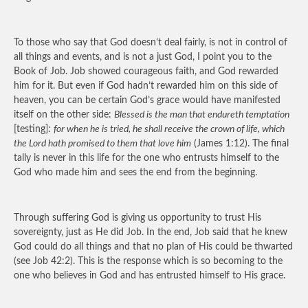
To those who say that God doesn’t deal fairly, is not in control of
all things and events, and is not a just God, I point you to the
Book of Job. Job showed courageous faith, and God rewarded
him for it. But even if God hadn’t rewarded him on this side of
heaven, you can be certain God’s grace would have manifested
itself on the other side:
Blessed is the man that endureth temptation
[testing]:
for when he is tried, he shall receive the crown of life, which
the Lord hath promised to them that love him
(James 1:12). The final
tally is never in this life for the one who entrusts himself to the
God who made him and sees the end from the beginning.
Through suffering God is giving us opportunity to trust His
sovereignty, just as He did Job. In the end, Job said that he knew
God could do all things and that no plan of His could be thwarted
(see Job 42:2). This is the response which is so becoming to the
one who believes in God and has entrusted himself to His grace.