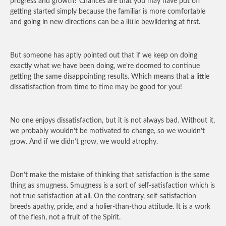
progress and growth? Chances are that you may have put off
getting started simply because the familiar is more comfortable
and going in new directions can be a little
bewildering
at first.
But someone has aptly pointed out that if we keep on doing
exactly what we have been doing, we’re doomed to continue
getting the same disappointing results. Which means that a little
dissatisfaction from time to time may be good for you!
No one enjoys dissatisfaction, but it is not always bad. Without it,
we probably wouldn’t be motivated to change, so we wouldn’t
grow. And if we didn’t grow, we would atrophy.
Don’t make the mistake of thinking that satisfaction is the same
thing as smugness. Smugness is a sort of self-satisfaction which is
not true satisfaction at all. On the contrary, self-satisfaction
breeds apathy, pride, and a holier-than-thou attitude. It is a work
of the flesh, not a fruit of the Spirit.