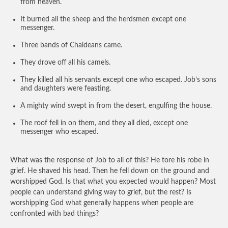
from heaven.
It burned all the sheep and the herdsmen except one
messenger.
Three bands of Chaldeans came.
They drove off all his camels.
They killed all his servants except one who escaped. Job’s sons
and daughters were feasting.
A mighty wind swept in from the desert, engulfing the house.
The roof fell in on them, and they all died, except one
messenger who escaped.
What was the response of Job to all of this? He tore his robe in
grief. He shaved his head. Then he fell down on the ground and
worshipped God. Is that what you expected would happen? Most
people can understand giving way to grief, but the rest? Is
worshipping God what generally happens when people are
confronted with bad things?