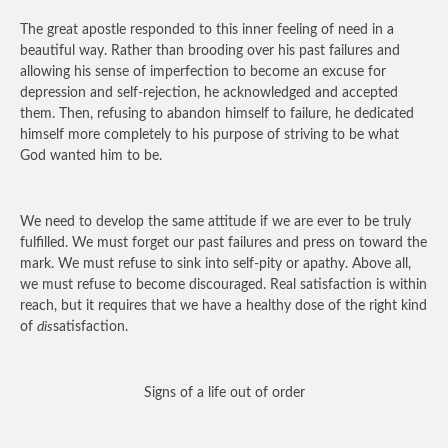
The great apostle responded to this inner feeling of need in a
beautiful way. Rather than brooding over his past failures and
allowing his sense of imperfection to become an excuse for
depression and self-rejection, he acknowledged and accepted
them. Then, refusing to abandon himself to failure, he dedicated
himself more completely to his purpose of striving to be what
God wanted him to be.
We need to develop the same attitude if we are ever to be truly
fulfilled. We must forget our past failures and press on toward the
mark. We must refuse to sink into self-pity or apathy. Above all,
we must refuse to become discouraged. Real satisfaction is within
reach, but it requires that we have a healthy dose of the right kind
of
dis
satisfaction.
Signs of a life out of order