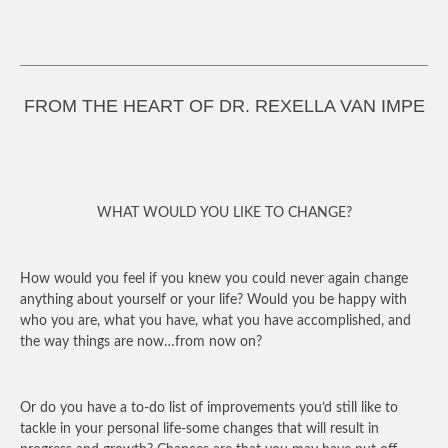
FROM THE HEART OF DR. REXELLA VAN IMPE
WHAT WOULD YOU LIKE TO CHANGE?
How would you feel if you knew you could never again change
anything about yourself or your life? Would you be happy with
who you are, what you have, what you have accomplished, and
the way things are now…from now on?
Or do you have a to-do list of improvements you’d still like to
tackle in your personal life-some changes that will result in