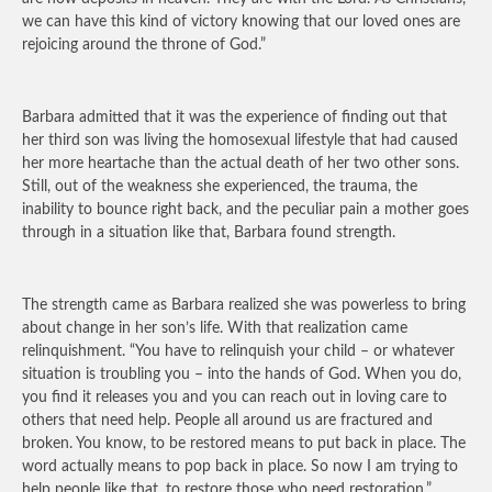
we can have this kind of victory knowing that our loved ones are
rejoicing around the throne of God.”
Barbara admitted that it was the experience of finding out that
her third son was living the homosexual lifestyle that had caused
her more heartache than the actual death of her two other sons.
Still, out of the weakness she experienced, the trauma, the
inability to bounce right back, and the peculiar pain a mother goes
through in a situation like that, Barbara found strength.
The strength came as Barbara realized she was powerless to bring
about change in her son’s life. With that realization came
relinquishment. “You have to relinquish your child – or whatever
situation is troubling you – into the hands of God. When you do,
you find it releases you and you can reach out in loving care to
others that need help. People all around us are fractured and
broken. You know, to be restored means to put back in place. The
word actually means to pop back in place. So now I am trying to
help people like that, to restore those who need restoration.”