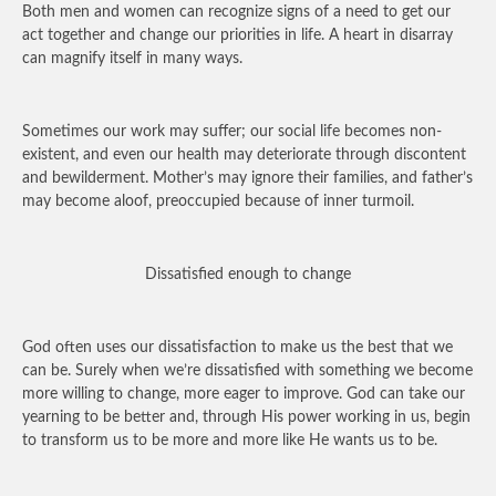
Both men and women can recognize signs of a need to get our
act together and change our priorities in life. A heart in disarray
can magnify itself in many ways.
Sometimes our work may suffer; our social life becomes non-
existent, and even our health may deteriorate through discontent
and bewilderment. Mother’s may ignore their families, and father’s
may become aloof, preoccupied because of inner turmoil.
Dissatisfied enough to change
God often uses our dissatisfaction to make us the best that we
can be. Surely when we’re dissatisfied with something we become
more willing to change, more eager to improve. God can take our
yearning to be better and, through His power working in us, begin
to transform us to be more and more like He wants us to be.