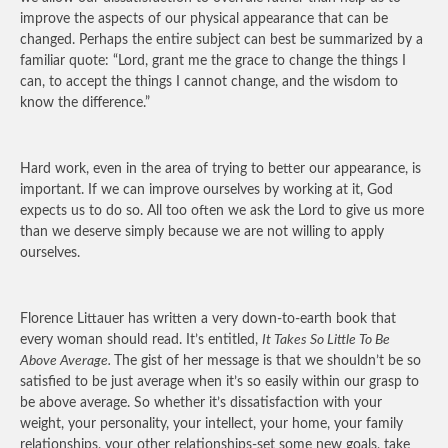
improve the aspects of our physical appearance that can be
changed. Perhaps the entire subject can best be summarized by a
familiar quote: “Lord, grant me the grace to change the things I
can, to accept the things I cannot change, and the wisdom to
know the difference.”
Hard work, even in the area of trying to better our appearance, is
important. If we can improve ourselves by working at it, God
expects us to do so. All too often we ask the Lord to give us more
than we deserve simply because we are not willing to apply
ourselves.
Florence Littauer has written a very down-to-earth book that
every woman should read. It’s entitled,
It Takes So Little To Be
Above Average.
The gist of her message is that we shouldn’t be so
satisfied to be just average when it’s so easily within our grasp to
be above average. So whether it’s dissatisfaction with your
weight, your personality, your intellect, your home, your family
relationships, your other relationships-set some new goals, take