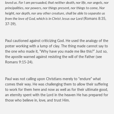
loved us. For I am persuaded, that neither death, nor life, nor angels, nor
principalities, nor powers, nor things present, nor things to come, Nor
height, nor depth, nor any other creature, shall be able to separate us
from the love of God, which is in Christ Jesus our Lord
(Romans 8:35,
37-39).
Paul cautioned against criticizing God. He used the analogy of the
potter working with a lump of clay. The thing made cannot say to
the one who made it, “Why have you made me like this?” Just so,
the apostle warned against resisting the will of the Father (see
Romans 9:15-24).
Paul was not calling upon Christians merely to “endure” what
comes their way. He was challenging them to allow their suffering
to work for them here and now as well as for their ultimate good,
an eternity spent with the Lord in the heaven He has prepared for
those who believe in, love, and trust Him.