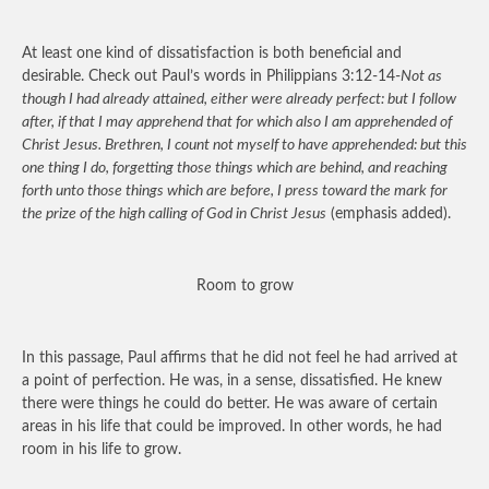
At least one kind of dissatisfaction is both beneficial and
desirable. Check out Paul’s words in Philippians 3:12-14-
Not as
though I had already attained, either were already perfect: but I follow
after, if that I may apprehend that for which also I am apprehended of
Christ Jesus. Brethren, I count not myself to have apprehended: but this
one thing I do, forgetting those things which are behind, and reaching
forth unto those things which are before, I press toward the mark for
the prize of the high calling of God in Christ Jesus
(emphasis added).
Room to grow
In this passage, Paul affirms that he did not feel he had arrived at
a point of perfection. He was, in a sense, dissatisfied. He knew
there were things he could do better. He was aware of certain
areas in his life that could be improved. In other words, he had
room in his life to grow.