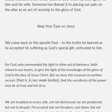
him and his wife. Someone has likened it to placing our pain on
the altar as an act of worship to the glory of God.
Keep Your Eyes on Jesus
We come back to the apostle Paul – to the truths he learned as
he accepted his suffering as God’s special gift, entrusted to him.
For God, who commanded the light to shine out of darkness, hath
shined in our hearts, to give the light of the knowledge of the glory of
God in the face of Jesus Christ. But we have this treasure in earthen
vessels
[that is, in our weak bodies],
that the excellency of the power
may be of God, and not of us
.
We are troubled on every side, yet not distressed; we are perplexed,
but not in despair; Persecuted, but not forsaken; cast down, but not