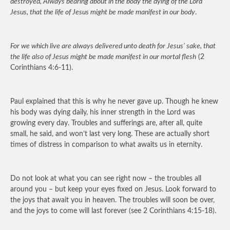
destroyed, Always bearing about in the body the dying of the Lord
Jesus, that the life of Jesus might be made manifest in our body
.
For we which live are always delivered unto death for Jesus’ sake, that
the life also of Jesus might be made manifest in our mortal flesh
(2
Corinthians 4:6-11).
Paul explained that this is why he never gave up. Though he knew
his body was dying daily, his inner strength in the Lord was
growing every day. Troubles and sufferings are, after all, quite
small, he said, and won’t last very long. These are actually short
times of distress in comparison to what awaits us in eternity.
Do not look at what you can see right now – the troubles all
around you – but keep your eyes fixed on Jesus. Look forward to
the joys that await you in heaven. The troubles will soon be over,
and the joys to come will last forever (see 2 Corinthians 4:15-18).