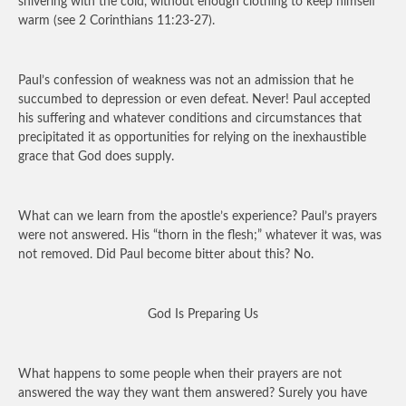
shivering with the cold, without enough clothing to keep himself
warm (see 2 Corinthians 11:23-27).
Paul’s confession of weakness was not an admission that he
succumbed to depression or even defeat. Never! Paul accepted
his suffering and whatever conditions and circumstances that
precipitated it as opportunities for relying on the inexhaustible
grace that God does supply.
What can we learn from the apostle’s experience? Paul’s prayers
were not answered. His “thorn in the flesh;” whatever it was, was
not removed. Did Paul become bitter about this? No.
God Is Preparing Us
What happens to some people when their prayers are not
answered the way they want them answered? Surely you have