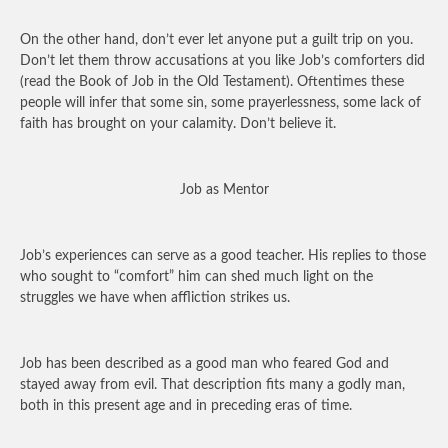
On the other hand, don’t ever let anyone put a guilt trip on you.
Don’t let them throw accusations at you like Job’s comforters did
(read the Book of Job in the Old Testament). Oftentimes these
people will infer that some sin, some prayerlessness, some lack of
faith has brought on your calamity. Don’t believe it.
Job as Mentor
Job’s experiences can serve as a good teacher. His replies to those
who sought to “comfort” him can shed much light on the
struggles we have when affliction strikes us.
Job has been described as a good man who feared God and
stayed away from evil. That description fits many a godly man,
both in this present age and in preceding eras of time.