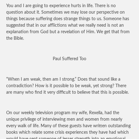
You and I are going to experience hurts in life. There is no
question about it. Sometimes we may lose our perspective on
things because suffering does strange things to us. Someone has
suggested that in our afflictions what we really need is not an
explanation from God but a revelation of Him. We get that from
the Bible.
Paul Suffered Too
“When I am weak, then am I strong.” Does that sound like a
contradiction? How is it possible to be weak, yet strong? There
are many who find it very difficult to believe that this is possible.
On our weekly television program my wife, Rexella, had the
unique privilege of interviewing men and women from nearly
every walk of life. Many of these guests have written outstanding
books which relate some crisis experiences they have had which