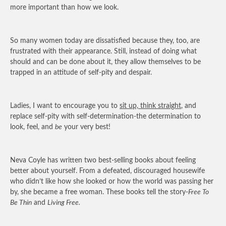
more important than how we look.
So many women today are dissatisfied because they, too, are
frustrated with their appearance. Still, instead of doing what
should and can be done about it, they allow themselves to be
trapped in an attitude of self-pity and despair.
Ladies, I want to encourage you to
sit up, think straight
, and
replace self-pity with self-determination-the determination to
look, feel, and
be
your very best!
Neva Coyle has written two best-selling books about feeling
better about yourself. From a defeated, discouraged housewife
who didn’t like how she looked or how the world was passing her
by, she became a free woman. These books tell the story-
Free To
Be Thin
and
Living Free.