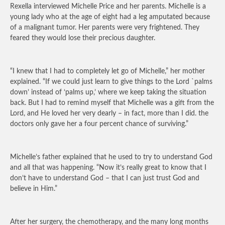
Rexella interviewed Michelle Price and her parents. Michelle is a
young lady who at the age of eight had a leg amputated because
of a malignant tumor. Her parents were very frightened. They
feared they would lose their precious daughter.
“I knew that I had to completely let go of Michelle,” her mother
explained. “If we could just learn to give things to the Lord `palms
down’ instead of ‘palms up,’ where we keep taking the situation
back. But I had to remind myself that Michelle was a gift from the
Lord, and He loved her very dearly – in fact, more than I did. the
doctors only gave her a four percent chance of surviving.”
Michelle’s father explained that he used to try to understand God
and all that was happening. “Now it’s really great to know that I
don’t have to understand God – that I can just trust God and
believe in Him.”
After her surgery, the chemotherapy, and the many long months