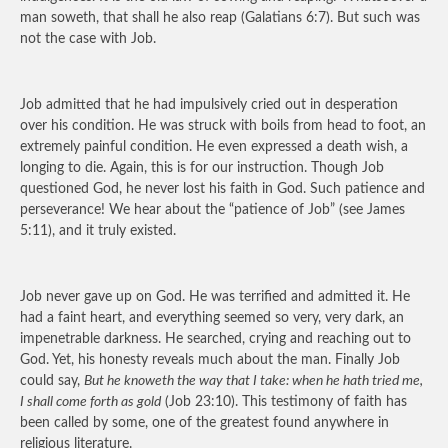
man soweth, that shall he also reap (Galatians 6:7). But such was
not the case with Job.
Job admitted that he had impulsively cried out in desperation
over his condition. He was struck with boils from head to foot, an
extremely painful condition. He even expressed a death wish, a
longing to die. Again, this is for our instruction. Though Job
questioned God, he never lost his faith in God. Such patience and
perseverance! We hear about the “patience of Job” (see James
5:11), and it truly existed.
Job never gave up on God. He was terrified and admitted it. He
had a faint heart, and everything seemed so very, very dark, an
impenetrable darkness. He searched, crying and reaching out to
God. Yet, his honesty reveals much about the man. Finally Job
could say,
But he knoweth the way that I take: when he hath tried me,
I shall come forth as gold
(Job 23:10). This testimony of faith has
been called by some, one of the greatest found anywhere in
religious literature.