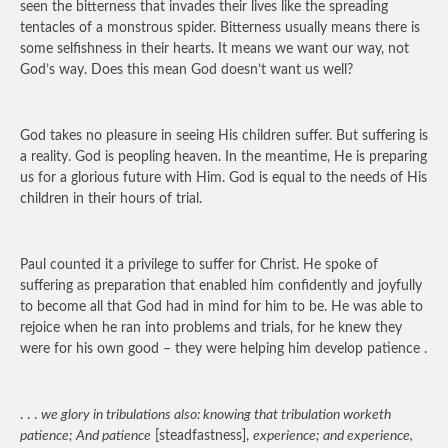
seen the bitterness that invades their lives like the spreading
tentacles of a monstrous spider. Bitterness usually means there is
some selfishness in their hearts. It means we want our way, not
God’s way. Does this mean God doesn’t want us well?
God takes no pleasure in seeing His children suffer. But suffering is
a reality. God is peopling heaven. In the meantime, He is preparing
us for a glorious future with Him. God is equal to the needs of His
children in their hours of trial.
Paul counted it a privilege to suffer for Christ. He spoke of
suffering as preparation that enabled him confidently and joyfully
to become all that God had in mind for him to be. He was able to
rejoice when he ran into problems and trials, for he knew they
were for his own good – they were helping him develop patience .
. . .
we glory in tribulations also: knowing that tribulation worketh
patience; And patience
[steadfastness],
experience; and experience,