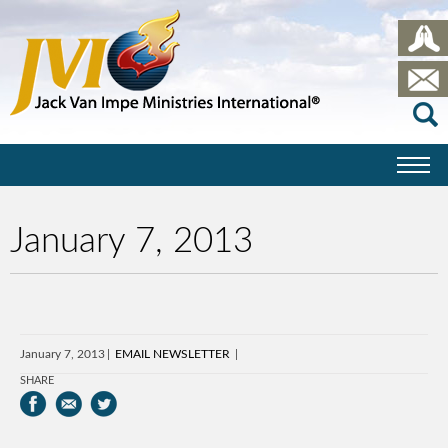
January 7, 2013
January 7, 2013
EMAIL NEWSLETTER
SHARE