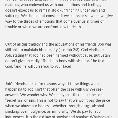
made us, who endowed us with our emotions and feelings,
doesn’t expect us to remain stoic -unflinching under pain and
suffering. We should not consider it weakness or sin when we give
way to the throes of emotions that come over us in times of
trouble or when we are confronted with death.
Out of all this tragedy and the accusations of his friends, Job was
still able to maintain his integrity (see Job 2:3). God vindicated
Job, stating that Job had been harmed without cause. But Satan
doesn’t give up easily. “Touch his body with sickness;” he told
God, “and he will curse You to Your face!”
Job’s friends looked for reasons why all these things were
happening to Job. Isn’t that often the case with us? We seek
answers. We wonder why. We imply that there must be some
“secret sin” or sins. This is not to say that we won’t pay the price
when we abuse our bodies – whether through drugs, alcohol,
smoking, overindulgence, or immorality. We do pay for such
indulgences. It is the old law of sowing and reaping: Whatsoever a