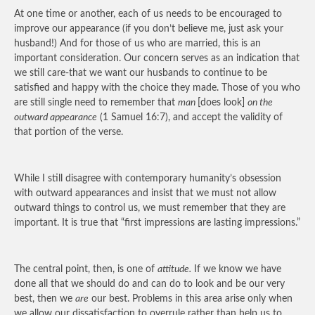
At one time or another, each of us needs to be encouraged to
improve our appearance (if you don’t believe me, just ask your
husband!) And for those of us who are married, this is an
important consideration. Our concern serves as an indication that
we still care-that we want our husbands to continue to be
satisfied and happy with the choice they made. Those of you who
are still single need to remember that
man
[does look]
on the
outward appearance
(1 Samuel 16:7), and accept the validity of
that portion of the verse.
While I still disagree with contemporary humanity’s obsession
with outward appearances and insist that we must not allow
outward things to control us, we must remember that they are
important. It is true that “first impressions are lasting impressions.”
The central point, then, is one of
attitude.
If we know we have
done all that we should do and can do to look and be our very
best, then we
are
our best. Problems in this area arise only when
we allow our dissatisfaction to overrule rather than help us to