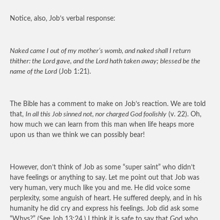
Notice, also, Job’s verbal response:
Naked came I out of my mother’s womb, and naked shall I return
thither: the Lord gave, and the Lord hath taken away; blessed be the
name of the Lord
(Job 1:21).
The Bible has a comment to make on Job’s reaction. We are told
that,
In all this Job sinned not, nor charged God foolishly
(v. 22). Oh,
how much we can learn from this man when life heaps more
upon us than we think we can possibly bear!
However, don’t think of Job as some “super saint” who didn’t
have feelings or anything to say. Let me point out that Job was
very human, very much like you and me. He did voice some
perplexity, some anguish of heart. He suffered deeply, and in his
humanity he did cry and express his feelings. Job did ask some
“Whys?” (See Job 13:24.) I think it is safe to say that God who