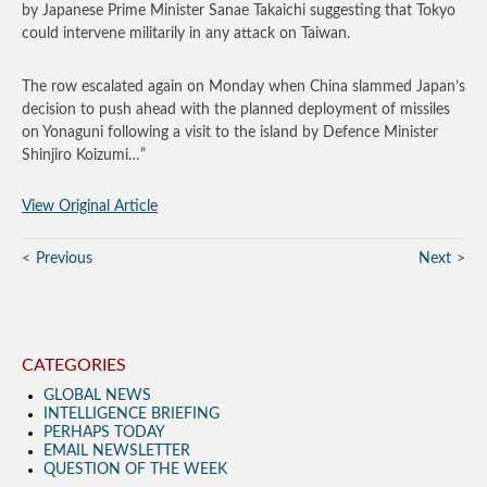
by Japanese Prime Minister Sanae Takaichi suggesting that Tokyo
could intervene militarily in any attack on Taiwan.
The row escalated again on Monday when China slammed Japan’s
decision to push ahead with the planned deployment of missiles
on Yonaguni following a visit to the island by Defence Minister
Shinjiro Koizumi…”
View Original Article
Previous
Next
CATEGORIES
GLOBAL NEWS
INTELLIGENCE BRIEFING
PERHAPS TODAY
EMAIL NEWSLETTER
QUESTION OF THE WEEK