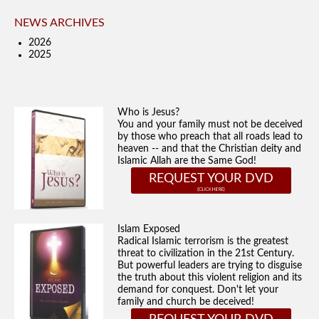
NEWS ARCHIVES
2026
2025
Who is Jesus?
You and your family must not be deceived
by those who preach that all roads lead to
heaven -- and that the Christian deity and
Islamic Allah are the Same God!
REQUEST YOUR DVD
Islam Exposed
Radical Islamic terrorism is the greatest
threat to civilization in the 21st Century.
But powerful leaders are trying to disguise
the truth about this violent religion and its
demand for conquest. Don't let your
family and church be deceived!