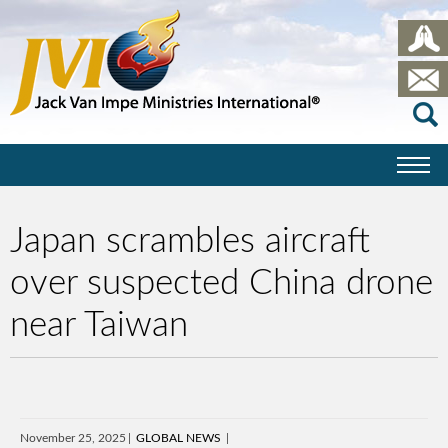
Japan scrambles aircraft
over suspected China drone
near Taiwan
November 25, 2025
GLOBAL NEWS