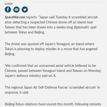
SHARE
SpaceWar.com
reports: “Japan said Tuesday it scrambled aircraft
after detecting a suspected Chinese drone off an island near
Taiwan that has been drawn into a weeks-long diplomatic spat
between Tokyo and Beijing.
The drone was spotted off Japan’s Yonaguni, an island where
Tokyo is planning to deploy missiles in a move that has angered
Beijing.
‘We confirmed that an unmanned aerial vehicle believed to be
Chinese, passed between Yonaguni Island and Taiwan on Monday,’
Japan’s defence ministry said on X.
The regional Japan Air Self-Defense Forces ‘scrambled aircraft’ in
response, it said.
Beijing-Tokyo relations have soured this month, following remarks