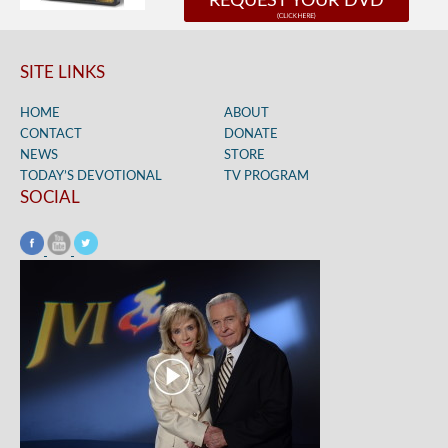
REQUEST YOUR DVD
SITE LINKS
HOME
ABOUT
CONTACT
DONATE
NEWS
STORE
TODAY’S DEVOTIONAL
TV PROGRAM
SOCIAL