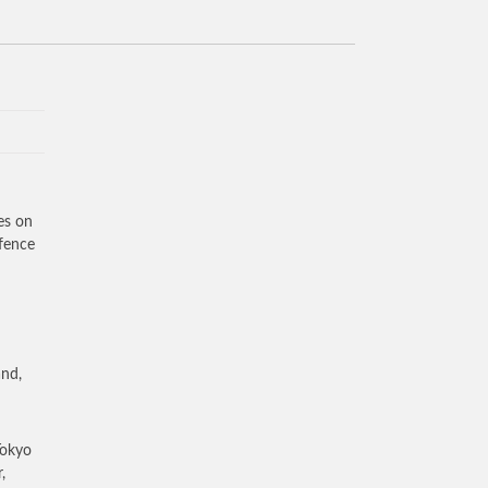
es on
efence
and,
Tokyo
,