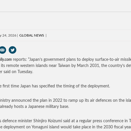
y 24, 2026
GLOBAL NEWS
ily.com
reports: “Japan’s government plans to deploy surface-to-air missil
 its remote western islands near Taiwan by March 2031, the country’s d
er said on Tuesday.
the first time Japan has specified the timing of the deployment.
nistry announced the plan in 2022 to ramp up its air defences on the isl
already hosts a Japanese military base.
s defence minister Shinjiro Koizumi said at a regular press conference in 
he deployment on Yonaguni island would take place in the 2030 fiscal year