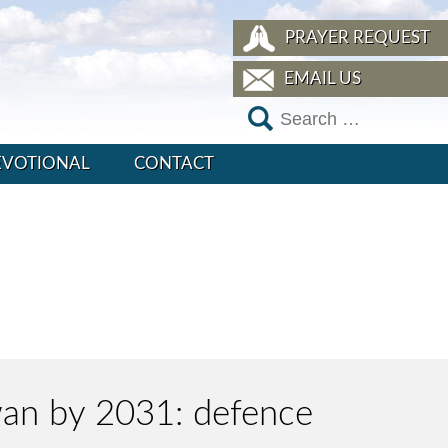
PRAYER REQUEST
EMAIL US
EVOTIONAL
CONTACT
iwan by 2031: defence