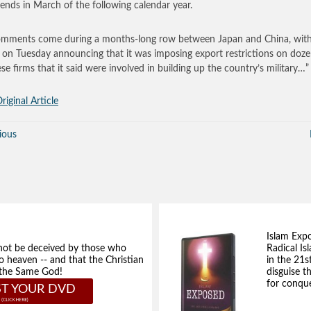
ends in March of the following calendar year.
mments come during a months-long row between Japan and China, wit
g on Tuesday announcing that it was imposing export restrictions on doze
se firms that it said were involved in building up the country’s military…”
riginal Article
ious
Islam Exp
not be deceived by those who
Radical Isl
to heaven -- and that the Christian
in the 21s
e the Same God!
disguise t
for conque
T YOUR DVD