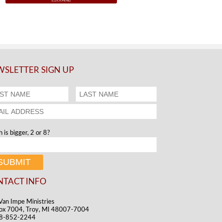
SLETTER SIGN UP
 is bigger, 2 or 8?
NTACT INFO
Van Impe Ministries
ox 7004, Troy, MI 48007-7004
48-852-2244