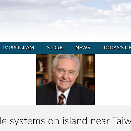
TV PROGRAM
STORE
NEWS
TODAY’S D
ile systems on island near Ta