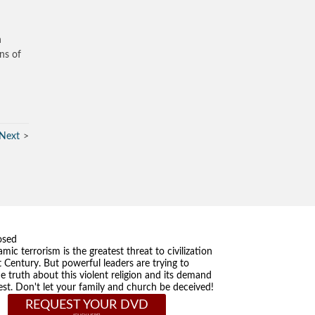
h
ns of
Next
osed
amic terrorism is the greatest threat to civilization
t Century. But powerful leaders are trying to
he truth about this violent religion and its demand
st. Don't let your family and church be deceived!
REQUEST YOUR DVD