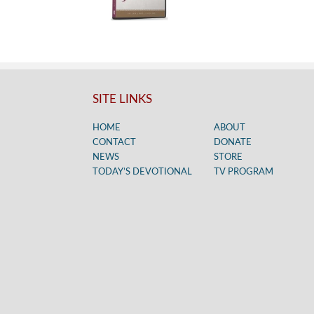
SITE LINKS
HOME
ABOUT
CONTACT
DONATE
NEWS
STORE
TODAY’S DEVOTIONAL
TV PROGRAM