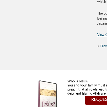
which 
The co
Beijin
Japane
View O
Prev
Who is Jesus?
You and your family must 
preach that all roads lead 
deity and Islamic Allah ar
REQUES