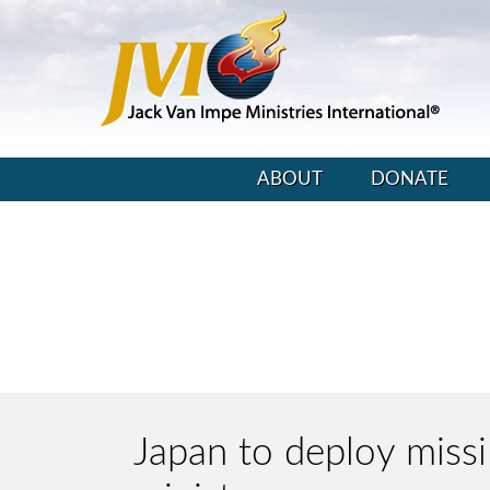
ABOUT
DONATE
Japan to deploy miss