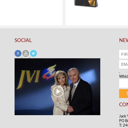
SOCIAL
NEW
.
Which
CO
Jack 
PO B
T: 2