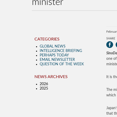
minister
Februar
CATEGORIES
SHARE
GLOBAL NEWS
INTELLIGENCE BRIEFING
SinoDa
PERHAPS TODAY
one of
EMAIL NEWSLETTER
QUESTION OF THE WEEK
minist
NEWS ARCHIVES
It is 
2026
2025
The mi
which 
Japan’
that t