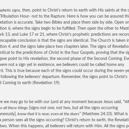
phetic signs,
then, point to Christ’s return to earth with His saints at the 
 Tribulation Hour- not to the Rapture. Here is how you can be assured th
retation is accurate. Take two Bibles and place them side by side. Open o
tion 6, where the signs begin to be fulfilled. Then open the other to Mat
rk 13, and Luke 17 or 21, where Christ’s prophetic predictions are recor
escapable conclusion is that the signs are identical. The Church is taken i
tion 4, and the signs take place two chapters later. The signs of Revelati
entical to the predictions of Christ in the four Gospels, proving that the s
gave point to His revelation, the second phase of the Second Coming. Eve
were not a sign yet in existence, we believers could be called home any
. This is true because each of the signs could occur during the seven-y
 following the believers’ departure. Remember, the signs point to Christ’s
 Coming to earth (Revelation 19).
eve we may go to be with our Lord at any moment because Jesus said, “
Wh
ee all these things
[signs-not one, not two, but all the signs occurring
aneously],
know that it is near, even at the doors
” (Matthew 24:33). What is
 person sees all the signs occurring? Christ’s return to earth, the Revelat
two. When this happens, all believers will return with Him. All the signs p