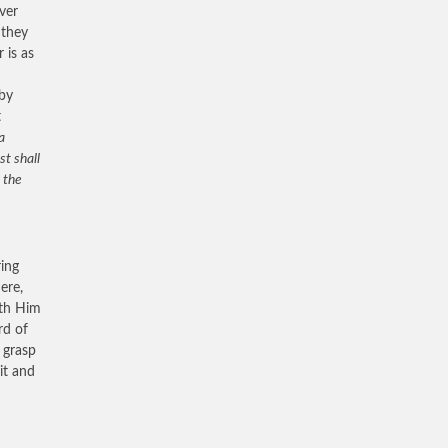
ver
 they
 is as
 by
t
a
st shall
 the
ring
ere,
ith Him
rd of
o grasp
it and