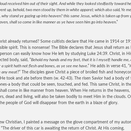
loud received him out of their sight. And while they looked stedfastly toward 
ent up, behold, two men stood by them in white apparel; which also said, Ye me
, why stand ye gazing up into heaven? this same Jesus, which is taken up from 
aven, shall so come in like manner as ye have seen him go into heaven
.”
rist already returned? Some cultists declare that He came in 1914 or 19
sible spirit. This is nonsense! The Bible declares that Jesus shall return as
A person can easily know how He left by studying Luke 24:39. Christ, in H
ected body, said, “
Behold my hands and my feet, that it is I myself: handle me,
r a spirit hath not flesh and bones, as ye see me have
.” He adds in verse 41, “
e any meat
?” The disciples gave Christ a piece of broiled fish and honeyc
He took and ate before them (w. 42-43). The risen Savior had a body of 
nes-a body that could be seen, touched, and fed. This same Christ, in t
shall come in like manner from heaven. When He returns in the heavens, 
ers, dead and living, will also be taken bodily to meet Him in the clouds. 
the people of God will disappear from the earth in a blaze of glory.
ew Christian, I painted a message on the glove compartment of my autom
, “The driver of this car is awaiting the return of Christ. At His coming,