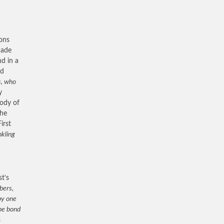
sons
made
nd in a
ed
s, who
y
body of
the
irst
nkling
st’s
bers,
by one
 be bond
s