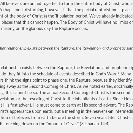
 All believers are united together to form the entire body of Christ, who i
Perhaps most disturbing, however, is that the partial rapturist must place 
t of the body of Christ
in
the Tribulation period. We’ve already indicated
l places that this cannot happen. The Body of Christ will have no limbs or
 missing on the glorious day the Rapture occurs.
at relationship exists between the Rapture, the Revelation, and prophetic sig
elationship exists between the Rapture, the Revelation, and prophetic si
do they fit into the schedule of events described in God’s Word? Many
ers think the signs point to phase one, the Rapture, because they identify
ing away as the Second Coming of Christ. As we noted earlier, doctrinally
ng, this cannot be so. The actual Second Coming of Christ is the second 
velation, or the revealing of Christ to the inhabitants of earth. Since He 
at His first advent, He must come to earth at His second advent. The Rap
rist’s appearance upon earth, but a meeting in the heavens-an intermedi
tion of believers from earth before the storm. Seven years later, Christ 
th, touching down on the “mount of Olives” (Zechariah 14:4).