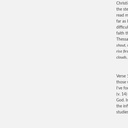
Christ
the st
read m
far as
diffic
faith 
Thessa
shout, 
rise fi
clouds,
Verse 
those 
I’ve f
(v. 14
God. I
the in
studie