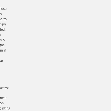
close
is
ne to
thew
ded.
n
on 6
igns
n if
ear
en ye
 near
ion,
ointing