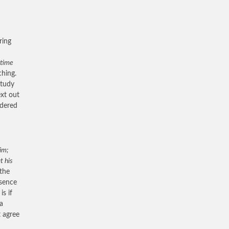
ring
 time
ching.
study
ext out
idered
him;
t his
 the
esence
s if
a
t agree