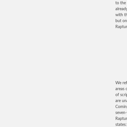
to the
alread
with t
but on
Raptur
We ref
areas 
of scr
are un
Coming
seven-
Rapture
states: