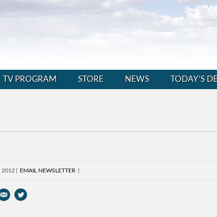
TV PROGRAM
STORE
NEWS
TODAY’S D
, 2012
EMAIL NEWSLETTER