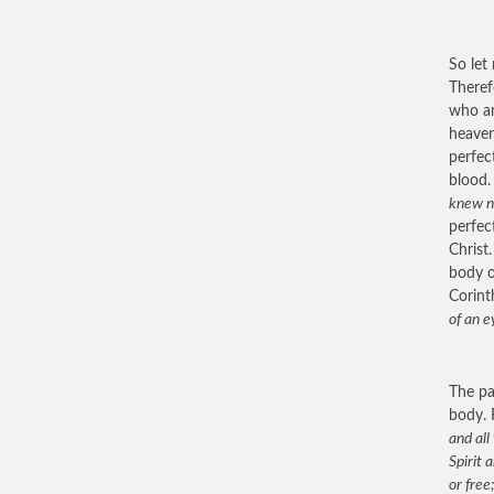
So let
Theref
who ar
heaven
perfec
blood.
knew n
perfec
Christ
body o
Corint
of an e
The pa
body. 
and all
Spirit 
or free