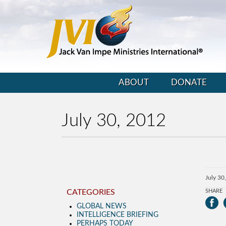
ABOUT
DONATE
July 30, 2012
July 30
CATEGORIES
SHARE
GLOBAL NEWS
INTELLIGENCE BRIEFING
PERHAPS TODAY