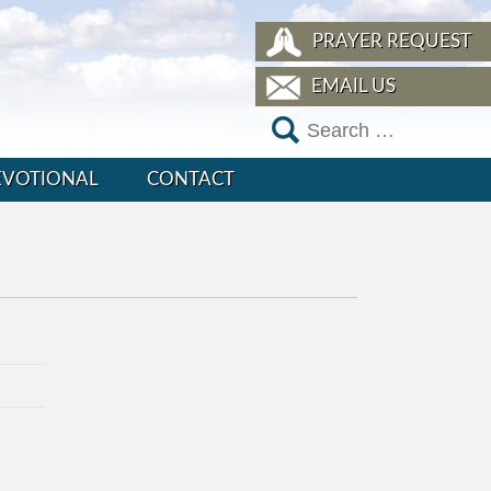
PRAYER REQUEST
EMAIL US
EVOTIONAL
CONTACT