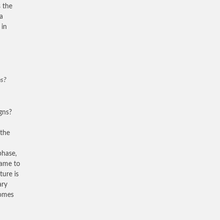
s the
a
 in
ns?
gns?
 the
phase,
came to
ture is
ary
comes