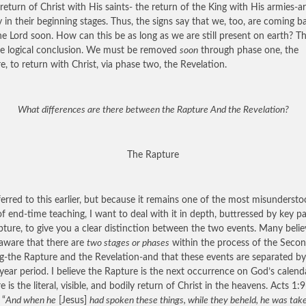
 return of Christ with His saints- the return of the King with His armies-a
y in their beginning stages. Thus, the signs say that we, too, are coming b
he Lord soon. How can this be as long as we are still present on earth? Th
e logical conclusion. We must be removed
soon
through phase one, the
e, to return with Christ, via phase two, the Revelation.
What differences are there between the Rapture And the Revelation?
The Rapture
erred to this earlier, but because it remains one of the most misunderst
of end-time teaching, I want to deal with it in depth, buttressed by key p
ipture, to give you a clear distinction between the two events. Many belie
aware that there are
two stages or phases
within the process of the Seco
-the Rapture and the Revelation-and that these events are separated by
year period. I believe the Rapture is the next occurrence on God’s calenda
 is the literal, visible, and bodily return of Christ in the heavens. Acts 1:
 “
And when he
[Jesus]
had spoken these things, while they beheld, he was tak