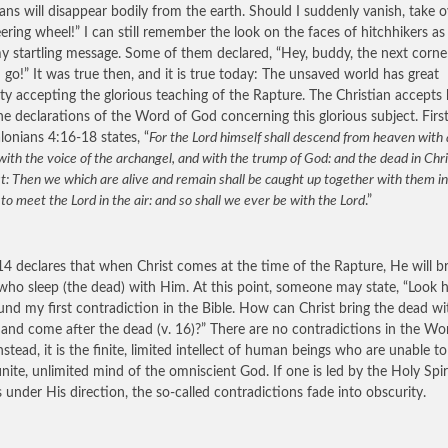
ians will disappear bodily from the earth. Should I suddenly vanish, take o
eering wheel!” I can still remember the look on the faces of hitchhikers as
y startling message. Some of them declared, “Hey, buddy, the next corner
 I go!” It was true then, and it is true today: The unsaved world has great
ulty accepting the glorious teaching of the Rapture. The Christian accepts
the declarations of the Word of God concerning this glorious subject. Firs
lonians 4:16-18 states, “
For the Lord himself shall descend from heaven with 
with the voice of the archangel, and with the trump of God: and the dead in Chri
rst: Then we which are alive and remain shall be caught up together with them in
 to meet the Lord in the air: and so shall we ever be with the Lord
.”
14 declares that when Christ comes at the time of the Rapture, He will b
who sleep (the dead) with Him. At this point, someone may state, “Look h
ound my first contradiction in the Bible. How can Christ bring the dead w
) and come after the dead (v. 16)?” There are no contradictions in the Wo
nstead, it is the finite, limited intellect of human beings who are unable t
finite, unlimited mind of the omniscient God. If one is led by the Holy Spir
s under His direction, the so-called contradictions fade into obscurity.