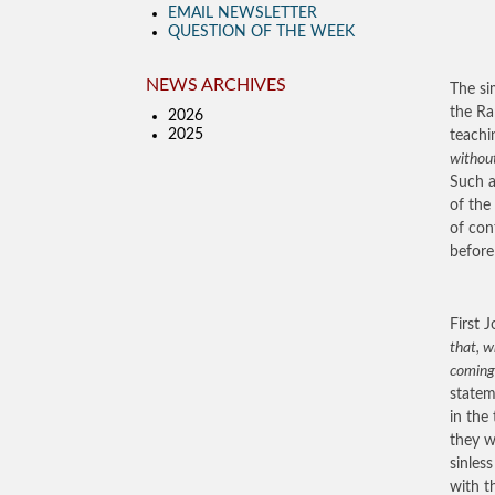
EMAIL NEWSLETTER
QUESTION OF THE WEEK
NEWS ARCHIVES
The si
the Ra
2026
2025
teachi
without
Such a
of the
of con
before
First J
that, w
coming
statem
in the
they w
sinles
with th