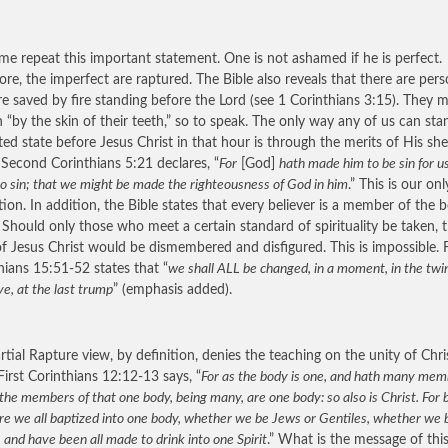
 me repeat this important statement. One is not ashamed if he is perfect.
ore, the imperfect are raptured. The Bible also reveals that there are per
e saved by fire standing before the Lord (see 1 Corinthians 3:15). They 
 “by the skin of their teeth,” so to speak. The only way any of us can sta
ted state before Jesus Christ in that hour is through the merits of His sh
 Second Corinthians 5:21 declares, “
For
[God]
hath made him to be sin for u
o sin; that we might be made the righteousness of God in him
.” This is our onl
tion. In addition, the Bible states that every believer is a member of the 
. Should only those who meet a certain standard of spirituality be taken, 
f Jesus Christ would be dismembered and disfigured. This is impossible. F
hians 15:51-52 states that “
we shall
ALL
be changed, in a moment, in the twi
ye, at the last trump
” (emphasis added).
rtial Rapture view, by definition, denies the teaching on the unity of Chri
First Corinthians 12:12-13 says, “
For as the body is one, and hath many mem
 the members of that one body, being many, are one body: so also is Christ. For 
are we all baptized into one body, whether we be Jews or Gentiles, whether we
; and have been all made to drink into one Spirit
.” What is the message of thi