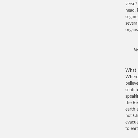
verse?
head. 
segmen
severa
organs
Wh
What r
Where 
believ
snatch
speaki
the Re
earth 
not Ch
evacua
to ear