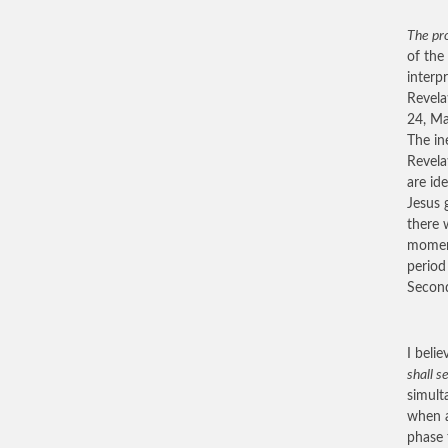
The pro
of the
interp
Revela
24, Ma
The in
Revela
are id
Jesus 
there 
moment
period
Second
I beli
shall s
simult
when a
phase 