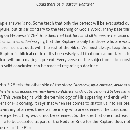
Could there be a “partial” Rapture?
mple answer is no. Some teach that only the perfect will be evacuated du
pture, but this is contrary to the teaching of God’s Word. Many base this
ng on Hebrews 9:28-“
Unto them that look for him shall he appear the second
 sin unto salvation
“-saying that the Rapture is only for those who are wat
 premise is at odds with the rest of the Bible. We must always keep the 
 Rapture in biblical context. It’s been wisely said that one cannot take a t
text without creating a pretext. Every verse on the subject must be cons
 a valid conclusion can be reached regarding a doctrine.
ohn 2:28 tells the other side of the story: “
And now, little children, abide in 
hen he shall appear, we may have confidence, and not be ashamed before him a
.” This verse begins with the terminology of His appearing and ends with
ent of His coming. It says that when He comes to snatch us into His pr
 twinkling of an eye, there will be many who are ashamed. The conclusion i
ere perfect, they would not be ashamed. So the idea that one must lead 
s life to be accepted as part of the Body or Bride for the Rapture does no
e rest of the Bible.