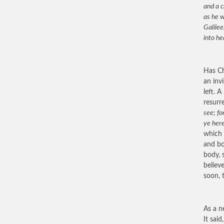
and a c
as he w
Galilee
into he
Has Ch
an invi
left. 
resurr
see; fo
ye her
which 
and bo
body, 
believ
soon, 
As a n
It said