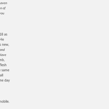
heaven
n of
you
18 as
 He
is new,
 and
Have
omb,
flesh
he same
all
One day
obile.