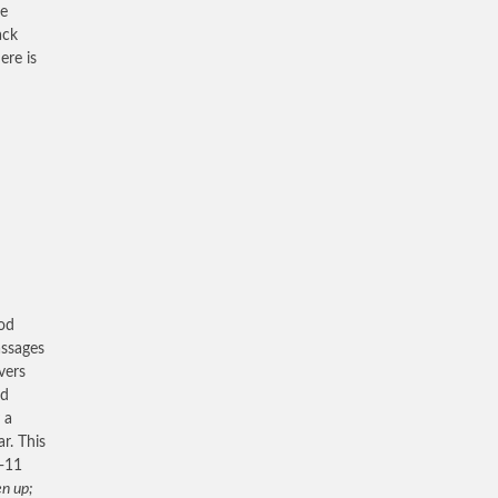
re
ack
ere is
ood
assages
vers
nd
 a
r. This
9-11
en up;