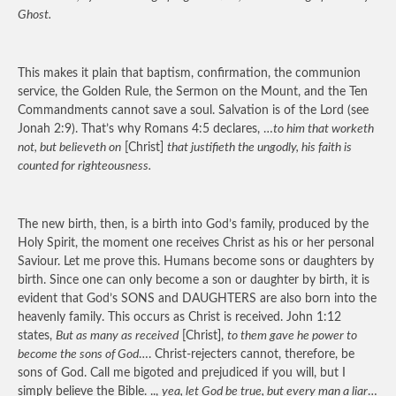
Ghost.
This makes it plain that baptism, confirmation, the communion
service, the Golden Rule, the Sermon on the Mount, and the Ten
Commandments cannot save a soul. Salvation is of the Lord (see
Jonah 2:9). That’s why Romans 4:5 declares, …
to him that worketh
not, but believeth on
[Christ]
that justifieth the ungodly, his faith is
counted for righteousness.
The new birth, then, is a birth into God’s family, produced by the
Holy Spirit, the moment one receives Christ as his or her personal
Saviour. Let me prove this. Humans become sons or daughters by
birth. Since one can only become a son or daughter by birth, it is
evident that God’s SONS and DAUGHTERS are also born into the
heavenly family. This occurs as Christ is received. John 1:12
states,
But as many as received
[Christ],
to them gave he power to
become the sons of God
…. Christ-rejecters cannot, therefore, be
sons of God. Call me bigoted and prejudiced if you will, but I
simply believe the Bible. ..,
yea, let God be true, but every man a liar
…