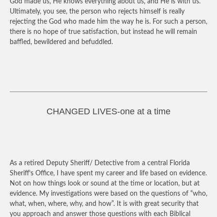
God made us, He knows everything about us, and He is with us.
Ultimately, you see, the person who rejects himself is really
rejecting the God who made him the way he is. For such a person,
there is no hope of true satisfaction, but instead he will remain
baffled, bewildered and befuddled.
CHANGED LIVES-one at a time
As a retired Deputy Sheriff/ Detective from a central Florida
Sheriff’s Office, I have spent my career and life based on evidence.
Not on how things look or sound at the time or location, but at
evidence. My investigations were based on the questions of “who,
what, when, where, why, and how”. It is with great security that
you approach and answer those questions with each Biblical