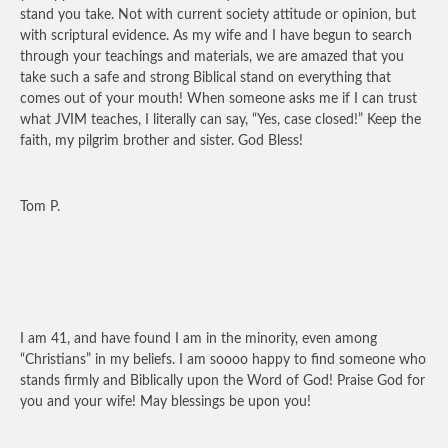
stand you take. Not with current society attitude or opinion, but
with scriptural evidence. As my wife and I have begun to search
through your teachings and materials, we are amazed that you
take such a safe and strong Biblical stand on everything that
comes out of your mouth! When someone asks me if I can trust
what JVIM teaches, I literally can say, “Yes, case closed!” Keep the
faith, my pilgrim brother and sister. God Bless!
Tom P.
I am 41, and have found I am in the minority, even among
“Christians” in my beliefs. I am soooo happy to find someone who
stands firmly and Biblically upon the Word of God! Praise God for
you and your wife! May blessings be upon you!