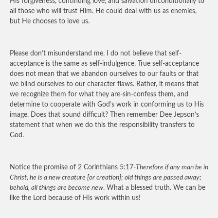
His forgiveness, continuing love, and salvation unconditionally to
all those who will trust Him. He could deal with us as enemies,
but He chooses to love us.
Please don’t misunderstand me. I do not believe that self-
acceptance is the same as self-indulgence. True self-acceptance
does not mean that we abandon ourselves to our faults or that
we blind ourselves to our character flaws. Rather, it means that
we recognize them for what they are-sin-confess them, and
determine to cooperate with God’s work in conforming us to His
image. Does that sound difficult? Then remember Dee Jepson’s
statement that when we do this the responsibility transfers to
God.
Notice the promise of 2 Corinthians 5:17-
Therefore if any man be in
Christ, he is a new creature [or creation]; old things are passed away;
behold, all things are become new
. What a blessed truth. We can be
like the Lord because of His work within us!