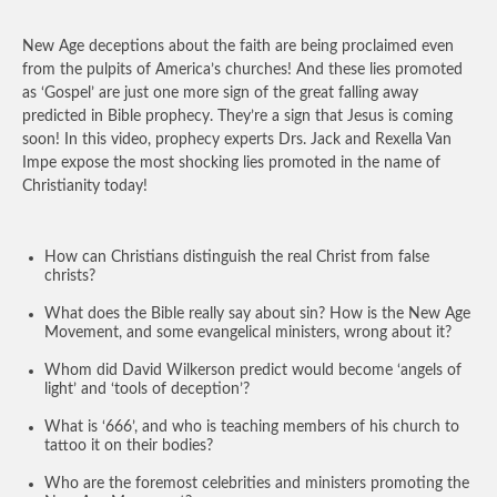
New Age deceptions about the faith are being proclaimed even
from the pulpits of America’s churches! And these lies promoted
as ‘Gospel’ are just one more sign of the great falling away
predicted in Bible prophecy. They’re a sign that Jesus is coming
soon! In this video, prophecy experts Drs. Jack and Rexella Van
Impe expose the most shocking lies promoted in the name of
Christianity today!
How can Christians distinguish the real Christ from false
christs?
What does the Bible really say about sin? How is the New Age
Movement, and some evangelical ministers, wrong about it?
Whom did David Wilkerson predict would become ‘angels of
light’ and ‘tools of deception’?
What is ‘666’, and who is teaching members of his church to
tattoo it on their bodies?
Who are the foremost celebrities and ministers promoting the