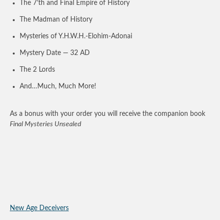
The 7’th and Final Empire of History
The Madman of History
Mysteries of Y.H.W.H.-Elohim-Adonai
Mystery Date — 32 AD
The 2 Lords
And…Much, Much More!
As a bonus with your order you will receive the companion book
Final Mysteries Unsealed
New Age Deceivers