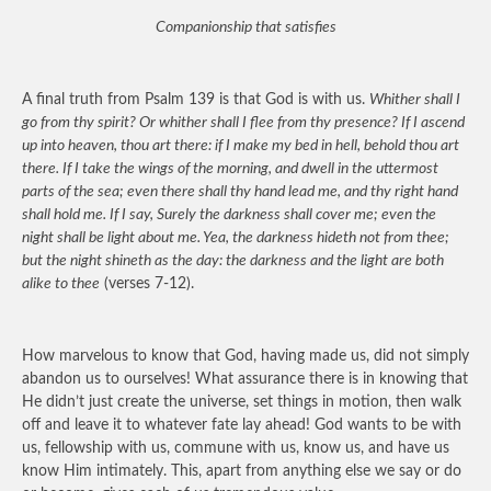
Companionship that satisfies
A final truth from Psalm 139 is that God is with us.
Whither shall I
go from thy spirit? Or whither shall I flee from thy presence? If I ascend
up into heaven, thou art there: if I make my bed in hell, behold thou art
there. If I take the wings of the morning, and dwell in the uttermost
parts of the sea; even there shall thy hand lead me, and thy right hand
shall hold me. If I say, Surely the darkness shall cover me; even the
night shall be light about me. Yea, the darkness hideth not from thee;
but the night shineth as the day: the darkness and the light are both
alike to thee
(verses 7-12).
How marvelous to know that God, having made us, did not simply
abandon us to ourselves! What assurance there is in knowing that
He didn’t just create the universe, set things in motion, then walk
off and leave it to whatever fate lay ahead! God wants to be with
us, fellowship with us, commune with us, know us, and have us
know Him intimately. This, apart from anything else we say or do