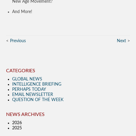
New Age Movement?
And More!
Previous
Next
CATEGORIES
GLOBAL NEWS
INTELLIGENCE BRIEFING
PERHAPS TODAY
EMAIL NEWSLETTER
QUESTION OF THE WEEK
NEWS ARCHIVES
2026
2025