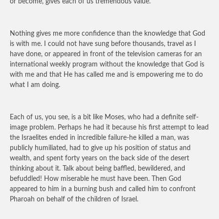
or become, gives each of us tremendous value.
Nothing gives me more confidence than the knowledge that God
is with me. I could not have sung before thousands, travel as I
have done, or appeared in front of the television cameras for an
international weekly program without the knowledge that God is
with me and that He has called me and is empowering me to do
what I am doing.
Each of us, you see, is a bit like Moses, who had a definite self-
image problem. Perhaps he had it because his first attempt to lead
the Israelites ended in incredible failure-he killed a man, was
publicly humiliated, had to give up his position of status and
wealth, and spent forty years on the back side of the desert
thinking about it. Talk about being baffled, bewildered, and
befuddled! How miserable he must have been. Then God
appeared to him in a burning bush and called him to confront
Pharoah on behalf of the children of Israel.