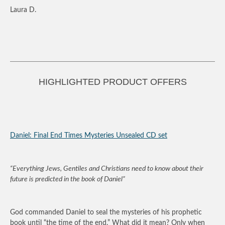
Laura D.
HIGHLIGHTED PRODUCT OFFERS
Daniel: Final End Times Mysteries Unsealed CD set
“Everything Jews, Gentiles and Christians need to know about their
future is predicted in the book of Daniel”
God commanded Daniel to seal the mysteries of his prophetic
book until “the time of the end.” What did it mean? Only when