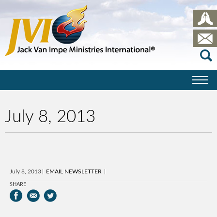
July 8, 2013
July 8, 2013
EMAIL NEWSLETTER
SHARE