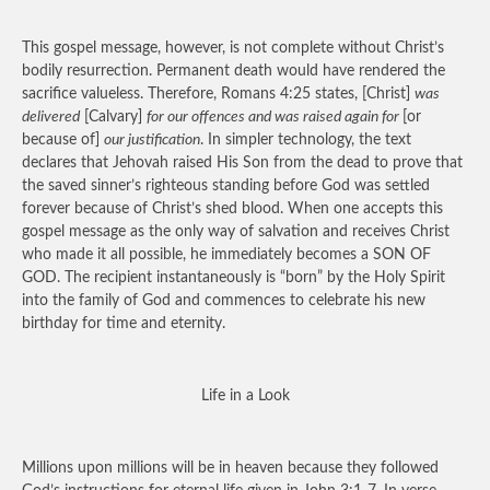
This gospel message, however, is not complete without Christ’s
bodily resurrection. Permanent death would have rendered the
sacrifice valueless. Therefore, Romans 4:25 states, [Christ]
was
delivered
[Calvary]
for our offences and was raised again for
[or
because of]
our justification
. In simpler technology, the text
declares that Jehovah raised His Son from the dead to prove that
the saved sinner’s righteous standing before God was settled
forever because of Christ’s shed blood. When one accepts this
gospel message as the only way of salvation and receives Christ
who made it all possible, he immediately becomes a SON OF
GOD. The recipient instantaneously is “born” by the Holy Spirit
into the family of God and commences to celebrate his new
birthday for time and eternity.
Life in a Look
Millions upon millions will be in heaven because they followed