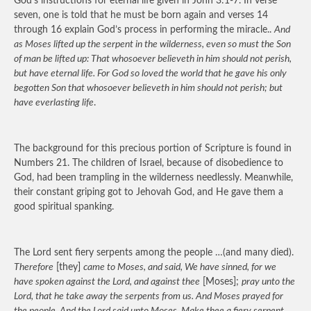
God’s instructions for eternal life given in John 3:1-7. In verse
seven, one is told that he must be born again and verses 14
through 16 explain God’s process in performing the miracle..
And
as Moses lifted up the serpent in the wilderness, even so must the Son
of man be lifted up: That whosoever believeth in him should not perish,
but have eternal life. For God so loved the world that he gave his only
begotten Son that whosoever believeth in him should not perish; but
have everlasting life
.
The background for this precious portion of Scripture is found in
Numbers 21. The children of Israel, because of disobedience to
God, had been trampling in the wilderness needlessly. Meanwhile,
their constant griping got to Jehovah God, and He gave them a
good spiritual spanking.
The Lord sent fiery serpents among the people …(and many died).
Therefore
[they]
came to Moses, and said, We have sinned, for we
have spoken against the Lord, and against thee
[Moses];
pray unto the
Lord, that he take away the serpents from us. And Moses prayed for