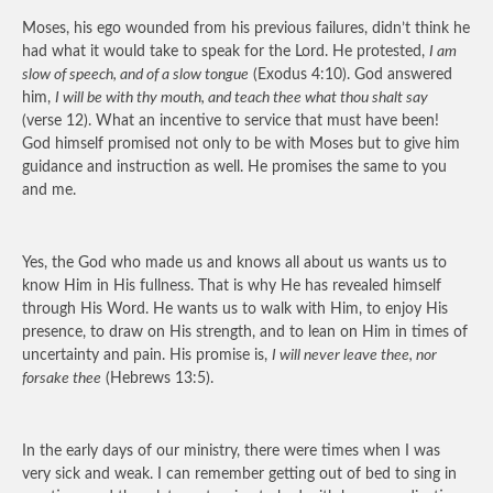
Moses, his ego wounded from his previous failures, didn’t think he
had what it would take to speak for the Lord. He protested,
I am
slow of speech, and of a slow tongue
(Exodus 4:10). God answered
him,
I will be with thy mouth, and teach thee what thou shalt say
(verse 12). What an incentive to service that must have been!
God himself promised not only to be with Moses but to give him
guidance and instruction as well. He promises the same to you
and me.
Yes, the God who made us and knows all about us wants us to
know Him in His fullness. That is why He has revealed himself
through His Word. He wants us to walk with Him, to enjoy His
presence, to draw on His strength, and to lean on Him in times of
uncertainty and pain. His promise is,
I will never leave thee, nor
forsake thee
(Hebrews 13:5).
In the early days of our ministry, there were times when I was
very sick and weak. I can remember getting out of bed to sing in