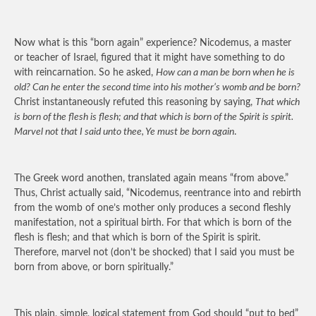
Now what is this “born again” experience? Nicodemus, a master
or teacher of Israel, figured that it might have something to do
with reincarnation. So he asked,
How can a man be born when he is
old? Can he enter the second time into his mother’s womb and be born?
Christ instantaneously refuted this reasoning by saying,
That which
is born of the flesh is flesh; and that which is born of the Spirit is spirit.
Marvel not that I said unto thee, Ye must be born again
.
The Greek word anothen, translated again means “from above.”
Thus, Christ actually said, “Nicodemus, reentrance into and rebirth
from the womb of one’s mother only produces a second fleshly
manifestation, not a spiritual birth. For that which is born of the
flesh is flesh; and that which is born of the Spirit is spirit.
Therefore, marvel not (don’t be shocked) that I said you must be
born from above, or born spiritually.”
This plain, simple, logical statement from God should “put to bed”