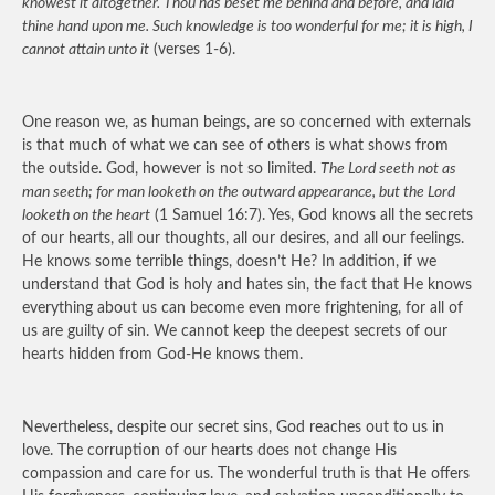
knowest it altogether. Thou has beset me behind and before, and laid
thine hand upon me. Such knowledge is too wonderful for me; it is high, I
cannot attain unto it
(verses 1-6).
One reason we, as human beings, are so concerned with externals
is that much of what we can see of others is what shows from
the outside. God, however is not so limited.
The Lord seeth not as
man seeth; for man looketh on the outward appearance, but the Lord
looketh on the heart
(1 Samuel 16:7). Yes, God knows all the secrets
of our hearts, all our thoughts, all our desires, and all our feelings.
He knows some terrible things, doesn’t He? In addition, if we
understand that God is holy and hates sin, the fact that He knows
everything about us can become even more frightening, for all of
us are guilty of sin. We cannot keep the deepest secrets of our
hearts hidden from God-He knows them.
Nevertheless, despite our secret sins, God reaches out to us in
love. The corruption of our hearts does not change His
compassion and care for us. The wonderful truth is that He offers