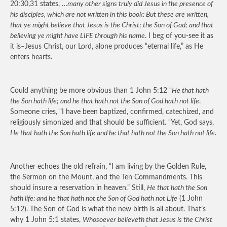
20:30,31 states, …
many other signs truly did Jesus in the presence of
his disciples, which are not written in this book: But these are written,
that ye might believe that Jesus is the Christ; the Son of God; and that
believing ye might have LIFE through his name
. I beg of you-see it as
it is–Jesus Christ, our Lord, alone produces “eternal life,” as He
enters hearts.
Could anything be more obvious than 1 John 5:12 “
He that hath
the Son hath life; and he that hath not the Son of God hath not life
.
Someone cries, “I have been baptized, confirmed, catechized, and
religiously simonized and that should be sufficient. “Yet, God says,
He that hath the Son hath life and he that hath not the Son hath not life
.
Another echoes the old refrain, “I am living by the Golden Rule,
the Sermon on the Mount, and the Ten Commandments. This
should insure a reservation in heaven.” Still,
He that hath the Son
hath life: and he that hath not the Son of God hath not Life
(1 John
5:12). The Son of God is what the new birth is all about. That’s
why 1 John 5:1 states,
Whosoever believeth that Jesus is the Christ