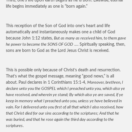
Third, one’s life upon earth begins as he is born. Likewise, eternal
life begins immediately as one is “born again.”
This reception of the Son of God into one’s heart and life
automatically and instantaneously makes one a child of God
because John 1:12 states,
But as many as received him, to them gave
he power to become the SONS OF GOD
…. Spiritually speaking, then,
sons are born to God as the Lord Jesus Christ is received.
This is possible only because of Christ’s death and resurrection.
That’s what the gospel message, meaning “good news,” is all
about. Paul declares in 1 Corinthians 15:1-4,
Moreover, brethren, l
declare unto you the GOSPEL which I preached unto you, which also ye
have received, and wherein ye stand; By which also ye are saved, if ye
keep in memory what l preached unto you, unless ye have believed in
vain. For I delivered unto you first of all that which I also received, how
that Christ died for our sins according to the scriptures; And that he
was buried, and that he rose again the third day according to the
scriptures
.