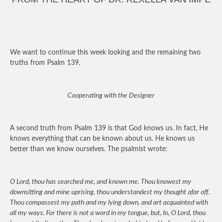
We want to continue this week looking and the remaining two
truths from Psalm 139.
Cooperating with the Designer
A second truth from Psalm 139 is that God knows us. In fact, He
knows everything that can be known about us. He knows us
better than we know ourselves. The psalmist wrote:
O Lord, thou has searched me, and known me. Thou knowest my
downsitting and mine uprising, thou understandest my thought afar off.
Thou compassest my path and my lying down, and art acquainted with
all my ways. For there is not a word in my tongue, but, lo, O Lord, thou