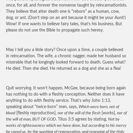
once, for all, and forever the nonsense taught by reincarnationists.
They believe that after death one is “reborn” as a human, cow,
dog, or ant. (Don’t step on an ant because it might be your Aunt!)
Wow! If one wants to believe fairy tales, that’s his business. But
please do not use the Bible to propagate such heresy.
May I tell you a little story? Once upon a time, a couple believed
in reincarnation. The wife, a chronic nagger, made her husband so
miserable that he longingly looked forward to death. Guess what?
He died. Then she died. He returned as a dog and she as a flea!
Quit worrying. It won’t happen, McGee, because being born again
has nothing to do with a fleshly conception. Neither does it have
anything to do with fleshly service. That’s why John 1:13,
speaking about “twice-born” men, says,
Which were born, not of
blood
[fleshly reproduction],
nor of the will of the flesh
[works],
nor of
the will of man, BUT OF GOD
. Titus 3:5 agrees by stating,
Not by
works of righteousness which we have done, but according to his mercy
he saved us, by the washing of regeneration, and renewing of the Holy