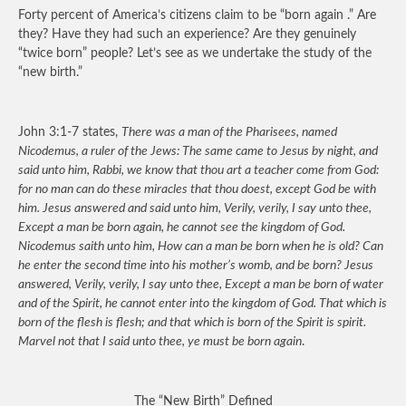
Forty percent of America’s citizens claim to be “born again .” Are
they? Have they had such an experience? Are they genuinely
“twice born” people? Let’s see as we undertake the study of the
“new birth.”
John 3:1-7 states,
There was a man of the Pharisees, named
Nicodemus, a ruler of the Jews: The same came to Jesus by night, and
said unto him, Rabbi, we know that thou art a teacher come from God:
for no man can do these miracles that thou doest, except God be with
him. Jesus answered and said unto him, Verily, verily, I say unto thee,
Except a man be born again, he cannot see the kingdom of God.
Nicodemus saith unto him, How can a man be born when he is old? Can
he enter the second time into his mother’s womb, and be born? Jesus
answered, Verily, verily, I say unto thee, Except a man be born of water
and of the Spirit, he cannot enter into the kingdom of God. That which is
born of the flesh is flesh; and that which is born of the Spirit is spirit.
Marvel not that I said unto thee, ye must be born again
.
The “New Birth” Defined