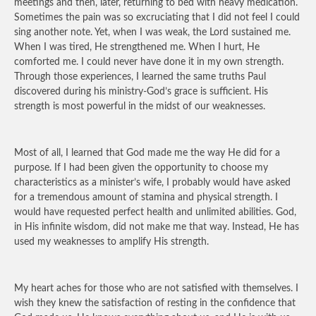
meetings and then, later, returning to bed with heavy medication.
Sometimes the pain was so excruciating that I did not feel I could
sing another note. Yet, when I was weak, the Lord sustained me.
When I was tired, He strengthened me. When I hurt, He
comforted me. I could never have done it in my own strength.
Through those experiences, I learned the same truths Paul
discovered during his ministry-God’s grace is sufficient. His
strength is most powerful in the midst of our weaknesses.
Most of all, I learned that God made me the way He did for a
purpose. If I had been given the opportunity to choose my
characteristics as a minister’s wife, I probably would have asked
for a tremendous amount of stamina and physical strength. I
would have requested perfect health and unlimited abilities. God,
in His infinite wisdom, did not make me that way. Instead, He has
used my weaknesses to amplify His strength.
My heart aches for those who are not satisfied with themselves. I
wish they knew the satisfaction of resting in the confidence that