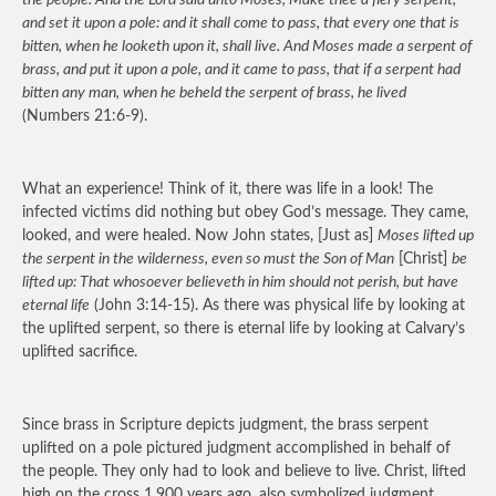
the people. And the Lord said unto Moses, Make thee a fiery serpent,
and set it upon a pole: and it shall come to pass, that every one that is
bitten, when he looketh upon it, shall live. And Moses made a serpent of
brass, and put it upon a pole, and it came to pass, that if a serpent had
bitten any man, when he beheld the serpent of brass, he lived
(Numbers 21:6-9).
What an experience! Think of it, there was life in a look! The
infected victims did nothing but obey God’s message. They came,
looked, and were healed. Now John states, [Just as]
Moses lifted up
the serpent in the wilderness, even so must the Son of Man
[Christ]
be
lifted up: That whosoever believeth in him should not perish, but have
eternal life
(John 3:14-15). As there was physical life by looking at
the uplifted serpent, so there is eternal life by looking at Calvary’s
uplifted sacrifice.
Since brass in Scripture depicts judgment, the brass serpent
uplifted on a pole pictured judgment accomplished in behalf of
the people. They only had to look and believe to live. Christ, lifted
high on the cross 1,900 years ago, also symbolized judgment