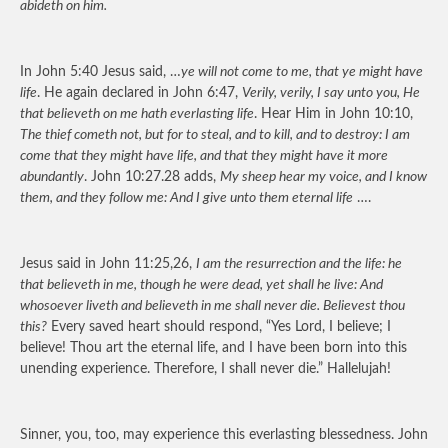
abideth on him.
In John 5:40 Jesus said, …
ye will not come to me, that ye might have
life
. He again declared in John 6:47,
Verily, verily, I say unto you, He
that believeth on me hath everlasting life
. Hear Him in John 10:10,
The thief cometh not, but for to steal, and to kill, and to destroy: I am
come that they might have life, and that they might have it more
abundantly
. John 10:27.28 adds,
My sheep hear my voice, and I know
them, and they follow me: And I give unto them eternal life
….
Jesus said in John 11:25,26,
I am the resurrection and the life: he
that believeth in me, though he were dead, yet shall he live: And
whosoever liveth and believeth in me shall never die. Believest thou
this?
Every saved heart should respond, “Yes Lord, I believe; I
believe! Thou art the eternal life, and I have been born into this
unending experience. Therefore, I shall never die.” Hallelujah!
Sinner, you, too, may experience this everlasting blessedness. John