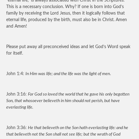
“eternal life,” is always associated with Christ in the Scriptures.
This is a necessary conclusion. Why? If one is born into God’s
family by receiving the Lord Jesus, then it logically follows that
eternal life, produced by the birth, must also be in Christ. Amen
and Amen!
Please put away all preconceived ideas and let God’s Word speak
for itself.
John 1:4:
In Him was life; and the life was the light of men
.
John 3:16:
For God so loved the world that he gave his only begotten
Son, that whosoever believeth in him should not perish, but have
everlasting life.
John 3:36:
He that believeth on the Son hath everlasting life: and he
that believeth not the Son shall not see life; but the wrath of God