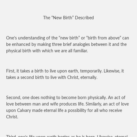
The “New Birth” Described
One’s understanding of the “new birth” or “birth from above” can
be enhanced by making three brief analogies between it and the
physical birth with which we are all familiar.
First, it takes a birth to live upon earth, temporarily. Likewise, it
takes a second birth to live with Christ, eternally.
Second, one does nothing to become born physically. An act of
love between man and wife produces life. Similarly, an act of love
upon Calvary made eternal life a possibility for all who receive
Christ.