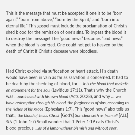
This is the message that must be accepted if one is to be “born
again,” “born from above,” “born by the Spirit,” and “born into
eternal life.” This gospel must include the proclamation of Christ’s
shed blood for the remission of one’s sins. To bypass the blood is
to destroy the message! The “good news” becomes “bad news”
when the blood is omitted. One could not get to heaven by the
death of Christ if Christ’s decease were bloodless.
Had Christ expired via suffocation or heart attack, His death
would have been in vain as far as salvation is concerned. It had to
be death by the shedding of blood, for …
it is the blood that maketh
an atonement for the soul
(Leviticus 17:11). That’s why the Church
was …
purchased with his own blood
(Acts 20:28), and why …
we
have redemption through his blood, the forgiveness of sins, according to
the riches of his grace
(Ephesians 1:7). This “good news” also tells us
that..,
the blood of Jesus Christ
[God’s]
Son cleanseth us from all
[ALL]
SIN
(1 John 1:7).Small wonder that 1 Peter 1:19 calls Christ’s
blood precious …
as of a lamb without blemish and without spot
.