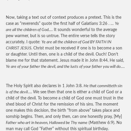
Now, taking a text out of context produces a pretext. This is the
case as “reverends” quote the first half of Galatians 3:26 . …
Ye
are all the children of God
…. It sounds wonderful to the average
pew warmer, but is so untrue. The entire verse tells the story
accurately. I quote:
Ye are all the children of God BY FAITH IN
CHRIST JESUS
. Christ must be received if one is to become a son
or daughter. Until then, one is a child of the devil. Ouch! Don’t
blame me for that statement. Jesus made it in John 8:44. He said,
Ye are of your father the devil, and the lusts of your father you will do
….
The Holy Spirit also declares in 1 John 3:8.
He that committeth sin
is of the devil
…. We see then that one is either a child of God or a
child of the devil. To become a child of God one must trust in the
shed blood of Christ for the remission of his sins. The moment
one makes this decision, the birth “from above” takes place and
sonship begins. Then, and only then, can one honestly pray, [My]
Father who art in heaven, Hallowed be Thy name
(Matthew 6:9). No
man may call God “Father” without this spiritual birthday.