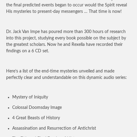
the final predicted events began to occur would the Spirit reveal
His mysteries to present-day messengers … That time is now!
Dr. Jack Van Impe has poured more than 300 hours of research
into this project, studying every book possible on the subject by
the greatest scholars. Now he and Rexella have recorded their
findings on a 6 CD set.
Here’s a list of the end-time mysteries unveiled and made
perfectly clear and understandable on this dynamic audio series:
Mystery of Iniquity
Colossal Doomsday Image
4 Great Beasts of History
Assassination and Resurrection of Antichrist