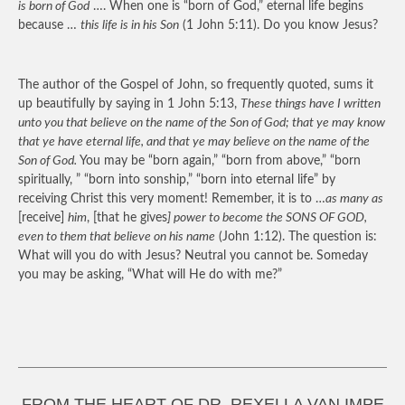
is born of God
…. When one is “born of God,” eternal life begins
because …
this life is in his Son
(1 John 5:11). Do you know Jesus?
The author of the Gospel of John, so frequently quoted, sums it
up beautifully by saying in 1 John 5:13,
These things have I written
unto you that believe on the name of the Son of God; that ye may know
that ye have eternal life, and that ye may believe on the name of the
Son of God.
You may be “born again,” “born from above,” “born
spiritually, ” “born into sonship,” “born into eternal life” by
receiving Christ this very moment! Remember, it is to …
as many as
[receive]
him
, [that he gives
] power to become the SONS OF GOD,
even to them that believe on his name
(John 1:12). The question is:
What will you do with Jesus? Neutral you cannot be. Someday
you may be asking, “What will He do with me?”
FROM THE HEART OF DR. REXELLA VAN IMPE