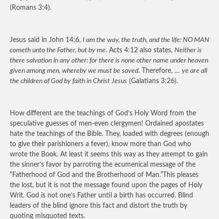
(Romans 3:4).
Jesus said in John 14:6,
I am the way, the truth, and the life: NO MAN
cometh unto the Father, but by me
. Acts 4:12 also states,
Neither is
there salvation in any other: for there is none other name under heaven
given among men, whereby we must be saved
. Therefore, …
ye are all
the children of God by faith in Christ Jesus
(Galatians 3:26).
How different are the teachings of God’s Holy Word from the
speculative guesses of men-even clergymen! Ordained apostates
hate the teachings of the Bible. They, loaded with degrees (enough
to give their parishioners a fever), know more than God who
wrote the Book. At least it seems this way as they attempt to gain
the sinner’s favor by parroting the ecumenical message of the
“Fatherhood of God and the Brotherhood of Man.”This pleases
the lost, but it is not the message found upon the pages of Holy
Writ. God is not one’s Father until a birth has occurred. Blind
leaders of the blind ignore this fact and distort the truth by
quoting misquoted texts.