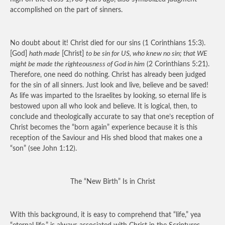
accomplished on the part of sinners.
No doubt about it! Christ died for our sins (1 Corinthians 15:3).
[God]
hath made
[Christ]
to be sin for US, who knew no sin; that WE
might be made the righteousness of God in him
(2 Corinthians 5:21).
Therefore, one need do nothing. Christ has already been judged
for the sin of all sinners. Just look and live, believe and be saved!
As life was imparted to the Israelites by looking, so eternal life is
bestowed upon all who look and believe. It is logical, then, to
conclude and theologically accurate to say that one’s reception of
Christ becomes the “born again” experience because it is this
reception of the Saviour and His shed blood that makes one a
“son” (see John 1:12).
The “New Birth” Is in Christ
With this background, it is easy to comprehend that “life,” yea