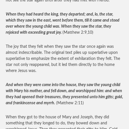
not see the star again until after they had met with Herod.
When they had heard the king, they departed; and, lo, the star,
which they saw in the east, went before them, till it came and stood
over where the young child was. When they saw the star, they
rejoiced with exceeding great joy.
(Matthew 2:9,10)
The joy that they felt when they saw the star once again was
almost indescribable. The original text piles up superlative upon
superlative to emphasize the extent of exhilaration they felt. The
star not only reappeared, but it led them directly to the home
where Jesus was.
And when they were come into the house, they saw the young child
with Mary his mother, and fell down, and worshipped him: and when
they had opened their treasures, they presented unto him gifts; gold,
and frankincense and myrrh.
(Matthew 2:11)
When they got to the house of Mary and Joseph, they did
something that they longed to do, they bowed down and