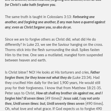
for Christ’s sake hath forgiven you
.
The same truth is taught in Colossians 3:13:
Forbearing one
another, and forgiving one another, if any man have a quarrel against
any; even as Christ forgave you, so also do ye.
Since we are to forgive others as Christ did, what did He do
differently? In Luke 23, we see the Saviour hanging on the cross.
Thorns stick into the flesh surrounding the skull. Spikes fasten
Him to the tree. One sees a mutilated, mangled form suspended
between heaven and earth.
Is Christ bitter? NO! He looks at His torturers and cries,
Father
forgive them; for they know not what they do
(Luke 23:34). Had
they crucified Him daily for the last 1,900 years, He would still
pray for their forgiveness. I know that from Matthew 18:21-35.
Peter says to Christ,
How oft shall my brother sin against me, and I
forgive him? til seven times
[49 times]?
Jesus said, I say not unto
thee, Until seven times: but, Until seventy times seven
[490 times].
Oh, what love and what grace. If God expects us to forgive 490