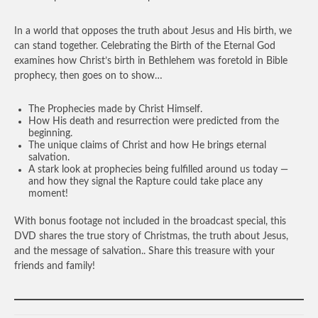
In a world that opposes the truth about Jesus and His birth, we
can stand together. Celebrating the Birth of the Eternal God
examines how Christ’s birth in Bethlehem was foretold in Bible
prophecy, then goes on to show…
The Prophecies made by Christ Himself.
How His death and resurrection were predicted from the
beginning.
The unique claims of Christ and how He brings eternal
salvation.
A stark look at prophecies being fulfilled around us today —
and how they signal the Rapture could take place any
moment!
With bonus footage not included in the broadcast special, this
DVD shares the true story of Christmas, the truth about Jesus,
and the message of salvation.. Share this treasure with your
friends and family!