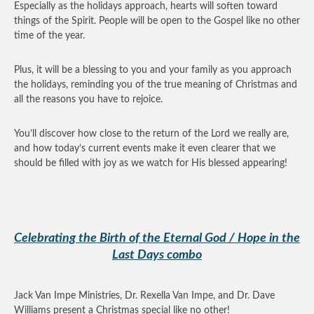
Especially as the holidays approach, hearts will soften toward
things of the Spirit. People will be open to the Gospel like no other
time of the year.
Plus, it will be a blessing to you and your family as you approach
the holidays, reminding you of the true meaning of Christmas and
all the reasons you have to rejoice.
You’ll discover how close to the return of the Lord we really are,
and how today’s current events make it even clearer that we
should be filled with joy as we watch for His blessed appearing!
Celebrating the Birth of the Eternal God / Hope in the
Last Days combo
Jack Van Impe Ministries, Dr. Rexella Van Impe, and Dr. Dave
Williams present a Christmas special like no other!