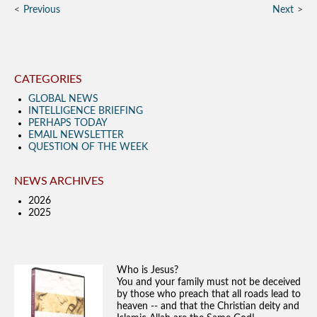
Previous
Next
CATEGORIES
GLOBAL NEWS
INTELLIGENCE BRIEFING
PERHAPS TODAY
EMAIL NEWSLETTER
QUESTION OF THE WEEK
NEWS ARCHIVES
2026
2025
Who is Jesus?
You and your family must not be deceived
by those who preach that all roads lead to
heaven -- and that the Christian deity and