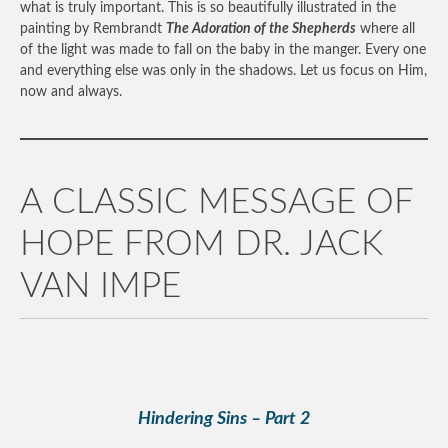
what is truly important. This is so beautifully illustrated in the
painting by Rembrandt
The Adoration of the Shepherds
where all
of the light was made to fall on the baby in the manger. Every one
and everything else was only in the shadows. Let us focus on Him,
now and always.
A CLASSIC MESSAGE OF
HOPE FROM DR. JACK
VAN IMPE
Hindering Sins – Part 2