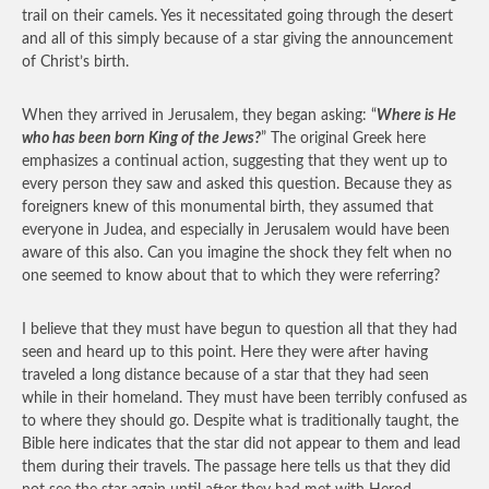
trail on their camels. Yes it necessitated going through the desert
and all of this simply because of a star giving the announcement
of Christ’s birth.
When they arrived in Jerusalem, they began asking: “
Where is He
who has been born King of the Jews?
” The original Greek here
emphasizes a continual action, suggesting that they went up to
every person they saw and asked this question. Because they as
foreigners knew of this monumental birth, they assumed that
everyone in Judea, and especially in Jerusalem would have been
aware of this also. Can you imagine the shock they felt when no
one seemed to know about that to which they were referring?
I believe that they must have begun to question all that they had
seen and heard up to this point. Here they were after having
traveled a long distance because of a star that they had seen
while in their homeland. They must have been terribly confused as
to where they should go. Despite what is traditionally taught, the
Bible here indicates that the star did not appear to them and lead
them during their travels. The passage here tells us that they did