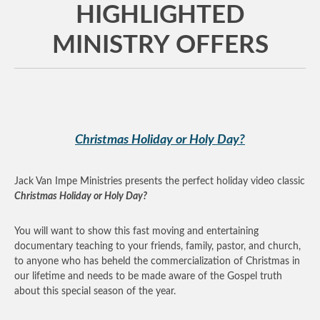
HIGHLIGHTED
MINISTRY OFFERS
Christmas Holiday or Holy Day?
Jack Van Impe Ministries presents the perfect holiday video classic
Christmas Holiday or Holy Day?
You will want to show this fast moving and entertaining
documentary teaching to your friends, family, pastor, and church,
to anyone who has beheld the commercialization of Christmas in
our lifetime and needs to be made aware of the Gospel truth
about this special season of the year.