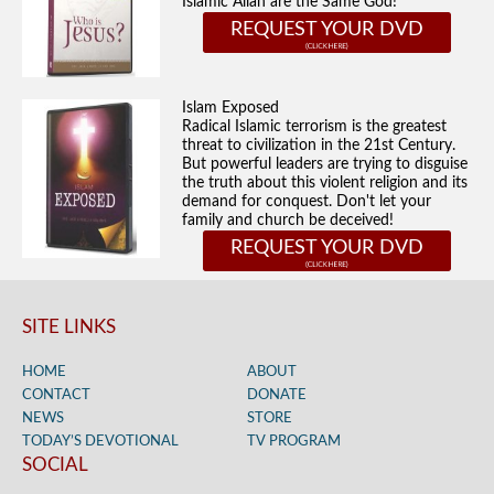
Islamic Allah are the Same God!
REQUEST YOUR DVD
Islam Exposed
Radical Islamic terrorism is the greatest
threat to civilization in the 21st Century.
But powerful leaders are trying to disguise
the truth about this violent religion and its
demand for conquest. Don't let your
family and church be deceived!
REQUEST YOUR DVD
SITE LINKS
HOME
ABOUT
CONTACT
DONATE
NEWS
STORE
TODAY’S DEVOTIONAL
TV PROGRAM
SOCIAL