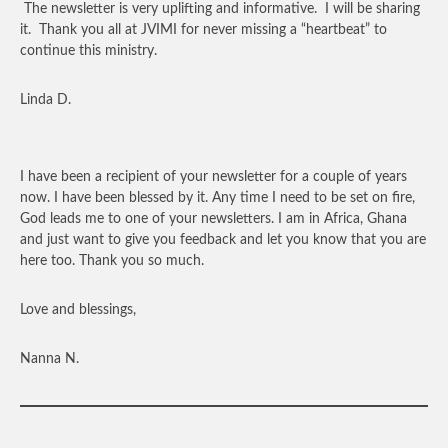
The newsletter is very uplifting and informative. I will be sharing
it. Thank you all at JVIMI for never missing a “heartbeat” to
continue this ministry.
Linda D.
I have been a recipient of your newsletter for a couple of years
now. I have been blessed by it. Any time I need to be set on fire,
God leads me to one of your newsletters. I am in Africa, Ghana
and just want to give you feedback and let you know that you are
here too. Thank you so much.
Love and blessings,
Nanna N.