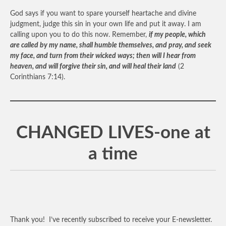
God says if you want to spare yourself heartache and divine
judgment, judge this sin in your own life and put it away. I am
calling upon you to do this now. Remember,
if my people, which
are called by my name, shall humble themselves, and pray, and seek
my face, and turn from their wicked ways; then will I hear from
heaven, and will forgive their sin, and will heal their land
(2
Corinthians 7:14).
CHANGED LIVES-one at
a time
Thank you! I’ve recently subscribed to receive your E-newsletter.