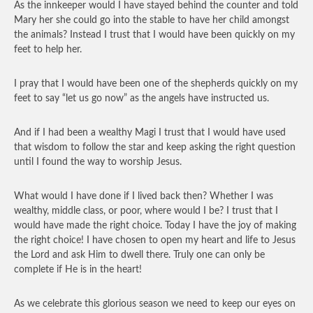
As the innkeeper would I have stayed behind the counter and told
Mary her she could go into the stable to have her child amongst
the animals? Instead I trust that I would have been quickly on my
feet to help her.
I pray that I would have been one of the shepherds quickly on my
feet to say “let us go now” as the angels have instructed us.
And if I had been a wealthy Magi I trust that I would have used
that wisdom to follow the star and keep asking the right question
until I found the way to worship Jesus.
What would I have done if I lived back then? Whether I was
wealthy, middle class, or poor, where would I be? I trust that I
would have made the right choice. Today I have the joy of making
the right choice! I have chosen to open my heart and life to Jesus
the Lord and ask Him to dwell there. Truly one can only be
complete if He is in the heart!
As we celebrate this glorious season we need to keep our eyes on