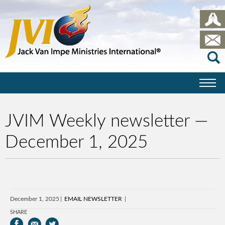
JVIM Weekly newsletter —
December 1, 2025
December 1, 2025
EMAIL NEWSLETTER
SHARE