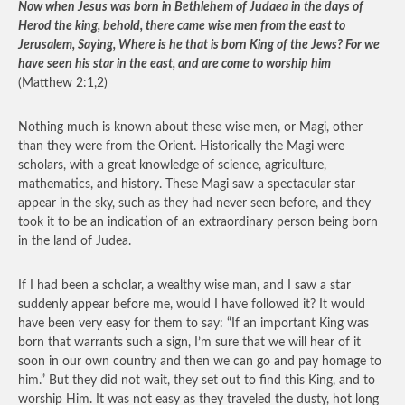
Now when Jesus was born in Bethlehem of Judaea in the days of
Herod the king, behold, there came wise men from the east to
Jerusalem, Saying, Where is he that is born King of the Jews? For we
have seen his star in the east, and are come to worship him
(Matthew 2:1,2)
Nothing much is known about these wise men, or Magi, other
than they were from the Orient. Historically the Magi were
scholars, with a great knowledge of science, agriculture,
mathematics, and history. These Magi saw a spectacular star
appear in the sky, such as they had never seen before, and they
took it to be an indication of an extraordinary person being born
in the land of Judea.
If I had been a scholar, a wealthy wise man, and I saw a star
suddenly appear before me, would I have followed it? It would
have been very easy for them to say: “If an important King was
born that warrants such a sign, I’m sure that we will hear of it
soon in our own country and then we can go and pay homage to
him.” But they did not wait, they set out to find this King, and to
worship Him. It was not easy as they traveled the dusty, hot long