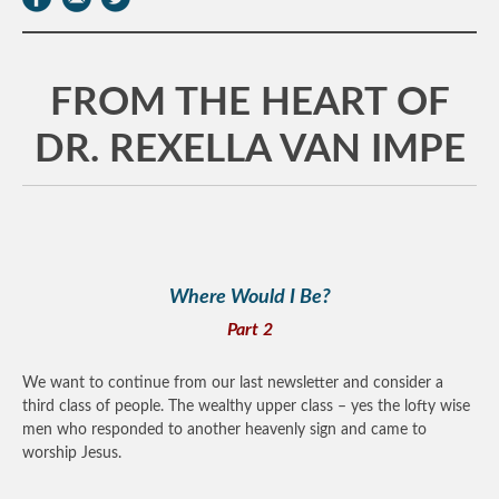
FROM THE HEART OF
DR. REXELLA VAN IMPE
Where Would I Be?
Part 2
We want to continue from our last newsletter and consider a
third class of people. The wealthy upper class – yes the lofty wise
men who responded to another heavenly sign and came to
worship Jesus.