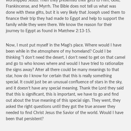
worshipped Jesus. Then they presented their gifts to Him, Gold,
Frankincense, and Myrrh. The Bible does not tell us what was
done with these gifts, but it is very likely that Joseph used them to
finance their trip they had made to Egypt and help to support the
family while they were there. We know the reason for their
journey to Egypt as found in Matthew 2:13-15.
Now, I must put myself in the Magi’s place. Where would I have
been while in the atmosphere of my homeland? Could I be
thinking “I don’t need the desert, I don’t need to get on that camel
and go to who knows where and would I have tried to rationalize
the signs away? After all there could be many meanings to that
star, how do I know for certain that this is really something
special. It could just be an unusual confluence of stars in the sky,
and it doesn’t have any special meaning. Thank the Lord they said
that this is significant, this is important, we have to go and find
out about the true meaning of this special sign. They went, they
asked the right questions until they got the true answer they
needed to find Christ Jesus the Savior of the world. Would I have
been that persistent?