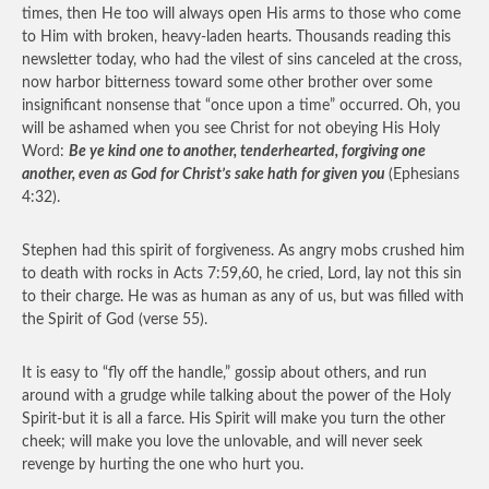
times, then He too will always open His arms to those who come
to Him with broken, heavy-laden hearts. Thousands reading this
newsletter today, who had the vilest of sins canceled at the cross,
now harbor bitterness toward some other brother over some
insignificant nonsense that “once upon a time” occurred. Oh, you
will be ashamed when you see Christ for not obeying His Holy
Word:
Be ye kind one to another, tenderhearted, forgiving one
another, even as God for Christ’s sake hath for given you
(Ephesians
4:32).
Stephen had this spirit of forgiveness. As angry mobs crushed him
to death with rocks in Acts 7:59,60, he cried, Lord, lay not this sin
to their charge. He was as human as any of us, but was filled with
the Spirit of God (verse 55).
It is easy to “fly off the handle,” gossip about others, and run
around with a grudge while talking about the power of the Holy
Spirit-but it is all a farce. His Spirit will make you turn the other
cheek; will make you love the unlovable, and will never seek
revenge by hurting the one who hurt you.