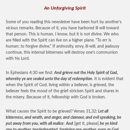
An Unforgiving Spirit
Some of you reading this newsletter have been hurt by another’s
vicious remarks. Because of it, you have harbored ill will toward
that person. This is human, I know, but it is not divine. We who
are filled with the Spirit can live on a higher plane. “To err is
human; to forgive divine.” If animosity, envy, ill-will, and jealousy
continue, this internal bitterness will destroy one’s communion
with his Lord.
In Ephesians 4:30 we find:
And grieve not the Holy Spirit of God,
whereby ye are sealed unto the day of redemption
. It is evident that
when the Spirit of God, living within a believer, is grieved, the
believer feels the mood of the grief-stricken Spirit and shares in
the misery. Because of it, fellowship with God is broken.
What causes the Spirit to be grieved? Verses 31,32
: Let all
bitterness, and wrath, and anger, and clamour, and evil speaking, be
put away from you, with all malice
:
And
[get it, please]
be ye kind
one to another, tenderhearted, forgiving one another, even as God