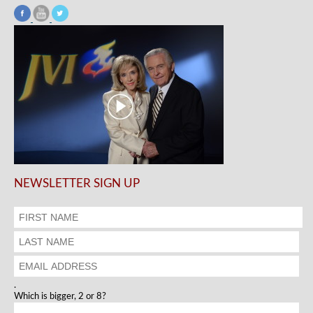
NEWSLETTER SIGN UP
.
Which is bigger, 2 or 8?