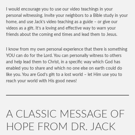
I would encourage you to use our video teachings in your
personal witnessing. Invite your neighbors to a Bible study in your
home, and use Jack’s video teaching as a guide – or give our
videos as a gift. It’s a loving and effective way to warn your
friends about the coming end times and lead them to Jesus.
I know from my own personal experience that there is something
YOU can do for the Lord. You can personally witness to others
and help lead them to Christ, in a specific way which God has
enabled you to share and which no one else on earth could do
like you. You are God’s gift to a lost world – let Him use you to
reach your world with His good news!
A CLASSIC MESSAGE OF
HOPE FROM DR. JACK