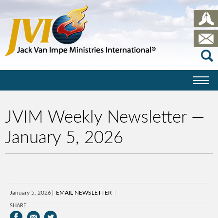
JVIM Weekly Newsletter —
January 5, 2026
January 5, 2026
EMAIL NEWSLETTER
SHARE