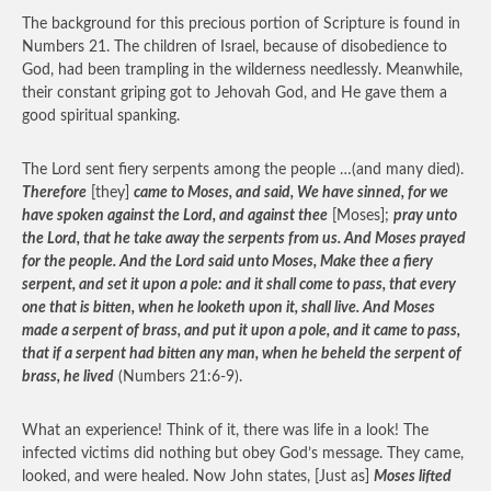
The background for this precious portion of Scripture is found in
Numbers 21. The children of Israel, because of disobedience to
God, had been trampling in the wilderness needlessly. Meanwhile,
their constant griping got to Jehovah God, and He gave them a
good spiritual spanking.
The Lord sent fiery serpents among the people …(and many died).
Therefore
[they]
came to Moses, and said, We have sinned, for we
have spoken against the Lord, and against thee
[Moses];
pray unto
the Lord, that he take away the serpents from us. And Moses prayed
for the people. And the Lord said unto Moses, Make thee a fiery
serpent, and set it upon a pole: and it shall come to pass, that every
one that is bitten, when he looketh upon it, shall live. And Moses
made a serpent of brass, and put it upon a pole, and it came to pass,
that if a serpent had bitten any man, when he beheld the serpent of
brass, he lived
(Numbers 21:6-9).
What an experience! Think of it, there was life in a look! The
infected victims did nothing but obey God’s message. They came,
looked, and were healed. Now John states, [Just as]
Moses lifted