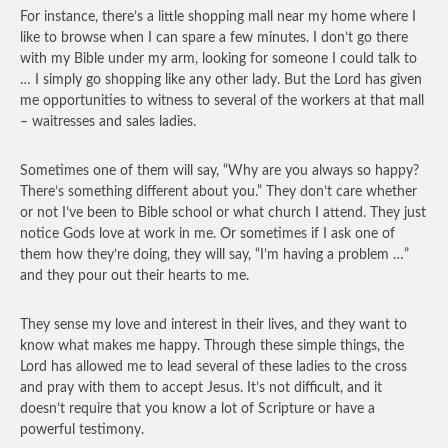
For instance, there’s a little shopping mall near my home where I
like to browse when I can spare a few minutes. I don’t go there
with my Bible under my arm, looking for someone I could talk to
… I simply go shopping like any other lady. But the Lord has given
me opportunities to witness to several of the workers at that mall
– waitresses and sales ladies.
Sometimes one of them will say, “Why are you always so happy?
There’s something different about you.” They don’t care whether
or not I’ve been to Bible school or what church I attend. They just
notice Gods love at work in me. Or sometimes if I ask one of
them how they’re doing, they will say, “I’m having a problem …”
and they pour out their hearts to me.
They sense my love and interest in their lives, and they want to
know what makes me happy. Through these simple things, the
Lord has allowed me to lead several of these ladies to the cross
and pray with them to accept Jesus. It’s not difficult, and it
doesn’t require that you know a lot of Scripture or have a
powerful testimony.