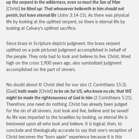
up the serpent in the wilderness, even so must the Son of Man
[Christ]
be lifted up: That whosoever believeth in him should not
perish, but have eternal life
(John 3:14-15). As there was physical
life by looking at the uplifted serpent, so there is eternal life by
looking at Calvary’s uplifted sacrifice.
Since brass in Scripture depicts judgment, the brass serpent
uplifted on a pole pictured judgment accomplished in behalf of
the people. They only had to look and believe to live. Christ, lifted
high on the cross 1,900 years ago, also symbolized judgment
accomplished on the part of sinners.
No doubt about it! Christ died for our sins (1 Corinthians 15:3).
[God]
hath made
[Christ]
to be sin for US, who knew no sin; that WE
might be made the righteousness of God in him
(2 Corinthians 5:21).
Therefore, one need do nothing. Christ has already been judged
for the sin of all sinners. Just look and live, believe and be saved!
As life was imparted to the Israelites by looking, so eternal life is
bestowed upon all who look and believe. It is logical, then, to
conclude and theologically accurate to say that one’s reception of
Christ becomes the “born again” experience because it is this