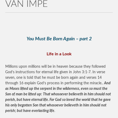
VAN IMPE
You Must Be Born Again – part 2
Life in a Look
Millions upon millions will be in heaven because they followed
God’s instructions for eternal life given in John 3:1-7. In verse
seven, one is told that he must be born again and verses 14
through 16 explain God’s process in performing the miracle..
And
as Moses lifted up the serpent in the wilderness, even so must the
Son of man be lifted up: That whosoever believeth in him should not
perish, but have eternal life. For God so loved the world that he gave
his only begotten Son that whosoever believeth in him should not
perish; but have everlasting life
.