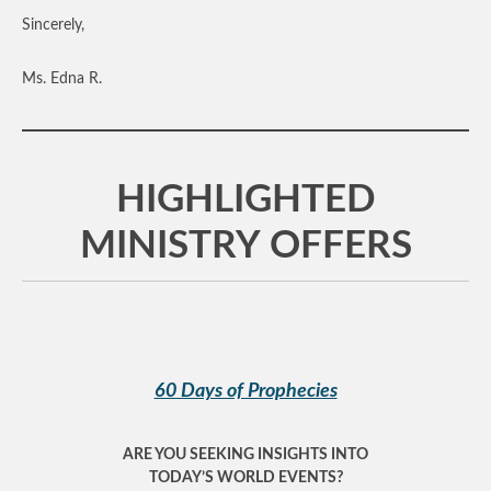
Sincerely,
Ms. Edna R.
HIGHLIGHTED
MINISTRY OFFERS
60 Days of Prophecies
ARE YOU SEEKING INSIGHTS INTO
TODAY’S WORLD EVENTS?