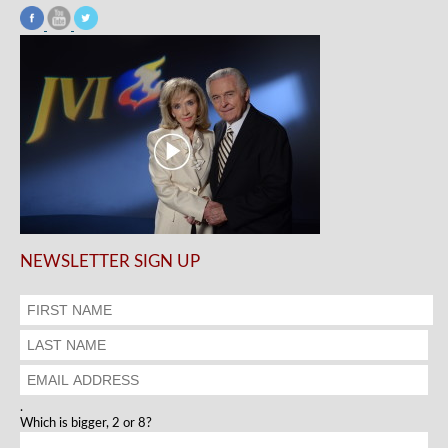
NEWSLETTER SIGN UP
.
Which is bigger, 2 or 8?