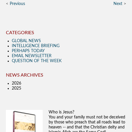
Previous
Next
CATEGORIES
GLOBAL NEWS
INTELLIGENCE BRIEFING
PERHAPS TODAY
EMAIL NEWSLETTER
QUESTION OF THE WEEK
NEWS ARCHIVES
2026
2025
Who is Jesus?
You and your family must not be deceived
by those who preach that all roads lead to
heaven -- and that the Christian deity and