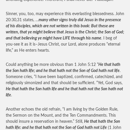
Sinner, you, too, may experience this everlasting blessedness. John
20:30,31 states, …
many other signs truly did Jesus in the presence
of his disciples, which are not written in this book: But these are
written, that ye might believe that Jesus is the Christ; the Son of God;
and that believing ye might have LIFE through his name
. I beg of
you-see it as it is–Jesus Christ, our Lord, alone produces “eternal
life,” as He enters hearts.
Could anything be more obvious than 1 John 5:12 “
He that hath
the Son hath life; and he that hath not the Son of God hath not life
.
Someone cries, “I have been baptized, confirmed, catechized, and
religiously simonized and that should be sufficient. “Yet, God says,
He that hath the Son hath life and he that hath not the Son hath not
life
.
Another echoes the old refrain, “I am living by the Golden Rule,
the Sermon on the Mount, and the Ten Commandments. This
should insure a reservation in heaven.” Still,
He that hath the Son
hath life: and he that hath not the Son of God hath not Life
(1 John