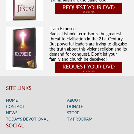
Islamic Allah are the Same God!
REQUEST YOUR DVD
Islam Exposed
Radical Islamic terrorism is the greatest
threat to civilization in the 21st Century.
But powerful leaders are trying to disguise
the truth about this violent religion and its
demand for conquest. Don't let your
family and church be deceived!
REQUEST YOUR DVD
SITE LINKS
HOME
ABOUT
CONTACT
DONATE
NEWS
STORE
TODAY’S DEVOTIONAL
TV PROGRAM
SOCIAL