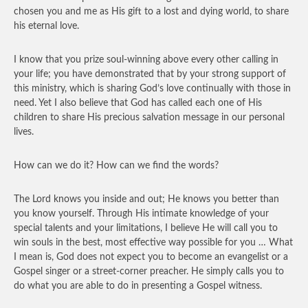
chosen you and me as His gift to a lost and dying world, to share
his eternal love.
I know that you prize soul-winning above every other calling in
your life; you have demonstrated that by your strong support of
this ministry, which is sharing God’s love continually with those in
need. Yet I also believe that God has called each one of His
children to share His precious salvation message in our personal
lives.
How can we do it? How can we find the words?
The Lord knows you inside and out; He knows you better than
you know yourself. Through His intimate knowledge of your
special talents and your limitations, I believe He will call you to
win souls in the best, most effective way possible for you … What
I mean is, God does not expect you to become an evangelist or a
Gospel singer or a street-corner preacher. He simply calls you to
do what you are able to do in presenting a Gospel witness.