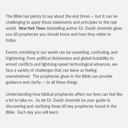
The Bible has plenty to say about the end times — but it can be
challenging to apply those statements and principles to the real
world.
New York Times
bestselling author Dr. David Jeremiah gives
you 60 prophecies you should know and how they relate to
today.
Events unfolding in our world can be unsettling, confusiing, and
frightening. From political divisiveness and global instability to
armed conflicts and lightning-speed technological advances, we
face a variety of challenges that can leave us feeling
overwhelmed. The prophecies given in the Bible can provide
guidance and clarity — to all these things.
Understanding how biblical prophecies affect our lives can feel like
a lot to take on. So let Dr. David Jeremiah be your guide to
discovering and clarifying these 60 key prophecies found in the
Bible. Each day you will learn: