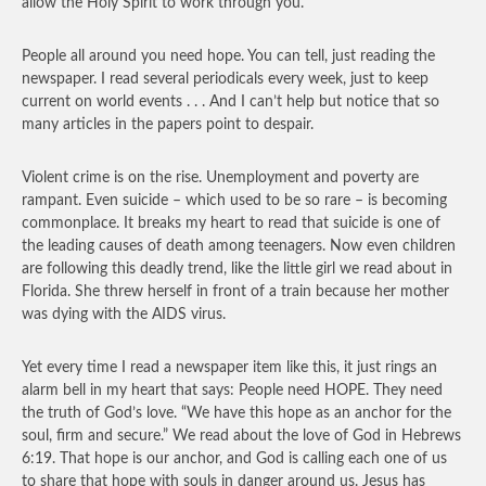
allow the Holy Spirit to work through you.
People all around you need hope. You can tell, just reading the
newspaper. I read several periodicals every week, just to keep
current on world events . . . And I can’t help but notice that so
many articles in the papers point to despair.
Violent crime is on the rise. Unemployment and poverty are
rampant. Even suicide – which used to be so rare – is becoming
commonplace. It breaks my heart to read that suicide is one of
the leading causes of death among teenagers. Now even children
are following this deadly trend, like the little girl we read about in
Florida. She threw herself in front of a train because her mother
was dying with the AIDS virus.
Yet every time I read a newspaper item like this, it just rings an
alarm bell in my heart that says: People need HOPE. They need
the truth of God’s love. “We have this hope as an anchor for the
soul, firm and secure.” We read about the love of God in Hebrews
6:19. That hope is our anchor, and God is calling each one of us
to share that hope with souls in danger around us. Jesus has