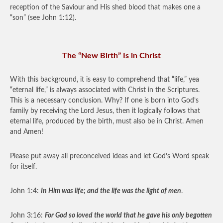
reception of the Saviour and His shed blood that makes one a
“son” (see John 1:12).
The “New Birth” Is in Christ
With this background, it is easy to comprehend that “life,” yea
“eternal life,” is always associated with Christ in the Scriptures.
This is a necessary conclusion. Why? If one is born into God’s
family by receiving the Lord Jesus, then it logically follows that
eternal life, produced by the birth, must also be in Christ. Amen
and Amen!
Please put away all preconceived ideas and let God’s Word speak
for itself.
John 1:4:
In Him was life; and the life was the light of men
.
John 3:16:
For God so loved the world that he gave his only begotten