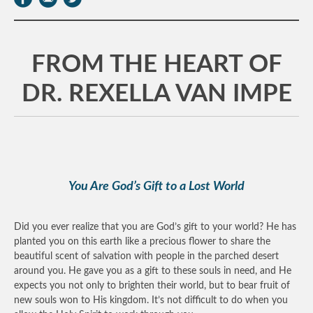
FROM THE HEART OF
DR. REXELLA VAN IMPE
You Are God’s Gift to a Lost World
Did you ever realize that you are God’s gift to your world? He has
planted you on this earth like a precious flower to share the
beautiful scent of salvation with people in the parched desert
around you. He gave you as a gift to these souls in need, and He
expects you not only to brighten their world, but to bear fruit of
new souls won to His kingdom. It’s not difficult to do when you