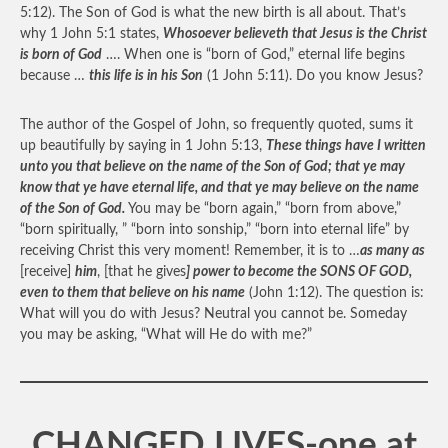
5:12). The Son of God is what the new birth is all about. That’s
why 1 John 5:1 states,
Whosoever believeth that Jesus is the Christ
is born of God
…. When one is “born of God,” eternal life begins
because …
this life is in his Son
(1 John 5:11). Do you know Jesus?
The author of the Gospel of John, so frequently quoted, sums it
up beautifully by saying in 1 John 5:13,
These things have I written
unto you that believe on the name of the Son of God; that ye may
know that ye have eternal life, and that ye may believe on the name
of the Son of God.
You may be “born again,” “born from above,”
“born spiritually, ” “born into sonship,” “born into eternal life” by
receiving Christ this very moment! Remember, it is to …
as many as
[receive]
him
, [that he gives
] power to become the SONS OF GOD,
even to them that believe on his name
(John 1:12). The question is:
What will you do with Jesus? Neutral you cannot be. Someday
you may be asking, “What will He do with me?”
CHANGED LIVES-one at