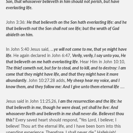
Son, that whosoever believeth in him should not perish, but have
everlasting life.
John 3:36:
He that believeth on the Son hath everlasting life: and he
that believeth not the Son shall not see life; but the wrath of God
abideth on him.
In John 5:40 Jesus said, …
ye will not come to me, that ye might have
life
. He again declared in John 6:47,
Verily, verily, I say unto you, He
that believeth on me hath everlasting life
. Hear Him in John 10:10,
The thief cometh not, but for to steal, and to kill, and to destroy: I am
come that they might have life, and that they might have it more
abundantly
. John 10:27.28 adds,
My sheep hear my voice, and I
know them, and they follow me: And I give unto them eternal life
….
Jesus said in John 11:25,26,
I am the resurrection and the life: he
that believeth in me, though he were dead, yet shall he live: And
whosoever liveth and believeth in me shall never die. Believest thou
this?
Every saved heart should respond, “Yes Lord, I believe; I
believe! Thou art the eternal life, and I have been born into this
unending experience. Therefore, I shall never die.” Hallelujah!