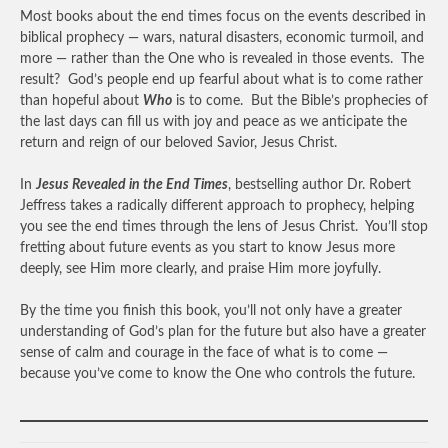
Most books about the end times focus on the events described in
biblical prophecy — wars, natural disasters, economic turmoil, and
more — rather than the One who is revealed in those events. The
result? God’s people end up fearful about what is to come rather
than hopeful about
Who
is to come. But the Bible’s prophecies of
the last days can fill us with joy and peace as we anticipate the
return and reign of our beloved Savior, Jesus Christ.
In
Jesus Revealed in the End Times
, bestselling author Dr. Robert
Jeffress takes a radically different approach to prophecy, helping
you see the end times through the lens of Jesus Christ. You’ll stop
fretting about future events as you start to know Jesus more
deeply, see Him more clearly, and praise Him more joyfully.
By the time you finish this book, you’ll not only have a greater
understanding of God’s plan for the future but also have a greater
sense of calm and courage in the face of what is to come —
because you’ve come to know the One who controls the future.