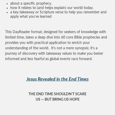
about a specific prophecy.
how it relates to (and helps explain) our world today.
a key takeaway or Scripture verse to help you remember and
apply what you’ve learned
This DayReader format, designed for seekers of knowledge with
limited time, takes a deep dive into 60 core Bible prophecies and
provides you with practical application to enrich your
understanding of the world. It’s not a mere synopsis; it’s a
journey of discovery with takeaway values to make you better
informed and less fearful as global events race forward.
Jesus Revealed in the End Times
THE END TIME SHOULDN’T SCARE
US — BUT BRING US HOPE