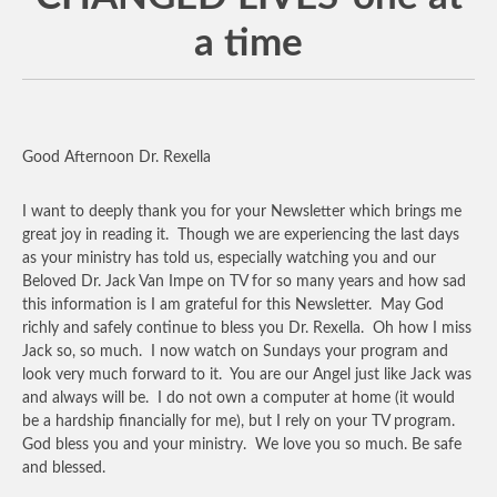
a time
Good Afternoon Dr. Rexella
I want to deeply thank you for your Newsletter which brings me
great joy in reading it. Though we are experiencing the last days
as your ministry has told us, especially watching you and our
Beloved Dr. Jack Van Impe on TV for so many years and how sad
this information is I am grateful for this Newsletter. May God
richly and safely continue to bless you Dr. Rexella. Oh how I miss
Jack so, so much. I now watch on Sundays your program and
look very much forward to it. You are our Angel just like Jack was
and always will be. I do not own a computer at home (it would
be a hardship financially for me), but I rely on your TV program.
God bless you and your ministry. We love you so much. Be safe
and blessed.