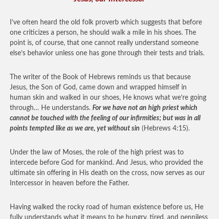
I’ve often heard the old folk proverb which suggests that before
one criticizes a person, he should walk a mile in his shoes. The
point is, of course, that one cannot really understand someone
else’s behavior unless one has gone through their tests and trials.
The writer of the Book of Hebrews reminds us that because
Jesus, the Son of God, came down and wrapped himself in
human skin and walked in our shoes, He knows what we’re going
through… He understands.
For we have not an high priest which
cannot be touched with the feeling of our infirmities; but was in all
points tempted like as we are, yet without sin
(Hebrews 4:15).
Under the law of Moses, the role of the high priest was to
intercede before God for mankind. And Jesus, who provided the
ultimate sin offering in His death on the cross, now serves as our
Intercessor in heaven before the Father.
Having walked the rocky road of human existence before us, He
fully understands what it means to be hungry, tired, and penniless