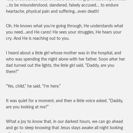
…to be misunderstood, slandered, falsely accused… to endure
heartache, physical pain and suffering…even death!
Oh, He knows what you’re going through, He understands what
you need…and He cares! He sees your struggles, He hears your
cry. And He is reaching out to you.
I heard about a little girl whose mother was in the hospital, and
who was spending the night alone with her father. Soon after her
dad turned out the lights, the little girl said, “Daddy, are you
there?”
“Yes, child,” he said, “I’m here.”
It was quiet for a moment, and then a little voice asked, “Daddy,
are you looking at me?”
What a joy to know that, in our darkest hours, we can go ahead
and go to sleep knowing that Jesus stays awake all night looking