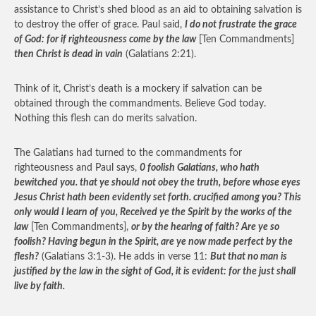
assistance to Christ’s shed blood as an aid to obtaining salvation is
to destroy the offer of grace. Paul said,
I do not frustrate the grace
of God: for if righteousness come by the law
[Ten Commandments]
then Christ is dead in vain
(Galatians 2:21).
Think of it, Christ’s death is a mockery if salvation can be
obtained through the commandments. Believe God today.
Nothing this flesh can do merits salvation.
The Galatians had turned to the commandments for
righteousness and Paul says,
0 foolish Galatians, who hath
bewitched you. that ye should not obey the truth, before whose eyes
Jesus Christ hath been evidently set forth. crucified among you? This
only would I learn of you, Received ye the Spirit by the works of the
law
[Ten Commandments],
or by the hearing of faith? Are ye so
foolish? Having begun in the Spirit, are ye now made perfect by the
flesh?
(Galatians 3:1-3). He adds in verse 11:
But that no man is
justified by the law in the sight of God, it is evident: for the just shall
live by faith.