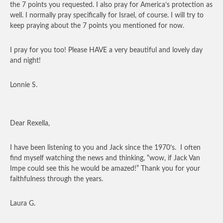
the 7 points you requested. I also pray for America’s protection as
well. I normally pray specifically for Israel, of course. I will try to
keep praying about the 7 points you mentioned for now.
I pray for you too! Please HAVE a very beautiful and lovely day
and night!
Lonnie S.
Dear Rexella,
I have been listening to you and Jack since the 1970’s. I often
find myself watching the news and thinking, “wow, if Jack Van
Impe could see this he would be amazed!” Thank you for your
faithfulness through the years.
Laura G.