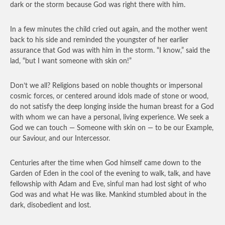
dark or the storm because God was right there with him.
In a few minutes the child cried out again, and the mother went
back to his side and reminded the youngster of her earlier
assurance that God was with him in the storm. “I know,” said the
lad, “but I want someone with skin on!”
Don’t we all? Religions based on noble thoughts or impersonal
cosmic forces, or centered around idols made of stone or wood,
do not satisfy the deep longing inside the human breast for a God
with whom we can have a personal, living experience. We seek a
God we can touch — Someone with skin on — to be our Example,
our Saviour, and our Intercessor.
Centuries after the time when God himself came down to the
Garden of Eden in the cool of the evening to walk, talk, and have
fellowship with Adam and Eve, sinful man had lost sight of who
God was and what He was like. Mankind stumbled about in the
dark, disobedient and lost.