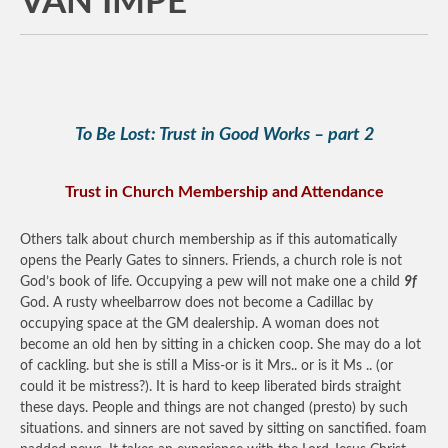
VAN IMPE
To Be Lost: Trust in Good Works – part 2
Trust in Church Membership and Attendance
Others talk about church membership as if this automatically
opens the Pearly Gates to sinners. Friends, a church role is not
God’s book of life. Occupying a pew will not make one a child
9f
God. A rusty wheelbarrow does not become a Cadillac by
occupying space at the GM dealership. A woman does not
become an old hen by sitting in a chicken coop. She may do a lot
of cackling. but she is still a Miss-or is it Mrs.. or is it Ms .. (or
could it be mistress?). It is hard to keep liberated birds straight
these days. People and things are not changed (presto) by such
situations. and sinners are not saved by sitting on sanctified. foam