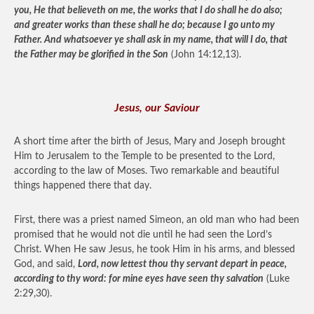
you, He that believeth on me, the works that I do shall he do also;
and greater works than these shall he do; because I go unto my
Father. And whatsoever ye shall ask in my name, that will I do, that
the Father may be glorified in the Son
(John 14:12,13).
Jesus, our Saviour
A short time after the birth of Jesus, Mary and Joseph brought
Him to Jerusalem to the Temple to be presented to the Lord,
according to the law of Moses. Two remarkable and beautiful
things happened there that day.
First, there was a priest named Simeon, an old man who had been
promised that he would not die until he had seen the Lord’s
Christ. When He saw Jesus, he took Him in his arms, and blessed
God, and said,
Lord, now lettest thou thy servant depart in peace,
according to thy word: for mine eyes have seen thy salvation
(Luke
2:29,30).