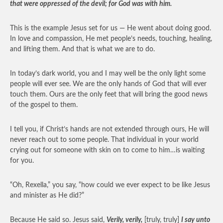
that were oppressed of the devil; for God was with him.
This is the example Jesus set for us — He went about doing good.
In love and compassion, He met people’s needs, touching, healing,
and lifting them. And that is what we are to do.
In today’s dark world, you and I may well be the only light some
people will ever see. We are the only hands of God that will ever
touch them. Ours are the only feet that will bring the good news
of the gospel to them.
I tell you, if Christ’s hands are not extended through ours, He will
never reach out to some people. That individual in your world
crying out for someone with skin on to come to him…is waiting
for you.
“Oh, Rexella,” you say, “how could we ever expect to be like Jesus
and minister as He did?”
Because He said so. Jesus said,
Verily, verily,
[truly, truly]
I say unto