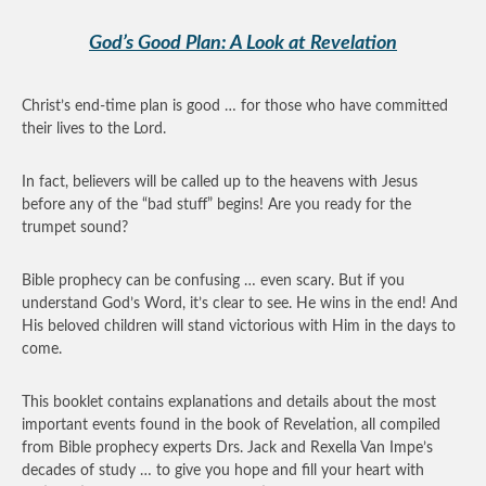
God’s Good Plan: A Look at Revelation
Christ’s end-time plan is good … for those who have committed
their lives to the Lord.
In fact, believers will be called up to the heavens with Jesus
before any of the “bad stuff” begins! Are you ready for the
trumpet sound?
Bible prophecy can be confusing … even scary. But if you
understand God’s Word, it’s clear to see. He wins in the end! And
His beloved children will stand victorious with Him in the days to
come.
This booklet contains explanations and details about the most
important events found in the book of Revelation, all compiled
from Bible prophecy experts Drs. Jack and Rexella Van Impe’s
decades of study … to give you hope and fill your heart with