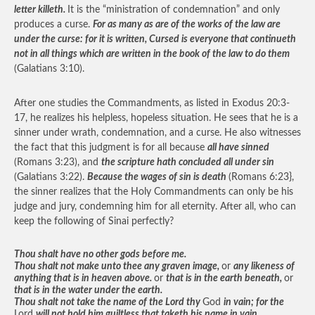
letter killeth.
It is the “ministration of condemnation” and only
produces a curse.
For as many as are of the works of the law are
under the curse: for it is written, Cursed is everyone that continueth
not in all things which are written in the book of the law to do them
(Galatians 3:10).
After one studies the Commandments, as listed in Exodus 20:3-
17, he realizes his helpless, hopeless situation. He sees that he is a
sinner under wrath, condemnation, and a curse. He also witnesses
the fact that this judgment is for all because
all have sinned
(Romans 3:23), and
the scripture hath concluded all under sin
(Galatians 3:22).
Because the wages of sin is death
(Romans 6:23},
the sinner realizes that the Holy Commandments can only be his
judge and jury, condemning him for all eternity. After all, who can
keep the following of Sinai perfectly?
Thou shalt have no other gods before me.
Thou shalt not make unto thee any graven image,
or
any likeness of
anything that is in heaven above.
or
that is in the earth beneath,
or
that is in the water under the earth.
Thou shalt not take the name of the Lord thy
God
in vain; for the
Lord
will not hold him guiltless that taketh his name in vain.