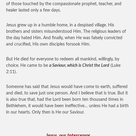
of those touched by the compassionate prophet, teacher, and
healer lasted only a few days.
Jesus grew up in a humble home, in a despised village. His
brothers and sisters misunderstood Him. The religious leaders of
the day hated Him. And finally, when He was falsely convicted
and crucified, His own disciples forsook Him.
But He died for everyone to redeem all mankind, willingly, by
choice. He came to be
a Saviour, which is Christ the Lord
(Luke
2:11).
Someone has said that Jesus would have come to earth, suffered
and died, to save just one person. And I believe that is true. But it
is also true that, had the Lord been born ten thousand times in
Bethlehem, it would have been ineffective… unless He had a birth
in our hearts. Only then is He our Saviour.
Jesus, our Intercessor