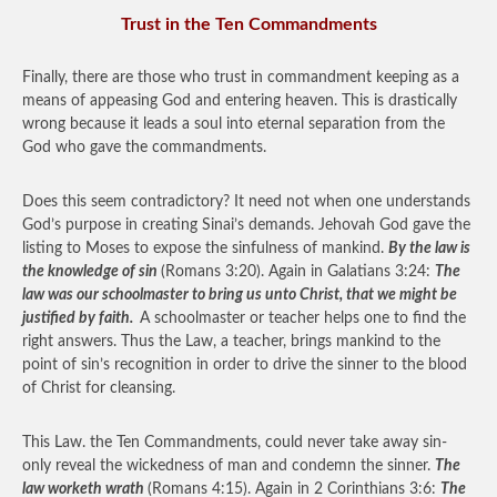
Trust in the Ten Commandments
Finally, there are those who trust in commandment keeping as a
means of appeasing God and entering heaven. This is drastically
wrong because it leads a soul into eternal separation from the
God who gave the commandments.
Does this seem contradictory? It need not when one understands
God’s purpose in creating Sinai’s demands. Jehovah God gave the
listing to Moses to expose the sinfulness of mankind.
By the law is
the knowledge of sin
(Romans 3:20). Again in Galatians 3:24:
The
law was our schoolmaster to bring us unto Christ, that we might be
justified by faith.
A schoolmaster or teacher helps one to find the
right answers. Thus the Law, a teacher, brings mankind to the
point of sin’s recognition in order to drive the sinner to the blood
of Christ for cleansing.
This Law. the Ten Commandments, could never take away sin-
only reveal the wickedness of man and condemn the sinner.
The
law worketh wrath
(Romans 4:15). Again in 2 Corinthians 3:6:
The