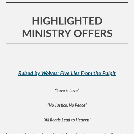
HIGHLIGHTED
MINISTRY OFFERS
Raised by Wolves: Five Lies From the Pulpit
“Love is Love”
“No Justice, No Peace”
“All Roads Lead to Heaven”