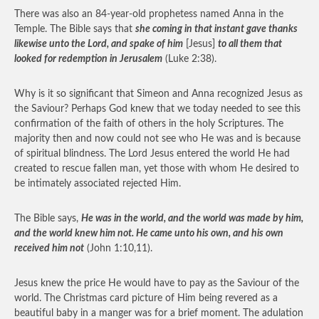
There was also an 84-year-old prophetess named Anna in the
Temple. The Bible says that
she coming in that instant gave thanks
likewise unto the Lord, and spake of him
[Jesus]
to all them that
looked for redemption in Jerusalem
(Luke 2:38).
Why is it so significant that Simeon and Anna recognized Jesus as
the Saviour? Perhaps God knew that we today needed to see this
confirmation of the faith of others in the holy Scriptures. The
majority then and now could not see who He was and is because
of spiritual blindness. The Lord Jesus entered the world He had
created to rescue fallen man, yet those with whom He desired to
be intimately associated rejected Him.
The Bible says,
He was in the world, and the world was made by him,
and the world knew him not. He came unto his own, and his own
received him not
(John 1:10,11).
Jesus knew the price He would have to pay as the Saviour of the
world. The Christmas card picture of Him being revered as a
beautiful baby in a manger was for a brief moment. The adulation