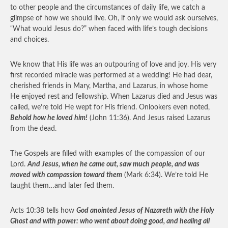
to other people and the circumstances of daily life, we catch a
glimpse of how we should live. Oh, if only we would ask ourselves,
“What would Jesus do?” when faced with life’s tough decisions
and choices.
We know that His life was an outpouring of love and joy. His very
first recorded miracle was performed at a wedding! He had dear,
cherished friends in Mary, Martha, and Lazarus, in whose home
He enjoyed rest and fellowship. When Lazarus died and Jesus was
called, we’re told He wept for His friend. Onlookers even noted,
Behold how he loved him!
(John 11:36). And Jesus raised Lazarus
from the dead.
The Gospels are filled with examples of the compassion of our
Lord.
And Jesus, when he came out, saw much people, and was
moved with compassion toward them
(Mark 6:34). We’re told He
taught them…and later fed them.
Acts 10:38 tells how
God anointed Jesus of Nazareth with the Holy
Ghost and with power: who went about doing good, and healing all