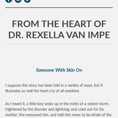
FROM THE HEART OF
DR. REXELLA VAN IMPE
Someone With Skin On
I suppose this story has been told in a variety of ways, but it
illustrates so well the heart-cry of all mankind.
As I heard it, a little boy woke up in the midst of a violent storm,
frightened by the thunder and lightning, and cried out for his
mother. She reassured him, and told him never to be afraid of the