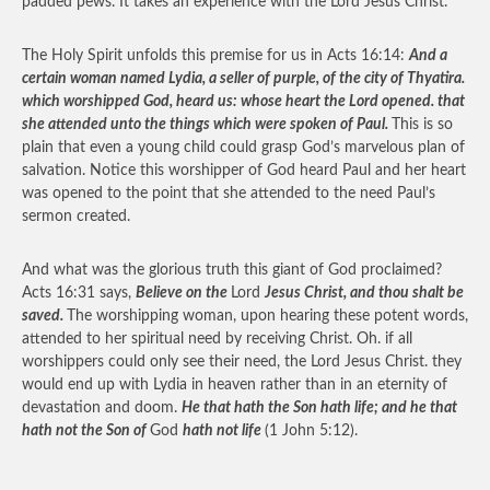
padded pews. It takes an experience with the Lord Jesus Christ.
The Holy Spirit unfolds this premise for us in Acts 16:14:
And a
certain woman named Lydia, a seller of purple, of the city of Thyatira.
which worshipped God, heard us: whose heart the Lord opened. that
she attended unto the things which were spoken of Paul.
This is so
plain that even a young child could grasp God’s marvelous plan of
salvation. Notice this worshipper of God heard Paul and her heart
was opened to the point that she attended to the need Paul’s
sermon created.
And what was the glorious truth this giant of God proclaimed?
Acts 16:31 says,
Believe on the
Lord
Jesus Christ, and thou shalt be
saved.
The worshipping woman, upon hearing these potent words,
attended to her spiritual need by receiving Christ. Oh. if all
worshippers could only see their need, the Lord Jesus Christ. they
would end up with Lydia in heaven rather than in an eternity of
devastation and doom.
He that hath the Son hath life; and he that
hath not the Son of
God
hath not life
(1 John 5:12).