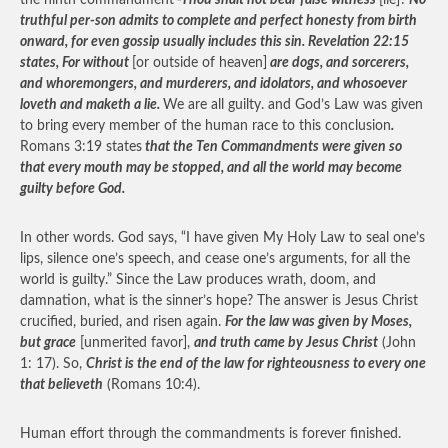
the ninth commandment
-Thou shalt not bear false witness
[lie]?
No
truthful per-son admits to complete and perfect honesty from birth
onward, for even gossip usually includes this sin. Revelation 22:15
states, For without
[or outside of heaven]
are dogs, and sorcerers,
and whoremongers, and murderers, and idolators, and whosoever
loveth and maketh a lie.
We are all guilty. and God’s Law was given
to bring every member of the human race to this conclusion
.
Romans 3:19 states
that the Ten Commandments were given so
that every mouth may be stopped, and all the world may become
guilty before God.
In other words. God says, “I have given My Holy Law to seal one’s
lips, silence one’s speech, and cease one’s arguments, for all the
world is guilty.” Since the Law produces wrath, doom, and
damnation, what is the sinner’s hope? The answer is Jesus Christ
crucified, buried, and risen again.
For the law was given by Moses,
but grace
[unmerited favor],
and truth came by Jesus Christ
(John
1: 17). So,
Christ is the end of the law for righteousness to every one
that believeth
(Romans 10:4).
Human effort through the commandments is forever finished.