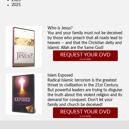
2026
2025
Who is Jesus?
You and your family must not be deceived
by those who preach that all roads lead to
heaven -- and that the Christian deity and
Islamic Allah are the Same God!
REQUEST YOUR DVD
Islam Exposed
Radical Islamic terrorism is the greatest
threat to civilization in the 21st Century.
But powerful leaders are trying to disguise
the truth about this violent religion and its
demand for conquest. Don't let your
family and church be deceived!
REQUEST YOUR DVD