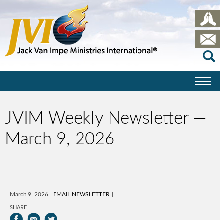
JVIM Weekly Newsletter —
March 9, 2026
March 9, 2026
EMAIL NEWSLETTER
SHARE