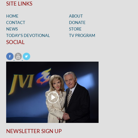
SITE LINKS
HOME
ABOUT
CONTACT
DONATE
NEWS
STORE
TODAY’S DEVOTIONAL
TV PROGRAM
SOCIAL
NEWSLETTER SIGN UP