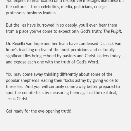
You expect to hear loaded (and deceptive) messages like these on
the culture — from celebrities, media, politicians, college
professors, business leaders…
But the lies have burrowed in so deeply, you’ll even hear them
from a place you’ve come to expect only God’s truth:
The Pulpit.
Dr. Rexella Van Impe and her team have condensed Dr. Jack Van
Impe’s teaching on five of the most pernicious and culturally
significant lies being echoed by pastors and Christ leaders today —
and expose each one with the truth of God’s Word.
You may come away thinking differently about some of the
popular shepherds leading their flocks astray by giving voice to
these lies. And you will certainly come away better prepared to
spot the counterfeits by measuring them against the real deal,
Jesus Christ.
Get ready for the eye-opening truth!