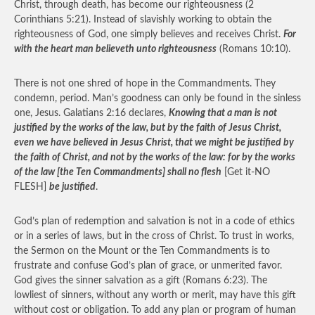
Christ, through death, has become our righteousness (2
Corinthians 5:21). Instead of slavishly working to obtain the
righteousness of God, one simply believes and receives Christ.
For
with the heart man believeth unto righteousness
(Romans 10:10).
There is not one shred of hope in the Commandments. They
condemn, period. Man’s goodness can only be found in the sinless
one, Jesus. Galatians 2:16 declares,
Knowing that a man is not
justified by the works of the law, but by the faith of Jesus Christ,
even we have believed in Jesus Christ, that we might be justified by
the faith of Christ, and not by the works of the law: for by the works
of the law [the Ten Commandments] shall no flesh
[Get it-NO
FLESH]
be justified
.
God’s plan of redemption and salvation is not in a code of ethics
or in a series of laws, but in the cross of Christ. To trust in works,
the Sermon on the Mount or the Ten Commandments is to
frustrate and confuse God’s plan of grace, or unmerited favor.
God gives the sinner salvation as a gift (Romans 6:23). The
lowliest of sinners, without any worth or merit, may have this gift
without cost or obligation. To add any plan or program of human