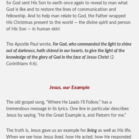
So God sent His Son to earth once again to reveal to man what
God is like and to restore the lines of communication and
fellowship. And to help man relate to God, the Father wrapped
His Christmas present to the world — the divine spirit and person
of His Son — in human skin!
The Apostle Paul wrote,
For God, who commanded the light to shine
out of darkness, hath shined in our hearts, to give the light of the
knowledge of the glory of God in the face of Jesus Christ
(2
Corinthians 4:6).
Jesus, our Example
The old gospel song, “Where He Leads I’ll Follow,” has a
tremendous message in its lyrics. One line in particular describes
Jesus by saying, “He the Great Example is, and Pattern for me.”
The truth is, Jesus gave us an example for
living
as well as His life.
When we see how Jesus lived, how He acted, how He responded