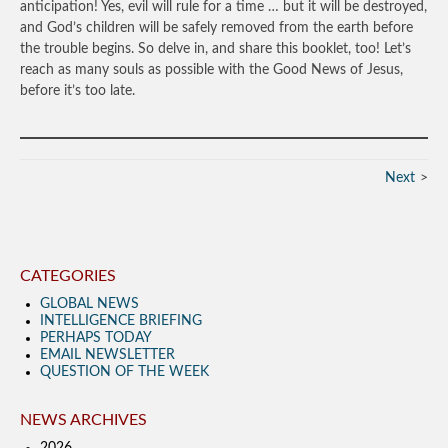
anticipation! Yes, evil will rule for a time … but it will be destroyed,
and God’s children will be safely removed from the earth before
the trouble begins. So delve in, and share this booklet, too! Let’s
reach as many souls as possible with the Good News of Jesus,
before it’s too late.
Next
CATEGORIES
GLOBAL NEWS
INTELLIGENCE BRIEFING
PERHAPS TODAY
EMAIL NEWSLETTER
QUESTION OF THE WEEK
NEWS ARCHIVES