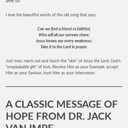
after us!
I love the beautiful words of the old song that says,
Can we find a friend so faithful,
Who will all our sorrows share;
Jesus knows our every weakness;
Take it to the Lord in prayer.
Just now, reach out and touch the “skin” of Jesus the Lord, God’s
“unspeakable gift” of love. Receive Him as your Example, accept
Him as your Saviour, trust Him as your Intercessor.
A CLASSIC MESSAGE OF
HOPE FROM DR. JACK