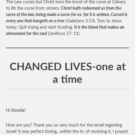
The Law curses but Christ bore the brunt of the curse at Calvary
to lift the curse from sinners.
Christ hath redeemed us from the
curse of the law, being made a curse for us: for it is written, Cursed is
every one that hangeth on a tree
(Galatians 3:13). Tum to Jesus
today. Quit trying and start trusting.
It is the blood that makes an
atonement for the soul
(Leviticus 17: 11).
CHANGED LIVES-one at
a time
Hi Rexella!
How are you? Thank you so very much for the email regarding
Israel! It was perfect timing…within the hr. of receiving it, I prayed