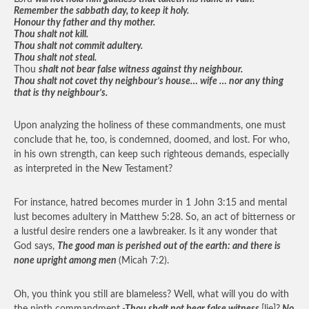
Remember the sabbath day, to keep it holy.
Honour thy father and thy mother.
Thou shalt not kill.
Thou shalt not commit adultery.
Thou shalt not steal.
Thou
shalt not bear false witness against thy neighbour.
Thou shalt not covet thy neighbour’s house… wife … nor any thing
that is thy neighbour’s.
Upon analyzing the holiness of these commandments, one must
conclude that he, too, is condemned, doomed, and lost. For who,
in his own strength, can keep such righteous demands, especially
as interpreted in the New Testament?
For instance, hatred becomes murder in 1 John 3:15 and mental
lust becomes adultery in Matthew 5:28. So, an act of bitterness or
a lustful desire renders one a lawbreaker. Is it any wonder that
God says,
The good man is perished out of the earth: and there is
none upright among men
(Micah 7:2).
Oh, you think you still are blameless? Well, what will you do with