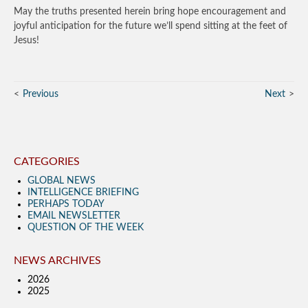
May the truths presented herein bring hope encouragement and
joyful anticipation for the future we’ll spend sitting at the feet of
Jesus!
Previous
Next
CATEGORIES
GLOBAL NEWS
INTELLIGENCE BRIEFING
PERHAPS TODAY
EMAIL NEWSLETTER
QUESTION OF THE WEEK
NEWS ARCHIVES
2026
2025