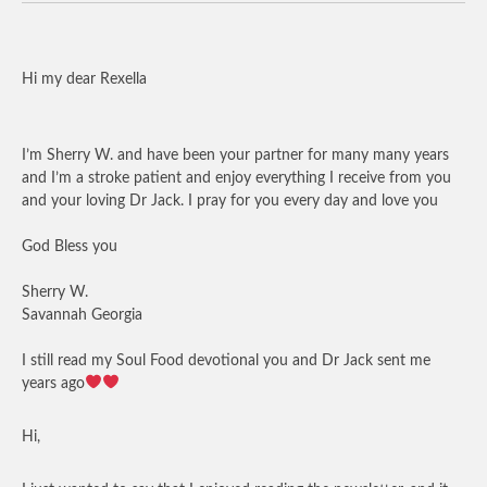
Hi my dear Rexella
I’m Sherry W. and have been your partner for many many years
and I’m a stroke patient and enjoy everything I receive from you
and your loving Dr Jack. I pray for you every day and love you
God Bless you
Sherry W.
Savannah Georgia
I still read my Soul Food devotional you and Dr Jack sent me
years ago
Hi,