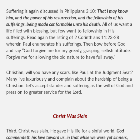
Suffering is again discussed in Philippians 3:10:
That I may know
him, and the power of his resurrection, and the fellowship of his
sufferings, being made conformable unto his death
. All of us want a
life filled with blessing, but few want to fellowship in His
sufferings. Read again the listing of 2 Corinthians 11:23-28
wherein Paul enumerates his sufferings. Then bow before God
and say “God forgive me for my greedy, grasping, selfish attitude.
Forgive me for allowing the old nature to have full sway.”
Christian, will you have any scars, like Paul, at the Judgment Seat?
Many live luxuriously and complain about the hardship of being a
Christian. Let’s accept slander and suffering as the will of God and
press on to greater service for the Lord.
Christ Was Slain
Third, Christ was slain. He gave His life for a sinful world.
God
commendeth his love toward us, in that while we were yet sinners,