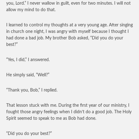
you, Lord.” I never wallow in guilt, even for two minutes. I will not
allow my mind to do that.
I learned to control my thoughts at a very young age. After singing
in church one night, I was angry with myself because I thought I
had done a bad job. My brother Bob asked, “Did you do your
best?”
“Yes, I did,” I answered.
He simply said, “Well?”
“Thank you, Bob,” I replied.
That lesson stuck with me. During the first year of our ministry, I
fought those angry feelings when I didn’t do a good job. The Holy
Spirit seemed to speak to me as Bob had done.
“Did you do your best?”