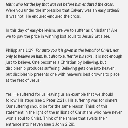
faith; who for the joy that was set before him endured the cross
.
Were you under the impression that Calvary was an easy ordeal?
It was not! He endured-endured the cross.
In this day of easy-believism, are we to suffer as Christians? Are
we to pay the price in winning lost souls to Jesus? Let’s see.
Philippians 1:29:
For unto you it is given in the behalf of Christ, not
only to believe on him, but also to suffer for his sake
. It is not enough
just to believe. One becomes a Christian by believing, but
discipleship produces suffering. Believing gets one into heaven,
but discipleship presents one with heaven’s best crowns to place
at the feet of Jesus.
Yes, He suffered for us, leaving us an example that we should
follow His steps (see 1 Peter 2:21). His suffering was for sinners.
Our suffering should be for the same reason. Think of this
statement in the light of the millions of Christians who have never
won a soul to Christ. Think of the shame that awaits their
entrance into heaven (see 1 John 2:28).