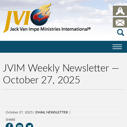
JVIM Weekly Newsletter —
October 27, 2025
October 27, 2025
EMAIL NEWSLETTER
SHARE