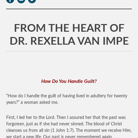
FROM THE HEART OF
DR. REXELLA VAN IMPE
How Do You Handle Guilt?
“How do I handle the guilt of having lived in adultery for twenty
years?” a woman asked me.
First, I led her to the Lord. Then I assured her that the past was
forgotten, just as if she had never sinned. The blood of Christ
cleanses us from all sin (1 John 1:7). The moment we receive Him,
we start a new life. Our past is never remembered again.