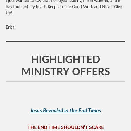
I just wanted to say that I enjoyed reading the newsletter, and it
has touched my heart! Keep Up The Good Work and Never Give
Up!
Erica!
HIGHLIGHTED
MINISTRY OFFERS
Jesus Revealed in the End Times
THE END TIME SHOULDN’T SCARE