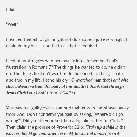
I did.
“Well?”
I realized that although I might not do a superb job every night, I
could do my best… and that’s all that is required.
Each of us struggles with personal failure. Remember Paul’s
frustration in Romans 7? The things he wanted to do, he didn’t
do. The things he didn’t want to do, he ended up doing. That is
also true in my life. I echo his cry, “
O wretched man that I am! who
shall deliver me from the body of this death? I thank God through
Jesus Christ our Lord
” (Rom. 7:24,25).
You may feel guilty over a son or daughter who has strayed away
from God. Don’t condemn yourself by asking, “Where did I go
wrong?” Did you do your best in rearing him or her for Christ?
Then claim the promise of Proverbs 22:6: “
Train up a child in the
way he should go: and when he is old, he will not depart from it
.”