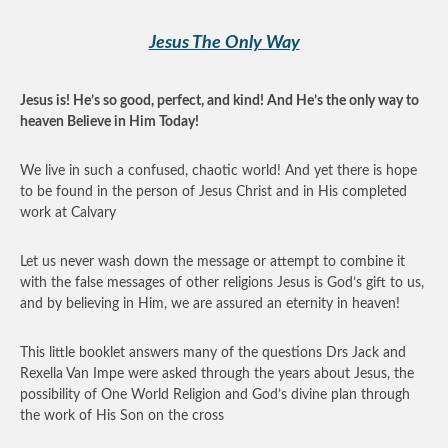
Jesus The Only Way
Jesus is! He’s so good, perfect, and kind! And He’s the only way to
heaven Believe in Him Today!
We live in such a confused, chaotic world! And yet there is hope
to be found in the person of Jesus Christ and in His completed
work at Calvary
Let us never wash down the message or attempt to combine it
with the false messages of other religions Jesus is God’s gift to us,
and by believing in Him, we are assured an eternity in heaven!
This little booklet answers many of the questions Drs Jack and
Rexella Van Impe were asked through the years about Jesus, the
possibility of One World Religion and God’s divine plan through
the work of His Son on the cross