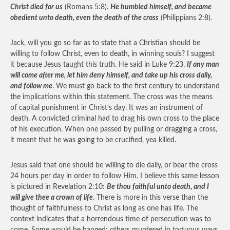
Christ died for us
(Romans 5:8).
He humbled himself, and became
obedient unto death, even the death of the cross
(Philippians 2:8).
Jack, will you go so far as to state that a Christian should be
willing to follow Christ, even to death, in winning souls? I suggest
it because Jesus taught this truth. He said in Luke 9:23,
If any man
will come after me, let him deny himself, and take up his cross daily,
and follow me
. We must go back to the first century to understand
the implications within this statement. The cross was the means
of capital punishment in Christ’s day. It was an instrument of
death. A convicted criminal had to drag his own cross to the place
of his execution. When one passed by pulling or dragging a cross,
it meant that he was going to be crucified, yea killed.
Jesus said that one should be willing to die daily, or bear the cross
24 hours per day in order to follow Him. I believe this same lesson
is pictured in Revelation 2:10:
Be thou faithful unto death, and I
will give thee a crown of life
. There is more in this verse than the
thought of faithfulness to Christ as long as one has life. The
context indicates that a horrendous time of persecution was to