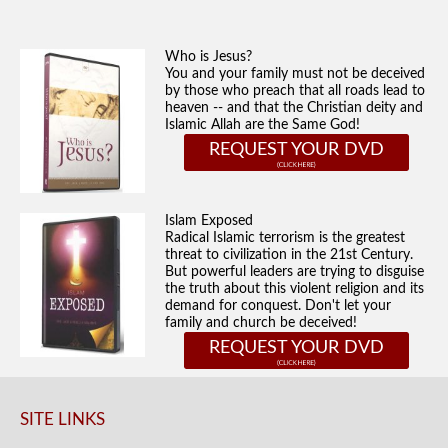
Who is Jesus?
You and your family must not be deceived
by those who preach that all roads lead to
heaven -- and that the Christian deity and
Islamic Allah are the Same God!
REQUEST YOUR DVD
Islam Exposed
Radical Islamic terrorism is the greatest
threat to civilization in the 21st Century.
But powerful leaders are trying to disguise
the truth about this violent religion and its
demand for conquest. Don't let your
family and church be deceived!
REQUEST YOUR DVD
SITE LINKS