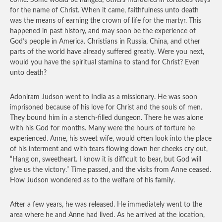
come. Some would be hanged; others murdered in tortuous ways
for the name of Christ. When it came, faithfulness unto death
was the means of earning the crown of life for the martyr. This
happened in past history, and may soon be the experience of
God’s people in America. Christians in Russia, China, and other
parts of the world have already suffered greatly. Were you next,
would you have the spiritual stamina to stand for Christ? Even
unto death?
Adoniram Judson went to India as a missionary. He was soon
imprisoned because of his love for Christ and the souls of men.
They bound him in a stench-filled dungeon. There he was alone
with his God for months. Many were the hours of torture he
experienced. Anne, his sweet wife, would often look into the place
of his interment and with tears flowing down her cheeks cry out,
“Hang on, sweetheart. I know it is difficult to bear, but God will
give us the victory.” Time passed, and the visits from Anne ceased.
How Judson wondered as to the welfare of his family.
After a few years, he was released. He immediately went to the
area where he and Anne had lived. As he arrived at the location,