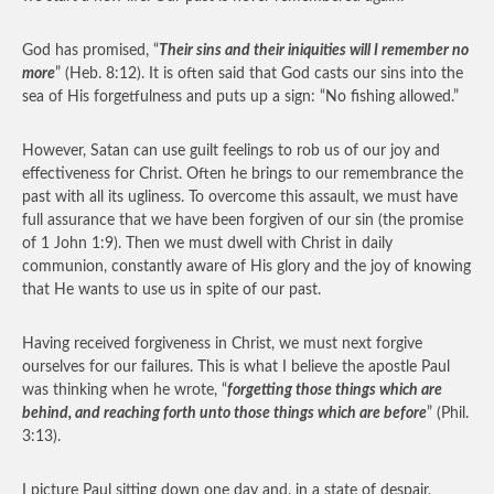
God has promised, “
Their sins and their iniquities will I remember no
more
” (Heb. 8:12). It is often said that God casts our sins into the
sea of His forgetfulness and puts up a sign: “No fishing allowed.”
However, Satan can use guilt feelings to rob us of our joy and
effectiveness for Christ. Often he brings to our remembrance the
past with all its ugliness. To overcome this assault, we must have
full assurance that we have been forgiven of our sin (the promise
of 1 John 1:9). Then we must dwell with Christ in daily
communion, constantly aware of His glory and the joy of knowing
that He wants to use us in spite of our past.
Having received forgiveness in Christ, we must next forgive
ourselves for our failures. This is what I believe the apostle Paul
was thinking when he wrote, “
forgetting those things which are
behind, and reaching forth unto those things which are before
” (Phil.
3:13).
I picture Paul sitting down one day and, in a state of despair,