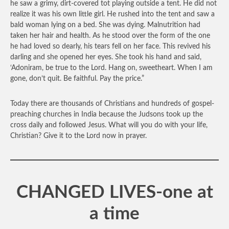
he saw a grimy, dirt-covered tot playing outside a tent. He did not
realize it was his own little girl. He rushed into the tent and saw a
bald woman lying on a bed. She was dying. Malnutrition had
taken her hair and health. As he stood over the form of the one
he had loved so dearly, his tears fell on her face. This revived his
darling and she opened her eyes. She took his hand and said,
‘Adoniram, be true to the Lord. Hang on, sweetheart. When I am
gone, don’t quit. Be faithful. Pay the price.”
Today there are thousands of Christians and hundreds of gospel-
preaching churches in India because the Judsons took up the
cross daily and followed Jesus. What will you do with your life,
Christian? Give it to the Lord now in prayer.
CHANGED LIVES-one at
a time