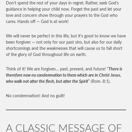
Don’t spend the rest of your days in regret. Rather, seek God’s
guidance in helping your child now. Forget the past and let your
love and concern show through your prayers to the God who
cares. Hands off — God is at work!
We will never be perfect in this life, but it’s good to know we have
been forgiven — not only for our past sins, but also for our daily
shortcomings and the weaknesses that will cause us to fall short
of the glory of God throughout life on earth.
Think of it! We are forgiven… past, present, and future! “
There is
therefore now no condemnation to them which are in Christ Jesus,
who walk not after the flesh, but after the Spirit
” (Rom. 8:1).
No condemnation! And no guilt!
A CLASSIC MESSAGE OF