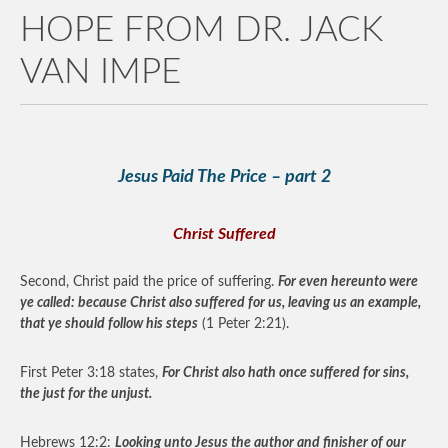
HOPE FROM DR. JACK
VAN IMPE
Jesus Paid The Price – part 2
Christ Suffered
Second, Christ paid the price of suffering.
For even hereunto were
ye called: because Christ also suffered for us, leaving us an example,
that ye should follow his steps
(1 Peter 2:21).
First Peter 3:18 states,
For Christ also hath once suffered for sins,
the just for the unjust.
Hebrews 12:2:
Looking unto Jesus the author and finisher of our