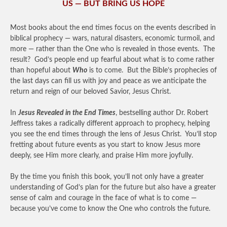
US — BUT BRING US HOPE
Most books about the end times focus on the events described in
biblical prophecy — wars, natural disasters, economic turmoil, and
more — rather than the One who is revealed in those events. The
result? God’s people end up fearful about what is to come rather
than hopeful about
Who
is to come. But the Bible’s prophecies of
the last days can fill us with joy and peace as we anticipate the
return and reign of our beloved Savior, Jesus Christ.
In
Jesus Revealed in the End Times
, bestselling author Dr. Robert
Jeffress takes a radically different approach to prophecy, helping
you see the end times through the lens of Jesus Christ. You’ll stop
fretting about future events as you start to know Jesus more
deeply, see Him more clearly, and praise Him more joyfully.
By the time you finish this book, you’ll not only have a greater
understanding of God’s plan for the future but also have a greater
sense of calm and courage in the face of what is to come —
because you’ve come to know the One who controls the future.