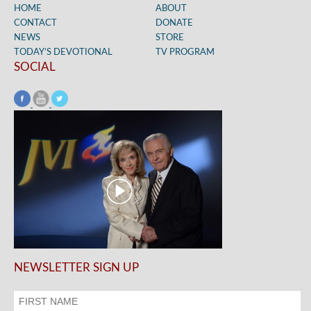
HOME
ABOUT
CONTACT
DONATE
NEWS
STORE
TODAY’S DEVOTIONAL
TV PROGRAM
SOCIAL
NEWSLETTER SIGN UP