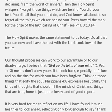
declaring, “I am the worst of sinners.” Then the Holy Spirit
whispers, “Forget those things which are behind. You did your
best. You did all that you could do, and God knows all about it, so
forget all the things which are behind you. Press toward the mark
for the prize of the high calling of Christ” (see Phil. 3:13,14).
The Holy Spirit makes the same statement to us today. Do all that
you can now and leave the rest with the Lord. Look toward the
future.
Our thought processes can work to our advantage or to our
disadvantage. I believe that “
Gird up the loins of your mind
” (1 Pet.
1:13) means don’t allow yourself to look back, especially on failure
and on the sins for which you have been forgiven. Think on those
things that edify the soul. Philippians 4:8 expresses beautifully the
kinds of thoughts that should fill the minds of Christians: things
that are true, honest, just, pure, lovely, and of good report.
It is very hard for me to reflect on my life. I have found it much
healthier to look ahead, reflecting only long enough to say “Thank