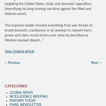
targeting the United States, Israel, and domestic opposition,
intensifying his long‑running narrative against the West and
internal unrest.
The Supreme Leader invoked everything from war threats to
brutal domestic crackdowns in an attempt to reassert Iran’s
power and claim moral victory over what he described as
Western-backed dissent…”
View Original Article
Previous
Next
CATEGORIES
GLOBAL NEWS
INTELLIGENCE BRIEFING
PERHAPS TODAY
EMAIL NEWSLETTER