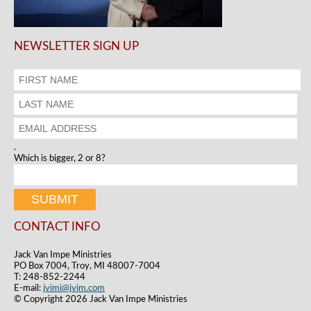
NEWSLETTER SIGN UP
.
Which is bigger, 2 or 8?
CONTACT INFO
Jack Van Impe Ministries
PO Box 7004, Troy, MI 48007-7004
T: 248-852-2244
E-mail:
jvimi@jvim.com
© Copyright 2026 Jack Van Impe Ministries