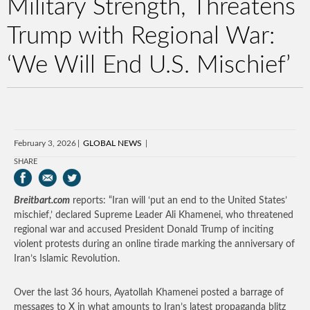
Military Strength, Threatens
Trump with Regional War:
‘We Will End U.S. Mischief’
February 3, 2026
GLOBAL NEWS
SHARE
Breitbart.com
reports: “Iran will ‘put an end to the United States’
mischief,’ declared Supreme Leader Ali Khamenei, who threatened
regional war and accused President Donald Trump of inciting
violent protests during an online tirade marking the anniversary of
Iran’s Islamic Revolution.
Over the last 36 hours, Ayatollah Khamenei posted a barrage of
messages to X in what amounts to Iran’s latest propaganda blitz