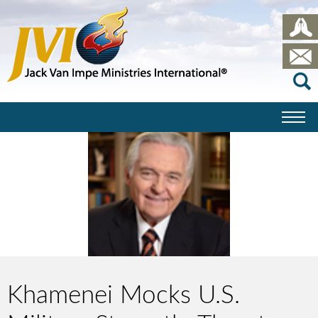
Khamenei Mocks U.S.