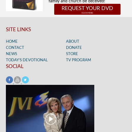
family and church be deceived!
REQUEST YOUR DVD
SITE LINKS
HOME
ABOUT
CONTACT
DONATE
NEWS
STORE
TODAY’S DEVOTIONAL
TV PROGRAM
SOCIAL