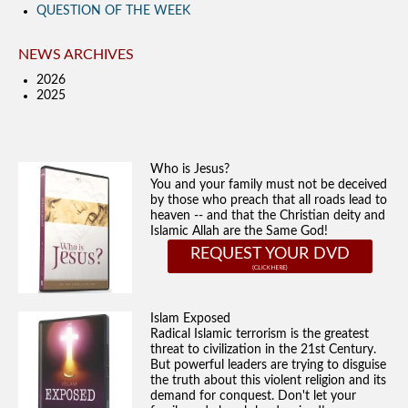
QUESTION OF THE WEEK
NEWS ARCHIVES
2026
2025
Who is Jesus?
You and your family must not be deceived
by those who preach that all roads lead to
heaven -- and that the Christian deity and
Islamic Allah are the Same God!
REQUEST YOUR DVD
Islam Exposed
Radical Islamic terrorism is the greatest
threat to civilization in the 21st Century.
But powerful leaders are trying to disguise
the truth about this violent religion and its
demand for conquest. Don't let your