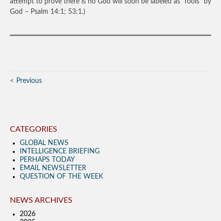
attempt to prove there is no God will soon be labeled as “fools” by
God – Psalm 14:1; 53:1.)
Previous
CATEGORIES
GLOBAL NEWS
INTELLIGENCE BRIEFING
PERHAPS TODAY
EMAIL NEWSLETTER
QUESTION OF THE WEEK
NEWS ARCHIVES
2026