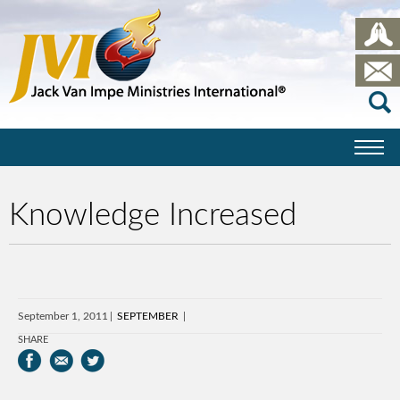
Knowledge Increased
September 1, 2011
SEPTEMBER
SHARE