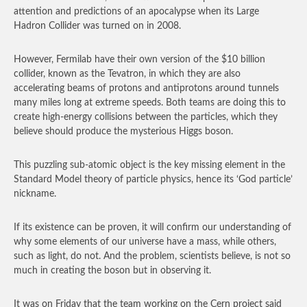
attention and predictions of an apocalypse when its Large
Hadron Collider was turned on in 2008.
However, Fermilab have their own version of the $10 billion
collider, known as the Tevatron, in which they are also
accelerating beams of protons and antiprotons around tunnels
many miles long at extreme speeds. Both teams are doing this to
create high-energy collisions between the particles, which they
believe should produce the mysterious Higgs boson.
This puzzling sub-atomic object is the key missing element in the
Standard Model theory of particle physics, hence its ‘God particle’
nickname.
If its existence can be proven, it will confirm our understanding of
why some elements of our universe have a mass, while others,
such as light, do not. And the problem, scientists believe, is not so
much in creating the boson but in observing it.
It was on Friday that the team working on the Cern project said