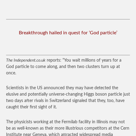
Breakthrough hailed in quest for ‘God particle’
The Independent.co.uk
reports: “You wait millions of years for a
God particle to come along, and then two clusters turn up at
once.
Scientists in the US announced they may have detected the
elusive and potentially universe-changing Higgs boson particle just
two days after rivals in Switzerland signaled that they, too, have
caught their first sight of it.
The physicists working at the Fermilab facility in Illinois may not
be as well-known as their more illustrious competitors at the Cern
Institute near Geneva, which attracted widespread media