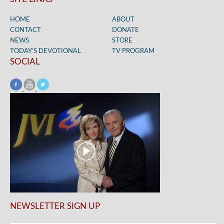
HOME
ABOUT
CONTACT
DONATE
NEWS
STORE
TODAY’S DEVOTIONAL
TV PROGRAM
SOCIAL
NEWSLETTER SIGN UP