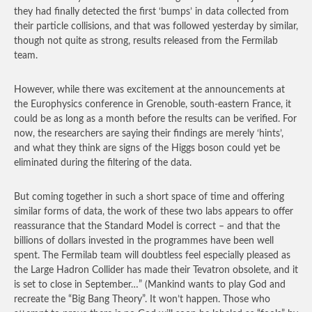
they had finally detected the first ‘bumps’ in data collected from
their particle collisions, and that was followed yesterday by similar,
though not quite as strong, results released from the Fermilab
team.
However, while there was excitement at the announcements at
the Europhysics conference in Grenoble, south-eastern France, it
could be as long as a month before the results can be verified. For
now, the researchers are saying their findings are merely ‘hints’,
and what they think are signs of the Higgs boson could yet be
eliminated during the filtering of the data.
But coming together in such a short space of time and offering
similar forms of data, the work of these two labs appears to offer
reassurance that the Standard Model is correct – and that the
billions of dollars invested in the programmes have been well
spent. The Fermilab team will doubtless feel especially pleased as
the Large Hadron Collider has made their Tevatron obsolete, and it
is set to close in September…”
(Mankind wants to play God and
recreate the “Big Bang Theory”. It won’t happen. Those who