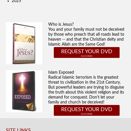
2025
Who is Jesus?
You and your family must not be deceived
by those who preach that all roads lead to
heaven -- and that the Christian deity and
Islamic Allah are the Same God!
REQUEST YOUR DVD
Islam Exposed
Radical Islamic terrorism is the greatest
threat to civilization in the 21st Century.
But powerful leaders are trying to disguise
the truth about this violent religion and its
demand for conquest. Don't let your
family and church be deceived!
REQUEST YOUR DVD
SITE LINKS