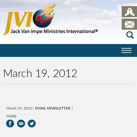
March 19, 2012
March 19, 2012
EMAIL NEWSLETTER
SHARE