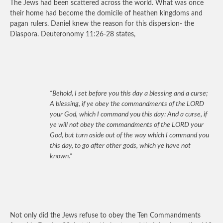
The Jews had been scattered across the world. What was once
their home had become the domicile of heathen kingdoms and
pagan rulers. Daniel knew the reason for this dispersion- the
Diaspora. Deuteronomy 11:26-28 states,
“Behold, I set before you this day a blessing and a curse;
A blessing, if ye obey the commandments of the LORD
your God, which I command you this day: And a curse, if
ye will not obey the commandments of the LORD your
God, but turn aside out of the way which I command you
this day, to go after other gods, which ye have not
known.”
Not only did the Jews refuse to obey the Ten Commandments