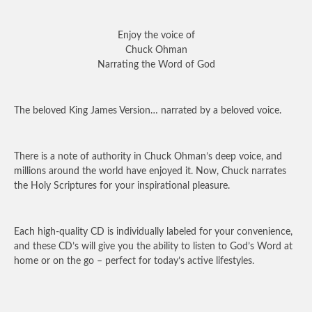
Enjoy the voice of
Chuck Ohman
Narrating the Word of God
The beloved King James Version… narrated by a beloved voice.
There is a note of authority in Chuck Ohman’s deep voice, and
millions around the world have enjoyed it. Now, Chuck narrates
the Holy Scriptures for your inspirational pleasure.
Each high-quality CD is individually labeled for your convenience,
and these CD’s will give you the ability to listen to God’s Word at
home or on the go – perfect for today’s active lifestyles.