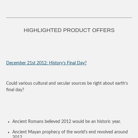
HIGHLIGHTED PRODUCT OFFERS
December 21
st
2012: History’s Final Day?
Could various cultural and secular sources be right about earth’s
final day?
Ancient Romans believed 2012 would be an historic year.
Ancient Mayan prophecy of the world’s end revolved around
2012.