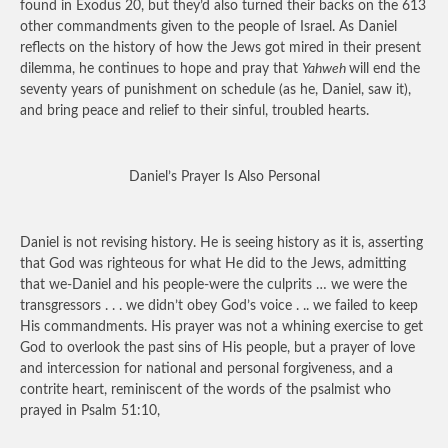
found in Exodus 20, but they’d also turned their backs on the 613
other commandments given to the people of Israel. As Daniel
reflects on the history of how the Jews got mired in their present
dilemma, he continues to hope and pray that
Yahweh
will end the
seventy years of punishment on schedule (as he, Daniel, saw it),
and bring peace and relief to their sinful, troubled hearts.
Daniel’s Prayer Is Also Personal
Daniel is not revising history. He is seeing history as it is, asserting
that God was righteous for what He did to the Jews, admitting
that we-Daniel and his people-were the culprits … we were the
transgressors . .
.
we didn’t obey God’s voice . .. we failed to keep
His commandments. His prayer was not a whining exercise to get
God to overlook the past sins of His people, but a prayer of love
and intercession for national and personal forgiveness, and a
contrite heart, reminiscent of the words of the psalmist who
prayed in Psalm 51:10,