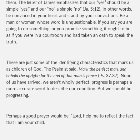
them. The letter of James emphasizes that our “yes” should be a
simple “yes,” and our “no” a simple “no” (Ja. 5:12). In other words,
be convinced in your heart and stand by your convictions. Be a
man or woman whose word is unquestionable. If you say you are
going to do something, or you promise something, it ought to be
as if you were in a courtroom and had taken an oath to speak the
truth.
These are just some of the identifying characteristics that mark us
as children of God. The Psalmist said,
Mark the perfect man, and
behold the upright: for the end of that man is peace
(Ps. 37:37). None
of us have arrived, we aren’t wholly perfect, progress is perhaps a
more accurate word to describe our condition. But we should be
progressing.
Perhaps a good prayer would be: “Lord, help me to reflect the fact
that I am your child.