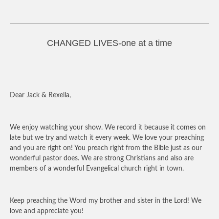
CHANGED LIVES-one at a time
Dear Jack & Rexella,
We enjoy watching your show. We record it because it comes on
late but we try and watch it every week. We love your preaching
and you are right on! You preach right from the Bible just as our
wonderful pastor does. We are strong Christians and also are
members of a wonderful Evangelical church right in town.
Keep preaching the Word my brother and sister in the Lord! We
love and appreciate you!