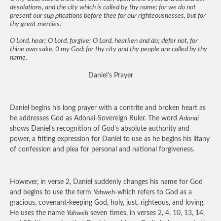
desolations, and the city which is called by thy name: for we do not
present our sup phcations before thee for our righteousnesses, but for
thy great mercies.
O Lord, hear; O Lord, forgive; O Lord, hearken and do; defer not, for
thine own sake, 0 my God: for thy city and thy people are called by thy
name.
Daniel’s Prayer
Daniel begins his long prayer with a contrite and broken heart as
he addresses God as Adonai-Sovereign Ruler. The word
Adonai
shows Daniel’s recognition of God’s absolute authority and
power, a fitting expression for Daniel to use as he begins his litany
of confession and plea for personal and national forgiveness.
However, in verse 2, Daniel suddenly changes his name for God
and begins to use the term
Yahweh
-which refers to God as a
gracious, covenant-keeping God, holy, just, righteous, and loving.
He uses the name
Yahweh
seven times, in verses 2, 4, 10, 13, 14,