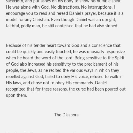
sackcloth, and put ashes on his body to show his humble spirit.
He was alone with God. No distractions. No interruptions. I
encourage you to read and reread Daniel’s prayer, because it is a
model for any Christian. Even though Daniel was an upright,
faithful, godly man, he still confessed that he had also sinned.
Because of his tender heart toward God and a conscience that
could be quickly and easily touched, he was unusually responsive
when he heard the word of the Lord. Being sensitive to the Spirit
of God also increased his sensitivity to the predicament of his
people, the Jews, as he recited the various ways in which they
rebelled against God, failed to obey His voice, refused to walk in
His laws, and chose not to obey His commands. Daniel
recognized that for these reasons, the curse had been poured out
upon them.
The Diaspora