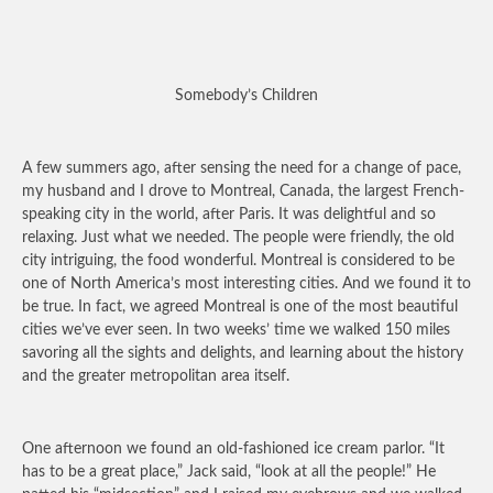
Somebody’s Children
A few summers ago, after sensing the need for a change of pace,
my husband and I drove to Montreal, Canada, the largest French-
speaking city in the world, after Paris. It was delightful and so
relaxing. Just what we needed. The people were friendly, the old
city intriguing, the food wonderful. Montreal is considered to be
one of North America’s most interesting cities. And we found it to
be true. In fact, we agreed Montreal is one of the most beautiful
cities we’ve ever seen. In two weeks’ time we walked 150 miles
savoring all the sights and delights, and learning about the history
and the greater metropolitan area itself.
One afternoon we found an old-fashioned ice cream parlor. “It
has to be a great place,” Jack said, “look at all the people!” He