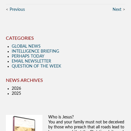
Previous
Next
CATEGORIES
GLOBAL NEWS
INTELLIGENCE BRIEFING
PERHAPS TODAY
EMAIL NEWSLETTER
QUESTION OF THE WEEK
NEWS ARCHIVES
2026
2025
Who is Jesus?
You and your family must not be deceived
by those who preach that all roads lead to