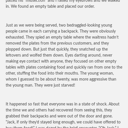
patted his “midsection” and I raised my eyebrows and we walked
in. We found an empty table and placed our order.
Just as we were being served, two bedraggled-looking young
people came in each carrying a backpack. They were obviously
exhausted. They spied an empty table where the waitress hadn’t
removed the plates from the previous customers, and they
plopped down. But just that quickly, they snatched up the
leftovers and wolfed them down. Eyes darting around, never
making eye contact with anyone, they focused on other empty
tables with plates containing food and quickly ran from one to the
other, stuffing the food into their mouths. The young woman,
whom I guessed to be about twenty, was more aggressive than
the young man. They were just starved!
It happened so fast that everyone was in a state of shock. About
the time we and others had recovered from seeing this, they
grabbed their backpacks and were out of the door and gone.
“Jack, if only they’d stayed long enough, we could have offered to