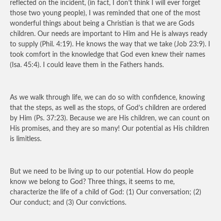
reflected on the incident, (in fact, I don’t think I will ever forget
those two young people), I was reminded that one of the most
wonderful things about being a Christian is that we are Gods
children. Our needs are important to Him and He is always ready
to supply (Phil. 4:19). He knows the way that we take (Job 23:9). I
took comfort in the knowledge that God even knew their names
(Isa. 45:4). I could leave them in the Fathers hands.
As we walk through life, we can do so with confidence, knowing
that the steps, as well as the stops, of God’s children are ordered
by Him (Ps. 37:23). Because we are His children, we can count on
His promises, and they are so many! Our potential as His children
is limitless.
But we need to be living up to our potential. How do people
know we belong to God? Three things, it seems to me,
characterize the life of a child of God: (1) Our conversation; (2)
Our conduct; and (3) Our convictions.