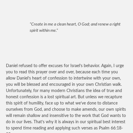
“Create in me a clean heart, O God; and renew a right
spirit within me.”
Daniel refused to offer excuses for Israel’s behavior. Again, I urge
you to read this prayer over and over, because each time you
allow Daniel’s heart of confession to intertwine with your own,
you will be blessed and encouraged in your own Christian walk.
Unfortunately, for many modern Christians the idea of true and
honest confession is a lost spiritual art. But unless we recapture
this spirit of humility, face up to what we’ve done to distance
ourselves from God, and choose to make amends, our own spirits
will remain shallow and insensitive to the work that God wants to
do in our lives. That’s why it is always in our spiritual best interest
to spend time reading and applying such verses as Psalm 66:18-