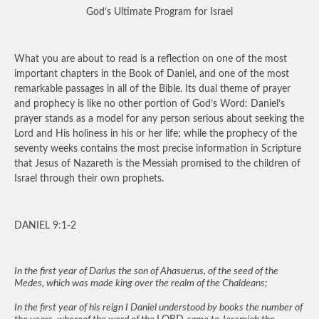
God’s Ultimate Program for Israel
What you are about to read is a reflection on one of the most
important chapters in the Book of Daniel, and one of the most
remarkable passages in all of the Bible. Its dual theme of prayer
and prophecy is like no other portion of God’s Word: Daniel’s
prayer stands as a model for any person serious about seeking the
Lord and His holiness in his or her life; while the prophecy of the
seventy weeks contains the most precise information in Scripture
that Jesus of Nazareth is the Messiah promised to the children of
Israel through their own prophets.
DANIEL 9:1-2
In the first year of Darius the son of Ahasuerus, of the seed of the
Medes, which was made king over the realm of the Chaldeans;
In the first year of his reign I Daniel understood by books the number of