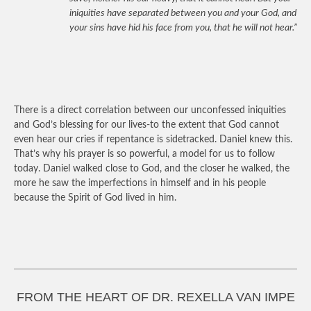
iniquities have separated between you and your God, and
your sins have hid his face from you, that he will not hear.”
There is a direct correlation between our unconfessed iniquities
and God’s blessing for our lives-to the extent that God cannot
even hear our cries if repentance is sidetracked. Daniel knew this.
That’s why his prayer is so powerful, a model for us to follow
today. Daniel walked close to God, and the closer he walked, the
more he saw the imperfections in himself and in his people
because the Spirit of God lived in him.
FROM THE HEART OF DR. REXELLA VAN IMPE