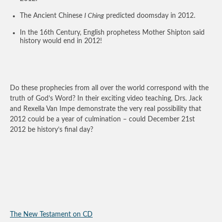
The Ancient Chinese
I Ching
predicted doomsday in 2012.
In the 16th Century, English prophetess Mother Shipton said
history would end in 2012!
Do these prophecies from all over the world correspond with the
truth of God’s Word? In their exciting video teaching, Drs. Jack
and Rexella Van Impe demonstrate the very real possibility that
2012 could be a year of culmination – could December 21st
2012 be history’s final day?
The New Testament on CD