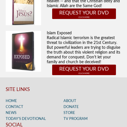
heaven -- and that the Christian deity and
Islamic Allah are the Same God!
REQUEST YOUR DVD
Islam Exposed
Radical Islamic terrorism is the greatest
threat to civilization in the 21st Century.
But powerful leaders are trying to disguise
the truth about this violent religion and its
demand for conquest. Don't let your
family and church be deceived!
REQUEST YOUR DVD
SITE LINKS
HOME
ABOUT
CONTACT
DONATE
NEWS
STORE
TODAY’S DEVOTIONAL
TV PROGRAM
SOCIAL