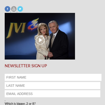
NEWSLETTER SIGN UP
.
Which is bigger, 2 or 8?