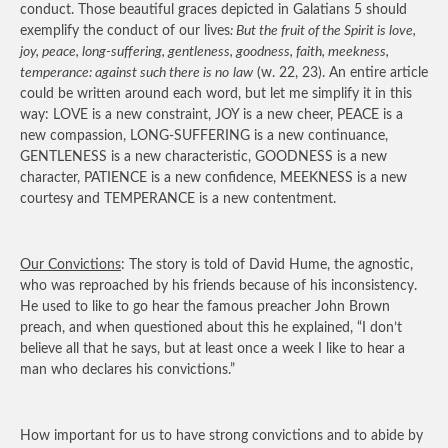
conduct. Those beautiful graces depicted in Galatians 5 should
exemplify the conduct of our lives
: But the fruit of the Spirit is love,
joy, peace, long-suffering, gentleness, goodness, faith, meekness,
temperance: against such there is no
law
(w. 22, 23). An entire article
could be written around each word, but let me simplify it in this
way: LOVE is a new constraint, JOY is a new cheer, PEACE is a
new compassion, LONG-SUFFERING is a new continuance,
GENTLENESS is a new characteristic, GOODNESS is a new
character, PATIENCE is a new confidence, MEEKNESS is a new
courtesy and TEMPERANCE is a new contentment.
Our Convictions
: The story is told of David Hume, the agnostic,
who was reproached by his friends because of his inconsistency.
He used to like to go hear the famous preacher John Brown
preach, and when questioned about this he explained, “I don’t
believe all that he says, but at least once a week I like to hear a
man who declares his convictions.”
How important for us to have strong convictions and to abide by