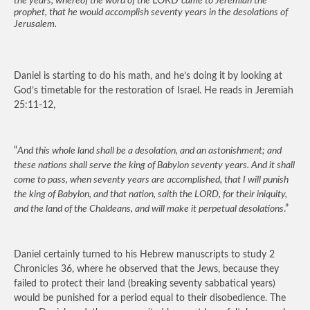
the years, whereof the word of the
LORD
came to Jeremiah the
prophet, that he would accomplish seventy years in the desolations of
Jerusalem.
Daniel is starting to do his math, and he’s doing it by looking at
God’s timetable for the restoration of Israel. He reads in Jeremiah
25:11-12,
“
And this whole land shall be a desolation, and an astonishment; and
these nations shall serve the king of Babylon seventy years. And it shall
come to pass, when seventy years are accomplished, that I will punish
the king of Babylon, and that nation, saith the LORD, for their iniquity,
and the land of the Chaldeans, and will make it perpetual desolations
.”
Daniel certainly turned to his Hebrew manuscripts to study 2
Chronicles 36, where he observed that the Jews, because they
failed to protect their land (breaking seventy sabbatical years)
would be punished for a period equal to their disobedience. The