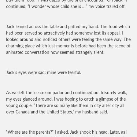
buy them food!” I was dazed by the brief encounter. “Oh Jack,” I
continued, “I wonder whose child she is …” my voice trailed off.
Jack leaned across the table and patted my hand. The food which
had been served so attractively had somehow lost its appeal. I
looked around and noticed others were feeling the same way. The
charming place which just moments before had been the scene of
animated conversation now seemed strangely silent.
Jack’s eyes were sad; mine were tearful.
As we left the ice cream parlor and continued our leisurely walk,
my eyes glanced around. I was hoping to catch a glimpse of the
young couple. “There are so many like them in city after city all
over Canada and the United States,” my husband said.
“Where are the parents?” I asked. Jack shook his head. Later, as I