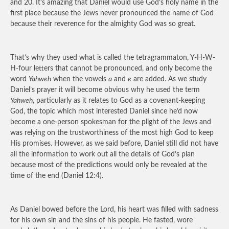
and 20. It’s amazing that Daniel would use God’s holy name in the
first place because the Jews never pronounced the name of God
because their reverence for the almighty God was so great.
That’s why they used what is called the tetragrammaton, Y-H-W-
H-four letters that cannot be pronounced, and only become the
word
Yahweh
when the vowels
a
and
e
are added. As we study
Daniel’s prayer it will become obvious why he used the term
Yahweh
, particularly as it relates to God as a covenant-keeping
God, the topic which most interested Daniel since he’d now
become a one-person spokesman for the plight of the Jews and
was relying on the trustworthiness of the most high God to keep
His promises. However, as we said before, Daniel still did not have
all the information to work out all the details of God’s plan
because most of the predictions would only be revealed at the
time of the end (Daniel 12:4).
As Daniel bowed before the Lord, his heart was filled with sadness
for his own sin and the sins of his people. He fasted, wore