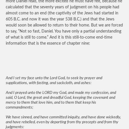
more Daniel read, the more excited he must have felt, because he
calculated that the seventy years of judgment on his people had
almost come to an end (the captivity of the Jews had started in
605
B.C. and now it was the year 538 B.C.) and that the Jews
would soon be allowed to return to their home. But we are forced
to say, “Not so fast, Daniel. You have only a partial understanding
of what is still to come.” And it is this still-to-come end-time
information that is the essence of chapter nine:
And I set my face unto the Lord God, to seek by prayer and
supplications, with fasting, and sackcloth, and ashes:
And I prayed unto the LORD my God, and made my confession, and
said, O Lord, the great and dreadful God, keeping the covenant and
mercy to them that love him, and to them that keep his
commandments;
We have sinned, and have committed iniquity, and have done wickedly,
and have rebelled, even by departing from thy precepts and from thy
judgments: