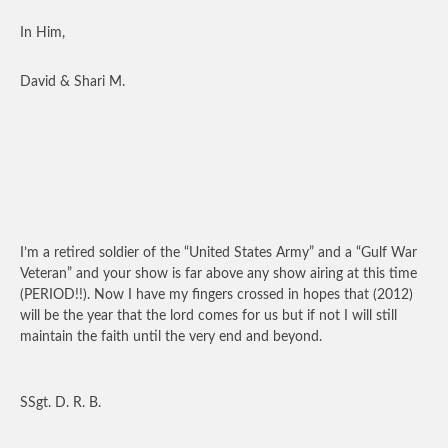
In Him,
David & Shari M.
I’m a retired soldier of the “United States Army” and a “Gulf War
Veteran” and your show is far above any show airing at this time
(PERIOD!!). Now I have my fingers crossed in hopes that (2012)
will be the year that the lord comes for us but if not I will still
maintain the faith until the very end and beyond.
SSgt. D. R. B.