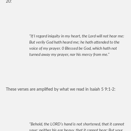
20:
“If I regard iniquity in my heart, the Lord will not hear me:
But verily God hath heard me; he hath attended to the
voice of my prayer. 0 Blessed be God, which hath not
turned away my prayer, nor his mercy from me.”
These verses are amplified by what we read in Isaiah 5 9:1-2:
“Behold, the LORD’s hand is not shortened, that it cannot
save; neither his ear heavy, that it cannot hear: But your