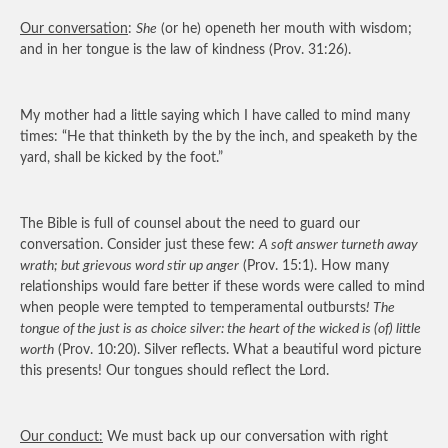
Our conversation
:
She
(or he) openeth her mouth with wisdom;
and in her tongue is the law of kindness (Prov. 31:26).
My mother had a little saying which I have called to mind many
times: “He that thinketh by the by the inch, and speaketh by the
yard, shall be kicked by the foot.”
The Bible is full of counsel about the need to guard our
conversation. Consider just these few:
A soft answer turneth away
wrath; but grievous word stir up anger
(Prov. 15:1). How many
relationships would fare better if these words were called to mind
when people were tempted to temperamental outbursts
! The
tongue of the just is as choice silver: the heart of the wicked is (of) little
worth
(Prov. 10:20). Silver reflects. What a beautiful word picture
this presents! Our tongues should reflect the Lord.
Our conduct:
We must back up our conversation with right