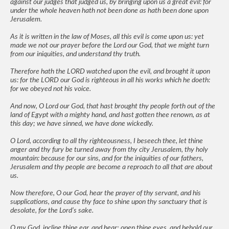
against our judges that judged us, by bringing upon us a great evil: for
under the whole heaven hath not been done as hath been done upon
Jerusalem.
As it is written in the law of Moses, all this evil is come upon us: yet
made we not our prayer before the Lord our God, that we might turn
from our iniquities, and understand thy truth.
Therefore hath the LORD watched upon the evil, and brought it upon
us: for the LORD our God is righteous in all his works which he doeth:
for we obeyed not his voice.
And now, O Lord our God, that hast brought thy people forth out of the
land of Egypt with a mighty hand, and hast gotten thee renown, as at
this day; we have sinned, we have done wickedly.
O Lord, according to all thy righteousness, I beseech thee, let thine
anger and thy fury be turned away from thy city Jerusalem, thy holy
mountain: because for our sins, and for the iniquities of our fathers,
Jerusalem and thy people are become a reproach to all that are about
us.
Now therefore, O our God, hear the prayer of thy servant, and his
supplications, and cause thy face to shine upon thy sanctuary that is
desolate, for the Lord’s sake.
O my God, incline thine ear, and hear; open thine eyes, and behold our