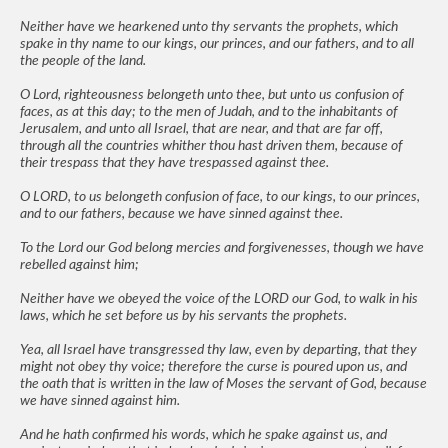
Neither have we hearkened unto thy servants the prophets, which
spake in thy name to our kings, our princes, and our fathers, and to all
the people of the land.
O Lord, righteousness belongeth unto thee, but unto us confusion of
faces, as at this day; to the men of Judah, and to the inhabitants of
Jerusalem, and unto all Israel, that are near, and that are far off,
through all the countries whither thou hast driven them, because of
their trespass that they have trespassed against thee.
O LORD, to us belongeth confusion of face, to our kings, to our princes,
and to our fathers, because we have sinned against thee.
To the Lord our God belong mercies and forgivenesses, though we have
rebelled against him;
Neither have we obeyed the voice of the LORD our God, to walk in his
laws, which he set before us by his servants the prophets.
Yea, all Israel have transgressed thy law, even by departing, that they
might not obey thy voice; therefore the curse is poured upon us, and
the oath that is written in the law of Moses the servant of God, because
we have sinned against him.
And he hath confirmed his words, which he spake against us, and