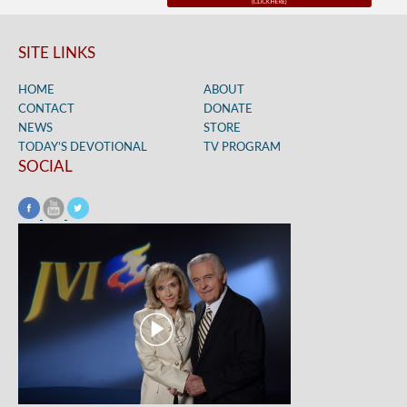
SITE LINKS
HOME
ABOUT
CONTACT
DONATE
NEWS
STORE
TODAY’S DEVOTIONAL
TV PROGRAM
SOCIAL