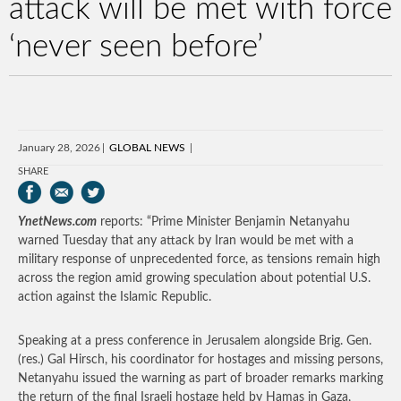
attack will be met with force
‘never seen before’
January 28, 2026
GLOBAL NEWS
SHARE
YnetNews.com
reports: “Prime Minister Benjamin Netanyahu
warned Tuesday that any attack by Iran would be met with a
military response of unprecedented force, as tensions remain high
across the region amid growing speculation about potential U.S.
action against the Islamic Republic.
Speaking at a press conference in Jerusalem alongside Brig. Gen.
(res.) Gal Hirsch, his coordinator for hostages and missing persons,
Netanyahu issued the warning as part of broader remarks marking
the return of the final Israeli hostage held by Hamas in Gaza,