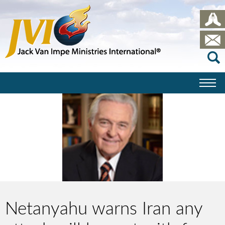
Netanyahu warns Iran any