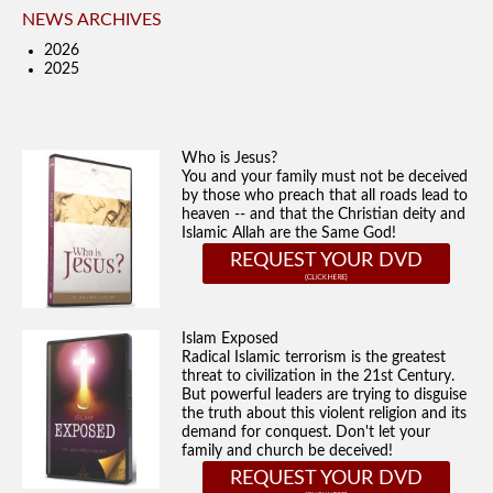
NEWS ARCHIVES
2026
2025
Who is Jesus?
You and your family must not be deceived
by those who preach that all roads lead to
heaven -- and that the Christian deity and
Islamic Allah are the Same God!
REQUEST YOUR DVD
Islam Exposed
Radical Islamic terrorism is the greatest
threat to civilization in the 21st Century.
But powerful leaders are trying to disguise
the truth about this violent religion and its
demand for conquest. Don't let your
family and church be deceived!
REQUEST YOUR DVD