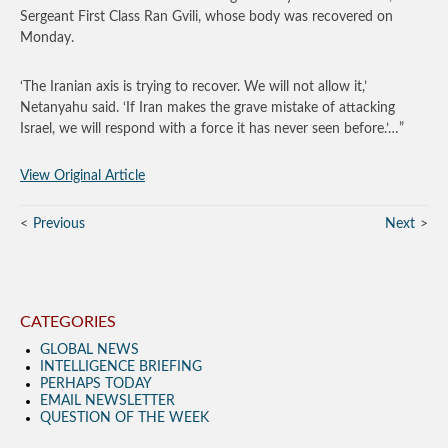
Sergeant First Class Ran Gvili, whose body was recovered on
Monday.
‘The Iranian axis is trying to recover. We will not allow it,’
Netanyahu said. ‘If Iran makes the grave mistake of attacking
Israel, we will respond with a force it has never seen before.’…”
View Original Article
Previous
Next
CATEGORIES
GLOBAL NEWS
INTELLIGENCE BRIEFING
PERHAPS TODAY
EMAIL NEWSLETTER
QUESTION OF THE WEEK