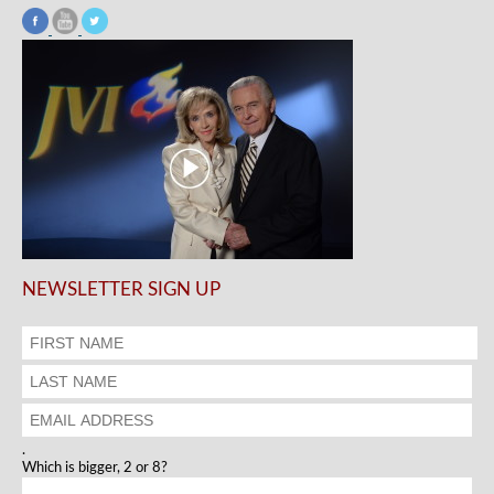
NEWSLETTER SIGN UP
.
Which is bigger, 2 or 8?