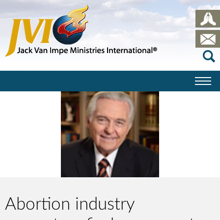
Abortion industry