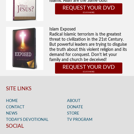
Islamic Allah are the Same God!
REQUEST YOUR DVD
Islam Exposed
Radical Islamic terrorism is the greatest
threat to civilization in the 21st Century.
But powerful leaders are trying to disguise
the truth about this violent religion and its
demand for conquest. Don't let your
family and church be deceived!
REQUEST YOUR DVD
SITE LINKS
HOME
ABOUT
CONTACT
DONATE
NEWS
STORE
TODAY’S DEVOTIONAL
TV PROGRAM
SOCIAL