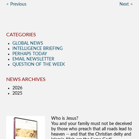
Previous
Next
CATEGORIES
GLOBAL NEWS
INTELLIGENCE BRIEFING
PERHAPS TODAY
EMAIL NEWSLETTER
QUESTION OF THE WEEK
NEWS ARCHIVES
2026
2025
Who is Jesus?
You and your family must not be deceived
by those who preach that all roads lead to
heaven -- and that the Christian deity and