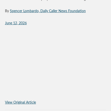
By
Spencer Lombardo, Daily Caller News Foundation
June 12, 2026
View Original Article