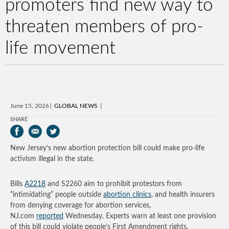
promoters find new way to
threaten members of pro-
life movement
June 15, 2026
GLOBAL NEWS
SHARE
New Jersey’s new abortion protection bill could make pro-life
activism illegal in the state.
Bills
A2218
and S2260 aim to prohibit protestors from
“intimidating” people outside
abortion clinics
, and health insurers
from denying coverage for abortion services,
NJ.com
reported
Wednesday. Experts warn at least one provision
of this bill could violate people’s First Amendment rights.