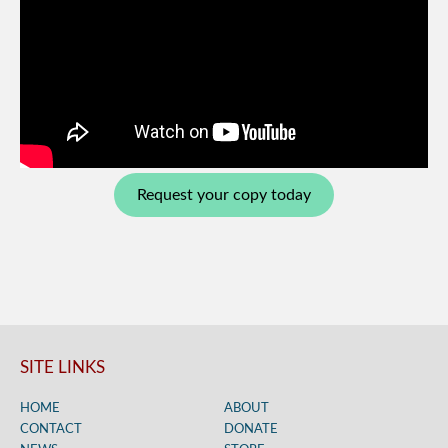
Request your copy today
SITE LINKS
HOME
ABOUT
CONTACT
DONATE