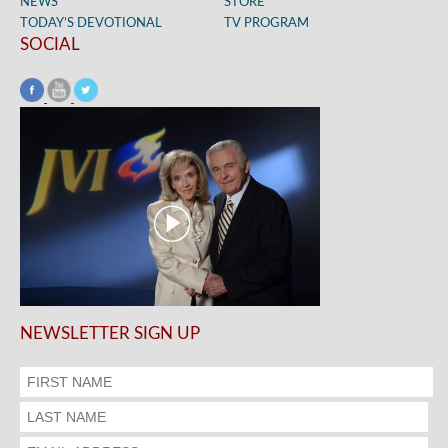
NEWS
STORE
TODAY’S DEVOTIONAL
TV PROGRAM
SOCIAL
NEWSLETTER SIGN UP