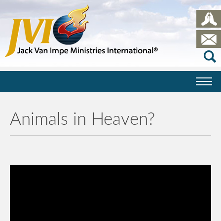
Animals in Heaven?