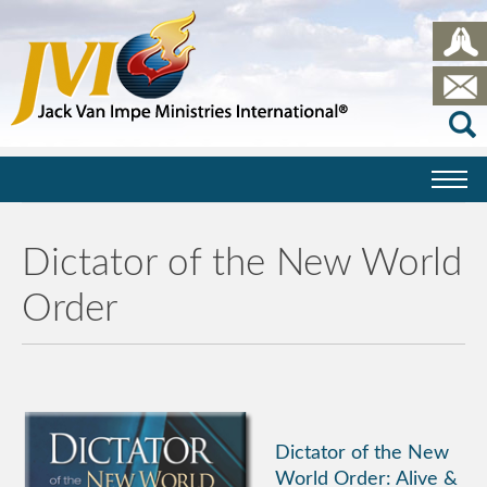
Dictator of the New World
Order
Dictator of the New
World Order: Alive &