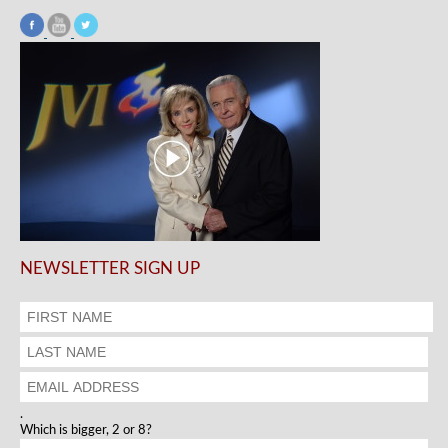
NEWSLETTER SIGN UP
.
Which is bigger, 2 or 8?