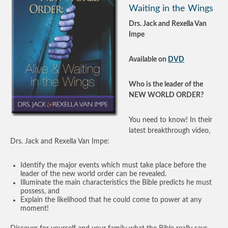
Waiting in the Wings
Drs. Jack and Rexella Van
Impe
Available on
DVD
Who is the leader of the
NEW WORLD ORDER?
You need to know! In their
latest breakthrough video,
Drs. Jack and Rexella Van Impe:
Identify the major events which must take place before the
leader of the new world order can be revealed.
Illuminate the main characteristics the Bible predicts he must
possess, and
Explain the likelihood that he could come to power at any
moment!