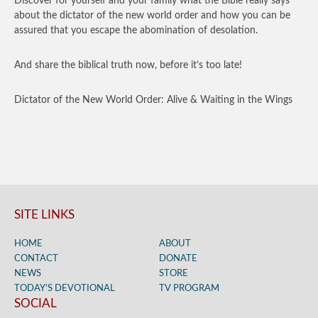
Discover for yourself and your family what the Bible really says
about the dictator of the new world order and how you can be
assured that you escape the abomination of desolation.
And share the biblical truth now, before it’s too late!
Dictator of the New World Order: Alive & Waiting in the Wings
SITE LINKS
HOME
ABOUT
CONTACT
DONATE
NEWS
STORE
TODAY’S DEVOTIONAL
TV PROGRAM
SOCIAL