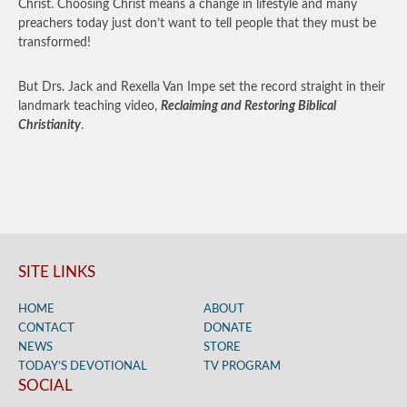
Christ. Choosing Christ means a change in lifestyle and many
preachers today just don’t want to tell people that they must be
transformed!
But Drs. Jack and Rexella Van Impe set the record straight in their
landmark teaching video,
Reclaiming and Restoring Biblical
Christianity
.
SITE LINKS
HOME
ABOUT
CONTACT
DONATE
NEWS
STORE
TODAY’S DEVOTIONAL
TV PROGRAM
SOCIAL