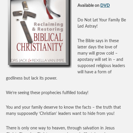
Available on
DVD
Do Not Let Your Family Be
Led Astray!
The Bible says in these
latter days the love of
many will grow cold –
apostasy will set in – and
supposed religious leaders
will have a form of
godliness but lack its power.
We’re seeing these prophecies fulfilled today!
You and your family deserve to know the facts – the truth that
many supposedly ‘Christian’ leaders want to hide from you!
There is only one way to heaven, through salvation in Jesus