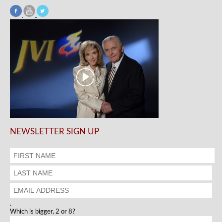
NEWSLETTER SIGN UP
.
Which is bigger, 2 or 8?