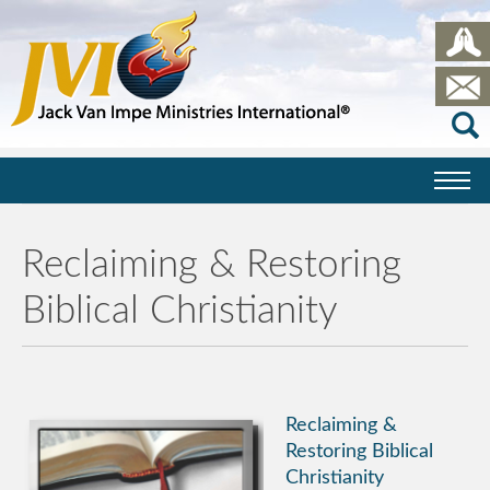
Reclaiming & Restoring
Biblical Christianity
Reclaiming &
Restoring Biblical
Christianity