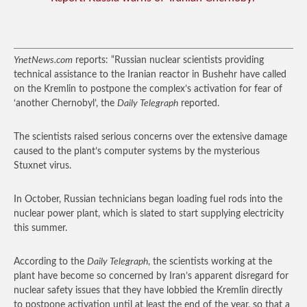
YnetNews.com
reports: “Russian nuclear scientists providing
technical assistance to the Iranian reactor in Bushehr have called
on the Kremlin to postpone the complex’s activation for fear of
‘another Chernobyl’, the
Daily Telegraph
reported.
The scientists raised serious concerns over the extensive damage
caused to the plant’s computer systems by the mysterious
Stuxnet virus.
In October, Russian technicians began loading fuel rods into the
nuclear power plant, which is slated to start supplying electricity
this summer.
According to the
Daily Telegraph
, the scientists working at the
plant have become so concerned by Iran’s apparent disregard for
nuclear safety issues that they have lobbied the Kremlin directly
to postpone activation until at least the end of the year, so that a