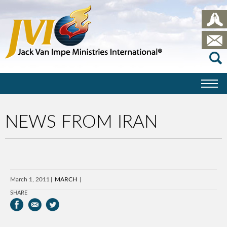
NEWS FROM IRAN
March 1, 2011
MARCH
SHARE