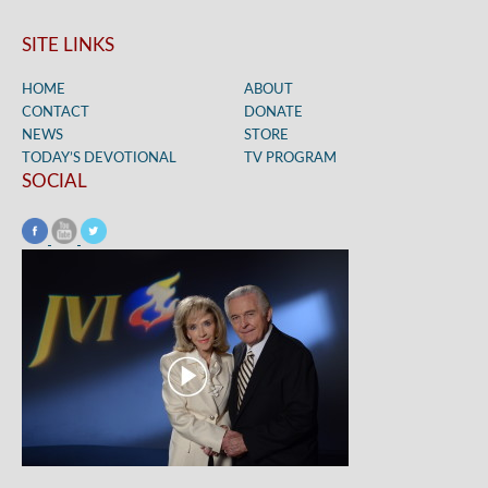
SITE LINKS
HOME
ABOUT
CONTACT
DONATE
NEWS
STORE
TODAY’S DEVOTIONAL
TV PROGRAM
SOCIAL