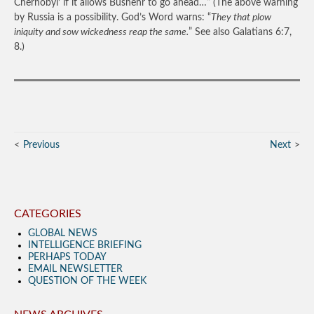
Chernobyl’ if it allows Bushehr to go ahead…”
(The above warning
by Russia is a possibility. God’s Word warns: “
They that plow
iniquity and sow wickedness reap the same.
” See also Galatians 6:7,
8.)
Previous
Next
CATEGORIES
GLOBAL NEWS
INTELLIGENCE BRIEFING
PERHAPS TODAY
EMAIL NEWSLETTER
QUESTION OF THE WEEK