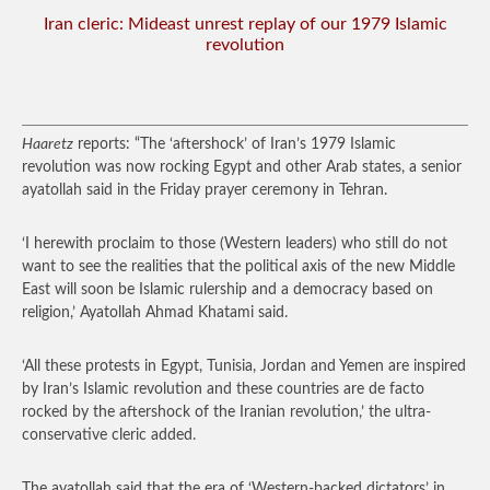
Iran cleric: Mideast unrest replay of our 1979 Islamic
revolution
Haaretz
reports: “The ‘aftershock’ of Iran’s 1979 Islamic
revolution was now rocking Egypt and other Arab states, a senior
ayatollah said in the Friday prayer ceremony in Tehran.
‘I herewith proclaim to those (Western leaders) who still do not
want to see the realities that the political axis of the new Middle
East will soon be Islamic rulership and a democracy based on
religion,’ Ayatollah Ahmad Khatami said.
‘All these protests in Egypt, Tunisia, Jordan and Yemen are inspired
by Iran’s Islamic revolution and these countries are de facto
rocked by the aftershock of the Iranian revolution,’ the ultra-
conservative cleric added.
The ayatollah said that the era of ‘Western-backed dictators’ in