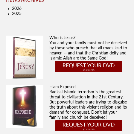
NEWS ARCHIVES
2026
2025
Who is Jesus?
You and your family must not be deceived
by those who preach that all roads lead to
heaven -- and that the Christian deity and
Islamic Allah are the Same God!
REQUEST YOUR DVD
Islam Exposed
Radical Islamic terrorism is the greatest
threat to civilization in the 21st Century.
But powerful leaders are trying to disguise
the truth about this violent religion and its
demand for conquest. Don't let your
family and church be deceived!
REQUEST YOUR DVD