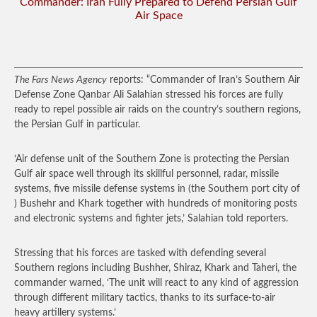
Commander: Iran Fully Prepared to Defend Persian Gulf
Air Space
The Fars News Agency
reports: “Commander of Iran’s Southern Air
Defense Zone Qanbar Ali Salahian stressed his forces are fully
ready to repel possible air raids on the country’s southern regions,
the Persian Gulf in particular.
‘Air defense unit of the Southern Zone is protecting the Persian
Gulf air space well through its skillful personnel, radar, missile
systems, five missile defense systems in (the Southern port city of
) Bushehr and Khark together with hundreds of monitoring posts
and electronic systems and fighter jets,’ Salahian told reporters.
Stressing that his forces are tasked with defending several
Southern regions including Bushher, Shiraz, Khark and Taheri, the
commander warned, ‘The unit will react to any kind of aggression
through different military tactics, thanks to its surface-to-air
heavy artillery systems.’