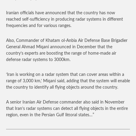
Iranian officials have announced that the country has now
reached self-sufficiency in producing radar systems in different
frequencies and for various ranges.
Also, Commander of Khatam ol-Anbia Air Defense Base Brigadier
General Ahmad Miqani announced in December that the
country’s experts are boosting the range of home-made air
defense radar systems to 3000km.
‘Iran is working on a radar system that can cover areas within a
range of 3,000 km,’ Miqani said, adding that the system will enable
the country to identify all flying objects around the country.
A senior Iranian Air Defense commander also said in November
that Iran’s radar systems can detect all flying objects in the entire
region, even in the Persian Gulf littoral states…”