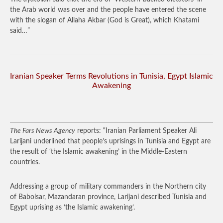
the Arab world was over and the people have entered the scene
with the slogan of Allaha Akbar (God is Great), which Khatami
said…”
Iranian Speaker Terms Revolutions in Tunisia, Egypt Islamic
Awakening
The Fars News Agency
reports: “Iranian Parliament Speaker Ali
Larijani underlined that people’s uprisings in Tunisia and Egypt are
the result of ‘the Islamic awakening’ in the Middle-Eastern
countries.
Addressing a group of military commanders in the Northern city
of Babolsar, Mazandaran province, Larijani described Tunisia and
Egypt uprising as ‘the Islamic awakening’.