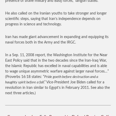
presence of brave military and Basij forces,’ Tangsiri stated.
He also called on the Iranian youths to take stronger and longer
scientific steps, saying that Iran’s independence depends on
progress in science and technology.
Iran has made giant advancement in expanding and equipping its
naval forces both in the Army and the IRGC.
In a Sep. 11, 2008 report, the Washington Institute for the Near
East Policy said that in the two decades since the Iran-Iraq War,
the Islamic Republic has excelled in naval capabilities and is able
to wage unique asymmetric warfare against larger naval forces…”
(Proverbs 16:18 states: “
Pride goeth before destruction and a
haughty spirit before a fall
.” Vice-President Joe Biden called for a
revolution in Iran similar to Egypt’s in February 2011. See also the
next three articles.)