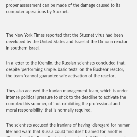
proper assessment can be made of the damage caused to its
computer operations by Stuxnet.
The New York Times reported that the Stuxnet virus had been
developed by the United States and Israel at the Dimona reactor
in southern Israel.
In a letter to the Kremlin, the Russian scientists concluded that,
despite ‘performing simple, basic tests’ on the Bushehr reactor,
the team ‘cannot guarantee safe activation of the reactor’.
They also accused the Iranian management team, which is under
intense political pressure to stick to the deadline to activate the
complex this summer, of ‘not exhibiting the professional and
moral responsibility’ that is normally required.
The scientists accused the Iranians of having ‘disregard for human
life’ and warn that Russia could find itself blamed for ‘another