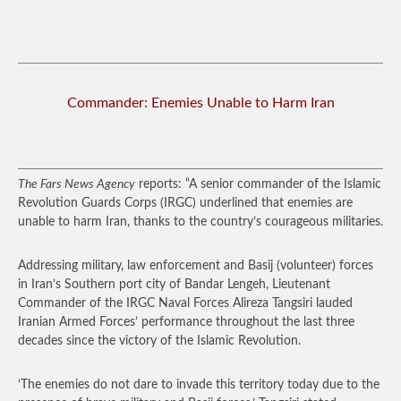
Commander: Enemies Unable to Harm Iran
The Fars News Agency
reports: “A senior commander of the Islamic
Revolution Guards Corps (IRGC) underlined that enemies are
unable to harm Iran, thanks to the country’s courageous militaries.
Addressing military, law enforcement and Basij (volunteer) forces
in Iran’s Southern port city of Bandar Lengeh, Lieutenant
Commander of the IRGC Naval Forces Alireza Tangsiri lauded
Iranian Armed Forces’ performance throughout the last three
decades since the victory of the Islamic Revolution.
‘The enemies do not dare to invade this territory today due to the