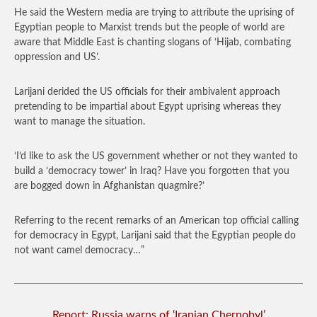
He said the Western media are trying to attribute the uprising of
Egyptian people to Marxist trends but the people of world are
aware that Middle East is chanting slogans of ‘Hijab, combating
oppression and US’.
Larijani derided the US officials for their ambivalent approach
pretending to be impartial about Egypt uprising whereas they
want to manage the situation.
‘I’d like to ask the US government whether or not they wanted to
build a ‘democracy tower’ in Iraq? Have you forgotten that you
are bogged down in Afghanistan quagmire?’
Referring to the recent remarks of an American top official calling
for democracy in Egypt, Larijani said that the Egyptian people do
not want camel democracy…”
Report: Russia warns of ‘Iranian Chernobyl’