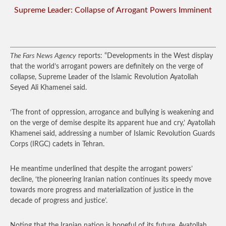
Supreme Leader: Collapse of Arrogant Powers Imminent
The Fars News Agency
reports: “Developments in the West display
that the world’s arrogant powers are definitely on the verge of
collapse, Supreme Leader of the Islamic Revolution Ayatollah
Seyed Ali Khamenei said.
‘The front of oppression, arrogance and bullying is weakening and
on the verge of demise despite its apparent hue and cry,’ Ayatollah
Khamenei said, addressing a number of Islamic Revolution Guards
Corps (IRGC) cadets in Tehran.
He meantime underlined that despite the arrogant powers’
decline, ‘the pioneering Iranian nation continues its speedy move
towards more progress and materialization of justice in the
decade of progress and justice’.
Noting that the Iranian nation is hopeful of its future, Ayatollah