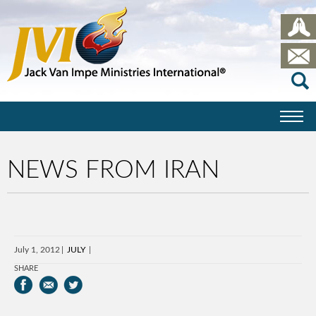
NEWS FROM IRAN
July 1, 2012
JULY
SHARE