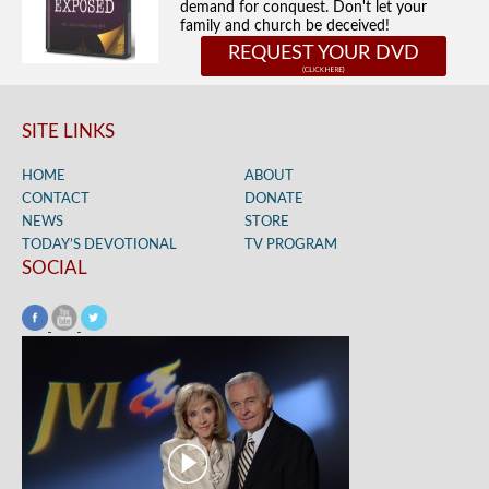
demand for conquest. Don't let your
family and church be deceived!
REQUEST YOUR DVD
SITE LINKS
HOME
ABOUT
CONTACT
DONATE
NEWS
STORE
TODAY’S DEVOTIONAL
TV PROGRAM
SOCIAL