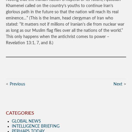
Khamenei called on the country’s youths to continue Iran’s
glorious path in the future so that the nation will reach its real
eminence…”
(This is the Imam, head clergyman of Iran who
stated: “It matters not if millions of Iranian’s die from nuclear war
as long as our Muslim flag flies over all the nations of the world.”
This only happens when the antichrist comes to power –
Revelation 13:1, 7, and 8.)
Previous
Next
CATEGORIES
GLOBAL NEWS
INTELLIGENCE BRIEFING
PERHAPS TODAY