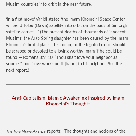
Muslim countries into orbit in the near future.
‘In a first move’ Vahidi stated ‘the Imam Khomeini Space Center
will send Tolou (Dawn) satellite into orbit on the back of Simorgh
satellite carrier.’…”
(The present deaths of thousands of innocent
Muslims, the Arab Spring slaughter has been caused by the Imam
Khomeini’s brutal plans. This honor, to the bigoted cleric, should
be scraped or devoted to a loving worthy Imam if he could be
found — Romans 3:9, 10. “Thou shalt love your neighbor as
yourself” and “love works no ill [harm] to his neighbor. See the
next report.)
Anti-Capitalism, Islamic Awakening Inspired by Imam
Khomeini’s Thoughts
The Fars News Agency
reports: “The thoughts and notions of the