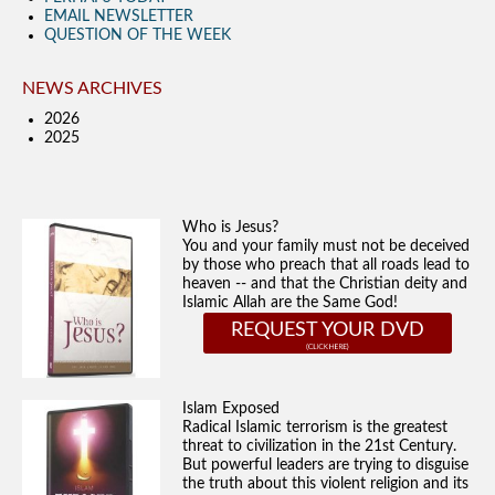
EMAIL NEWSLETTER
QUESTION OF THE WEEK
NEWS ARCHIVES
2026
2025
Who is Jesus?
You and your family must not be deceived
by those who preach that all roads lead to
heaven -- and that the Christian deity and
Islamic Allah are the Same God!
REQUEST YOUR DVD
Islam Exposed
Radical Islamic terrorism is the greatest
threat to civilization in the 21st Century.
But powerful leaders are trying to disguise
the truth about this violent religion and its