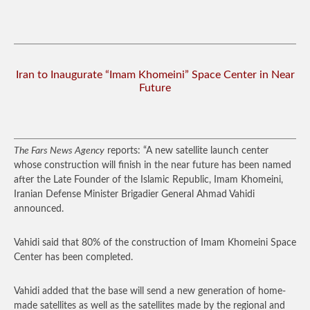
Iran to Inaugurate “Imam Khomeini” Space Center in Near
Future
The Fars News Agency
reports: “A new satellite launch center
whose construction will finish in the near future has been named
after the Late Founder of the Islamic Republic, Imam Khomeini,
Iranian Defense Minister Brigadier General Ahmad Vahidi
announced.
Vahidi said that 80% of the construction of Imam Khomeini Space
Center has been completed.
Vahidi added that the base will send a new generation of home-
made satellites as well as the satellites made by the regional and