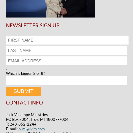
NEWSLETTER SIGN UP
.
Which is bigger, 2 or 8?
CONTACT INFO
Jack Van Impe Ministries
PO Box 7004, Troy, MI 48007-7004
T: 248-852-2244
E-mail:
jvimi@jvim.com