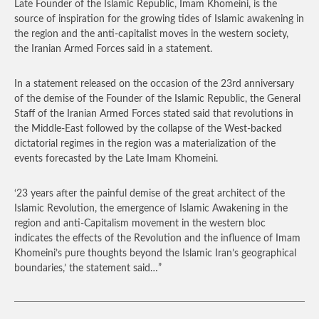
Late Founder of the Islamic Republic, Imam Khomeini, is the
source of inspiration for the growing tides of Islamic awakening in
the region and the anti-capitalist moves in the western society,
the Iranian Armed Forces said in a statement.
In a statement released on the occasion of the 23rd anniversary
of the demise of the Founder of the Islamic Republic, the General
Staff of the Iranian Armed Forces stated said that revolutions in
the Middle-East followed by the collapse of the West-backed
dictatorial regimes in the region was a materialization of the
events forecasted by the Late Imam Khomeini.
‘23 years after the painful demise of the great architect of the
Islamic Revolution, the emergence of Islamic Awakening in the
region and anti-Capitalism movement in the western bloc
indicates the effects of the Revolution and the influence of Imam
Khomeini’s pure thoughts beyond the Islamic Iran’s geographical
boundaries,’ the statement said…”