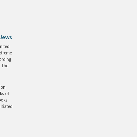
 Jews
nited
xtreme
ording
, The
ion
ks of
ooks
itiated