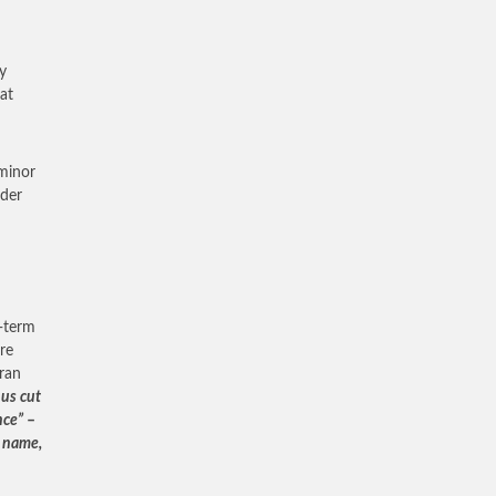
y
hat
 minor
nder
g-term
re
Iran
 us cut
nce”
–
g name,