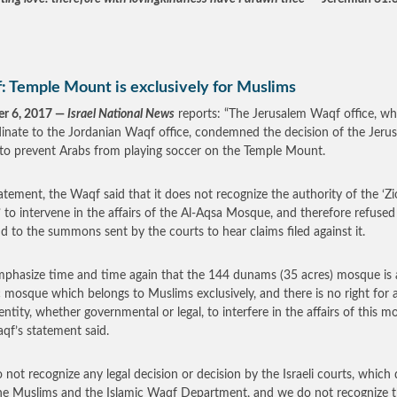
: Temple Mount is exclusively for Muslims
er 6, 2017 —
Israel National News
reports: “The Jerusalem Waqf office, whi
inate to the Jordanian Waqf office, condemned the decision of the Jeru
 to prevent Arabs from playing soccer on the Temple Mount.
tatement, the Waqf said that it does not recognize the authority of the ‘Zi
’ to intervene in the affairs of the Al-Aqsa Mosque, and therefore refused
d to the summons sent by the courts to hear claims filed against it.
phasize time and time again that the 144 dunams (35 acres) mosque is 
c mosque which belongs to Muslims exclusively, and there is no right for 
 entity, whether governmental or legal, to interfere in the affairs of this m
qf’s statement said.
 not recognize any legal decision or decision by the Israeli courts, which
he Muslims and the Islamic Waqf Department, and we do not recognize 