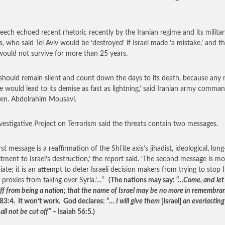
eech echoed recent rhetoric recently by the Iranian regime and its militar
ls, who said Tel Aviv would be ‘destroyed’ if Israel made ‘a mistake,’ and t
 would not survive for more than 25 years.
l should remain silent and count down the days to its death, because any
e would lead to its demise as fast as lightning,’ said Iranian army comma
en. Abdolrahim Mousavi.
vestigative Project on Terrorism said the threats contain two messages.
rst message is a reaffirmation of the Shi’ite axis’s jihadist, ideological, lon
ment to Israel’s destruction,’ the report said. ‘The second message is mo
ate; it is an attempt to deter Israeli decision makers from trying to stop 
s proxies from taking over Syria.’…”
(The nations may say: “…
Come, and let
ff from being a nation; that the name of Israel may be no more in remembra
83:4. It won’t work. God declares: “
… I will give them
[Israel]
an everlastin
all not be cut off”
– Isaiah 56:5.)