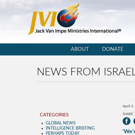
ABOUT
DONATE
NEWS FROM ISRAE
April 3
CATEGORIES
SHARE
GLOBAL NEWS
INTELLIGENCE BRIEFING
‘We’r
PERHAPS TODAY