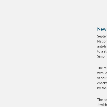
New 
Septe
Nation
anti-I
to a s
Simon 
The re
with l
variou
checke
by the
The co
Jewish