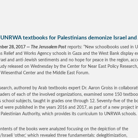
UNRWA textbooks for Palestinians demonize Israel and
mber 28, 2017 —
The Jerusalem Post
reports: “New schoolbooks used in U
s Relief and Works Agency schools in Gaza and the West Bank display e
srael and anti-Jewish sentiments and no hope for peace in the region, acc
tudy released on Wednesday by the Center for Near East Policy Research
Wiesenthal Center and the Middle East Forum.
search, authored by Arab textbooks expert Dr. Aaron Groiss in collaborat
eaders of each of the involved organizations, examined some 150 textboo
s school subjects, taught in grades one through 12. Seventy-five of the b
d were published in the years 2016 and 2017, as part of a new project in
 Palestinian Authority, which provides its curriculum to UNRWA schools.
ntents of the books were analyzed focusing on the depiction of the
/Israeli ‘other,’ which revealed three fundamentals: delegitimization,