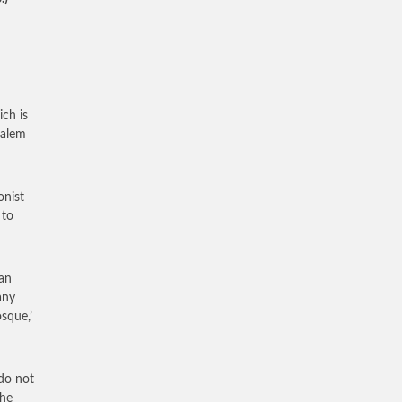
ch is
salem
onist
 to
an
any
osque,’
 do not
the