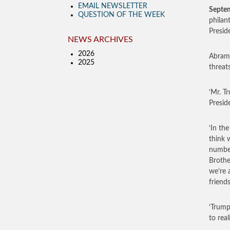
EMAIL NEWSLETTER
Septe
QUESTION OF THE WEEK
philan
Presid
NEWS ARCHIVES
2026
Abramo
2025
threat
‘Mr. T
Preside
‘In th
think 
number
Brothe
we’re 
friends
‘Trump
to rea