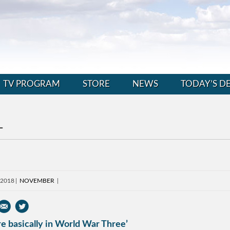
TV PROGRAM
STORE
NEWS
TODAY’S D
L
, 2018
NOVEMBER
e basically in World War Three’