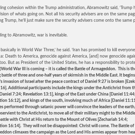
ing cohesion within the Trump administration, Abramowitz said, ‘Trump 
ision of whats going on. Not all his security advisers are on the same pag
g Trump, he’ll just make sure the security advisers come onto the same p
ing to Abramowitz, war is inevitable.
 basically in World War Three,’ he said. ‘Iran has promised to kill everyone
a: Death to America, genocide against America, [and] now genocide agai
 too. But as President of the United States, he has a responsibility to prot
World War III is coming – it is called the Battle of Armageddon. This is th
 battle of three and one-half years of skirmish in the Middle East. It begin
s invasion of Israel after the peace contract of Daniel 9:27 is broken [Ezek
 16]. Additional participants include the kings under the Antichrist from t
Daniel 7:24; Revelation 13:1], kings of the East under China [Daniel 11:44
tion 16:12], and kings of the south, involving much of Africa [Daniel 11:1
es performed through satanic power will convince the leaders of the eart
servient to the Antichrist, to move all of their military might to the Middl
battle with Christ at His return to the Mount of Olives [Zechariah 14:4;
tion 16:14]. They will not be disappointed: Christ will come. The Battle of
ddon climaxes the campaign as the Lord and His armies appear from hea