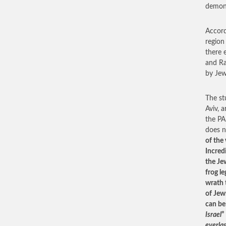
demoni
Accord
region
there 
and Ra
by Jew
The st
Aviv, 
the PA
does n
of the
Incred
the Je
frog l
wrath 
of Jew
can be
Israel
”
everla