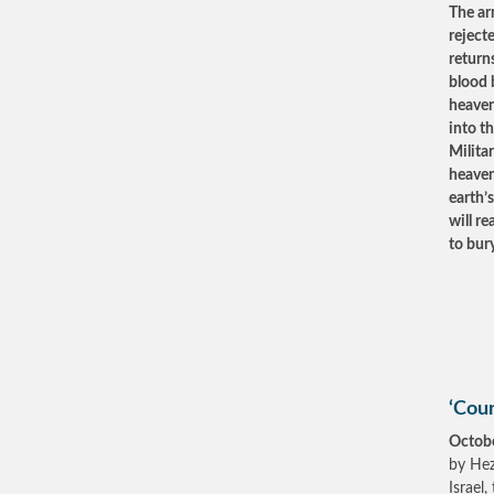
The ar
reject
returns
blood 
heaven
into th
Milita
heaven
earth’s
will r
to bur
‘Coun
Octob
by Hez
Israel