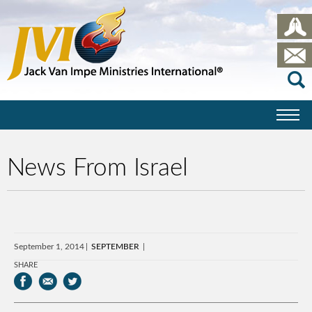
News From Israel
September 1, 2014
SEPTEMBER
SHARE