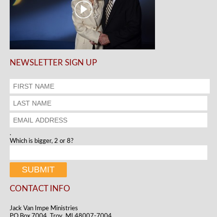
NEWSLETTER SIGN UP
.
Which is bigger, 2 or 8?
CONTACT INFO
Jack Van Impe Ministries
PO Box 7004, Troy, MI 48007-7004