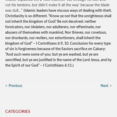
cut his tendons, but didn’t make it all the way’ because the blade
was dull…”
(Islamic leaders have viscous ways of dealing with theft.
Christianity is so different. “Know ye not that the unrighteous shall
not inherit the kingdom of God? Be not deceived: neither
fornicators, nor idolaters, nor adulterers, nor effeminate, nor
abusers of themselves with mankind, Nor thieves, nor covetous,
nor drunkards, nor revilers, nor extortioners, shall inherit the
kingdom of God” – I Corinthians 6:9, 10. Conclusion for every type
of sin is forgiveness because of the Saviors sacrifice on Calvary:
“And such were some of you: but ye are washed, but ye are
sanctified, but ye are justified in the name of the Lord Jesus, and by
the Spirit of our God” – I Corinthians 6:11.)
Previous
Next
CATEGORIES