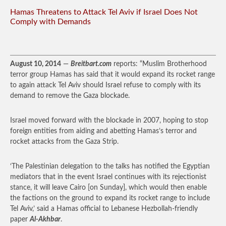
Hamas Threatens to Attack Tel Aviv if Israel Does Not
Comply with Demands
August 10, 2014
—
Breitbart.com
reports: “Muslim Brotherhood
terror group Hamas has said that it would expand its rocket range
to again attack Tel Aviv should Israel refuse to comply with its
demand to remove the Gaza blockade.
Israel moved forward with the blockade in 2007, hoping to stop
foreign entities from aiding and abetting Hamas’s terror and
rocket attacks from the Gaza Strip.
‘The Palestinian delegation to the talks has notified the Egyptian
mediators that in the event Israel continues with its rejectionist
stance, it will leave Cairo [on Sunday], which would then enable
the factions on the ground to expand its rocket range to include
Tel Aviv,’ said a Hamas official to Lebanese Hezbollah-friendly
paper
Al-Akhbar
.