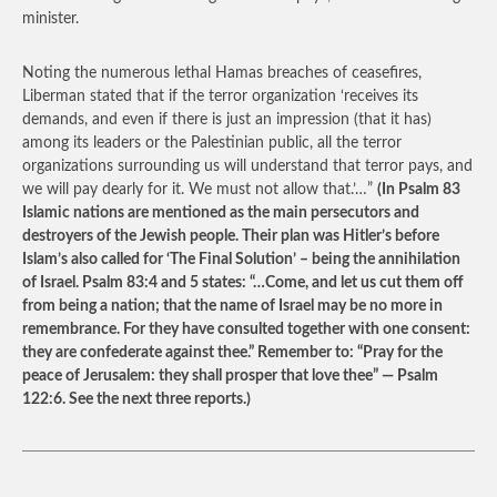
minister.
Noting the numerous lethal Hamas breaches of ceasefires,
Liberman stated that if the terror organization ‘receives its
demands, and even if there is just an impression (that it has)
among its leaders or the Palestinian public, all the terror
organizations surrounding us will understand that terror pays, and
we will pay dearly for it. We must not allow that.’…”
(In Psalm 83
Islamic nations are mentioned as the main persecutors and
destroyers of the Jewish people. Their plan was Hitler’s before
Islam’s also called for ‘The Final Solution’ – being the annihilation
of Israel. Psalm 83:4 and 5 states: “…Come, and let us cut them off
from being a nation; that the name of Israel may be no more in
remembrance. For they have consulted together with one consent:
they are confederate against thee.” Remember to: “Pray for the
peace of Jerusalem: they shall prosper that love thee” — Psalm
122:6. See the next three reports.)