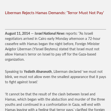
Liberman Rejects Hamas Demands: ‘Terror Must Not Pay’
August 11, 2014
—
Israel National News
reports: “As Israeli
negotiators arrived in Cairo early Monday afternoon a 72-hour
ceasefire with Hamas began the night before, Foreign Minister
Avigdor Liberman (Yisrael Beytenu) stated that Israel must not
allow Hamas’s terror on Israel to pay off for the Gaza-based
organization.
Speaking to
Yedioth Aharonoth
, Liberman declared ‘we must not
blink, we must not allow even the smallest appearance that it pays
to fight against Israel.’
‘It cannot be that the result of the clash between Israel and
Hamas, which began with the abduction and murder of the three
youths and continued in a confrontation in Gaza, will end with
Hamas leaving with a feeling that terror pays,’ clarified the foreign