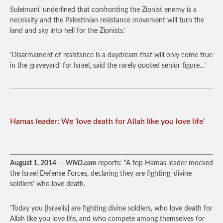
Suleimani ‘underlined that confronting the Zionist enemy is a
necessity and the Palestinian resistance movement will turn the
land and sky into hell for the Zionists.’
‘Disarmament of resistance is a daydream that will only come true
in the graveyard’ for Israel, said the rarely quoted senior figure…’
Hamas leader: We ‘love death for Allah like you love life’
August 1, 2014
—
WND.com
reports: “A top Hamas leader mocked
the Israel Defense Forces, declaring they are fighting ‘divine
soldiers’ who love death.
‘Today you [Israelis] are fighting divine soldiers, who love death for
Allah like you love life, and who compete among themselves for