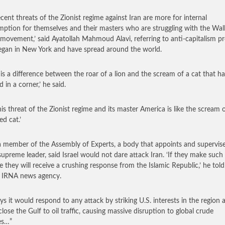
ecent threats of the Zionist regime against Iran are more for internal
ption for themselves and their masters who are struggling with the Wal
 movement,’ said Ayatollah Mahmoud Alavi, referring to anti-capitalism pr
egan in New York and have spread around the world.
 is a difference between the roar of a lion and the scream of a cat that h
 in a corner,’ he said.
his threat of the Zionist regime and its master America is like the scream 
ed cat.’
 a member of the Assembly of Experts, a body that appoints and supervis
 supreme leader, said Israel would not dare attack Iran. ‘If they make such
e they will receive a crushing response from the Islamic Republic,’ he told
al IRNA news agency.
ays it would respond to any attack by striking U.S. interests in the region 
close the Gulf to oil traffic, causing massive disruption to global crude
es…”