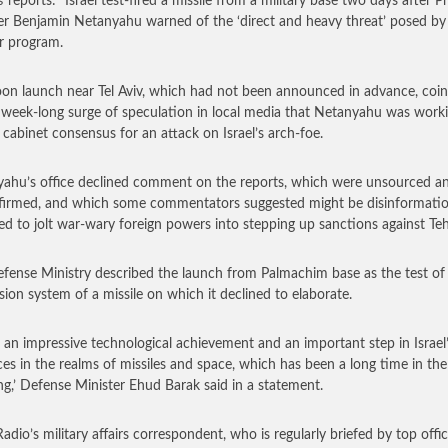
s
reports: “Israel test-fired a missile from a military base two days after P
er Benjamin Netanyahu warned of the ‘direct and heavy threat’ posed by 
r program.
on launch near Tel Aviv, which had not been announced in advance, coi
 week-long surge of speculation in local media that Netanyahu was work
 cabinet consensus for an attack on Israel’s arch-foe.
ahu’s office declined comment on the reports, which were unsourced a
irmed, and which some commentators suggested might be disinformati
ed to jolt war-wary foreign powers into stepping up sanctions against Te
fense Ministry described the launch from Palmachim base as the test of
sion system of a missile on which it declined to elaborate.
is an impressive technological achievement and an important step in Israel
es in the realms of missiles and space, which has been a long time in the
ng,’ Defense Minister Ehud Barak said in a statement.
Radio’s military affairs correspondent, who is regularly briefed by top offic