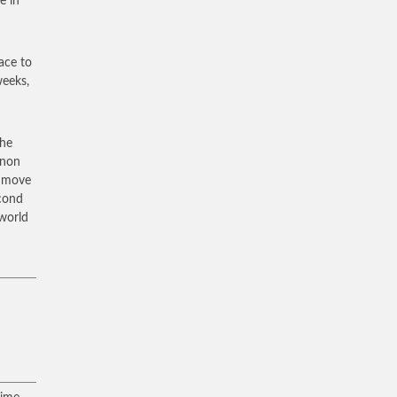
e in
lace to
weeks,
the
anon
n move
econd
 world