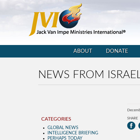
ABOUT
DONATE
NEWS FROM ISRAEL
Decemb
CATEGORIES
SHARE
GLOBAL NEWS
INTELLIGENCE BRIEFING
PERHAPS TODAY