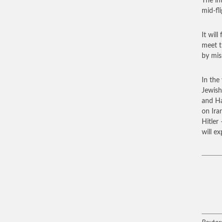
The in
mid-fl
It will
meet t
by miss
In the 
Jewish
and Ha
on Ira
Hitler
will e