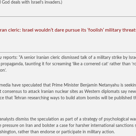
 God deals with Israel’s invaders.)
Iran cleric: Israel wouldn’t dare pursue its ‘foolish’ military threat
z
reports: “A senior Iranian cleric dismissed talk of a military strike by Isra
propaganda, taunting it for screaming ‘like a cornered cat’ rather than ‘r
ion’.
i media have speculated that Prime Minister Benjamin Netanyahu is seeki
t consensus to attack Iranian nuclear sites as Western diplomats say new
ce that Tehran researching ways to build atom bombs will be published t
nalysts dismiss the speculation as part of a strategy of psychological wa
se pressure on Iran and bolster a case for harsher international sanctions
hington, rather than endorse or participate in military action.