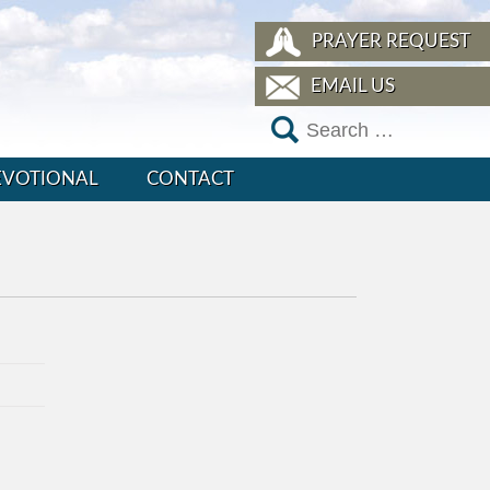
PRAYER REQUEST
EMAIL US
EVOTIONAL
CONTACT