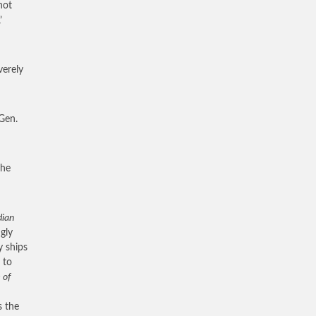
not
’
verely
Gen.
 he
dian
gly
y ships
 to
 of
s the