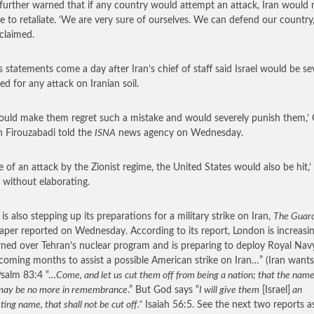
 further warned that if any country would attempt an attack, Iran would 
te to retaliate. ‘We are very sure of ourselves. We can defend our country,
 claimed.
’s statements come a day after Iran’s chief of staff said Israel would be se
ed for any attack on Iranian soil.
uld make them regret such a mistake and would severely punish them,’ 
 Firouzabadi told the
ISNA
news agency on Wednesday.
se of an attack by the Zionist regime, the United States would also be hit,’
 without elaborating.
 is also stepping up its preparations for a military strike on Iran,
The Guar
per reported on Wednesday. According to its report, London is increasin
ned over Tehran’s nuclear program and is preparing to deploy Royal Nav
 coming months to assist a possible American strike on Iran…”
(Iran wants
 Psalm 83:4 “…
Come, and let us cut them off from being a nation; that the name
 may be no more in remembrance
.” But God says “
I will give them
[Israel]
an
ting name, that shall not be cut off.”
Isaiah 56:5. See the next two reports a