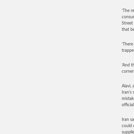
‘The r
consum
Street
that b
‘There
trapped
‘And t
corner
Alavi,
Iran’s
mistak
offici
Iran s
could 
suppli