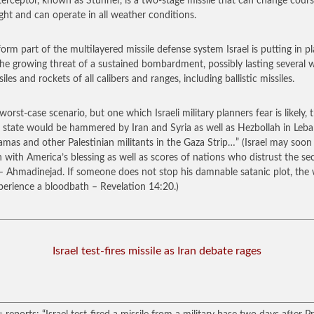
terceptor, known as Stunner, is a two-stage missile that can change cours
ight and can operate in all weather conditions.
 form part of the multilayered missile defense system Israel is putting in p
he growing threat of a sustained bombardment, possibly lasting several 
iles and rockets of all calibers and ranges, including ballistic missiles.
worst-case scenario, but one which Israeli military planners fear is likely, 
 state would be hammered by Iran and Syria as well as Hezbollah in Leb
mas and other Palestinian militants in the Gaza Strip…”
(Israel may soo
n with America’s blessing as well as scores of nations who distrust the s
 – Ahmadinejad. If someone does not stop his damnable satanic plot, the
xperience a bloodbath – Revelation 14:20.)
Israel test-fires missile as Iran debate rages