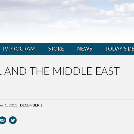
TV PROGRAM
STORE
NEWS
TODAY’S D
 AND THE MIDDLE EAST
er 1, 2011
DECEMBER