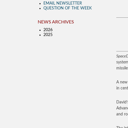
EMAIL NEWSLETTER
QUESTION OF THE WEEK
NEWS ARCHIVES
2026
2025
SpaceD
system
missil
A new 
in cen
David’
Advanc
and ro