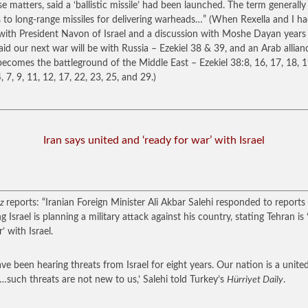
e matters, said a ‘ballistic missile’ had been launched. The term generally
s to long-range missiles for delivering warheads…”
(When Rexella and I h
with President Navon of Israel and a discussion with Moshe Dayan years
aid our next war will be with Russia – Ezekiel 38 & 39, and an Arab allian
 becomes the battleground of the Middle East – Ezekiel 38:8, 16, 17, 18, 1
, 7, 9, 11, 12, 17, 22, 23, 25, and 29.)
Iran says united and ‘ready for war’ with Israel
tz
reports: “Iranian Foreign Minister Ali Akbar Salehi responded to reports
g Israel is planning a military attack against his country, stating Tehran is
’ with Israel.
ve been hearing threats from Israel for eight years. Our nation is a unite
…such threats are not new to us,’ Salehi told Turkey’s
Hürriyet Daily
.