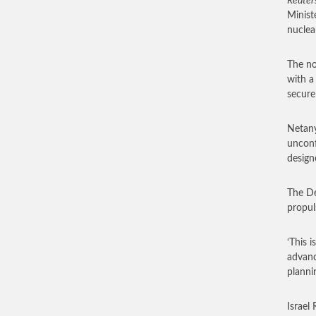
Reuter
Minist
nuclea
The no
with a
secure
Netany
unconf
design
The De
propul
‘This 
advanc
planni
Israel 