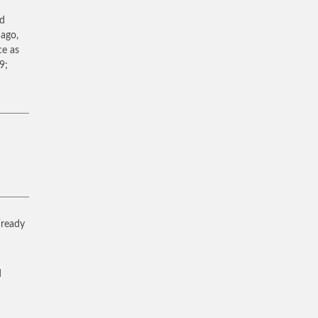
ad
 ago,
ce as
9;
 ‘ready
d