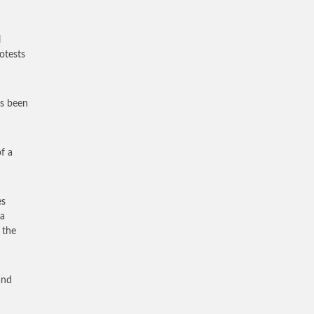
l
otests
as been
of a
es
 a
 the
and