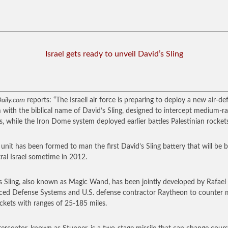
Israel gets ready to unveil David’s Sling
aily.com
reports: “The Israeli air force is preparing to deploy a new air-de
 with the biblical name of David’s Sling, designed to intercept medium-r
es, while the Iron Dome system deployed earlier battles Palestinian rockets
unit has been formed to man the first David’s Sling battery that will be 
tral Israel sometime in 2012.
s Sling, also known as Magic Wand, has been jointly developed by Rafael
ed Defense Systems and U.S. defense contractor Raytheon to counter m
ckets with ranges of 25-185 miles.