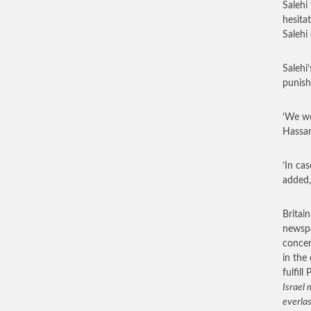
Salehi
hesita
Salehi
Salehi
punish
‘We wo
Hassan
‘In ca
added,
Britain
newspa
concer
in the
fulfill
Israel
everlas