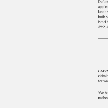
Defens
applie
lunch 
both s
Israel
39:2, 4
Haare
claimin
for war
‘We ha
nation