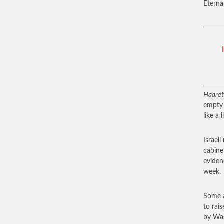
Eternal
Haaret
empty 
like a l
Israel
cabine
eviden
week.
Some a
to rai
by Was