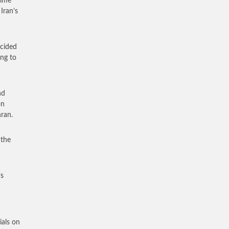
rime
Iran’s
ncided
ing to
nd
on
hran.
 the
’s
ials on