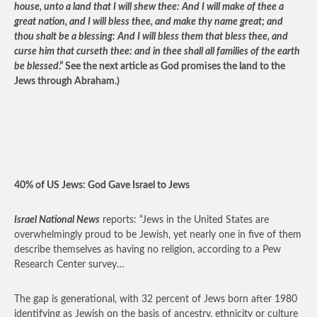
house, unto a land that I will shew thee: And I will make of thee a
great nation, and I will bless thee, and make thy name great; and
thou shalt be a blessing: And I will bless them that bless thee, and
curse him that curseth thee: and in thee shall all families of the earth
be blessed
.” See the next article as God promises the land to the
Jews through Abraham.)
40% of US Jews: God Gave Israel to Jews
Israel National News
reports: “Jews in the United States are
overwhelmingly proud to be Jewish, yet nearly one in five of them
describe themselves as having no religion, according to a Pew
Research Center survey…
The gap is generational, with 32 percent of Jews born after 1980
identifying as Jewish on the basis of ancestry, ethnicity or culture