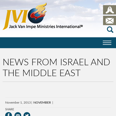
NEWS FROM ISRAEL AND
THE MIDDLE EAST
November 1, 2013
NOVEMBER
SHARE