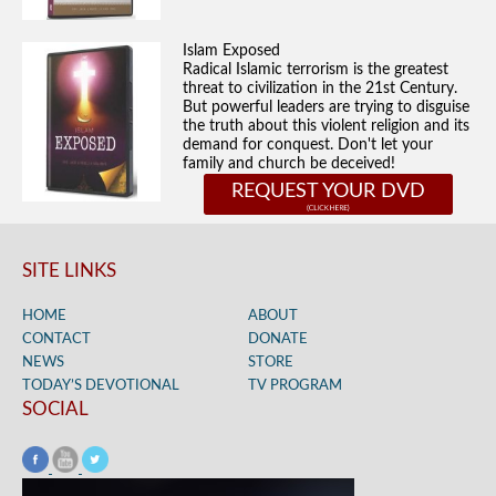
Islam Exposed
Radical Islamic terrorism is the greatest
threat to civilization in the 21st Century.
But powerful leaders are trying to disguise
the truth about this violent religion and its
demand for conquest. Don't let your
family and church be deceived!
REQUEST YOUR DVD
SITE LINKS
HOME
ABOUT
CONTACT
DONATE
NEWS
STORE
TODAY’S DEVOTIONAL
TV PROGRAM
SOCIAL