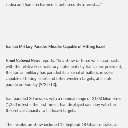
Judea and Samaria harmed Israel’s security interests…”
Iranian Military Parades Missiles Capable of Hitting Israel
Israel National News
reports: “In a show of force which contrasts
with the relatively conciliatory statements by Iran’s new president,
the Iranian military has paraded its arsenal of ballistic missiles
capable of hitting Israeli and other western targets, at a state
parade on Sunday [9/22/13].
Iran paraded 30 missiles with a nominal range of 2,000 kilometres
(1,250 miles) – the first time it had displayed so many with the
theoretical capacity to hit Israeli targets.
The missiles on show included 12 Sejil and 18 Ghadr missiles, at