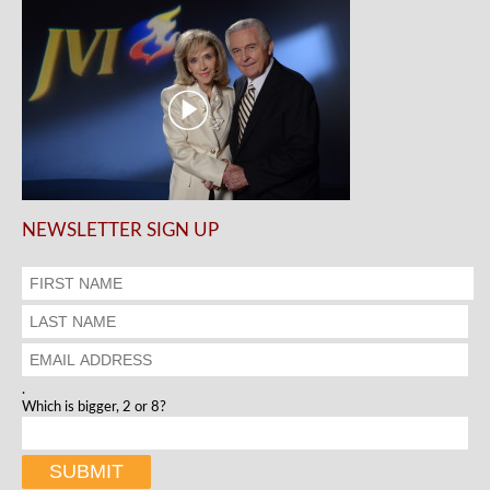
NEWSLETTER SIGN UP
.
Which is bigger, 2 or 8?