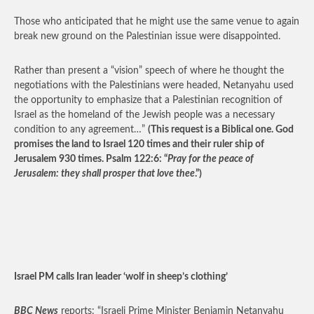
Those who anticipated that he might use the same venue to again
break new ground on the Palestinian issue were disappointed.
Rather than present a “vision” speech of where he thought the
negotiations with the Palestinians were headed, Netanyahu used
the opportunity to emphasize that a Palestinian recognition of
Israel as the homeland of the Jewish people was a necessary
condition to any agreement…”
(This request is a Biblical one. God
promises the land to Israel 120 times and their ruler ship of
Jerusalem 930 times. Psalm 122:6: “
Pray for the peace of
Jerusalem: they shall prosper that love thee
.”)
Israel PM calls Iran leader ‘wolf in sheep’s clothing’
BBC News
reports: “Israeli Prime Minister Benjamin Netanyahu