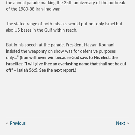
the annual parade marking the 25th anniversary of the outbreak
of the 1980-88 Iran-Iraq war.
The stated range of both missiles would put not only Israel but
also US bases in the Gulf within reach.
But in his speech at the parade, President Hassan Rouhani
insisted the weaponry on show was for defensive purposes
only…”
(Iran will never win because God says to His elect, the
Israelites: “I will give thee an everlasting name that shall not be cut
off” – Isaiah 56:5. See the next report.)
Previous
Next