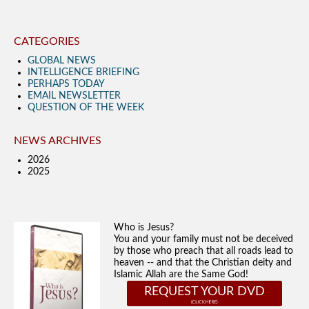
CATEGORIES
GLOBAL NEWS
INTELLIGENCE BRIEFING
PERHAPS TODAY
EMAIL NEWSLETTER
QUESTION OF THE WEEK
NEWS ARCHIVES
2026
2025
Who is Jesus?
You and your family must not be deceived
by those who preach that all roads lead to
heaven -- and that the Christian deity and
Islamic Allah are the Same God!
REQUEST YOUR DVD