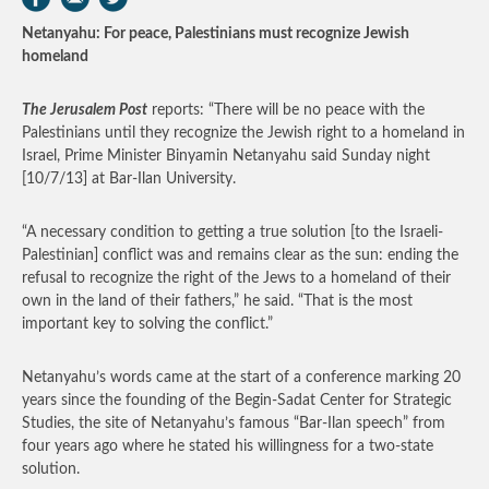
Netanyahu: For peace, Palestinians must recognize Jewish
homeland
The Jerusalem Post
reports: “There will be no peace with the
Palestinians until they recognize the Jewish right to a homeland in
Israel, Prime Minister Binyamin Netanyahu said Sunday night
[10/7/13] at Bar-Ilan University.
“A necessary condition to getting a true solution [to the Israeli-
Palestinian] conflict was and remains clear as the sun: ending the
refusal to recognize the right of the Jews to a homeland of their
own in the land of their fathers,” he said. “That is the most
important key to solving the conflict.”
Netanyahu’s words came at the start of a conference marking 20
years since the founding of the Begin-Sadat Center for Strategic
Studies, the site of Netanyahu’s famous “Bar-Ilan speech” from
four years ago where he stated his willingness for a two-state
solution.