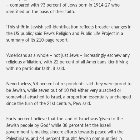
– compared with 93 percent of Jews born in 1914-27 who
identified on the basis of their faith.
‘This shift in Jewish self-identification reflects broader changes in
the US public,’ said Pew’s Religion and Public Life Project in a
summary of its 210-page report.
‘Americans as a whole – not just Jews – increasingly eschew any
religious affiliation,’ with 22 percent of all Americans identifying
with no particular faith, it said.
Nevertheless, 94 percent of respondents said they were proud to
be Jewish, while seven out of 10 felt either very attached or
somewhat attached to Israel, a proportion essentially unchanged
since the turn of the 21st century, Pew said.
Forty percent believe that the land of Israel was ‘given to the
Jewish people by God,’ while 38 percent felt the Israeli
government is making sincere efforts towards peace with the
Palestinians, and 44 percent thought Jewish communities in