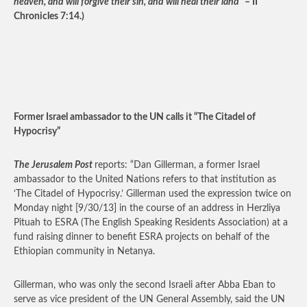
heaven, and will forgive their sin, and will heal their land
” – II
Chronicles 7:14.)
Former Israel ambassador to the UN calls it “The Citadel of
Hypocrisy”
The Jerusalem Post
reports: “Dan Gillerman, a former Israel
ambassador to the United Nations refers to that institution as
‘The Citadel of Hypocrisy.’ Gillerman used the expression twice on
Monday night [9/30/13] in the course of an address in Herzliya
Pituah to ESRA (The English Speaking Residents Association) at a
fund raising dinner to benefit ESRA projects on behalf of the
Ethiopian community in Netanya.
Gillerman, who was only the second Israeli after Abba Eban to
serve as vice president of the UN General Assembly, said the UN