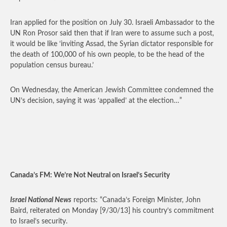
Iran applied for the position on July 30. Israeli Ambassador to the
UN Ron Prosor said then that if Iran were to assume such a post,
it would be like ‘inviting Assad, the Syrian dictator responsible for
the death of 100,000 of his own people, to be the head of the
population census bureau.’
On Wednesday, the American Jewish Committee condemned the
UN’s decision, saying it was ‘appalled’ at the election…”
Canada’s FM: We’re Not Neutral on Israel’s Security
Israel National News
reports: “Canada’s Foreign Minister, John
Baird, reiterated on Monday [9/30/13] his country’s commitment
to Israel’s security.