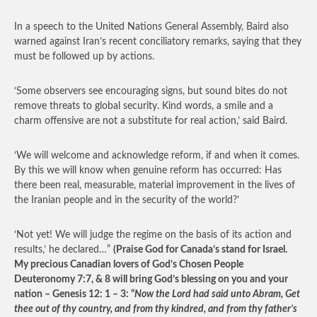
In a speech to the United Nations General Assembly, Baird also
warned against Iran’s recent conciliatory remarks, saying that they
must be followed up by actions.
‘Some observers see encouraging signs, but sound bites do not
remove threats to global security. Kind words, a smile and a
charm offensive are not a substitute for real action,’ said Baird.
‘We will welcome and acknowledge reform, if and when it comes.
By this we will know when genuine reform has occurred: Has
there been real, measurable, material improvement in the lives of
the Iranian people and in the security of the world?’
‘Not yet! We will judge the regime on the basis of its action and
results,’ he declared…”
(Praise God for Canada’s stand for Israel.
My precious Canadian lovers of God’s Chosen People
Deuteronomy 7:7, & 8 will bring God’s blessing on you and your
nation – Genesis 12: 1 – 3: “
Now the Lord had said unto Abram, Get
thee out of thy country, and from thy kindred, and from thy father’s