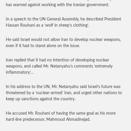
has warned against working with the Iranian government.
In a speech to the UN General Assembly, he described President
Hassan Rouhani as a ‘wolf in sheep’s clothing’.
He said Israel would not allow Iran to develop nuclear weapons,
even if it had to stand alone on the issue.
Iran replied that it had no intention of developing nuclear
weapons, and called Mr. Netanyahu’s comments ‘extremely
inflammatory’…
In his address to the UN, Mr. Netanyahu said Israel’s future was
threatened by a ‘nuclear-armed’ Iran, and urged other nations to
keep up sanctions against the country.
He accused Mr. Rouhani of having the same goal as his more
hard-line predecessor, Mahmoud Ahmadinejad.