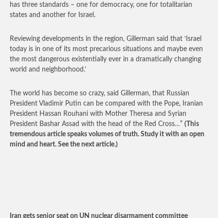
has three standards – one for democracy, one for totalitarian
states and another for Israel.
Reviewing developments in the region, Gillerman said that ‘Israel
today is in one of its most precarious situations and maybe even
the most dangerous existentially ever in a dramatically changing
world and neighborhood.’
The world has become so crazy, said Gillerman, that Russian
President Vladimir Putin can be compared with the Pope, Iranian
President Hassan Rouhani with Mother Theresa and Syrian
President Bashar Assad with the head of the Red Cross…”
(This
tremendous article speaks volumes of truth. Study it with an open
mind and heart. See the next article.)
Iran gets senior seat on UN nuclear disarmament committee