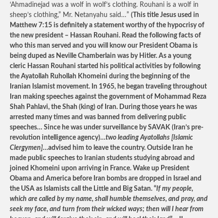
‘Ahmadinejad was a wolf in wolf’s clothing. Rouhani is a wolf in
sheep’s clothing,” Mr. Netanyahu said…”
(This title Jesus used in
Matthew 7:15 is definitely a statement worthy of the hypocrisy of
the new president – Hassan Rouhani. Read the following facts of
who this man served and you will know our President Obama is
being duped as Neville Chamberlain was by Hitler. As a young
cleric Hassan Rouhani started his political activities by following
the Ayatollah Ruhollah Khomeini during the beginning of the
Iranian Islamist movement. In 1965, he began traveling throughout
Iran making speeches against the government of Mohammad Reza
Shah Pahlavi, the Shah (king) of Iran. During those years he was
arrested many times and was banned from delivering public
speeches… Since he was under surveillance by SAVAK (Iran’s pre-
revolution intelligence agency)…
two leading Ayatollahs [Islamic
Clergymen]
…advised him to leave the country. Outside Iran he
made public speeches to Iranian students studying abroad and
joined Khomeini upon arriving in France. Wake up President
Obama and America before Iran bombs are dropped in Israel and
the USA as Islamists call the Little and Big Satan. “
If my people,
which are called by my name, shall humble themselves, and pray, and
seek my face, and turn from their wicked ways; then will I hear from