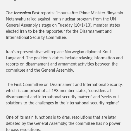
The Jerusalem Post
reports: “Hours after Prime Minister Binyamin
Netanyahu railed against Iran’s nuclear program from the UN
General Assembly’s stage on Tuesday [10/1/13], member states
elected Iran to be the rapporteur for the Disarmament and
International Security Committee.
Iran’s representative will replace Norwegian diplomat Knut
Langeland. The position’s duties include relaying information and
reports on disarmament and armament activities between the
committee and the General Assembly.
The First Committee on Disarmament and International Security,
which is comprised of all 193 member states, ‘considers all
disarmament and international security matters’ and ‘seeks out
solutions to the challenges in the international security regime.’
One of its main functions is to draft resolutions that are later
debated by the General Assembly; the committee has no power
to pass resolutions.