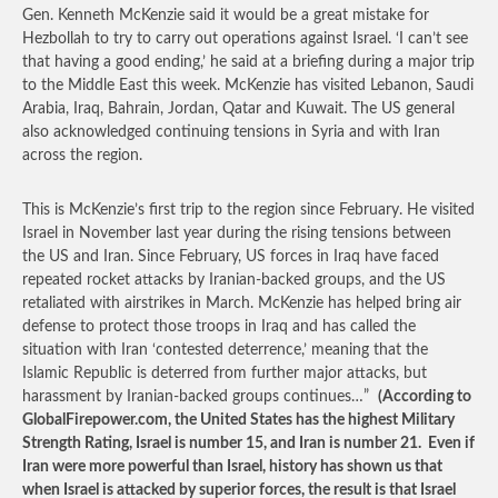
Gen. Kenneth McKenzie said it would be a great mistake for
Hezbollah to try to carry out operations against Israel. ‘I can’t see
that having a good ending,’ he said at a briefing during a major trip
to the Middle East this week. McKenzie has visited Lebanon, Saudi
Arabia, Iraq, Bahrain, Jordan, Qatar and Kuwait. The US general
also acknowledged continuing tensions in Syria and with Iran
across the region.
This is McKenzie’s first trip to the region since February. He visited
Israel in November last year during the rising tensions between
the US and Iran. Since February, US forces in Iraq have faced
repeated rocket attacks by Iranian-backed groups, and the US
retaliated with airstrikes in March. McKenzie has helped bring air
defense to protect those troops in Iraq and has called the
situation with Iran ‘contested deterrence,’ meaning that the
Islamic Republic is deterred from further major attacks, but
harassment by Iranian-backed groups continues…”
(According to
GlobalFirepower.com, the United States has the highest Military
Strength Rating, Israel is number 15, and Iran is number 21. Even if
Iran were more powerful than Israel, history has shown us that
when Israel is attacked by superior forces, the result is that Israel