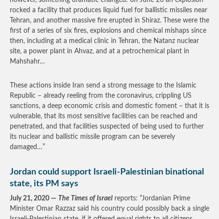
however, something dramatic changed: on June 26 an explosion
rocked a facility that produces liquid fuel for ballistic missiles near
Tehran, and another massive fire erupted in Shiraz. These were the
first of a series of six fires, explosions and chemical mishaps since
then, including at a medical clinic in Tehran, the Natanz nuclear
site, a power plant in Ahvaz, and at a petrochemical plant in
Mahshahr…
These actions inside Iran send a strong message to the Islamic
Republic – already reeling from the coronavirus, crippling US
sanctions, a deep economic crisis and domestic foment – that it is
vulnerable, that its most sensitive facilities can be reached and
penetrated, and that facilities suspected of being used to further
its nuclear and ballistic missile program can be severely
damaged…”
Jordan could support Israeli-Palestinian binational
state, its PM says
July 21, 2020 —
The Times of Israel
reports: “Jordanian Prime
Minister Omar Razzaz said his country could possibly back a single