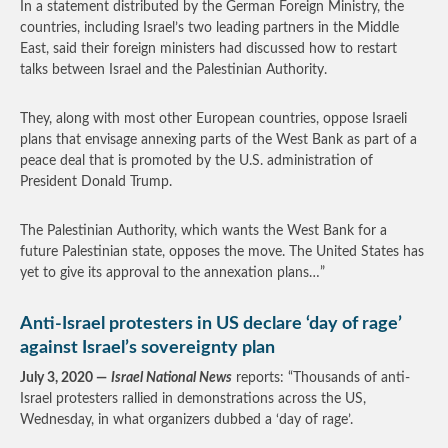
In a statement distributed by the German Foreign Ministry, the
countries, including Israel’s two leading partners in the Middle
East, said their foreign ministers had discussed how to restart
talks between Israel and the Palestinian Authority.
They, along with most other European countries, oppose Israeli
plans that envisage annexing parts of the West Bank as part of a
peace deal that is promoted by the U.S. administration of
President Donald Trump.
The Palestinian Authority, which wants the West Bank for a
future Palestinian state, opposes the move. The United States has
yet to give its approval to the annexation plans…”
Anti-Israel protesters in US declare ‘day of rage’
against Israel’s sovereignty plan
July 3, 2020 —
Israel National News
reports: “Thousands of anti-
Israel protesters rallied in demonstrations across the US,
Wednesday, in what organizers dubbed a ‘day of rage’.