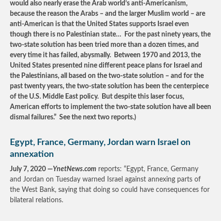
would also nearly erase the Arab world’s anti-Americanism,
because the reason the Arabs – and the larger Muslim world – are
anti-American is that the United States supports Israel even
though there is no Palestinian state… For the past ninety years, the
two-state solution has been tried more than a dozen times, and
every time it has failed, abysmally. Between 1970 and 2013, the
United States presented nine different peace plans for Israel and
the Palestinians, all based on the two-state solution – and for the
past twenty years, the two-state solution has been the centerpiece
of the U.S. Middle East policy. But despite this laser focus,
American efforts to implement the two-state solution have all been
dismal failures.” See the next two reports.)
Egypt, France, Germany, Jordan warn Israel on
annexation
July 7, 2020 —
YnetNews.com
reports: “Egypt, France, Germany
and Jordan on Tuesday warned Israel against annexing parts of
the West Bank, saying that doing so could have consequences for
bilateral relations.