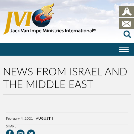
NEWS FROM ISRAEL AND
THE MIDDLE EAST
February 4, 2021
AUGUST
SHARE