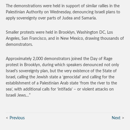
The demonstrations were held in support of similar rallies in the
Palestinian Authority on Wednesday, denouncing Israeli plans to
apply sovereignty over parts of Judea and Samaria.
Smaller protests were held in Brooklyn, Washington DC, Los
Angeles, San Francisco, and in New Mexico, drawing thousands of
demonstrators.
Approximately 2,000 demonstrators joined the Day of Rage
protest in Brooklyn, during which speakers denounced not only
Israel’s sovereignty plan, but the very existence of the State of
Israel, calling the Jewish state a ‘genocidal’ and calling for the
establishment of a Palestinian Arab state ‘from the river to the
sea’, with additional calls for ‘intifada’ – or violent attacks on
Israeli Jews…”
Previous
Next