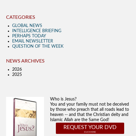
CATEGORIES
GLOBAL NEWS
INTELLIGENCE BRIEFING
PERHAPS TODAY
EMAIL NEWSLETTER
QUESTION OF THE WEEK
NEWS ARCHIVES
2026
2025
Who is Jesus?
You and your family must not be deceived
by those who preach that all roads lead to
heaven -- and that the Christian deity and
Islamic Allah are the Same God!
REQUEST YOUR DVD