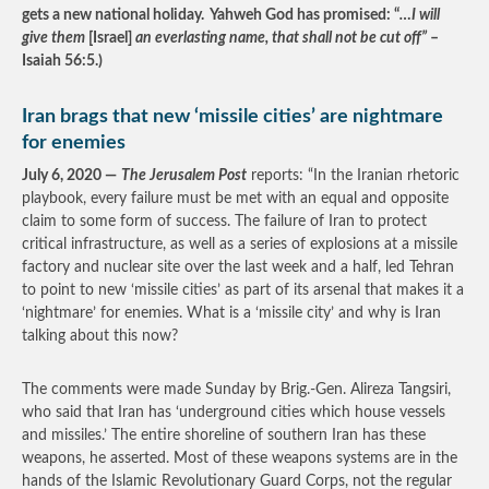
gets a new national holiday. Yahweh God has promised: “
…I will
give them
[Israel]
an everlasting name, that shall not be cut off”
–
Isaiah 56:5.)
Iran brags that new ‘missile cities’ are nightmare
for enemies
July 6, 2020 —
The Jerusalem Post
reports: “In the Iranian rhetoric
playbook, every failure must be met with an equal and opposite
claim to some form of success. The failure of Iran to protect
critical infrastructure, as well as a series of explosions at a missile
factory and nuclear site over the last week and a half, led Tehran
to point to new ‘missile cities’ as part of its arsenal that makes it a
‘nightmare’ for enemies. What is a ‘missile city’ and why is Iran
talking about this now?
The comments were made Sunday by Brig.-Gen. Alireza Tangsiri,
who said that Iran has ‘underground cities which house vessels
and missiles.’ The entire shoreline of southern Iran has these
weapons, he asserted. Most of these weapons systems are in the
hands of the Islamic Revolutionary Guard Corps, not the regular