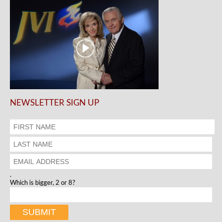
NEWSLETTER SIGN UP
.
Which is bigger, 2 or 8?