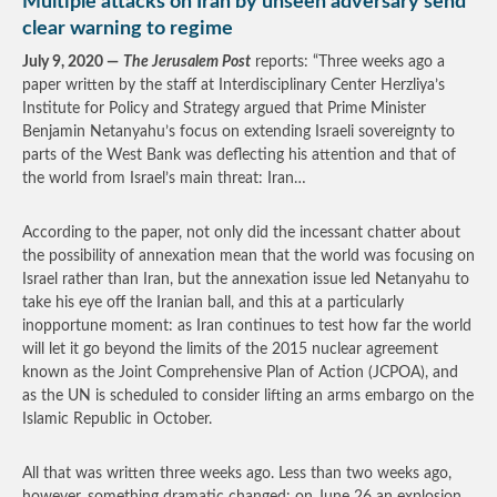
Multiple attacks on Iran by unseen adversary send
clear warning to regime
July 9, 2020 —
The Jerusalem Post
reports: “Three weeks ago a
paper written by the staff at Interdisciplinary Center Herzliya’s
Institute for Policy and Strategy argued that Prime Minister
Benjamin Netanyahu’s focus on extending Israeli sovereignty to
parts of the West Bank was deflecting his attention and that of
the world from Israel’s main threat: Iran…
According to the paper, not only did the incessant chatter about
the possibility of annexation mean that the world was focusing on
Israel rather than Iran, but the annexation issue led Netanyahu to
take his eye off the Iranian ball, and this at a particularly
inopportune moment: as Iran continues to test how far the world
will let it go beyond the limits of the 2015 nuclear agreement
known as the Joint Comprehensive Plan of Action (JCPOA), and
as the UN is scheduled to consider lifting an arms embargo on the
Islamic Republic in October.
All that was written three weeks ago. Less than two weeks ago,