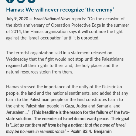
Hamas: We will never recognize ‘the enemy’
July 9, 2020 —
Israel National News
reports: “On the occasion of
the sixth anniversary of Operation Protective Edge in the summer
of 2014, the Hamas organization says it will continue the fight
against the ‘Israeli occupation’ until it is uprooted.
The terrorist organization said in a statement released on
Wednesday that the fight would not stop until the Palestinians
regained all their rights to their land, the holy places and the
natural resources stolen from them.
Hamas stressed the importance of the unity of the Palestinian
people, the land and the national sentiments, and added that any
harm to the Palestinian people or the land constitutes harm to
the entire Palestinian people in Gaza, Judea and Samaria, and
Jerusalem…”
(This headline is the reason for the failure of the two-
state solution. The enemies of Israel do not want peace. Their goal
is “…
let us cut them off from being a nation; that the name of Israel
may be no more in remembrance
” – Psalm 83:4. Benjamin