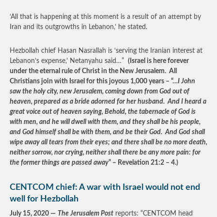
‘All that is happening at this moment is a result of an attempt by
Iran and its outgrowths in Lebanon,’ he stated.
Hezbollah chief Hasan Nasrallah is ‘serving the Iranian interest at
Lebanon’s expense,’ Netanyahu said…”
(Israel is here forever
under the eternal rule of Christ in the New Jerusalem. All
Christians join with Israel for this joyous 1,000 years – “…
I John
saw the holy city, new Jerusalem, coming down from God out of
heaven, prepared as a bride adorned for her husband. And I heard a
great voice out of heaven saying, Behold, the tabernacle of God is
with men, and he will dwell with them, and they shall be his people,
and God himself shall be with them, and be their God. And God shall
wipe away all tears from their eyes; and there shall be no more death,
neither sorrow, nor crying, neither shall there be any more pain: for
the former things are passed away
” – Revelation 21:2 – 4.)
CENTCOM chief: A war with Israel would not end
well for Hezbollah
July 15, 2020 —
The Jerusalem Post
reports: “CENTCOM head