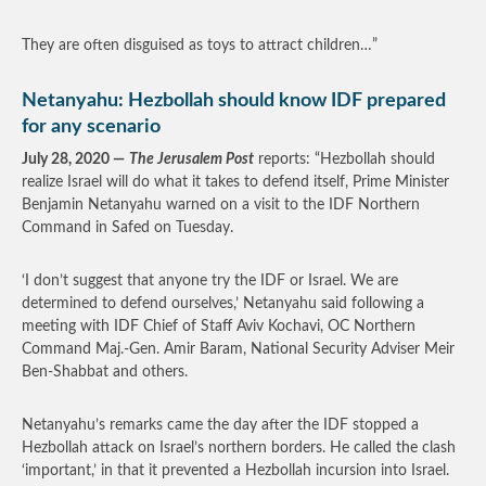
They are often disguised as toys to attract children…”
Netanyahu: Hezbollah should know IDF prepared
for any scenario
July 28, 2020 —
The Jerusalem Post
reports: “Hezbollah should
realize Israel will do what it takes to defend itself, Prime Minister
Benjamin Netanyahu warned on a visit to the IDF Northern
Command in Safed on Tuesday.
‘I don’t suggest that anyone try the IDF or Israel. We are
determined to defend ourselves,’ Netanyahu said following a
meeting with IDF Chief of Staff Aviv Kochavi, OC Northern
Command Maj.-Gen. Amir Baram, National Security Adviser Meir
Ben-Shabbat and others.
Netanyahu’s remarks came the day after the IDF stopped a
Hezbollah attack on Israel’s northern borders. He called the clash
‘important,’ in that it prevented a Hezbollah incursion into Israel.