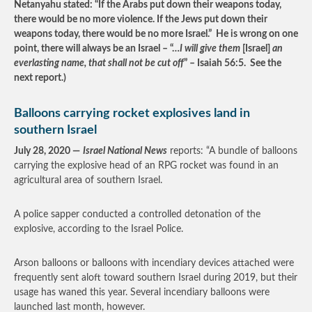
Netanyahu stated: “If the Arabs put down their weapons today,
there would be no more
‎violence. If the Jews put
‎down their
weapons
‎today, there would be no
‎more Israel.
” He is wrong on one
point, there will always be an Israel
–
“…
I will give them
[Israel]
an
everlasting name, that shall not be cut off
” – Isaiah 56:5. See the
next report.)
Balloons carrying rocket explosives land in
southern Israel
July 28, 2020 —
Israel National News
reports: “A bundle of balloons
carrying the explosive head of an RPG rocket was found in an
agricultural area of southern Israel.
A police sapper conducted a controlled detonation of the
explosive, according to the Israel Police.
Arson balloons or balloons with incendiary devices attached were
frequently sent aloft toward southern Israel during 2019, but their
usage has waned this year. Several incendiary balloons were
launched last month, however.