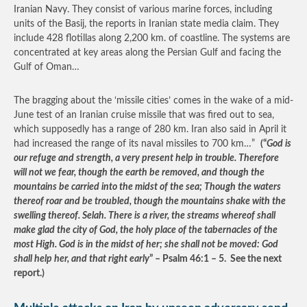
Iranian Navy. They consist of various marine forces, including
units of the Basij, the reports in Iranian state media claim. They
include 428 flotillas along 2,200 km. of coastline. The systems are
concentrated at key areas along the Persian Gulf and facing the
Gulf of Oman…
The bragging about the ‘missile cities’ comes in the wake of a mid-
June test of an Iranian cruise missile that was fired out to sea,
which supposedly has a range of 280 km. Iran also said in April it
had increased the range of its naval missiles to 700 km…”
(“
God is
our refuge and strength, a very present help in trouble. Therefore
will not we fear, though the earth be removed, and though the
mountains be carried into the midst of the sea; Though the waters
thereof roar and be troubled, though the mountains shake with the
swelling thereof. Selah. There is a river, the streams whereof shall
make glad the city of God, the holy place of the tabernacles of the
most High. God is in the midst of her; she shall not be moved: God
shall help her, and that right early
” – Psalm 46:1 – 5. See the next
report.)