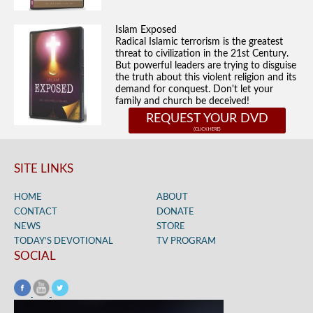
Islam Exposed
Radical Islamic terrorism is the greatest
threat to civilization in the 21st Century.
But powerful leaders are trying to disguise
the truth about this violent religion and its
demand for conquest. Don't let your
family and church be deceived!
REQUEST YOUR DVD
SITE LINKS
HOME
ABOUT
CONTACT
DONATE
NEWS
STORE
TODAY’S DEVOTIONAL
TV PROGRAM
SOCIAL