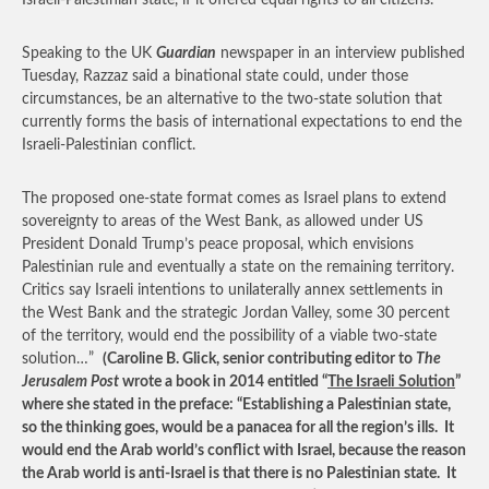
Israeli-Palestinian state, if it offered equal rights to all citizens.
Speaking to the UK
Guardian
newspaper in an interview published
Tuesday, Razzaz said a binational state could, under those
circumstances, be an alternative to the two-state solution that
currently forms the basis of international expectations to end the
Israeli-Palestinian conflict.
The proposed one-state format comes as Israel plans to extend
sovereignty to areas of the West Bank, as allowed under US
President Donald Trump’s peace proposal, which envisions
Palestinian rule and eventually a state on the remaining territory.
Critics say Israeli intentions to unilaterally annex settlements in
the West Bank and the strategic Jordan Valley, some 30 percent
of the territory, would end the possibility of a viable two-state
solution…”
(Caroline B. Glick, senior contributing editor to
The
Jerusalem Post
wrote a book in 2014 entitled “
The Israeli Solution
”
where she stated in the preface: “Establishing a Palestinian state,
so the thinking goes, would be a panacea for all the region’s ills. It
would end the Arab world’s conflict with Israel, because the reason
the Arab world is anti-Israel is that there is no Palestinian state. It