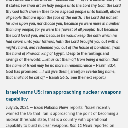
8 states:
For thou art an holy people unto the Lord thy God: the Lord
thy God hath chosen thee to be a special people unto himself, above
all people that are upon the face of the earth. The Lord did not set
his love upon you, nor choose you, because ye were more in number
than any people; for ye were the fewest of all people: But because
the Lord loved you, and because he would keep the oath which he
had sworn unto your fathers, hath the Lord brought you out with a
mighty hand, and redeemed you out of the house of bondmen, from
the hand of Pharaoh king of Egypt
. Despite the rantings and
ravings of the world:
…let us cut them off from being a nation, that
the name of Israel may be no more in remembrance
– Psalm 83:4,
God has promised: …
I will give them
[Israel]
an everlasting name,
that shall not be cut off
– Isaiah 56:5. See the next report.)
Israel warns US: Iran approaching nuclear weapons
capability
July 26, 2021 —
Israel National News
reports: “Israel recently
warned the US that Iran is approaching the point of becoming a
nuclear threshold state, that is a country with operational
capability to build nuclear weapons,
Kan 11 News
reported on