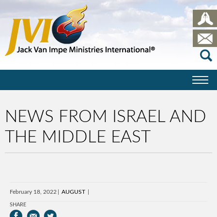
NEWS FROM ISRAEL AND
THE MIDDLE EAST
February 18, 2022
AUGUST
SHARE