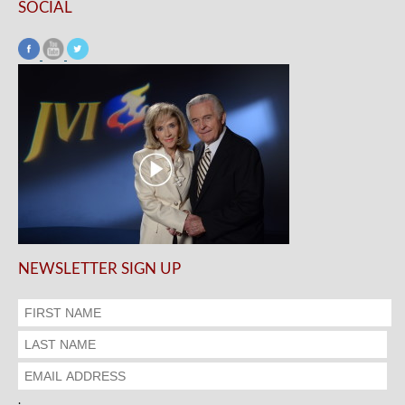
SOCIAL
NEWSLETTER SIGN UP
.