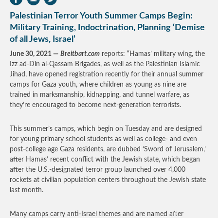
Palestinian Terror Youth Summer Camps Begin:
Military Training, Indoctrination, Planning ‘Demise
of all Jews, Israel’
June 30, 2021 —
Breitbart.com
reports: “Hamas’ military wing, the
Izz ad-Din al-Qassam Brigades, as well as the Palestinian Islamic
Jihad, have opened registration recently for their annual summer
camps for Gaza youth, where children as young as nine are
trained in marksmanship, kidnapping, and tunnel warfare, as
they’re encouraged to become next-generation terrorists.
This summer’s camps, which begin on Tuesday and are designed
for young primary school students as well as college- and even
post-college age Gaza residents, are dubbed ‘Sword of Jerusalem,’
after Hamas’ recent conflict with the Jewish state, which began
after the U.S.-designated terror group launched over 4,000
rockets at civilian population centers throughout the Jewish state
last month.
Many camps carry anti-Israel themes and are named after