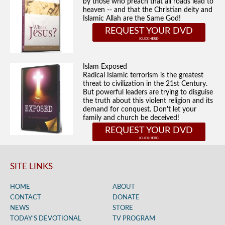
by those who preach that all roads lead to
heaven -- and that the Christian deity and
Islamic Allah are the Same God!
REQUEST YOUR DVD
Islam Exposed
Radical Islamic terrorism is the greatest
threat to civilization in the 21st Century.
But powerful leaders are trying to disguise
the truth about this violent religion and its
demand for conquest. Don't let your
family and church be deceived!
REQUEST YOUR DVD
SITE LINKS
HOME
ABOUT
CONTACT
DONATE
NEWS
STORE
TODAY’S DEVOTIONAL
TV PROGRAM