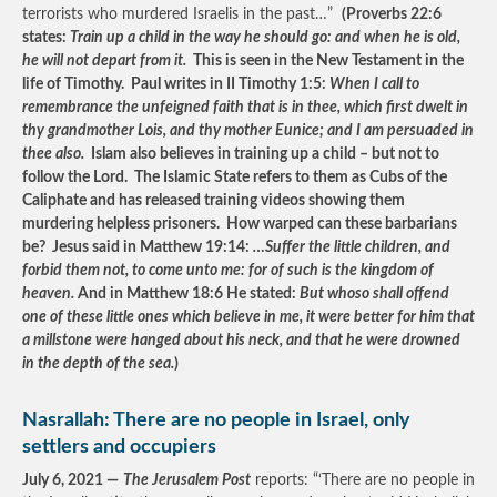
terrorists who murdered Israelis in the past…”
(Proverbs 22:6
states:
Train up a child in the way he should go: and when he is old,
he will not depart from it.
This is seen in the New Testament in the
life of Timothy. Paul writes in II Timothy 1:5:
When I call to
remembrance the unfeigned faith that is in thee, which first dwelt in
thy grandmother Lois, and thy mother Eunice; and I am persuaded in
thee also.
Islam also believes in training up a child – but not to
follow the Lord. The Islamic State refers to them as Cubs of the
Caliphate and has released training videos showing them
murdering helpless prisoners. How warped can these barbarians
be? Jesus said in Matthew 19:14:
…Suffer the little children, and
forbid them not, to come unto me: for of such is the kingdom of
heaven.
And in Matthew 18:6 He stated:
But whoso shall offend
one of these little ones which believe in me, it were better for him that
a millstone were hanged about his neck, and that he were drowned
in the depth of the sea.
)
Nasrallah: There are no people in Israel, only
settlers and occupiers
July 6, 2021 —
The Jerusalem Post
reports: “‘There are no people in