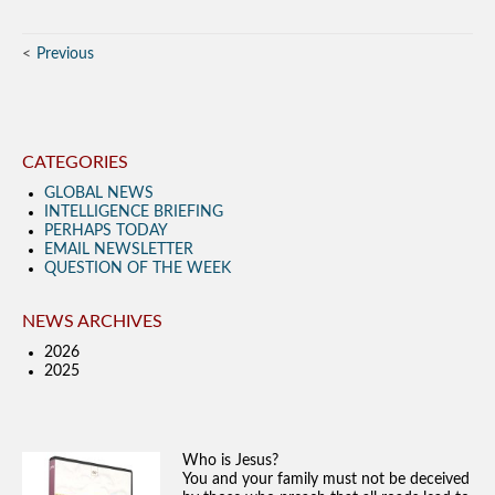
Previous
CATEGORIES
GLOBAL NEWS
INTELLIGENCE BRIEFING
PERHAPS TODAY
EMAIL NEWSLETTER
QUESTION OF THE WEEK
NEWS ARCHIVES
2026
2025
Who is Jesus?
You and your family must not be deceived