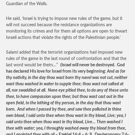
Guardian of the Walls.
He said, ‘Israel is trying to impose new rules of the game, but it
will not succeed because the resistance organizations are
monitoring its crimes and for them all options are open to thwart
Israeli actions that violate the rights of the Palestinian people.’
Salami added that the terrorist organizations had imposed new
rules of the game in the last round of confrontation and that the
last word would be theirs…”
(Israel will never be destroyed. God
has declared His love for Israel from its very beginning:
And as for
thy nativity, in the day thou wast born thy navel was not cut, neither
wast thou washed in water to supple thee; thou wast not salted at
all, nor swaddled at all. None eye pitied thee, to do any of these unto
thee, to have compassion upon thee; but thou wast cast out in the
open field, to the lothing of thy person, in the day that thou wast
born. And when I passed by thee, and saw thee polluted in thine
own blood, I said unto thee when thou wast in thy blood, Live; yea, I
said unto thee when thou wast in thy blood, Live… Then washed I
thee with water; yea, I throughly washed away thy blood from thee,
and I anointed thee with oil
– Ezekiel 16:4 – 6; 9. Deuteronomy 7:6-