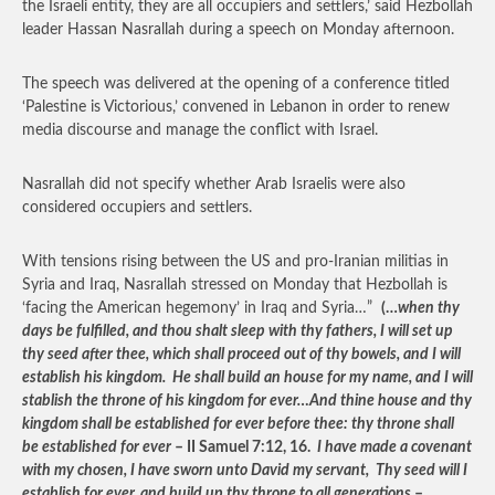
the Israeli entity, they are all occupiers and settlers,’ said Hezbollah
leader Hassan Nasrallah during a speech on Monday afternoon.
The speech was delivered at the opening of a conference titled
‘Palestine is Victorious,’ convened in Lebanon in order to renew
media discourse and manage the conflict with Israel.
Nasrallah did not specify whether Arab Israelis were also
considered occupiers and settlers.
With tensions rising between the US and pro-Iranian militias in
Syria and Iraq, Nasrallah stressed on Monday that Hezbollah is
‘facing the American hegemony’ in Iraq and Syria…”
(…
when thy
days be fulfilled, and thou shalt sleep with thy fathers, I will set up
thy seed after thee, which shall proceed out of thy bowels, and I will
establish his kingdom. He shall build an house for my name, and I will
stablish the throne of his kingdom for ever…And thine house and thy
kingdom shall be established for ever before thee: thy throne shall
be established for ever
– II Samuel 7:12, 16.
I have made a covenant
with my chosen, I have sworn unto David my servant, Thy seed will I
establish for ever, and build up thy throne to all generations
–