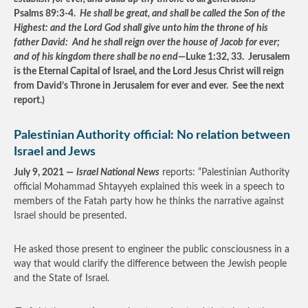
Psalms 89:3-4.
He shall be great, and shall be called the Son of the
Highest: and the Lord God shall give unto him the throne of his
father David: And he shall reign over the house of Jacob for ever;
and of his kingdom there shall be no end
—Luke 1:32, 33. Jerusalem
is the Eternal Capital of Israel, and the Lord Jesus Christ will reign
from David’s Throne in Jerusalem for ever and ever. See the next
report.)
Palestinian Authority official: No relation between
Israel and Jews
July 9, 2021 —
Israel National News
reports: “Palestinian Authority
official Mohammad Shtayyeh explained this week in a speech to
members of the Fatah party how he thinks the narrative against
Israel should be presented.
He asked those present to engineer the public consciousness in a
way that would clarify the difference between the Jewish people
and the State of Israel.