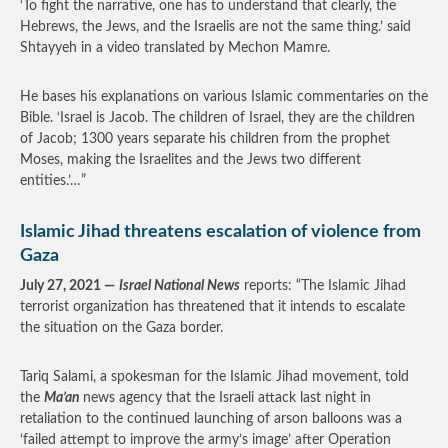
‘To fight the narrative, one has to understand that clearly, the
Hebrews, the Jews, and the Israelis are not the same thing.’ said
Shtayyeh in a video translated by Mechon Mamre.
He bases his explanations on various Islamic commentaries on the
Bible. ‘Israel is Jacob. The children of Israel, they are the children
of Jacob; 1300 years separate his children from the prophet
Moses, making the Israelites and the Jews two different
entities.’…”
Islamic Jihad threatens escalation of violence from
Gaza
July 27, 2021 —
Israel National News
reports: “The Islamic Jihad
terrorist organization has threatened that it intends to escalate
the situation on the Gaza border.
Tariq Salami, a spokesman for the Islamic Jihad movement, told
the
Ma’an
news agency that the Israeli attack last night in
retaliation to the continued launching of arson balloons was a
‘failed attempt to improve the army’s image’ after Operation