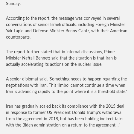
Sunday.
According to the report, the message was conveyed in several
conversations of senior Israeli officials, including Foreign Minister
Yair Lapid and Defense Minister Benny Gantz, with their American
counterparts.
The report further stated that in internal discussions, Prime
Minister Naftali Bennett said that the situation is that Iran is
actually accelerating its actions on the nuclear issue.
A senior diplomat said, ‘Something needs to happen regarding the
negotiations with Iran. This ‘limbo’ cannot continue a time when
Iran is advancing rapidly to the point where it is a threshold state.’
Iran has gradually scaled back its compliance with the 2015 deal
in response to former US President Donald Trump’s withdrawal
from the agreement in 2018, but has been holding indirect talks
with the Biden administration on a return to the agreement…”