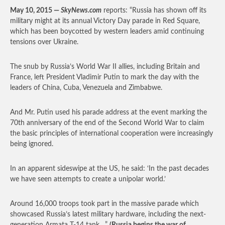
May 10, 2015 —
SkyNews.com
reports: “Russia has shown off its
military might at its annual Victory Day parade in Red Square,
which has been boycotted by western leaders amid continuing
tensions over Ukraine.
The snub by Russia’s World War II allies, including Britain and
France, left President Vladimir Putin to mark the day with the
leaders of China, Cuba, Venezuela and Zimbabwe.
And Mr. Putin used his parade address at the event marking the
70th anniversary of the end of the Second World War to claim
the basic principles of international cooperation were increasingly
being ignored.
In an apparent sideswipe at the US, he said: ‘In the past decades
we have seen attempts to create a unipolar world.’
Around 16,000 troops took part in the massive parade which
showcased Russia’s latest military hardware, including the next-