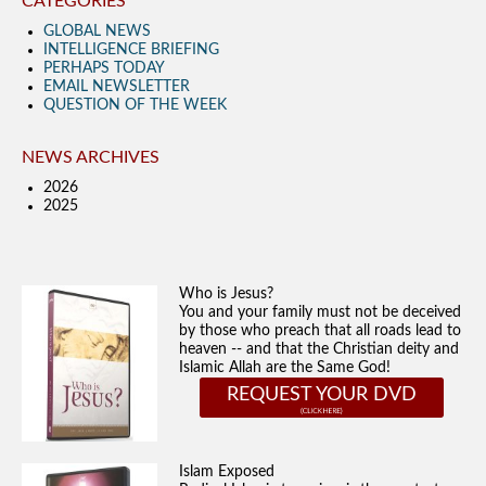
CATEGORIES
GLOBAL NEWS
INTELLIGENCE BRIEFING
PERHAPS TODAY
EMAIL NEWSLETTER
QUESTION OF THE WEEK
NEWS ARCHIVES
2026
2025
Who is Jesus?
You and your family must not be deceived
by those who preach that all roads lead to
heaven -- and that the Christian deity and
Islamic Allah are the Same God!
REQUEST YOUR DVD
Islam Exposed