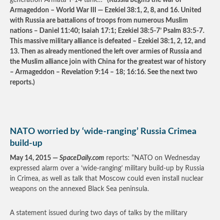
generation Armata T-14 tank…”
(Russia begins the war of
Armageddon – World War III — Ezekiel 38:1, 2, 8, and 16. United
with Russia are battalions of troops from numerous Muslim
nations – Daniel 11:40; Isaiah 17:1; Ezekiel 38:5-7’ Psalm 83:5-7.
This massive military alliance is defeated – Ezekiel 38:1, 2, 12, and
13. Then as already mentioned the left over armies of Russia and
the Muslim alliance join with China for the greatest war of history
– Armageddon – Revelation 9:14 – 18; 16:16. See the next two
reports.)
NATO worried by ‘wide-ranging’ Russia Crimea
build-up
May 14, 2015 —
SpaceDaily.com
reports: “NATO on Wednesday
expressed alarm over a ‘wide-ranging’ military build-up by Russia
in Crimea, as well as talk that Moscow could even install nuclear
weapons on the annexed Black Sea peninsula.
A statement issued during two days of talks by the military