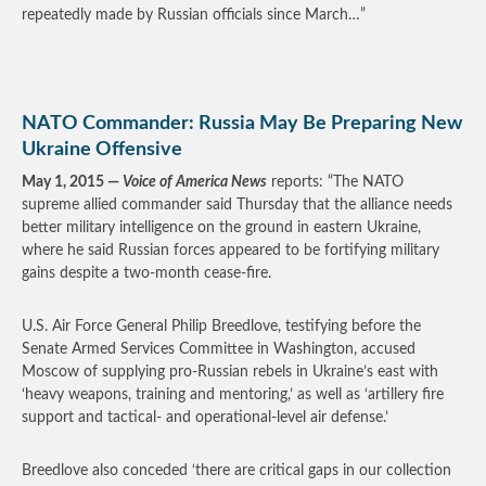
repeatedly made by Russian officials since March…”
NATO Commander: Russia May Be Preparing New
Ukraine Offensive
May 1, 2015 —
Voice of America News
reports: “The NATO
supreme allied commander said Thursday that the alliance needs
better military intelligence on the ground in eastern Ukraine,
where he said Russian forces appeared to be fortifying military
gains despite a two-month cease-fire.
U.S. Air Force General Philip Breedlove, testifying before the
Senate Armed Services Committee in Washington, accused
Moscow of supplying pro-Russian rebels in Ukraine’s east with
‘heavy weapons, training and mentoring,’ as well as ‘artillery fire
support and tactical- and operational-level air defense.’
Breedlove also conceded ‘there are critical gaps in our collection