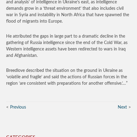
and analysis’ of intelligence in Ukraine’s east, as intelligence
demands grow in a ‘threat environment’ that also includes civil
war in Syria and instability in North Africa that have spawned the
flood of migrants into Europe.
He attributed the gaps in large part to a dramatic decline in the
gathering of Russia intelligence since the end of the Cold War, as
Western intelligence assets have been redirected to wars in Iraq
and Afghanistan.
Breedlove described the situation on the ground in Ukraine as
‘volatile and fragile’ and said the actions of Russian forces in the
region ‘are consistent with preparations for another offensive.’…”
Previous
Next