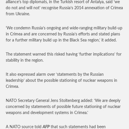
alliance’s top diplomats, in the Turkish resort of Antalya, said ‘we
do not and will not’ recognise Russia’s 2014 annexation of Crimea
from Ukraine.
‘We condemn Russia’s ongoing and wide-ranging military build-up
in Crimea and are concerned by Russia’s efforts and stated plans
for a further military build up in the Black Sea region,’ it added.
The statement warned this risked having ‘further implications’ for
stability in the region.
It also expressed alarm over ‘statements by the Russian
leadership’ about the possible stationing of nuclear weapons in
Crimea.
NATO Secretary General Jens Stoltenberg added: ‘We are deeply
concerned by statements of possible future stationing of nuclear
weapons and development systems in Crimea.’
A NATO source told
AFP
that such statements had been