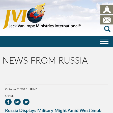
NEWS FROM RUSSIA
October 7, 2015
JUNE
SHARE
Russia Displays Military Might Amid West Snub