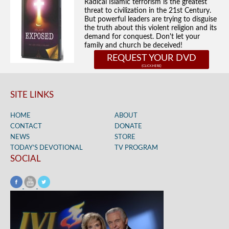
Radical Islamic terrorism is the greatest
threat to civilization in the 21st Century.
But powerful leaders are trying to disguise
the truth about this violent religion and its
demand for conquest. Don't let your
family and church be deceived!
REQUEST YOUR DVD
SITE LINKS
HOME
ABOUT
CONTACT
DONATE
NEWS
STORE
TODAY’S DEVOTIONAL
TV PROGRAM
SOCIAL