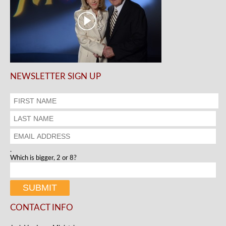
NEWSLETTER SIGN UP
.
Which is bigger, 2 or 8?
CONTACT INFO