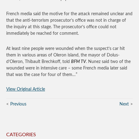
French media said the motive for the attack remained unclear and
that the anti-terrorism prosecutor’s office was not in charge of
the inquiry at this stage. The prosecutor’s office could not
immediately be reached for comment.
At least nine people were wounded when the suspect’s car hit
them in various areas of Oleron island, the mayor of Dolus-
d’Oleron, Thibault Brechkoff, told
BFM TV
. Nunez said two of the
wounded were in intensive care – some French media later said
that was the case for four of them…”
View Original Article
Previous
Next
CATEGORIES