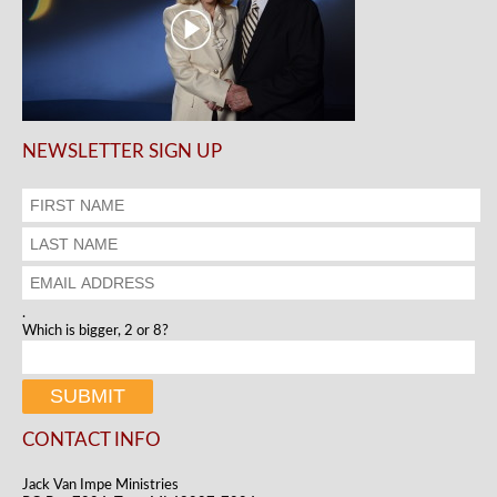
NEWSLETTER SIGN UP
.
Which is bigger, 2 or 8?
CONTACT INFO
Jack Van Impe Ministries