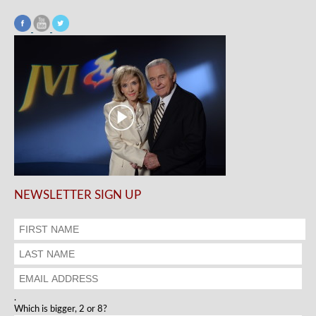
NEWSLETTER SIGN UP
.
Which is bigger, 2 or 8?