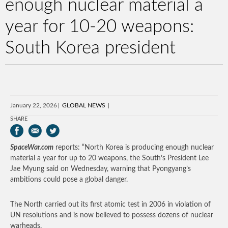
enough nuclear material a
year for 10-20 weapons:
South Korea president
January 22, 2026
GLOBAL NEWS
SHARE
SpaceWar.com
reports: “North Korea is producing enough nuclear
material a year for up to 20 weapons, the South’s President Lee
Jae Myung said on Wednesday, warning that Pyongyang’s
ambitions could pose a global danger.
The North carried out its first atomic test in 2006 in violation of
UN resolutions and is now believed to possess dozens of nuclear
warheads.