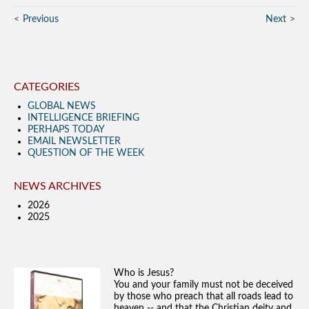
Previous
Next
CATEGORIES
GLOBAL NEWS
INTELLIGENCE BRIEFING
PERHAPS TODAY
EMAIL NEWSLETTER
QUESTION OF THE WEEK
NEWS ARCHIVES
2026
2025
Who is Jesus?
You and your family must not be deceived
by those who preach that all roads lead to
heaven -- and that the Christian deity and