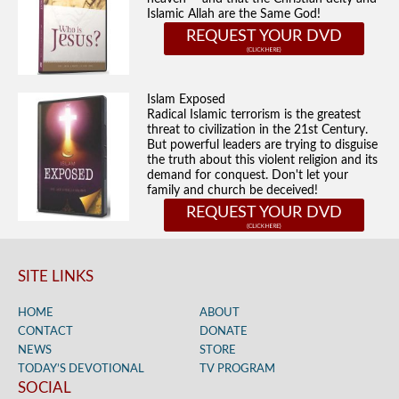
Islamic Allah are the Same God!
REQUEST YOUR DVD
Islam Exposed
Radical Islamic terrorism is the greatest
threat to civilization in the 21st Century.
But powerful leaders are trying to disguise
the truth about this violent religion and its
demand for conquest. Don't let your
family and church be deceived!
REQUEST YOUR DVD
SITE LINKS
HOME
ABOUT
CONTACT
DONATE
NEWS
STORE
TODAY’S DEVOTIONAL
TV PROGRAM
SOCIAL