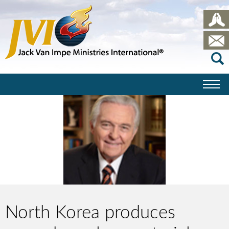
North Korea produces