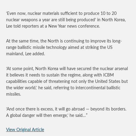
‘Even now, nuclear materials sufficient to produce 10 to 20
nuclear weapons a year are still being produced’ in North Korea,
Lee told reporters at a New Year news conference.
At the same time, the North is continuing to improve its long-
range ballistic missile technology aimed at striking the US
mainland, Lee added.
‘At some point, North Korea will have secured the nuclear arsenal
it believes it needs to sustain the regime, along with ICBM
capabilities capable of threatening not only the United States but
the wider world,’ he said, referring to intercontinental ballistic
missiles.
‘And once there is excess, it will go abroad — beyond its borders.
A global danger will then emerge,’ he said…”
View Original Article