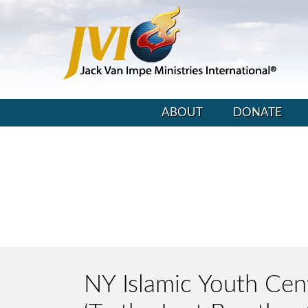
ABOUT
DONATE
NY Islamic Youth Cente