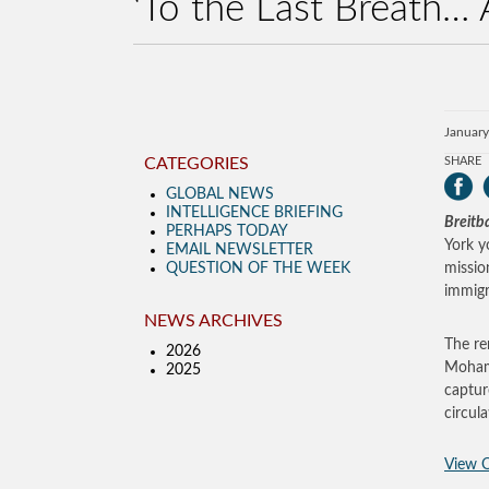
‘To the Last Breath… 
January
CATEGORIES
SHARE
GLOBAL NEWS
INTELLIGENCE BRIEFING
Breitb
PERHAPS TODAY
York y
EMAIL NEWSLETTER
QUESTION OF THE WEEK
missio
immigr
NEWS ARCHIVES
The re
2026
Mohamm
2025
captur
circul
View O