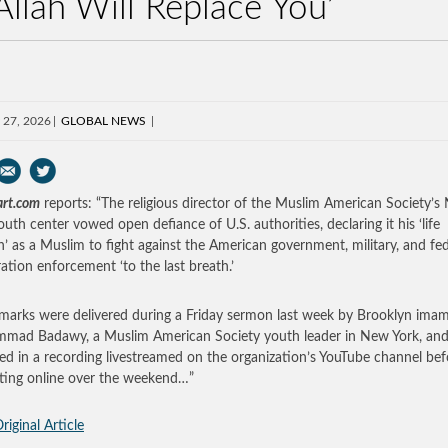
Allah Will Replace You’
 27, 2026
GLOBAL NEWS
art.com
reports: “The religious director of the Muslim American Society’s
outh center vowed open defiance of U.S. authorities, declaring it his ‘life
n’ as a Muslim to fight against the American government, military, and fed
ation enforcement ‘to the last breath.’
marks were delivered during a Friday sermon last week by Brooklyn ima
ad Badawy, a Muslim American Society youth leader in New York, an
ed in a recording livestreamed on the organization’s YouTube channel bef
ating online over the weekend…”
riginal Article