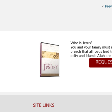
Prev
Who is Jesus?
You and your family must 
preach that all roads lead 
deity and Islamic Allah ar
REQUES
SITE LINKS