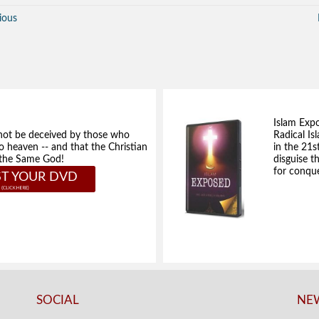
ious
Islam Exp
not be deceived by those who
Radical Isl
to heaven -- and that the Christian
in the 21s
e the Same God!
disguise t
for conque
T YOUR DVD
SOCIAL
NEW