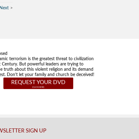
Next
osed
amic terrorism is the greatest threat to civilization
t Century. But powerful leaders are trying to
he truth about this violent religion and its demand
st. Don't let your family and church be deceived!
REQUEST YOUR DVD
SLETTER SIGN UP