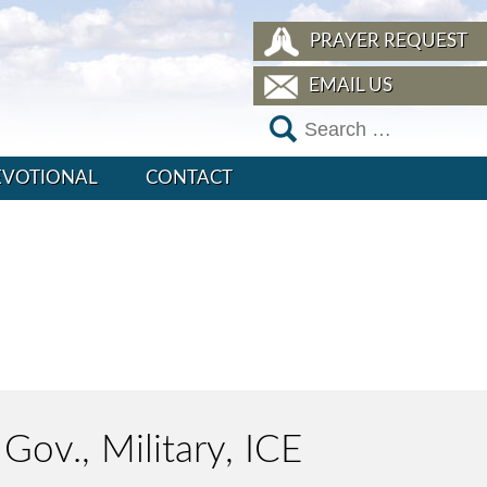
PRAYER REQUEST
EMAIL US
EVOTIONAL
CONTACT
Gov., Military, ICE