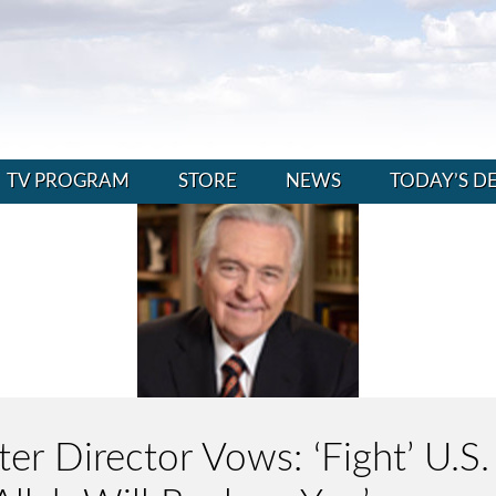
TV PROGRAM
STORE
NEWS
TODAY’S D
r Director Vows: ‘Fight’ U.S. 