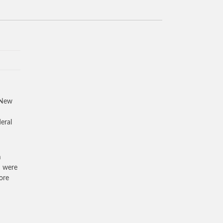
 New
eral
m
d were
ore