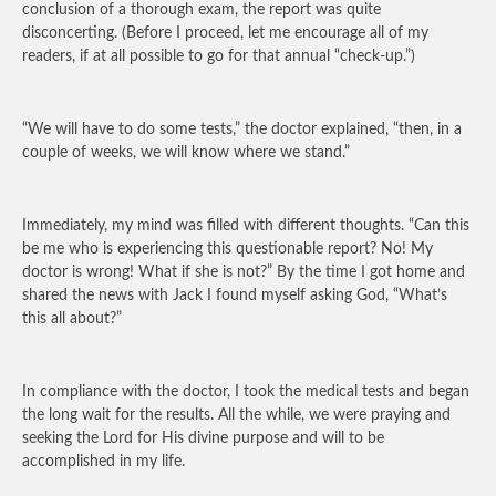
conclusion of a thorough exam, the report was quite
disconcerting. (Before I proceed, let me encourage all of my
readers, if at all possible to go for that annual “check-up.”)
“We will have to do some tests,” the doctor explained, “then, in a
couple of weeks, we will know where we stand.”
Immediately, my mind was filled with different thoughts. “Can this
be me who is experiencing this questionable report? No! My
doctor is wrong! What if she is not?” By the time I got home and
shared the news with Jack I found myself asking God, “What’s
this all about?”
In compliance with the doctor, I took the medical tests and began
the long wait for the results. All the while, we were praying and
seeking the Lord for His divine purpose and will to be
accomplished in my life.