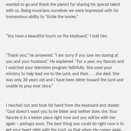
wanted to go and thank the pianist for sharing his special talent
with us. Being musicians ourselves we were impressed with his
tremendous ability to “tickle the ivories.”
“You have a beautiful touch on the keyboard,” I told him.
“Thank you,” he answered. “I am sorry if you saw me staring at
you and your husband.” He explained: “For a year, my fiancée and
I watched your television program faithfully. She used your
ministry to help lead me to the Lord, and then . . . she died. She
was only 38 years old and I have been bitter toward the Lord and
unable to pray ever since.”
I reached out and took his hand from the keyboard and stated:
“God doesn’t want you to be bitter and neither does she. Your
fiancée is in a better place right now and you will be with her
again – perhaps soon. The best thing you could do right now is to
get your heart right with the Lord, so that when He comes again,