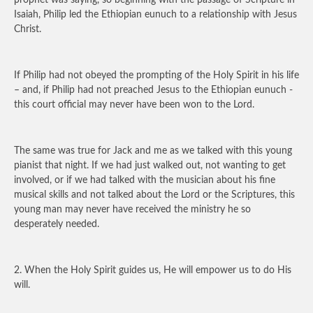
prophet was saying, so beginning with the passage of Scripture in
Isaiah, Philip led the Ethiopian eunuch to a relationship with Jesus
Christ.
If Philip had not obeyed the prompting of the Holy Spirit in his life
– and, if Philip had not preached Jesus to the Ethiopian eunuch -
this court official may never have been won to the Lord.
The same was true for Jack and me as we talked with this young
pianist that night. If we had just walked out, not wanting to get
involved, or if we had talked with the musician about his fine
musical skills and not talked about the Lord or the Scriptures, this
young man may never have received the ministry he so
desperately needed.
2. When the Holy Spirit guides us, He will empower us to do His
will.