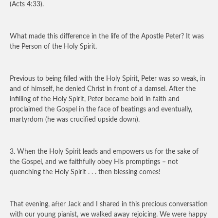
(Acts 4:33).
What made this difference in the life of the Apostle Peter? It was
the Person of the Holy Spirit.
Previous to being filled with the Holy Spirit, Peter was so weak, in
and of himself, he denied Christ in front of a damsel. After the
infilling of the Holy Spirit, Peter became bold in faith and
proclaimed the Gospel in the face of beatings and eventually,
martyrdom (he was crucified upside down).
3. When the Holy Spirit leads and empowers us for the sake of
the Gospel, and we faithfully obey His promptings – not
quenching the Holy Spirit . . . then blessing comes!
That evening, after Jack and I shared in this precious conversation
with our young pianist, we walked away rejoicing. We were happy