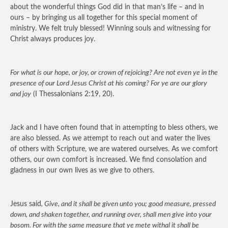
about the wonderful things God did in that man’s life – and in
ours – by bringing us all together for this special moment of
ministry. We felt truly blessed! Winning souls and witnessing for
Christ always produces joy.
For what is our hope, or joy, or crown of rejoicing? Are not even ye in the
presence of our Lord Jesus Christ at his coming? For ye are our glory
and joy
(I Thessalonians 2:19, 20).
Jack and I have often found that in attempting to bless others, we
are also blessed. As we attempt to reach out and water the lives
of others with Scripture, we are watered ourselves. As we comfort
others, our own comfort is increased. We find consolation and
gladness in our own lives as we give to others.
Jesus said
, Give, and it shall be given unto you; good measure, pressed
down, and shaken together, and running over, shall men give into your
bosom. For with the same measure that ye mete withal it shall be