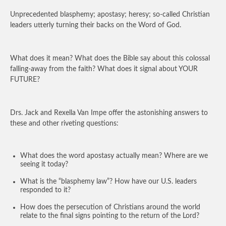
Unprecedented blasphemy; apostasy; heresy; so-called Christian
leaders utterly turning their backs on the Word of God.
What does it mean? What does the Bible say about this colossal
falling-away from the faith? What does it signal about YOUR
FUTURE?
Drs. Jack and Rexella Van Impe offer the astonishing answers to
these and other riveting questions:
What does the word apostasy actually mean? Where are we
seeing it today?
What is the “blasphemy law”? How have our U.S. leaders
responded to it?
How does the persecution of Christians around the world
relate to the final signs pointing to the return of the Lord?