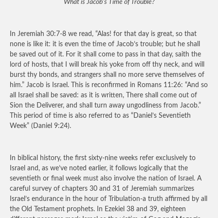
What is Jacob’s Time of Trouble?
In Jeremiah 30:7-8 we read, “Alas! for that day is great, so that
none is like it: it is even the time of Jacob’s trouble; but he shall
be saved out of it. For it shall come to pass in that day, saith the
lord of hosts, that I will break his yoke from off thy neck, and will
burst thy bonds, and strangers shall no more serve themselves of
him.” Jacob is Israel. This is reconfirmed in Romans 11:26: “And so
all Israel shall be saved: as it is written, There shall come out of
Sion the Deliverer, and shall turn away ungodliness from Jacob.”
This period of time is also referred to as “Daniel’s Seventieth
Week” (Daniel 9:24).
In biblical history, the first sixty-nine weeks refer exclusively to
Israel and, as we’ve noted earlier, it follows logically that the
seventieth or final week must also involve the nation of Israel. A
careful survey of chapters 30 and 31 of Jeremiah summarizes
Israel’s endurance in the hour of Tribulation-a truth affirmed by all
the Old Testament prophets. In Ezekiel 38 and 39, eighteen