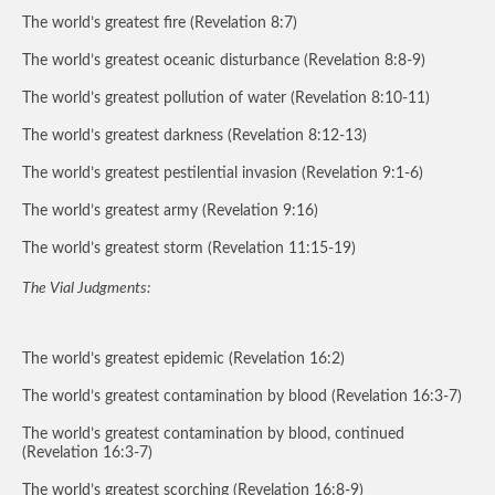
The world’s greatest fire (Revelation 8:7)
The world’s greatest oceanic disturbance (Revelation 8:8-9)
The world’s greatest pollution of water (Revelation 8:10-11)
The world’s greatest darkness (Revelation 8:12-13)
The world’s greatest pestilential invasion (Revelation 9:1-6)
The world’s greatest army (Revelation 9:16)
The world’s greatest storm (Revelation 11:15-19)
The Vial Judgments:
The world’s greatest epidemic (Revelation 16:2)
The world’s greatest contamination by blood (Revelation 16:3-7)
The world’s greatest contamination by blood, continued
(Revelation 16:3-7)
The world’s greatest scorching (Revelation 16:8-9)