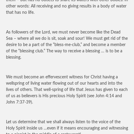
them – but has no outlets to share its waters with other bodies. In
other words: All receiving and no giving results in a body of water
that has no life.
As followers of the Lord, we must never become like the Dead
Sea – where all we do is sit, soak and sour! We must get rid of the
desire to be a part of the “bless-me-club,” and become a member
of the “blessing club.” The way to receive a blessing … is to be a
blessing.
We must become an effervescent witness for Christ having a
wellspring of living water flowing out of our hearts and into the
lives of others. That well-spring of life that Jesus has given to each
of us as believers is His precious Holy Spirit (see John 4:14 and
John 7:37-39).
Let us determine that we shall always listen to the voice of the
Holy Spirit inside us …even if it means encouraging and witnessing