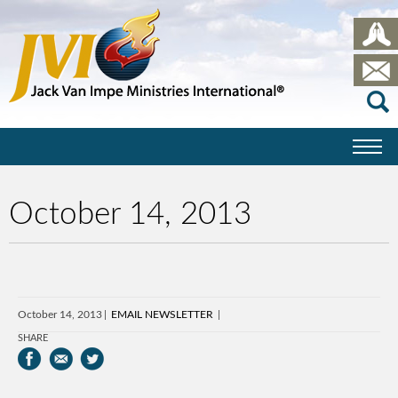
October 14, 2013
October 14, 2013
EMAIL NEWSLETTER
SHARE