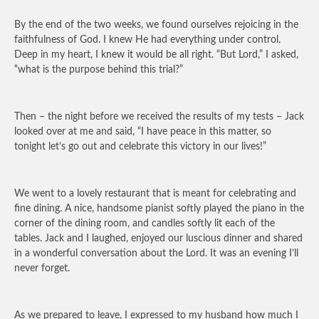
By the end of the two weeks, we found ourselves rejoicing in the
faithfulness of God. I knew He had everything under control.
Deep in my heart, I knew it would be all right. “But Lord,” I asked,
“what is the purpose behind this trial?”
Then – the night before we received the results of my tests – Jack
looked over at me and said, “I have peace in this matter, so
tonight let’s go out and celebrate this victory in our lives!”
We went to a lovely restaurant that is meant for celebrating and
fine dining. A nice, handsome pianist softly played the piano in the
corner of the dining room, and candles softly lit each of the
tables. Jack and I laughed, enjoyed our luscious dinner and shared
in a wonderful conversation about the Lord. It was an evening I’ll
never forget.
As we prepared to leave, I expressed to my husband how much I