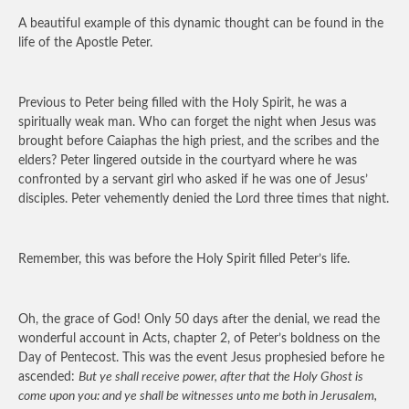
A beautiful example of this dynamic thought can be found in the
life of the Apostle Peter.
Previous to Peter being filled with the Holy Spirit, he was a
spiritually weak man. Who can forget the night when Jesus was
brought before Caiaphas the high priest, and the scribes and the
elders? Peter lingered outside in the courtyard where he was
confronted by a servant girl who asked if he was one of Jesus’
disciples. Peter vehemently denied the Lord three times that night.
Remember, this was before the Holy Spirit filled Peter’s life.
Oh, the grace of God! Only 50 days after the denial, we read the
wonderful account in Acts, chapter 2, of Peter’s boldness on the
Day of Pentecost. This was the event Jesus prophesied before he
ascended:
But ye shall receive power, after that the Holy Ghost is
come upon you: and ye shall be witnesses unto me both in Jerusalem,