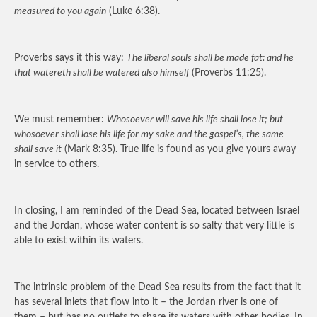
measured to you again
(Luke 6:38).
Proverbs says it this way:
The liberal souls shall be made fat: and he
that watereth shall be watered also himself
(Proverbs 11:25).
We must remember:
Whosoever will save his life shall lose it; but
whosoever shall lose his life for my sake and the gospel’s, the same
shall save it
(Mark 8:35). True life is found as you give yours away
in service to others.
In closing, I am reminded of the Dead Sea, located between Israel
and the Jordan, whose water content is so salty that very little is
able to exist within its waters.
The intrinsic problem of the Dead Sea results from the fact that it
has several inlets that flow into it – the Jordan river is one of