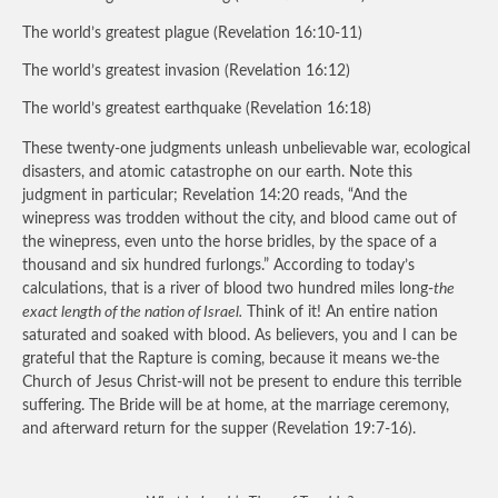
The world’s greatest plague (Revelation 16:10-11)
The world’s greatest invasion (Revelation 16:12)
The world’s greatest earthquake (Revelation 16:18)
These twenty-one judgments unleash unbelievable war, ecological
disasters, and atomic catastrophe on our earth. Note this
judgment in particular; Revelation 14:20 reads, “And the
winepress was trodden without the city, and blood came out of
the winepress, even unto the horse bridles, by the space of a
thousand and six hundred furlongs.” According to today’s
calculations, that is a river of blood two hundred miles long-
the
exact length of the nation of Israel.
Think of it! An entire nation
saturated and soaked with blood. As believers, you and I can be
grateful that the Rapture is coming, because it means we-the
Church of Jesus Christ-will not be present to endure this terrible
suffering. The Bride will be at home, at the marriage ceremony,
and afterward return for the supper (Revelation 19:7-16).