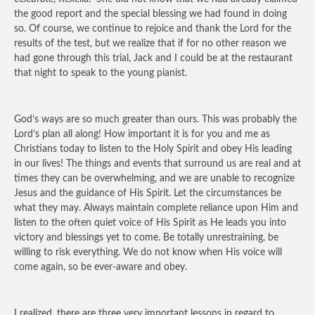
the good report and the special blessing we had found in doing
so. Of course, we continue to rejoice and thank the Lord for the
results of the test, but we realize that if for no other reason we
had gone through this trial, Jack and I could be at the restaurant
that night to speak to the young pianist.
God’s ways are so much greater than ours. This was probably the
Lord’s plan all along! How important it is for you and me as
Christians today to listen to the Holy Spirit and obey His leading
in our lives! The things and events that surround us are real and at
times they can be overwhelming, and we are unable to recognize
Jesus and the guidance of His Spirit. Let the circumstances be
what they may. Always maintain complete reliance upon Him and
listen to the often quiet voice of His Spirit as He leads you into
victory and blessings yet to come. Be totally unrestraining, be
willing to risk everything. We do not know when His voice will
come again, so be ever-aware and obey.
I realized, there are three very important lessons in regard to