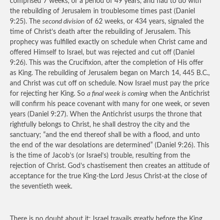
comprised 7 weeks, or a period of 49 years, and had to do with
the rebuilding of Jerusalem in troublesome times past (Daniel
9:25). The
second division
of 62 weeks, or 434 years, signaled the
time of Christ’s death after the rebuilding of Jerusalem. This
prophecy was fulfilled exactly on schedule when Christ came and
offered Himself to Israel, but was rejected and cut off (Daniel
9:26). This was the Crucifixion, after the completion of His offer
as King. The rebuilding of Jerusalem began on March 14, 445 B.C.,
and Christ was cut off on schedule. Now Israel must pay the price
for rejecting her King. So
a final week is coming
when the Antichrist
will confirm his peace covenant with many for one week, or seven
years (Daniel 9:27). When the Antichrist usurps the throne that
rightfully belongs to Christ, he shall destroy the city and the
sanctuary; “and the end thereof shall be with a flood, and unto
the end of the war desolations are determined” (Daniel 9:26). This
is the time of Jacob’s (or Israel’s) trouble, resulting from the
rejection of Christ. God’s chastisement then creates an attitude of
acceptance for the true King-the Lord Jesus Christ-at the close of
the seventieth week.
There is no doubt about it; Israel travails greatly before the King