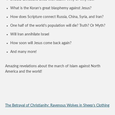
What is the Koran’s great blasphemy against Jesus?
How does Scripture connect Russia, China, Syria, and Iran?
One half of the world’s population will die? Truth? Or Myth?
Will Iran annihilate Israel
How soon will Jesus come back again?
And many more!
Amazing revelations about the march of Islam against North
America and the world!
The Betrayal of Christianity: Ravenous Wolves in Sheep’s Clothing