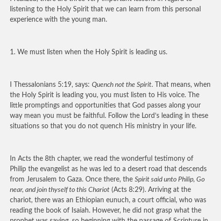
listening to the Holy Spirit that we can learn from this personal
experience with the young man.
1. We must listen when the Holy Spirit is leading us.
I Thessalonians 5:19, says:
Quench not the Spirit
. That means, when
the Holy Spirit is leading you, you must listen to His voice. The
little promptings and opportunities that God passes along your
way mean you must be faithful. Follow the Lord’s leading in these
situations so that you do not quench His ministry in your life.
In Acts the 8th chapter, we read the wonderful testimony of
Philip the evangelist as he was led to a desert road that descends
from Jerusalem to Gaza. Once there, the
Spirit said unto Philip, Go
near, and join thyself to this Chariot
(Acts 8:29). Arriving at the
chariot, there was an Ethiopian eunuch, a court official, who was
reading the book of Isaiah. However, he did not grasp what the