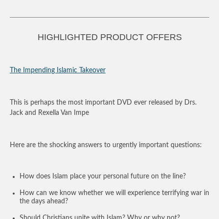
HIGHLIGHTED PRODUCT OFFERS
The Impending Islamic Takeover
This is perhaps the most important DVD ever released by Drs.
Jack and Rexella Van Impe
Here are the shocking answers to urgently important questions:
How does Islam place your personal future on the line?
How can we know whether we will experience terrifying war in
the days ahead?
Should Christians unite with Islam? Why or why not?