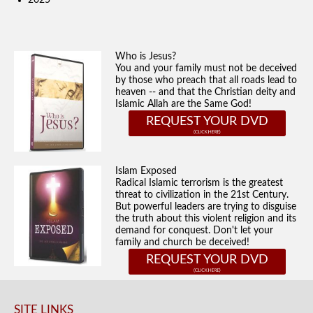
2025
Who is Jesus?
You and your family must not be deceived
by those who preach that all roads lead to
heaven -- and that the Christian deity and
Islamic Allah are the Same God!
REQUEST YOUR DVD
Islam Exposed
Radical Islamic terrorism is the greatest
threat to civilization in the 21st Century.
But powerful leaders are trying to disguise
the truth about this violent religion and its
demand for conquest. Don't let your
family and church be deceived!
REQUEST YOUR DVD
SITE LINKS