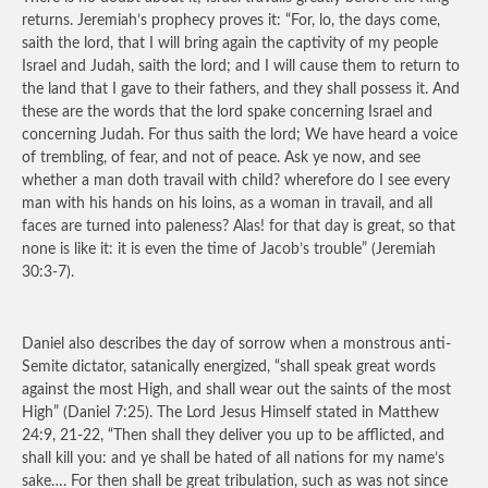
returns. Jeremiah’s prophecy proves it: “For, lo, the days come,
saith the lord, that I will bring again the captivity of my people
Israel and Judah, saith the lord; and I will cause them to return to
the land that I gave to their fathers, and they shall possess it. And
these are the words that the lord spake concerning Israel and
concerning Judah. For thus saith the lord; We have heard a voice
of trembling, of fear, and not of peace. Ask ye now, and see
whether a man doth travail with child? wherefore do I see every
man with his hands on his loins, as a woman in travail, and all
faces are turned into paleness? Alas! for that day is great, so that
none is like it: it is even the time of Jacob’s trouble” (Jeremiah
30:3-7).
Daniel also describes the day of sorrow when a monstrous anti-
Semite dictator, satanically energized, “shall speak great words
against the most High, and shall wear out the saints of the most
High” (Daniel 7:25). The Lord Jesus Himself stated in Matthew
24:9, 21-22, “Then shall they deliver you up to be afflicted, and
shall kill you: and ye shall be hated of all nations for my name’s
sake…. For then shall be great tribulation, such as was not since