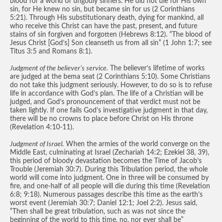
blood for a world of ungodly sinners. He did not die for His own
sin, for He knew no sin, but became sin for us (2 Corinthians
5:21). Through His substitutionary death, dying for mankind, all
who receive this Christ can have the past, present, and future
stains of sin forgiven and forgotten (Hebrews 8:12). “The blood of
Jesus Christ [God’s] Son cleanseth us from all sin” (1 John 1:7; see
Titus 3:5 and Romans 8:1).
Judgment of the believer’s service.
The believer’s lifetime of works
are judged at the bema seat (2 Corinthians 5:10). Some Christians
do not take this judgment seriously. However, to do so is to refuse
life in accordance with God’s plan. The life of a Christian will be
judged, and God’s pronouncement of that verdict must not be
taken lightly. If one fails God’s investigative judgment in that day,
there will be no crowns to place before Christ on His throne
(Revelation 4:10-11).
Judgment of Israel.
When the armies of the world converge on the
Middle East, culminating at Israel (Zechariah 14:2; Ezekiel 38, 39),
this period of bloody devastation becomes the Time of Jacob’s
Trouble (Jeremiah 30:7). During this Tribulation period, the whole
world will come into judgment. One in three will be consumed by
fire, and one-half of all people will die during this time (Revelation
6:8; 9:18). Numerous passages describe this time as the earth’s
worst event (Jeremiah 30:7; Daniel 12:1; Joel 2:2). Jesus said,
“Then shall be great tribulation, such as was not since the
beginning of the world to this time, no, nor ever shall be”