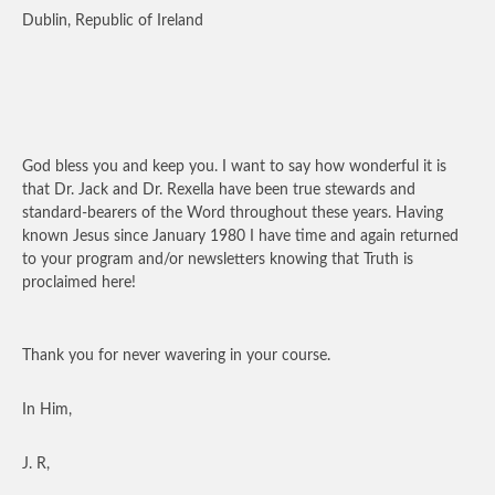
Dublin, Republic of Ireland
God bless you and keep you. I want to say how wonderful it is
that Dr. Jack and Dr. Rexella have been true stewards and
standard-bearers of the Word throughout these years. Having
known Jesus since January 1980 I have time and again returned
to your program and/or newsletters knowing that Truth is
proclaimed here!
Thank you for never wavering in your course.
In Him,
J. R,