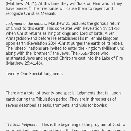
(Matthew 24:21). At this time they will “look on Him whom they
have pierced.” Their response will cause them to repent and
recognize Christ as Messiah.
Judgment of the nations.
Matthew 25 pictures the glorious return
of Christ to this earth. This correlates with Revelation 19:11-16
when Christ returns as King of kings and Lord of lords. After
Armageddon-and before He establishes His millennial kingdom
upon earth (Revelation 20:4)-Christ purges the earth of its rebels.
The “sheep” nations are invited to enter the kingdom (Millennium)
along with the “brethren,” the Jews. The
goats-
those who
mistreated Jews and rejected Christ-are cast into the Lake of Fire
(Matthew 25:41,46).
Twenty-One Special Judgments
There are a total of twenty-one special judgments that fall upon
earth during the Tribulation period. They are in three series of
sevens described as seals, trumpets, and vials (or bowls):
The Seal Judgments:
This is the beginning of the program of God to