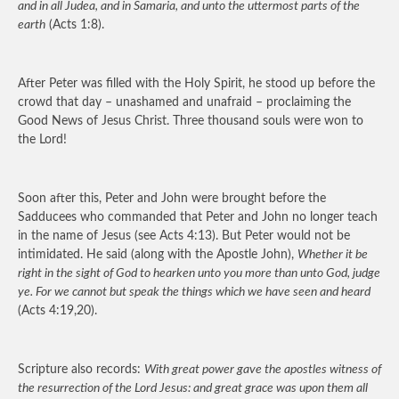
and in all Judea, and in Samaria, and unto the uttermost parts of the
earth
(Acts 1:8).
After Peter was filled with the Holy Spirit, he stood up before the
crowd that day – unashamed and unafraid – proclaiming the
Good News of Jesus Christ. Three thousand souls were won to
the Lord!
Soon after this, Peter and John were brought before the
Sadducees who commanded that Peter and John no longer teach
in the name of Jesus (see Acts 4:13). But Peter would not be
intimidated. He said (along with the Apostle John),
Whether it be
right in the sight of God to hearken unto you more than unto God, judge
ye. For we cannot but speak the things which we have seen and heard
(Acts 4:19,20).
Scripture also records:
With great power gave the apostles witness of
the resurrection of the Lord Jesus: and great grace was upon them all