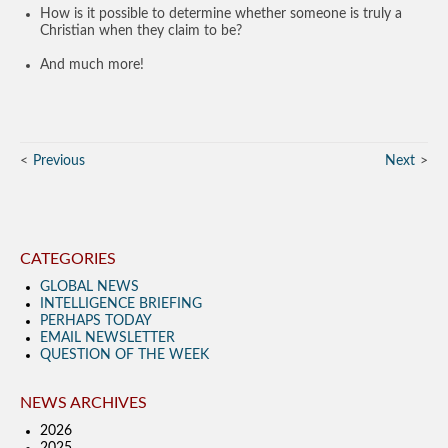
How is it possible to determine whether someone is truly a
Christian when they claim to be?
And much more!
Previous
Next
CATEGORIES
GLOBAL NEWS
INTELLIGENCE BRIEFING
PERHAPS TODAY
EMAIL NEWSLETTER
QUESTION OF THE WEEK
NEWS ARCHIVES
2026