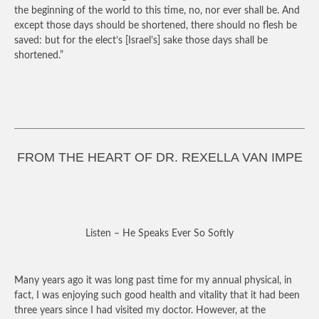
the beginning of the world to this time, no, nor ever shall be. And
except those days should be shortened, there should no flesh be
saved: but for the elect’s [Israel’s] sake those days shall be
shortened.”
FROM THE HEART OF DR. REXELLA VAN IMPE
Listen – He Speaks Ever So Softly
Many years ago it was long past time for my annual physical, in
fact, I was enjoying such good health and vitality that it had been
three years since I had visited my doctor. However, at the