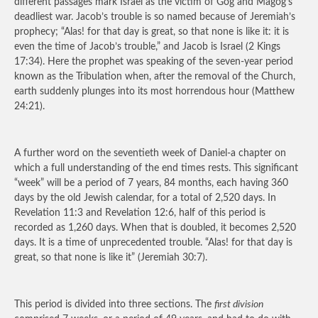
different passages mark Israel as the victim of Gog and Magog’s
deadliest war. Jacob’s trouble is so named because of Jeremiah’s
prophecy; “Alas! for that day is great, so that none is like it: it is
even the time of Jacob’s trouble,” and Jacob is Israel (2 Kings
17:34). Here the prophet was speaking of the seven-year period
known as the Tribulation when, after the removal of the Church,
earth suddenly plunges into its most horrendous hour (Matthew
24:21).
A further word on the seventieth week of Daniel-a chapter on
which a full understanding of the end times rests. This significant
“week” will be a period of 7 years, 84 months, each having 360
days by the old Jewish calendar, for a total of 2,520 days. In
Revelation 11:3 and Revelation 12:6, half of this period is
recorded as 1,260 days. When that is doubled, it becomes 2,520
days. It is a time of unprecedented trouble. “Alas! for that day is
great, so that none is like it” (Jeremiah 30:7).
This period is divided into three sections. The
first division