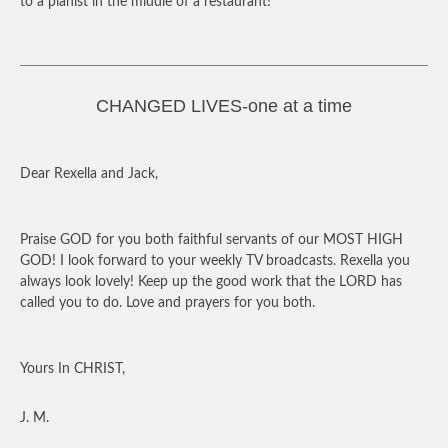
to a pianist in the middle of a restaurant!
CHANGED LIVES-one at a time
Dear Rexella and Jack,
Praise GOD for you both faithful servants of our MOST HIGH
GOD! I look forward to your weekly TV broadcasts. Rexella you
always look lovely! Keep up the good work that the LORD has
called you to do. Love and prayers for you both.
Yours In CHRIST,
J. M.