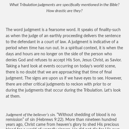
What Tribulation judgments are specifically mentioned in the Bible?
How drastic are they?
The word judgment is a fearsome word. It speaks of finality-such
as when the judge of an earthly proceeding delivers the sentence
to the defendant in a court of law. A judgment is indicative of a
period when time has run out. In a spiritual context, it is when the
days and hours are no longer on the side of the person who
denies God and refuses to accept His Son, Jesus Christ, as Savior.
Taking a hard look at events occurring on today’s world scene,
there is no doubt that we are approaching that time of final
judgment. The signs are upon us if we have eyes to see. However,
there are other critical judgments to reckon with prior to or
during the judgments that occur during the Tribulation. Let’s look
at them.
Judgment of the believer’s sin.
“Without shedding of blood is no
remission” of sin (Hebrews 9:22). More than nineteen hundred
years ago, Christ came from heaven’s glory to shed His precious