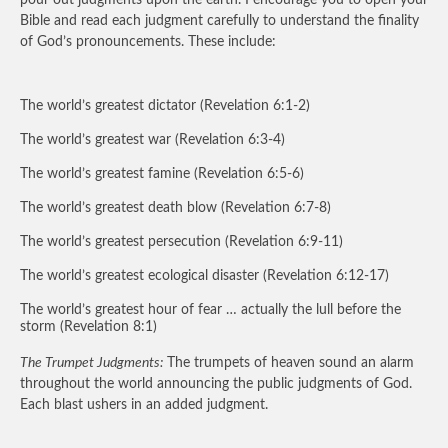
pour out judgments upon the earth. I encourage you to open your
Bible and read each judgment carefully to understand the finality
of God’s pronouncements. These include:
The world’s greatest dictator (Revelation 6:1-2)
The world’s greatest war (Revelation 6:3-4)
The world’s greatest famine (Revelation 6:5-6)
The world’s greatest death blow (Revelation 6:7-8)
The world’s greatest persecution (Revelation 6:9-11)
The world’s greatest ecological disaster (Revelation 6:12-17)
The world’s greatest hour of fear … actually the lull before the
storm (Revelation 8:1)
The Trumpet Judgments:
The trumpets of heaven sound an alarm
throughout the world announcing the public judgments of God.
Each blast ushers in an added judgment.