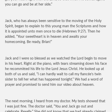
you can go and be at her side.”
Jack, who has always been sensitive to the moving of the Holy
Spirit, began to explain to this young man the Scriptures and how
it is appointed unto men once to die (Hebrews 9:27). Then he
added, “Your sweetheart is in heaven and awaits your
homecoming. Be ready, Brian!”
Jack and I were so blessed as we watched the Lord begin to move
in his heart. Right at the piano, with tears streaming down his face
he recommitted his life to the Lord Jesus Christ. He looked up at
both of us and said, “I can hardly wait to call my fiancée’s twin
sister to tell her what has happened tonight.” We had a word of
prayer and promised to send him our video about heaven.
The next morning, I heard from my doctor. My tests showed that
I was just fine. The doctor said, “You and Jack go out and
celebrate, Rexella.” She did not know that we had already claimed