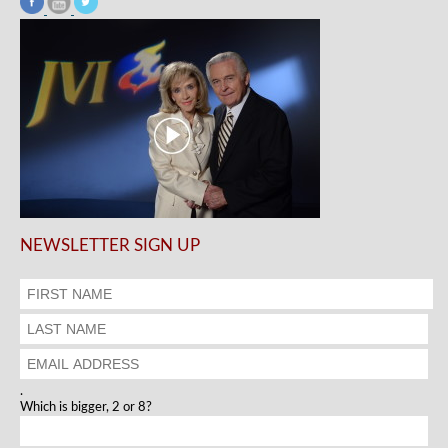
NEWSLETTER SIGN UP
.
Which is bigger, 2 or 8?