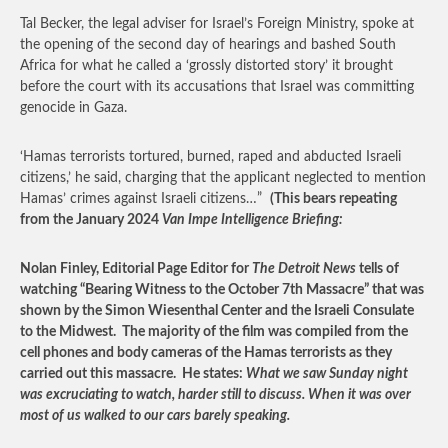
Tal Becker, the legal adviser for Israel’s Foreign Ministry, spoke at
the opening of the second day of hearings and bashed South
Africa for what he called a ‘grossly distorted story’ it brought
before the court with its accusations that Israel was committing
genocide in Gaza.
‘Hamas terrorists tortured, burned, raped and abducted Israeli
citizens,’ he said, charging that the applicant neglected to mention
Hamas’ crimes against Israeli citizens…”
(This bears repeating
from the January 2024
Van Impe Intelligence Briefing:
Nolan Finley, Editorial Page Editor for
The Detroit News
tells of
watching “Bearing Witness to the October 7
th
Massacre” that was
shown by the Simon Wiesenthal Center and the Israeli Consulate
to the Midwest. The majority of the film was compiled from the
cell phones and body cameras of the Hamas terrorists as they
carried out this massacre. He states:
What we saw Sunday night
was excruciating to watch, harder still to discuss. When it was over
most of us walked to our cars barely speaking.