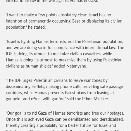
international law in the war against Hamas in Gaza.
‘I want to make a few points absolutely clear: Israel has no
intention of permanently occupying Gaza or displacing its civilian
population,’ he stated.
‘Israel is fighting Hamas terrorists, not the Palestinian population,
and we are doing so in full compliance with international law. The
IDF is doing its utmost to minimize civilian casualties, while
Hamas is doing its utmost to maximize them by using Palestinian
civilians as human shields,’ added Netanyahu.
‘The IDF urges Palestinian civilians to leave war zones by
disseminating leaflets, making phone calls, providing safe passage
corridors, while Hamas prevents Palestinians from leaving at
gunpoint and often, with gunfire,’ said the Prime Minister.
‘Our goal is to rid Gaza of Hamas terrorists and free our hostages.
Once this is achieved Gaza can be demilitarized and deradicalized,
thereby creating a possibility for a better future for Israel and