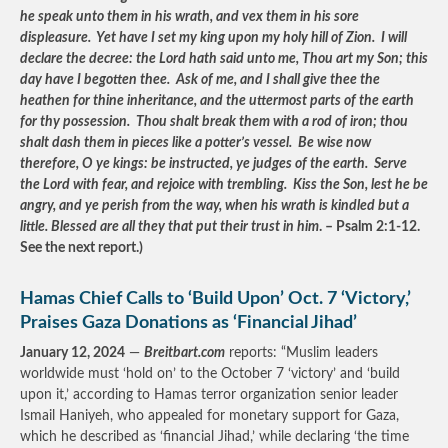
he speak unto them in his wrath, and vex them in his sore
displeasure. Yet have I set my king upon my holy hill of Zion. I will
declare the decree: the Lord hath said unto me, Thou art my Son; this
day have I begotten thee. Ask of me, and I shall give thee the
heathen for thine inheritance, and the uttermost parts of the earth
for thy possession. Thou shalt break them with a rod of iron; thou
shalt dash them in pieces like a potter’s vessel. Be wise now
therefore, O ye kings: be instructed, ye judges of the earth. Serve
the Lord with fear, and rejoice with trembling. Kiss the Son, lest he be
angry, and ye perish from the way, when his wrath is kindled but a
little. Blessed are all they that put their trust in him
. – Psalm 2:1-12.
See the next report.)
Hamas Chief Calls to ‘Build Upon’ Oct. 7 ‘Victory,’
Praises Gaza Donations as ‘Financial Jihad’
January 12, 2024
—
Breitbart.com
reports: “Muslim leaders
worldwide must ‘hold on’ to the October 7 ‘victory’ and ‘build
upon it,’ according to Hamas terror organization senior leader
Ismail Haniyeh, who appealed for monetary support for Gaza,
which he described as ‘financial Jihad,’ while declaring ‘the time