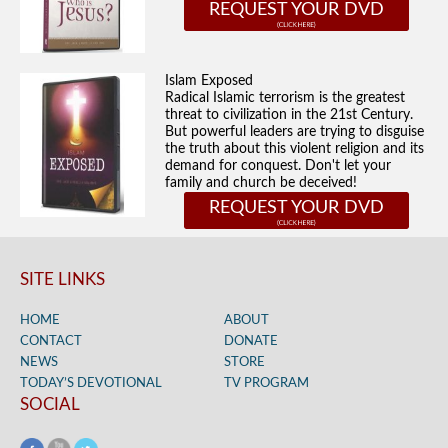
REQUEST YOUR DVD
Islam Exposed
Radical Islamic terrorism is the greatest
threat to civilization in the 21st Century.
But powerful leaders are trying to disguise
the truth about this violent religion and its
demand for conquest. Don't let your
family and church be deceived!
REQUEST YOUR DVD
SITE LINKS
HOME
ABOUT
CONTACT
DONATE
NEWS
STORE
TODAY’S DEVOTIONAL
TV PROGRAM
SOCIAL