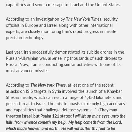
capabilities and send a message to Israel and the United States.
According to an investigation by
The New York Times
, security
officials in Europe and Israel, along with other international
experts, are closely monitoring Iran’s rapid progress in missile
precision technology.
Last year, Iran successfully demonstrated its suicide drones in the
Russian-Ukrainian war, after selling thousands of such drones to
Russia. Now, Iran is conducting similar activities with one of its
most advanced missiles.
According to
The New York Times
, at least one of the recent
attacks on ISIS targets in Syria involved the launch of a Khaybar
Shekan missile, which can reach a range of 1,450 kilometers and
pose a threat to Israel. The missile boasts extremely high accuracy
and capabilities that challenge defense systems…”
(They may
threaten Israel, but Psalm 121 states:
I will lift up mine eyes unto the
hills, from whence cometh my help. My help cometh from the Lord,
which made heaven and earth. He will not suffer thy foot to be