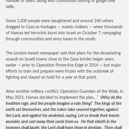
number of years, along with continuous testing to gauge their
skills.
Some 1,200 people were slaughtered and around 240 others
dragged to Gaza as hostages — mainly civilians — when thousands
of Hamas-led terrorists burst into Israel on October 7, rampaging
through communities and army bases in the south.
The London-based newspaper said that plans for the devastating
assault on Israeli towns close to the Gaza border began years
earlier — prior to Operation Protective Edge in 2014 — but major
efforts to train and prepare were frozen with the outbreak of
fighting and stayed on hold for a year at that point.
After another military conflict, Operation Guardian of the Walls, in
May 2021, Hamas decided to implement the plan…”
(
Why do the
heathen rage, and the people imagine a vain thing? The kings of the
earth set themselves, and the rulers take counsel together, against
the Lord, and against his anointed, saying, Let us break their bands
asunder, and cast away their cords from us. He that sitteth in the
heavens shall laugh: the Lord shall have them in derision. Then shall