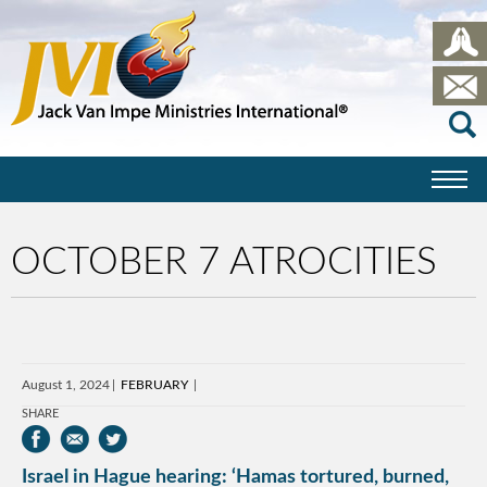
OCTOBER 7 ATROCITIES
August 1, 2024
FEBRUARY
SHARE
Israel in Hague hearing: ‘Hamas tortured, burned,