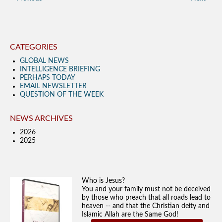
CATEGORIES
GLOBAL NEWS
INTELLIGENCE BRIEFING
PERHAPS TODAY
EMAIL NEWSLETTER
QUESTION OF THE WEEK
NEWS ARCHIVES
2026
2025
Who is Jesus?
You and your family must not be deceived
by those who preach that all roads lead to
heaven -- and that the Christian deity and
Islamic Allah are the Same God!