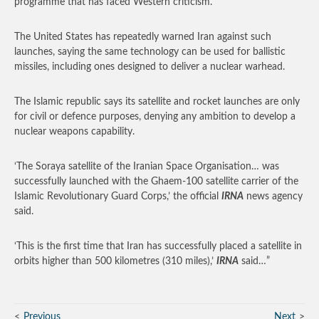
programme that has faced Western criticism.
The United States has repeatedly warned Iran against such
launches, saying the same technology can be used for ballistic
missiles, including ones designed to deliver a nuclear warhead.
The Islamic republic says its satellite and rocket launches are only
for civil or defence purposes, denying any ambition to develop a
nuclear weapons capability.
‘The Soraya satellite of the Iranian Space Organisation… was
successfully launched with the Ghaem-100 satellite carrier of the
Islamic Revolutionary Guard Corps,’ the official
IRNA
news agency
said.
‘This is the first time that Iran has successfully placed a satellite in
orbits higher than 500 kilometres (310 miles),’
IRNA
said…”
Previous
Next