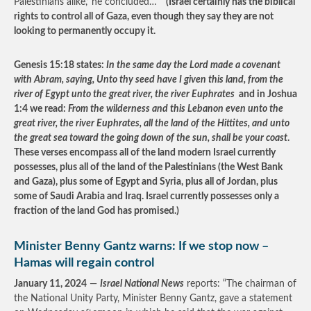
Palestinians alike,’ he concluded…”
(Israel certainly has the biblical
rights to control all of Gaza, even though they say they are not
looking to permanently occupy it.
Genesis 15:18 states:
In the same day the Lord made a covenant
with Abram, saying, Unto thy seed have I given this land, from the
river of Egypt unto the great river, the river Euphrates
and in Joshua
1:4 we read:
From the wilderness and this Lebanon even unto the
great river, the river Euphrates, all the land of the Hittites, and unto
the great sea toward the going down of the sun, shall be your coast
.
These verses encompass all of the land modern Israel currently
possesses, plus all of the land of the Palestinians (the West Bank
and Gaza), plus some of Egypt and Syria, plus all of Jordan, plus
some of Saudi Arabia and Iraq. Israel currently possesses only a
fraction of the land God has promised.)
Minister Benny Gantz warns: If we stop now –
Hamas will regain control
January 11, 2024
—
Israel National News
reports: “The chairman of
the National Unity Party, Minister Benny Gantz, gave a statement