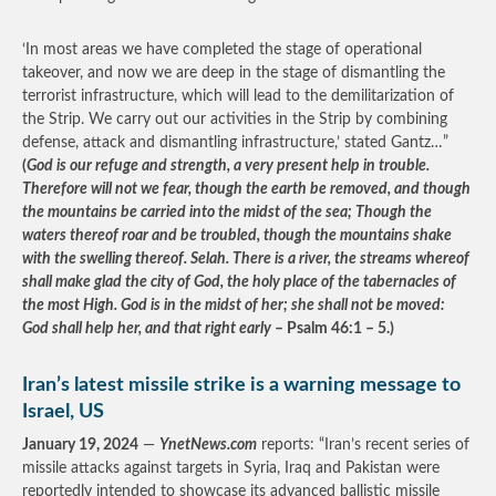
‘In most areas we have completed the stage of operational
takeover, and now we are deep in the stage of dismantling the
terrorist infrastructure, which will lead to the demilitarization of
the Strip. We carry out our activities in the Strip by combining
defense, attack and dismantling infrastructure,’ stated Gantz…”
(
God is our refuge and strength, a very present help in trouble.
Therefore will not we fear, though the earth be removed, and though
the mountains be carried into the midst of the sea; Though the
waters thereof roar and be troubled, though the mountains shake
with the swelling thereof. Selah. There is a river, the streams whereof
shall make glad the city of God, the holy place of the tabernacles of
the most High. God is in the midst of her; she shall not be moved:
God shall help her, and that right early
– Psalm 46:1 – 5.)
Iran’s latest missile strike is a warning message to
Israel, US
January 19, 2024
—
YnetNews.com
reports: “Iran’s recent series of
missile attacks against targets in Syria, Iraq and Pakistan were
reportedly intended to showcase its advanced ballistic missile