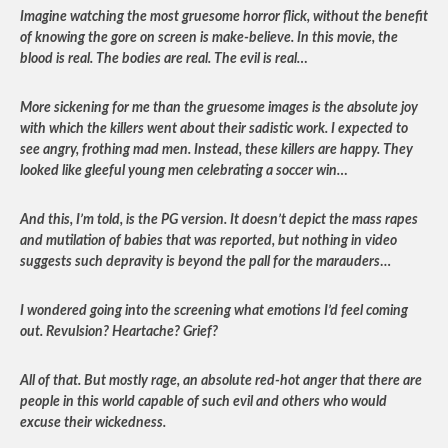
Imagine watching the most gruesome horror flick, without the benefit
of knowing the gore on screen is make-believe. In this movie, the
blood is real. The bodies are real. The evil is real…
More sickening for me than the gruesome images is the absolute joy
with which the killers went about their sadistic work. I expected to
see angry, frothing mad men. Instead, these killers are happy. They
looked like gleeful young men celebrating a soccer win…
And this, I’m told, is the PG version. It doesn’t depict the mass rapes
and mutilation of babies that was reported, but nothing in video
suggests such depravity is beyond the pall for the marauders
…
I wondered going into the screening what emotions I’d feel coming
out. Revulsion? Heartache? Grief?
All of that. But mostly rage, an absolute red-hot anger that there are
people in this world capable of such evil and others who would
excuse their wickedness.