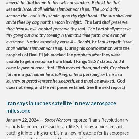
moved: he that keepeth thee will not slumber. Behold, he that
keepeth Israel shall neither slumber nor sleep. The Lord is thy
keeper: the Lord is thy shade upon thy right hand. The sun shall not
smite thee by day, nor the moon by night. The Lord shall preserve
thee from all evil: he shall preserve thy soul. The Lord shall preserve
thy going out and thy coming in from this time forth, and even for
evermore
. Notice especially verse 4 –
Behold, he that keepeth Israel
shall neither slumber nor sleep.
During his confrontation with the
prophets of Baal, Elijah mocked the prophets after they were
unable to get a response from Baal. I Kings 18:27 states:
And it
came to pass at noon, that Elijah mocked them, and said, Cry aloud:
for he is a god; either he is talking, or he is pursuing, or he is in a
journey, or peradventure he sleepeth, and must be awaked
. God
does not sleep, and He will preserve Israel. See the next report.)
Iran says launches satellite in new aerospace
milestone
January 22, 2024
—
SpaceWar.com
reports: “Iran’s Revolutionary
Guards launched a research satellite Saturday, a minister said,
putting it into a higher orbit in a new milestone for its aerospace