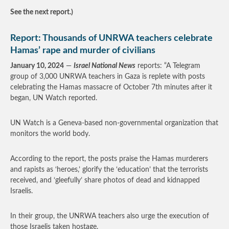
See the next report.)
Report: Thousands of UNRWA teachers celebrate
Hamas’ rape and murder of civilians
January 10, 2024
—
Israel National News
reports: “A Telegram
group of 3,000 UNRWA teachers in Gaza is replete with posts
celebrating the Hamas massacre of October 7th minutes after it
began, UN Watch reported.
UN Watch is a Geneva-based non-governmental organization that
monitors the world body.
According to the report, the posts praise the Hamas murderers
and rapists as ‘heroes,’ glorify the ‘education’ that the terrorists
received, and ‘gleefully’ share photos of dead and kidnapped
Israelis.
In their group, the UNRWA teachers also urge the execution of
those Israelis taken hostage.