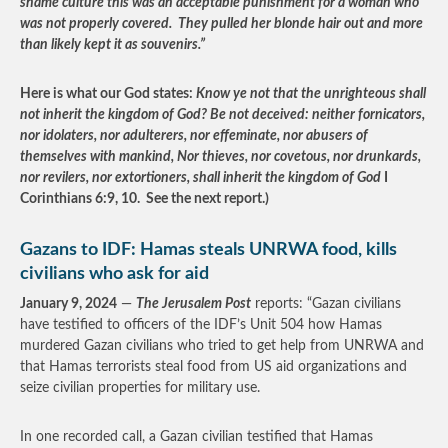
shame culture this was an acceptable punishment for a woman who
was not properly covered. They pulled her blonde hair out and more
than likely kept it as souvenirs.”
Here is what our God states:
Know ye not that the unrighteous shall
not inherit the kingdom of God? Be not deceived: neither fornicators,
nor idolaters, nor adulterers, nor effeminate, nor abusers of
themselves with mankind, Nor thieves, nor covetous, nor drunkards,
nor revilers, nor extortioners, shall inherit the kingdom of God
I
Corinthians 6:9, 10. See the next report.)
Gazans to IDF: Hamas steals UNRWA food, kills
civilians who ask for aid
January 9, 2024
—
The Jerusalem Post
reports: “Gazan civilians
have testified to officers of the IDF’s Unit 504 how Hamas
murdered Gazan civilians who tried to get help from UNRWA and
that Hamas terrorists steal food from US aid organizations and
seize civilian properties for military use.
In one recorded call, a Gazan civilian testified that Hamas