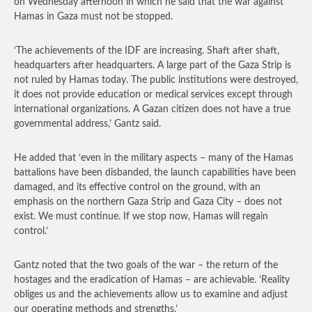
on Wednesday afternoon in which he said that the war against
Hamas in Gaza must not be stopped.
‘The achievements of the IDF are increasing. Shaft after shaft,
headquarters after headquarters. A large part of the Gaza Strip is
not ruled by Hamas today. The public institutions were destroyed,
it does not provide education or medical services except through
international organizations. A Gazan citizen does not have a true
governmental address,’ Gantz said.
He added that ‘even in the military aspects – many of the Hamas
battalions have been disbanded, the launch capabilities have been
damaged, and its effective control on the ground, with an
emphasis on the northern Gaza Strip and Gaza City – does not
exist. We must continue. If we stop now, Hamas will regain
control.’
Gantz noted that the two goals of the war – the return of the
hostages and the eradication of Hamas – are achievable. ‘Reality
obliges us and the achievements allow us to examine and adjust
our operating methods and strengths.’