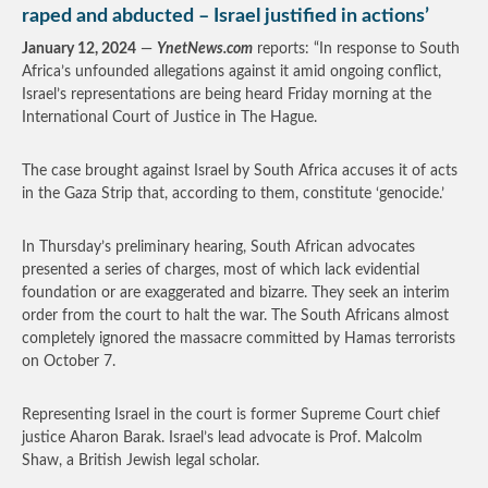
raped and abducted – Israel justified in actions’
January 12, 2024
—
YnetNews.com
reports: “In response to South
Africa’s unfounded allegations against it amid ongoing conflict,
Israel’s representations are being heard Friday morning at the
International Court of Justice in The Hague.
The case brought against Israel by South Africa accuses it of acts
in the Gaza Strip that, according to them, constitute ‘genocide.’
In Thursday’s preliminary hearing, South African advocates
presented a series of charges, most of which lack evidential
foundation or are exaggerated and bizarre. They seek an interim
order from the court to halt the war. The South Africans almost
completely ignored the massacre committed by Hamas terrorists
on October 7.
Representing Israel in the court is former Supreme Court chief
justice Aharon Barak. Israel’s lead advocate is Prof. Malcolm
Shaw, a British Jewish legal scholar.