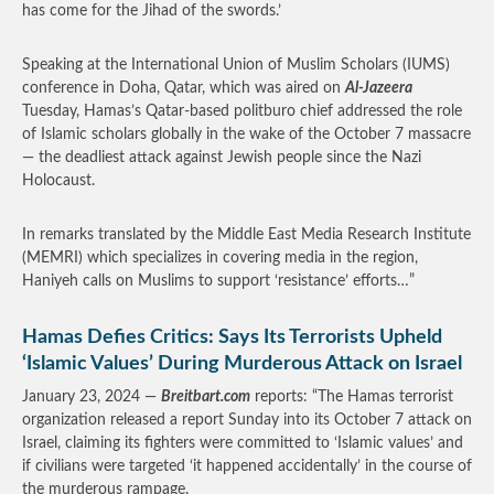
has come for the Jihad of the swords.’
Speaking at the International Union of Muslim Scholars (IUMS)
conference in Doha, Qatar, which was aired on
Al-Jazeera
Tuesday, Hamas’s Qatar-based politburo chief addressed the role
of Islamic scholars globally in the wake of the October 7 massacre
— the deadliest attack against Jewish people since the Nazi
Holocaust.
In remarks translated by the Middle East Media Research Institute
(MEMRI) which specializes in covering media in the region,
Haniyeh calls on Muslims to support ‘resistance’ efforts…”
Hamas Defies Critics: Says Its Terrorists Upheld
‘Islamic Values’ During Murderous Attack on Israel
January 23, 2024 —
Breitbart.com
reports: “The Hamas terrorist
organization released a report Sunday into its October 7 attack on
Israel, claiming its fighters were committed to ‘Islamic values’ and
if civilians were targeted ‘it happened accidentally’ in the course of
the murderous rampage.