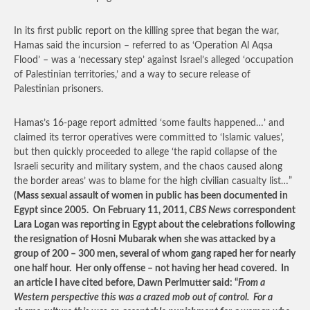
In its first public report on the killing spree that began the war,
Hamas said the incursion – referred to as ‘Operation Al Aqsa
Flood’ – was a ‘necessary step’ against Israel’s alleged ‘occupation
of Palestinian territories,’ and a way to secure release of
Palestinian prisoners.
Hamas’s 16-page report admitted ‘some faults happened…’ and
claimed its terror operatives were committed to ‘Islamic values’,
but then quickly proceeded to allege ‘the rapid collapse of the
Israeli security and military system, and the chaos caused along
the border areas’ was to blame for the high civilian casualty list…”
(Mass sexual assault of women in public has been documented in
Egypt since 2005. On February 11, 2011,
CBS News
correspondent
Lara Logan was reporting in Egypt about the celebrations following
the resignation of Hosni Mubarak when she was attacked by a
group of 200 – 300 men, several of whom gang raped her for nearly
one half hour. Her only offense – not having her head covered. In
an article I have cited before, Dawn Perlmutter said: “
From a
Western perspective this was a crazed mob out of control. For a