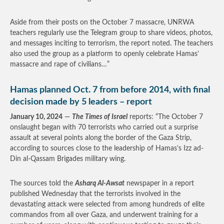
Aside from their posts on the October 7 massacre, UNRWA
teachers regularly use the Telegram group to share videos, photos,
and messages inciting to terrorism, the report noted. The teachers
also used the group as a platform to openly celebrate Hamas’
massacre and rape of civilians…”
Hamas planned Oct. 7 from before 2014, with final
decision made by 5 leaders – report
January 10, 2024
—
The Times of Israel
reports: “The October 7
onslaught began with 70 terrorists who carried out a surprise
assault at several points along the border of the Gaza Strip,
according to sources close to the leadership of Hamas’s Izz ad-
Din al-Qassam Brigades military wing.
The sources told the
Asharq Al-Awsat
newspaper in a report
published Wednesday that the terrorists involved in the
devastating attack were selected from among hundreds of elite
commandos from all over Gaza, and underwent training for a