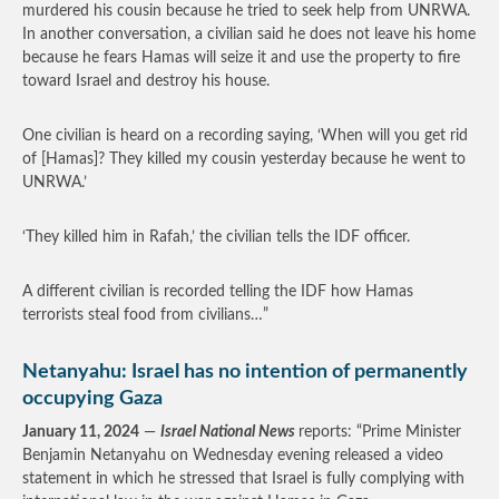
murdered his cousin because he tried to seek help from UNRWA.
In another conversation, a civilian said he does not leave his home
because he fears Hamas will seize it and use the property to fire
toward Israel and destroy his house.
One civilian is heard on a recording saying, ‘When will you get rid
of [Hamas]? They killed my cousin yesterday because he went to
UNRWA.’
‘They killed him in Rafah,’ the civilian tells the IDF officer.
A different civilian is recorded telling the IDF how Hamas
terrorists steal food from civilians…”
Netanyahu: Israel has no intention of permanently
occupying Gaza
January 11, 2024
—
Israel National News
reports: “Prime Minister
Benjamin Netanyahu on Wednesday evening released a video
statement in which he stressed that Israel is fully complying with