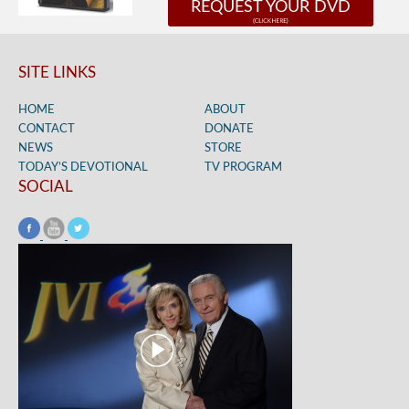
REQUEST YOUR DVD
SITE LINKS
HOME
ABOUT
CONTACT
DONATE
NEWS
STORE
TODAY’S DEVOTIONAL
TV PROGRAM
SOCIAL