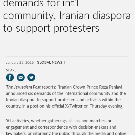
demands for int’l
community, Iranian diaspora
to support protesters
January 23, 2026
GLOBAL NEWS
SHARE
The Jerusalem Post
reports: “Iranian Crown Prince Reza Pahlavi
announced six demands of the international community and the
Iranian diaspora to support protesters and activists within the
country, in a post on his official X/Twitter on Thursday evening.
‘All activities, whether gatherings, sit-ins, and marches, or
engagement and correspondence with decision-makers and
lawmakers, or informing the public through the media and online