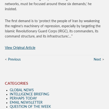
networks, must be focused around these six demands,’ he
insisted.
The first demand is to ‘protect the people of Iran by weakening
the regime’s machinery of repression, especially by targeting the
Islamic Revolutionary Guard Corps (IRGC), its commanders, its
command structure, and its infrastructure.’…”
View Original Article
Previous
Next
CATEGORIES
GLOBAL NEWS
INTELLIGENCE BRIEFING
PERHAPS TODAY
EMAIL NEWSLETTER
QUESTION OF THE WEEK