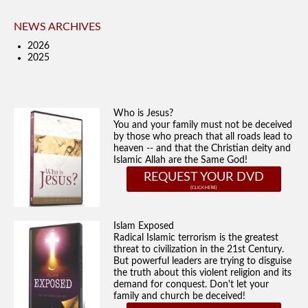
NEWS ARCHIVES
2026
2025
Who is Jesus?
You and your family must not be deceived
by those who preach that all roads lead to
heaven -- and that the Christian deity and
Islamic Allah are the Same God!
REQUEST YOUR DVD
Islam Exposed
Radical Islamic terrorism is the greatest
threat to civilization in the 21st Century.
But powerful leaders are trying to disguise
the truth about this violent religion and its
demand for conquest. Don't let your
family and church be deceived!