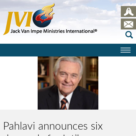
Pahlavi announces six