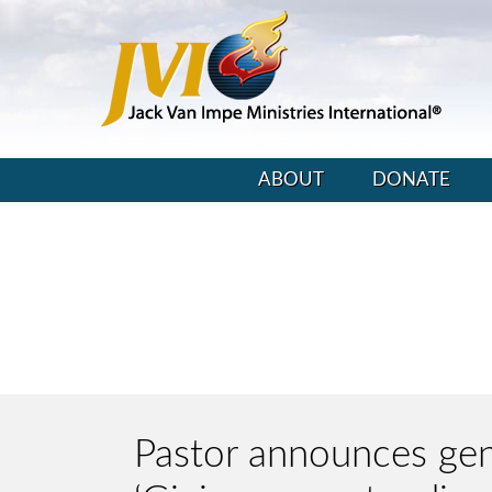
ABOUT
DONATE
Pastor announces gend