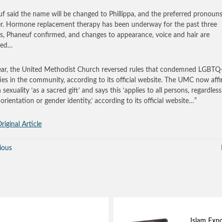
f said the name will be changed to Phillippa, and the preferred pronouns
r. Hormone replacement therapy has been underway for the past three
, Phaneuf confirmed, and changes to appearance, voice and hair are
ted…
ear, the United Methodist Church reversed rules that condemned LGBTQ
ties in the community, according to its official website. The UMC now aff
exuality ‘as a sacred gift’ and says this ‘applies to all persons, regardless
orientation or gender identity,’ according to its official website…”
riginal Article
ious
Islam Exp