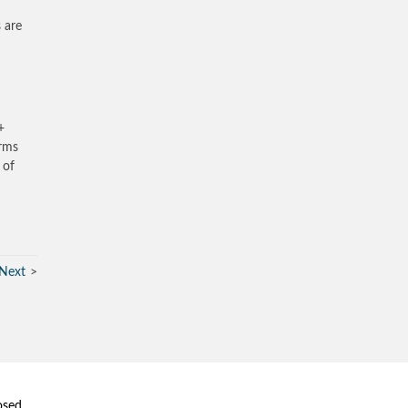
 are
+
irms
 of
Next
osed