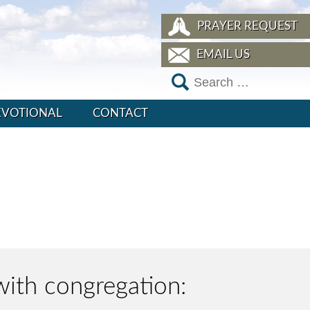
PRAYER REQUEST
EMAIL US
EVOTIONAL
CONTACT
with congregation: