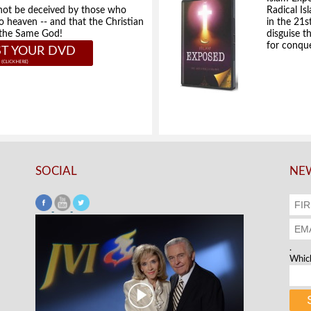
not be deceived by those who
Radical Isl
to heaven -- and that the Christian
in the 21s
e the Same God!
disguise t
for conque
T YOUR DVD
SOCIAL
NEW
.
Which