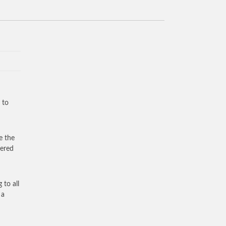
 to
e the
vered
 to all
 a