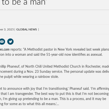
 to be a man’
er 3, 2025
GLOBAL NEWS
ws.com
reports: “A Methodist pastor in New York revealed last week plans
tion into a woman and said the 51-year-old now identifies as asexual.
hillip Phaneuf, of North Chili United Methodist Church in Rochester, mad
cement during a Nov. 23 Sunday service. The personal update was deli
he pulpit while wearing a rainbow stole.
et to announce with joy that I’m transitioning,’ Phaneuf said. ‘I’m affirming
 that I am transgender. The best way to put this is that I’m not becoming
 I’m giving up pretending to be a man. This is a process, and it may be
ng for some as to what this all means.’…