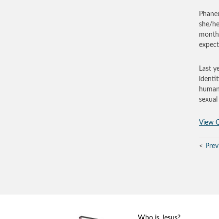
Phaneu
she/he
months
expec
Last y
identi
human s
sexual 
View O
Prev
Who is Jesus?