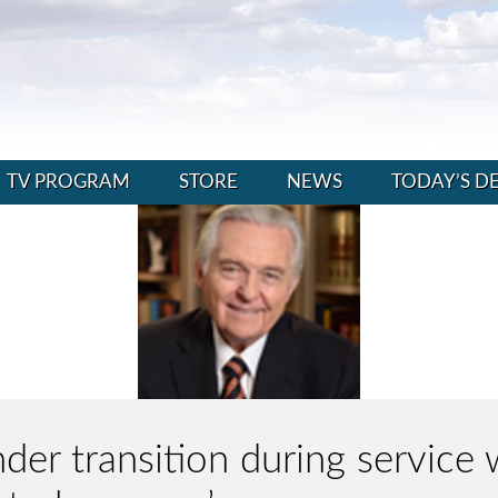
TV PROGRAM
STORE
NEWS
TODAY’S D
er transition during service 