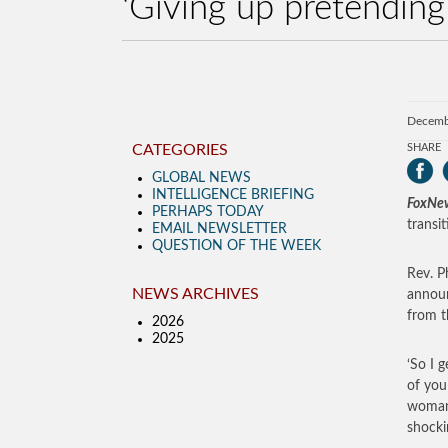
‘Giving up pretending
Decemb
CATEGORIES
SHARE
GLOBAL NEWS
INTELLIGENCE BRIEFING
FoxNe
PERHAPS TODAY
transi
EMAIL NEWSLETTER
QUESTION OF THE WEEK
Rev. P
NEWS ARCHIVES
announ
from t
2026
2025
‘So I g
of you
woman,
shocki