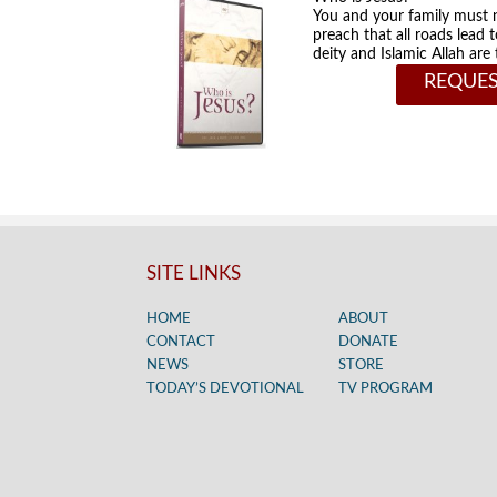
You and your family must 
preach that all roads lead 
deity and Islamic Allah ar
REQUES
SITE LINKS
HOME
ABOUT
CONTACT
DONATE
NEWS
STORE
TODAY’S DEVOTIONAL
TV PROGRAM