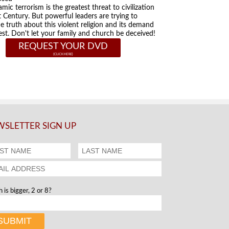
amic terrorism is the greatest threat to civilization
t Century. But powerful leaders are trying to
he truth about this violent religion and its demand
st. Don't let your family and church be deceived!
REQUEST YOUR DVD
SLETTER SIGN UP
 is bigger, 2 or 8?