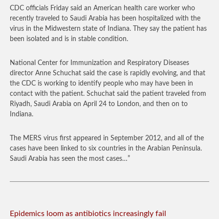
CDC officials Friday said an American health care worker who
recently traveled to Saudi Arabia has been hospitalized with the
virus in the Midwestern state of Indiana. They say the patient has
been isolated and is in stable condition.
National Center for Immunization and Respiratory Diseases
director Anne Schuchat said the case is rapidly evolving, and that
the CDC is working to identify people who may have been in
contact with the patient. Schuchat said the patient traveled from
Riyadh, Saudi Arabia on April 24 to London, and then on to
Indiana.
The MERS virus first appeared in September 2012, and all of the
cases have been linked to six countries in the Arabian Peninsula.
Saudi Arabia has seen the most cases…”
Epidemics loom as antibiotics increasingly fail