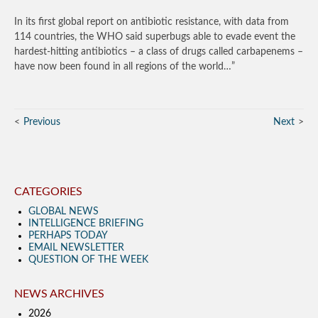
In its first global report on antibiotic resistance, with data from
114 countries, the WHO said superbugs able to evade event the
hardest-hitting antibiotics – a class of drugs called carbapenems –
have now been found in all regions of the world…”
Previous
Next
CATEGORIES
GLOBAL NEWS
INTELLIGENCE BRIEFING
PERHAPS TODAY
EMAIL NEWSLETTER
QUESTION OF THE WEEK
NEWS ARCHIVES
2026