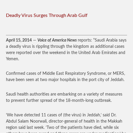
Deadly Virus Surges Through Arab Gulf
April 15, 2014
—
Voice of America News
reports: “Saudi Arabia says
a deadly virus is rippling through the kingdom as additional cases
were reported over the weekend in the United Arab Emirates and
Yemen.
Confirmed cases of Middle East Respiratory Syndrome, or MERS,
have been seen at two major hospitals in the port city of Jeddah.
Saudi health authorities are embarking on a variety of measures
to prevent further spread of the 18-month-long outbreak.
‘We have detected 11 cases of (the virus) in Jeddah,’ said Dr.
Abdul Salam Noorwali, director-general of health in the Makkah
region said last week. ‘Two of the patients have died, while six