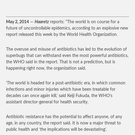
May 2, 2014
—
Haaretz
reports: “The world is on course for a
future of uncontrollable epidemics, according to an explosive new
report released this week by the World Health Organization.
The overuse and misuse of antibiotics has led to the evolution of
superbugs that can withstand even the most powerful antibiotics,
the WHO said in the report. That is not a prediction, but is
happening right now, the organization said.
‘The world is headed for a post-antibiotic era, in which common
infections and minor injuries which have been treatable for
decades can once again kill,’ said Keiji Fukuda, the WHO’s
assistant director-general for health security.
Antibiotic resistance has the potential to affect anyone, of any
age, in any country, the report said. It is now a major threat to
public health and ‘the implications will be devastating’.