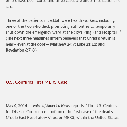
others have been cured and three cases are under medication,’ he
said.
Three of the patients in Jeddah were health workers, including
one of the two who died, prompting authorities to temporarily
shut down the emergency ward at the city’s King Fahd Hospital…”
(The next three headlines inform believers that Christ’s return is
near – even at the door — Matthew 24:7; Luke 21:11; and
Revelation 6:7, 8.)
U.S. Confirms First MERS Case
May 4, 2014
—
Voice of America News
reports: “The U.S. Centers
for Disease Control has confirmed the first case of the deadly
Middle East Respiratory Virus, or MERS, within the United States.