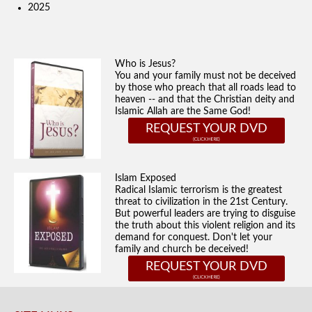
2025
Who is Jesus?
You and your family must not be deceived
by those who preach that all roads lead to
heaven -- and that the Christian deity and
Islamic Allah are the Same God!
REQUEST YOUR DVD
Islam Exposed
Radical Islamic terrorism is the greatest
threat to civilization in the 21st Century.
But powerful leaders are trying to disguise
the truth about this violent religion and its
demand for conquest. Don't let your
family and church be deceived!
REQUEST YOUR DVD