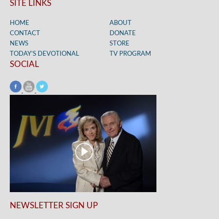
SITE LINKS
HOME
ABOUT
CONTACT
DONATE
NEWS
STORE
TODAY’S DEVOTIONAL
TV PROGRAM
SOCIAL
NEWSLETTER SIGN UP