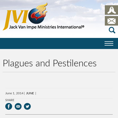
Plagues and Pestilences
June 1, 2014
JUNE
SHARE