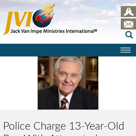
Police Charge 13-Year-Old