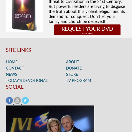
threat to civilization in the 21st Century.
But powerful leaders are trying to disguise
the truth about this violent religion and its
demand for conquest. Don't let your
family and church be deceived!
REQUEST YOUR DVD
SITE LINKS
HOME
ABOUT
CONTACT
DONATE
NEWS
STORE
TODAY’S DEVOTIONAL
TV PROGRAM
SOCIAL