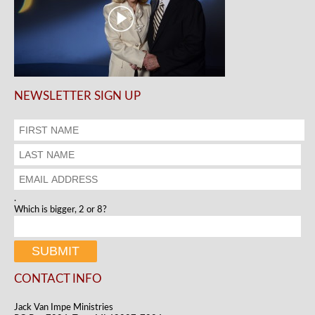
NEWSLETTER SIGN UP
.
Which is bigger, 2 or 8?
CONTACT INFO
Jack Van Impe Ministries