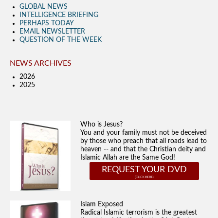
GLOBAL NEWS
INTELLIGENCE BRIEFING
PERHAPS TODAY
EMAIL NEWSLETTER
QUESTION OF THE WEEK
NEWS ARCHIVES
2026
2025
Who is Jesus?
You and your family must not be deceived
by those who preach that all roads lead to
heaven -- and that the Christian deity and
Islamic Allah are the Same God!
REQUEST YOUR DVD
Islam Exposed
Radical Islamic terrorism is the greatest