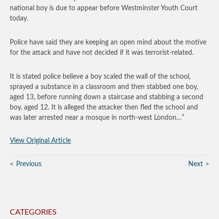
national boy is due to appear before Westminster Youth Court
today.
Police have said they are keeping an open mind about the motive
for the attack and have not decided if it was terrorist-related.
It is stated police believe a boy scaled the wall of the school,
sprayed a substance in a classroom and then stabbed one boy,
aged 13, before running down a staircase and stabbing a second
boy, aged 12. It is alleged the attacker then fled the school and
was later arrested near a mosque in north-west London…”
View Original Article
Previous
Next
CATEGORIES