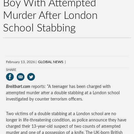
Boy With Attempted
Murder After London
School Stabbing
February 13, 2026
GLOBAL NEWS
SHARE
Breitbart.com
reports: “A teenager has been charged with
attempted murder after a double stabbing at a London school
investigated by counter terrorism officers.
Two victims of a double stabbing at a London school are no
longer in life-threatening condition, as police announce they have
charged their 13-year-old suspect of two counts of attempted
murder and one of a possession of a knife. The UK-born British