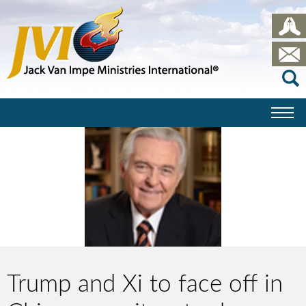
Trump and Xi to face off in