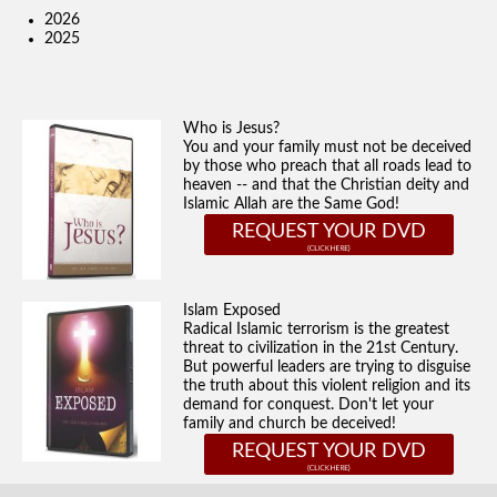
2026
2025
Who is Jesus?
You and your family must not be deceived
by those who preach that all roads lead to
heaven -- and that the Christian deity and
Islamic Allah are the Same God!
REQUEST YOUR DVD
Islam Exposed
Radical Islamic terrorism is the greatest
threat to civilization in the 21st Century.
But powerful leaders are trying to disguise
the truth about this violent religion and its
demand for conquest. Don't let your
family and church be deceived!
REQUEST YOUR DVD