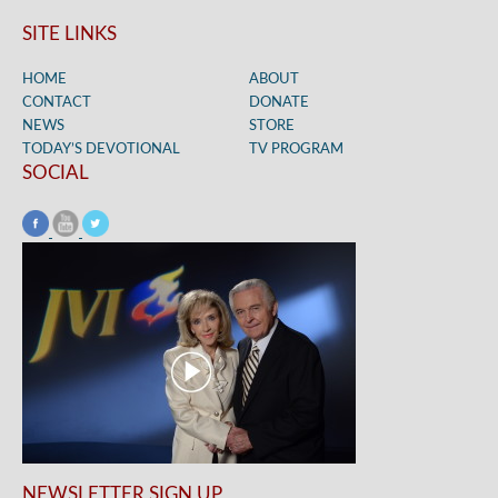
SITE LINKS
HOME
ABOUT
CONTACT
DONATE
NEWS
STORE
TODAY’S DEVOTIONAL
TV PROGRAM
SOCIAL
NEWSLETTER SIGN UP