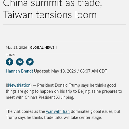
China summit as trade,
Taiwan tensions loom
May 13, 2026
GLOBAL NEWS
SHARE
Hannah Brandt
Updated:
May 13, 2026 / 08:07 AM CDT
I(
NewsNation
) — President Donald Trump says he thinks good
things are going to happen on his trip to Beijing, as he prepares to
meet with China’s President Xi Jinping.
The visit comes as the
war with Iran
dominates global issues, but
Trump says he thinks trade talks will take center stage.