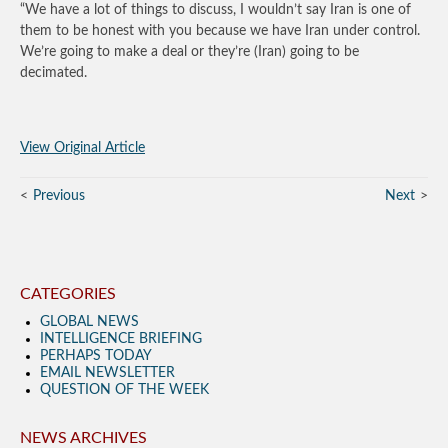
“We have a lot of things to discuss, I wouldn’t say Iran is one of
them to be honest with you because we have Iran under control.
We’re going to make a deal or they’re (Iran) going to be
decimated.
View Original Article
Previous
Next
CATEGORIES
GLOBAL NEWS
INTELLIGENCE BRIEFING
PERHAPS TODAY
EMAIL NEWSLETTER
QUESTION OF THE WEEK
NEWS ARCHIVES