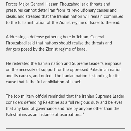
Forces Major General Hassan Firouzabadi said threats and
pressures cannot deter Iran from its revolutionary causes and
ideals, and stressed that the Iranian nation will remain committed
to the full annihilation of the Zionist regime of Israel to the end.
Addressing a defense gathering here in Tehran, General
Firouzabadi said that nations should realize the threats and
dangers posed by the Zionist regime of Israel.
He reiterated the Iranian nation and Supreme Leader’s emphasis
on the necessity of support for the oppressed Palestinian nation
and its causes, and noted, ‘The Iranian nation is standing for its
cause that is the full annihilation of Israel.’
The top military official reminded that the Iranian Supreme Leader
considers defending Palestine as a full religious duty and believes
that any kind of governance and rule by anyone other than the
Palestinians as an instance of usurpation…”