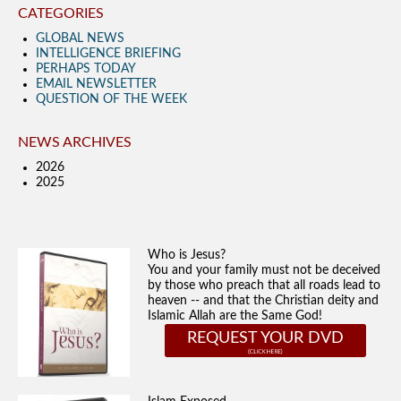
CATEGORIES
GLOBAL NEWS
INTELLIGENCE BRIEFING
PERHAPS TODAY
EMAIL NEWSLETTER
QUESTION OF THE WEEK
NEWS ARCHIVES
2026
2025
Who is Jesus?
You and your family must not be deceived
by those who preach that all roads lead to
heaven -- and that the Christian deity and
Islamic Allah are the Same God!
REQUEST YOUR DVD