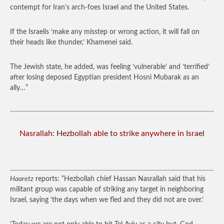
contempt for Iran’s arch-foes Israel and the United States.
If the Israelis ‘make any misstep or wrong action, it will fall on
their heads like thunder,’ Khamenei said.
The Jewish state, he added, was feeling ‘vulnerable’ and ‘terrified’
after losing deposed Egyptian president Hosni Mubarak as an
ally…”
Nasrallah: Hezbollah able to strike anywhere in Israel
Haaretz
reports: “Hezbollah chief Hassan Nasrallah said that his
militant group was capable of striking any target in neighboring
Israel, saying ‘the days when we fled and they did not are over.’