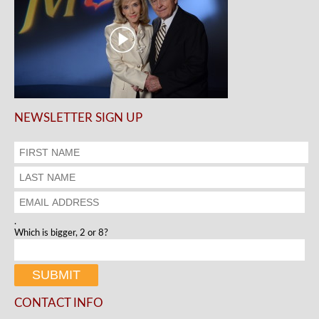
NEWSLETTER SIGN UP
.
Which is bigger, 2 or 8?
CONTACT INFO