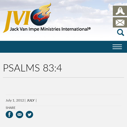
PSALMS 83:4
July 1, 2012
JULY
SHARE