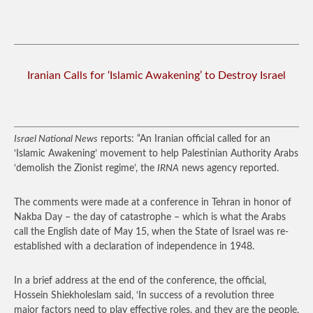
Iranian Calls for ‘Islamic Awakening’ to Destroy Israel
Israel National News
reports: “An Iranian official called for an
‘Islamic Awakening’ movement to help Palestinian Authority Arabs
‘demolish the Zionist regime’, the
IRNA
news agency reported.
The comments were made at a conference in Tehran in honor of
Nakba Day – the day of catastrophe – which is what the Arabs
call the English date of May 15, when the State of Israel was re-
established with a declaration of independence in 1948.
In a brief address at the end of the conference, the official,
Hossein Shiekholeslam said, ‘In success of a revolution three
major factors need to play effective roles, and they are the people,