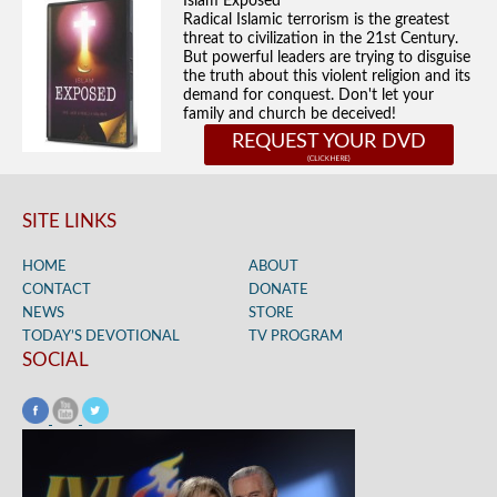
Islam Exposed
Radical Islamic terrorism is the greatest
threat to civilization in the 21st Century.
But powerful leaders are trying to disguise
the truth about this violent religion and its
demand for conquest. Don't let your
family and church be deceived!
REQUEST YOUR DVD
SITE LINKS
HOME
ABOUT
CONTACT
DONATE
NEWS
STORE
TODAY’S DEVOTIONAL
TV PROGRAM
SOCIAL