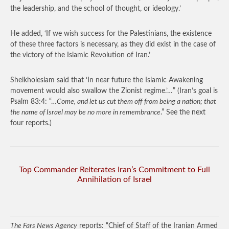
the leadership, and the school of thought, or ideology.’
He added, ‘If we wish success for the Palestinians, the existence
of these three factors is necessary, as they did exist in the case of
the victory of the Islamic Revolution of Iran.’
Sheikholeslam said that ‘In near future the Islamic Awakening
movement would also swallow the Zionist regime.’…”
(Iran’s goal is
Psalm 83:4: “…
Come, and let us cut them off from being a nation; that
the name of Israel may be no more in remembrance
.” See the next
four reports.)
Top Commander Reiterates Iran’s Commitment to Full
Annihilation of Israel
The Fars News Agency
reports: “Chief of Staff of the Iranian Armed