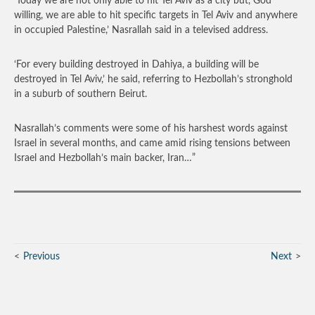
‘Today we are not only able to hit Tel Aviv as a city but, God
willing, we are able to hit specific targets in Tel Aviv and anywhere
in occupied Palestine,’ Nasrallah said in a televised address.
‘For every building destroyed in Dahiya, a building will be
destroyed in Tel Aviv,’ he said, referring to Hezbollah’s stronghold
in a suburb of southern Beirut.
Nasrallah’s comments were some of his harshest words against
Israel in several months, and came amid rising tensions between
Israel and Hezbollah’s main backer, Iran…”
Previous
Next