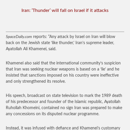
Iran: ‘Thunder’ will fall on Israel if it attacks
SpaceDaily.com
reports: “Any attack by Israel on Iran will blow
back on the Jewish state ‘like thunder,’ Iran’s supreme leader,
Ayatollah Ali Khamenei, said.
Khamenei also said that the international community’s suspicion
that Iran was seeking nuclear weapons is based on a ‘lie’ and he
insisted that sanctions imposed on his country were ineffective
and only strengthened its resolve.
His speech, broadcast on state television to mark the 1989 death
of his predecessor and founder of the Islamic republic, Ayatollah
Ruhollah Khomeini, contained no sign Iran was prepared to make
any concessions on its disputed nuclear programme.
Instead, it was infused with defiance and Khamenei’s customary