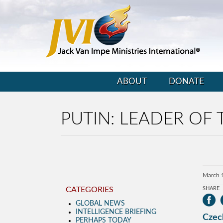
ABOUT
DONATE
PUTIN: LEADER OF
March 
CATEGORIES
SHARE
GLOBAL NEWS
INTELLIGENCE BRIEFING
Czec
PERHAPS TODAY