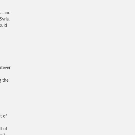
ss and
Syria.
ould
atever
g the
t of
ll of