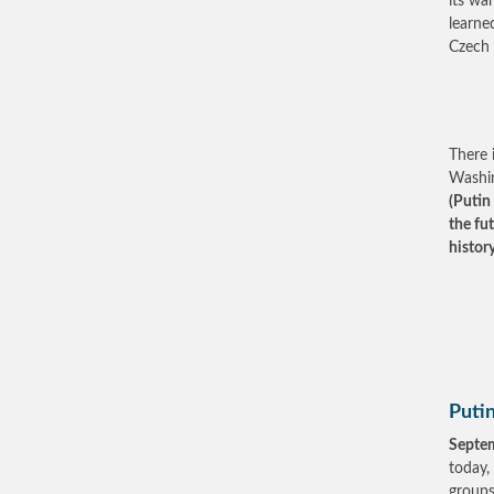
its wa
learne
Czech 
There 
Washin
(Putin
the fu
histor
Putin
Septe
today,
groups