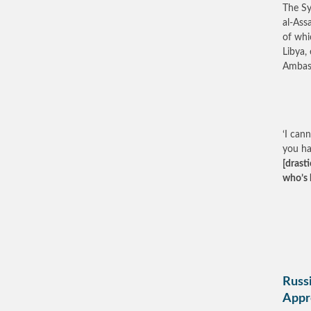
The Sy
al-Ass
of whi
Libya,
Ambass
‘I can
you h
[drast
who’s 
Russi
Appr