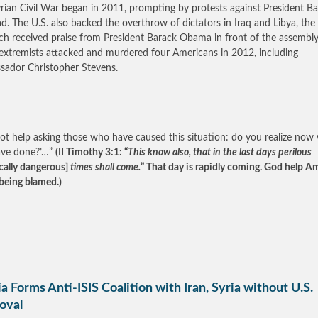
rian Civil War began in 2011, prompting by protests against President B
ad. The U.S. also backed the overthrow of dictators in Iraq and Libya, the 
ch received praise from President Barack Obama in front of the assembly
 extremists attacked and murdered four Americans in 2012, including
ador Christopher Stevens.
not help asking those who have caused this situation: do you realize now
ave done?’…”
(II Timothy 3:1: “
This know also, that in the last days perilous
ically dangerous]
times shall come.
” That day is rapidly coming. God help A
being blamed.)
a Forms Anti-ISIS Coalition with Iran, Syria without U.S.
oval