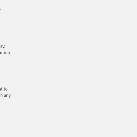
e
ay,
lution
nt to
th any