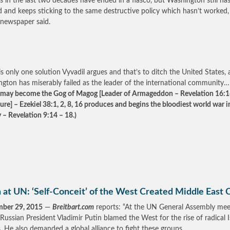
rs in the last two decades have ended in a fiasco, but Washington still has
d and keeps sticking to the same destructive policy which hasn’t worked,
newspaper said.
is only one solution Vyvadil argues and that’s to ditch the United States, 
gton has miserably failed as the leader of the international community…
 may become the Gog of Magog [Leader of Armageddon – Revelation 16:16
ture] – Ezekiel 38:1, 2, 8, 16 produces and begins the bloodiest world war i
y – Revelation 9:14 – 18.)
 at UN: ‘Self-Conceit’ of the West Created Middle East 
mber 29, 2015
—
Breitbart.com
reports: “At the UN General Assembly mee
 Russian President Vladimir Putin blamed the West for the rise of radical 
. He also demanded a global alliance to fight these groups.