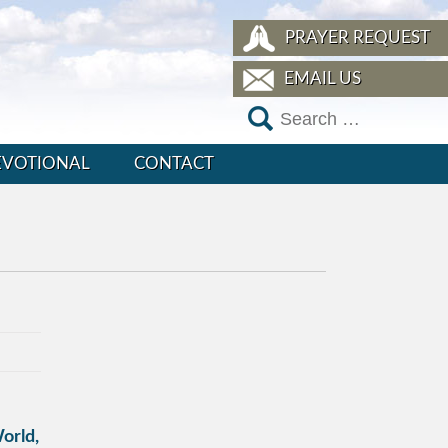
PRAYER REQUEST
EMAIL US
EVOTIONAL
CONTACT
orld,