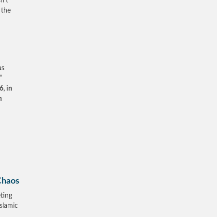
n’t
 the
as
”
, in
n
Chaos
ting
Islamic