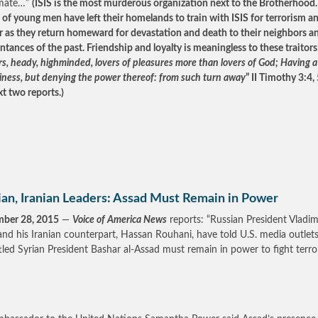
timate…”
(ISIS is the most murderous organization next to the Brotherhood.
 of young men have left their homelands to train with ISIS for terrorism a
 as they return homeward for devastation and death to their neighbors a
ntances of the past. Friendship and loyalty is meaningless to these traitors
rs, heady, highminded, lovers of pleasures more than lovers of God; Having 
liness, but denying the power thereof: from such turn away
” II Timothy 3:4, 
xt two reports.)
ian, Iranian Leaders: Assad Must Remain in Power
mber 28, 2015
—
Voice of America News
reports: “Russian President Vladim
and his Iranian counterpart, Hassan Rouhani, have told U.S. media outlets
led Syrian President Bashar al-Assad must remain in power to fight terro