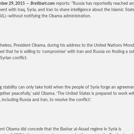
mber 29, 2015
—
Breitbart.com
reports: “Russia has reportedly reached an
ent with Iraq, Syria, and Iran to share intelligence about the Islamic Stat
ISIL)–without notifying the Obama administration.
heless, President Obama, during his address to the United Nations Mond
ted that he is willing to ‘compromise’ with Iran and Russia on finding a so
Syrian conflict.
ng stability can only take hold when the people of Syria forge an agreeme
ogether peacefully,’ said Obama. ‘The United States is prepared to work wi
 including Russia and Iran, to resolve the conflict.’
ent Obama did concede that the Bashar al-Assad regime in Syria is