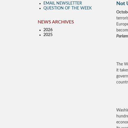
Not 
EMAIL NEWSLETTER
QUESTION OF THE WEEK
Octobe
terror
NEWS ARCHIVES
Europe
2026
become
2025
Parlame
The Wh
it tak
govern
country
Washin
hundre
econom