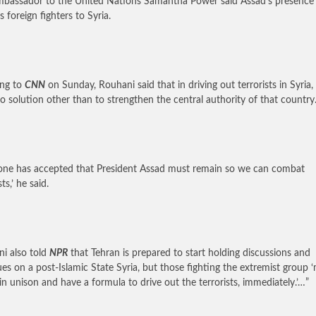
mbassador to the United Nations Samantha Power said Assad’s presence
s foreign fighters to Syria.
ing to
CNN
on Sunday, Rouhani said that in driving out terrorists in Syria,
o solution other than to strengthen the central authority of that country.
one has accepted that President Assad must remain so we can combat
sts,’ he said.
i also told
NPR
that Tehran is prepared to start holding discussions and
ues on a post-Islamic State Syria, but those fighting the extremist group 
t in unison and have a formula to drive out the terrorists, immediately.’…”