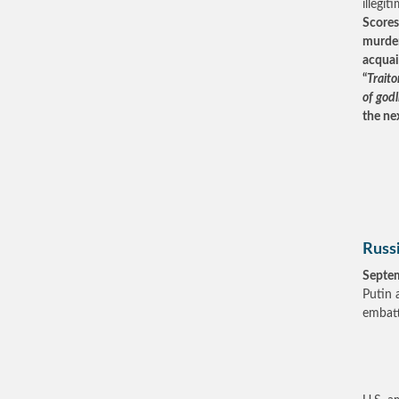
illegi
Scores
murder
acquai
“
Traito
of god
the ne
Russ
Septe
Putin 
embatt