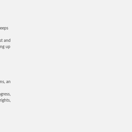
keeps
ast and
ing up
ms, an
ogress,
ights,