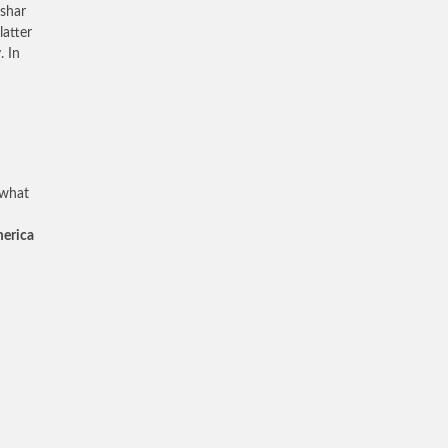
ashar
latter
. In
 what
merica