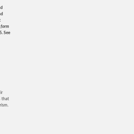
nd
nd
:
a form
5. See
ir
 that
rism.