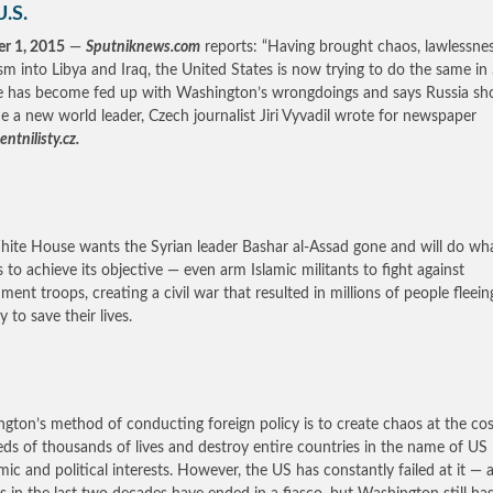
U.S.
r 1, 2015
—
Sputniknews.com
reports: “Having brought chaos, lawlessne
ism into Libya and Iraq, the United States is now trying to do the same in 
 has become fed up with Washington’s wrongdoings and says Russia sh
 a new world leader, Czech journalist Jiri Vyvadil wrote for newspaper
ntnilisty.cz.
ite House wants the Syrian leader Bashar al-Assad gone and will do wh
es to achieve its objective — even arm Islamic militants to fight against
ment troops, creating a civil war that resulted in millions of people fleein
 to save their lives.
gton’s method of conducting foreign policy is to create chaos at the cos
ds of thousands of lives and destroy entire countries in the name of US
ic and political interests. However, the US has constantly failed at it — a