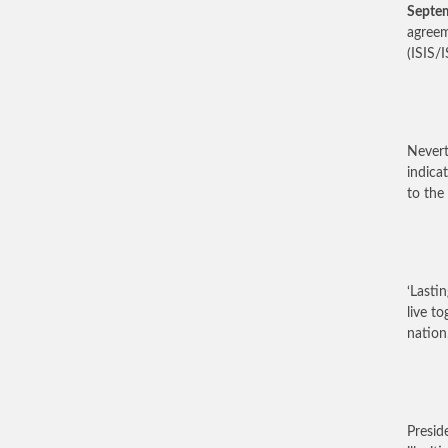
Septe
agreem
(ISIS/
Nevert
indica
to the 
‘Lasti
live t
nation,
Presid