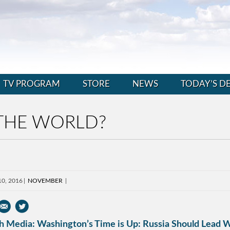
TV PROGRAM
STORE
NEWS
TODAY’S D
 THE WORLD?
10, 2016
NOVEMBER
h Media: Washington’s Time is Up: Russia Should Lead W