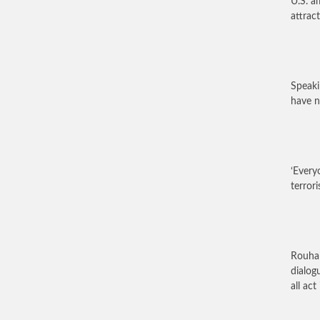
U.S. a
attract
Speak
have n
‘Every
terrori
Rouhan
dialog
all ac