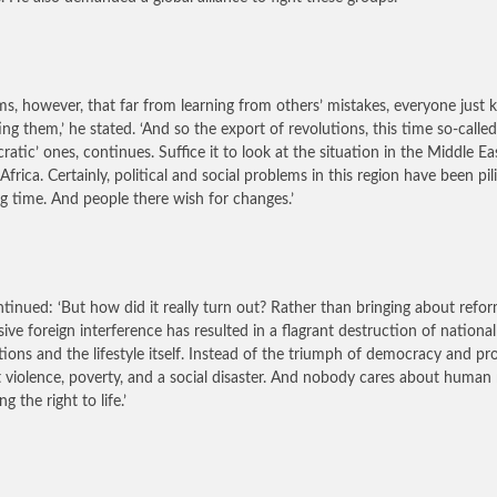
ems, however, that far from learning from others’ mistakes, everyone just 
ing them,’ he stated. ‘And so the export of revolutions, this time so-called
ratic’ ones, continues. Suffice it to look at the situation in the Middle E
Africa. Certainly, political and social problems in this region have been pil
ng time. And people there wish for changes.’
tinued: ‘But how did it really turn out? Rather than bringing about refor
sive foreign interference has resulted in a flagrant destruction of national
utions and the lifestyle itself. Instead of the triumph of democracy and pr
 violence, poverty, and a social disaster. And nobody cares about human r
ng the right to life.’