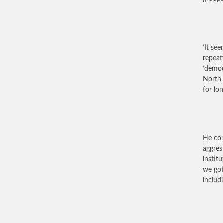
‘It se
repeat
‘democ
North 
for lo
He con
aggres
instit
we got
includi