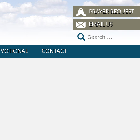
PRAYER REQUEST
EMAIL US
EVOTIONAL
CONTACT