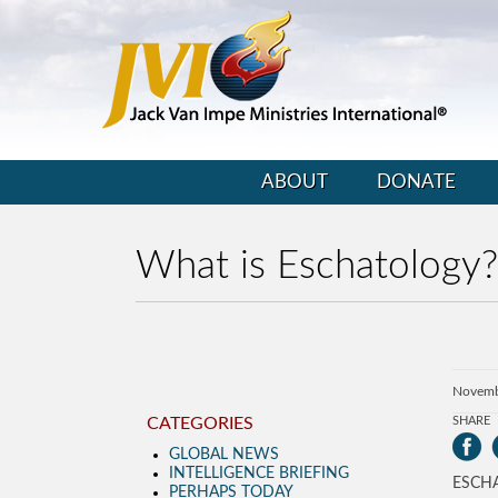
ABOUT
DONATE
What is Eschatology?
Novemb
CATEGORIES
SHARE
GLOBAL NEWS
INTELLIGENCE BRIEFING
ESCH
PERHAPS TODAY