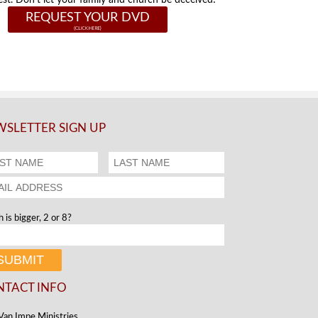
st. Don't let your family and church be deceived!
REQUEST YOUR DVD
SLETTER SIGN UP
 is bigger, 2 or 8?
NTACT INFO
Van Impe Ministries