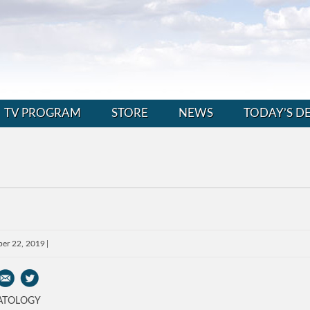
TV PROGRAM
STORE
NEWS
TODAY’S D
er 22, 2019
ATOLOGY