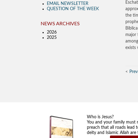
Eschat
EMAIL NEWSLETTER
QUESTION OF THE WEEK
approx
the ti
prophe
NEWS ARCHIVES
Biblic
2026
major 
2025
among 
exists
Prev
Who is Jesus?
You and your family must 
preach that all roads lead 
deity and Islamic Allah ar