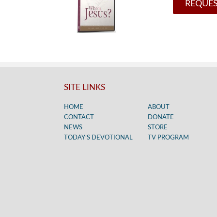
REQUES
SITE LINKS
HOME
ABOUT
CONTACT
DONATE
NEWS
STORE
TODAY’S DEVOTIONAL
TV PROGRAM