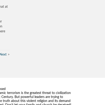
hat at
er
en
here
Next
osed
amic terrorism is the greatest threat to civilization
t Century. But powerful leaders are trying to
he truth about this violent religion and its demand