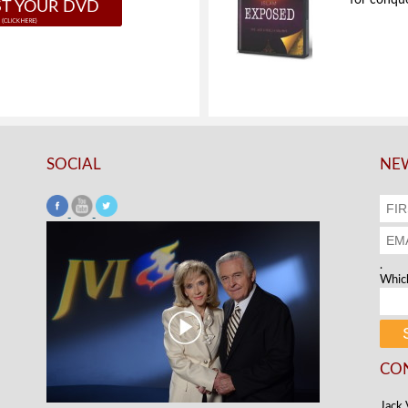
for conque
T YOUR DVD
SOCIAL
NEW
.
Which
CO
Jack 