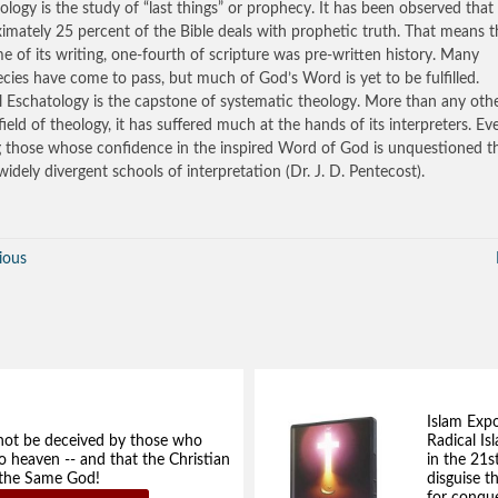
ology is the study of “last things” or prophecy. It has been observed that
imately 25 percent of the Bible deals with prophetic truth. That means t
me of its writing, one-fourth of scripture was pre-written history. Many
cies have come to pass, but much of God’s Word is yet to be fulfilled.
al Eschatology is the capstone of systematic theology. More than any oth
field of theology, it has suffered much at the hands of its interpreters. Ev
those whose confidence in the inspired Word of God is unquestioned t
 widely divergent schools of interpretation (Dr. J. D. Pentecost).
ious
Islam Exp
not be deceived by those who
Radical Isl
to heaven -- and that the Christian
in the 21s
e the Same God!
disguise t