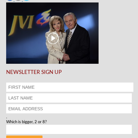
NEWSLETTER SIGN UP
.
Which is bigger, 2 or 8?