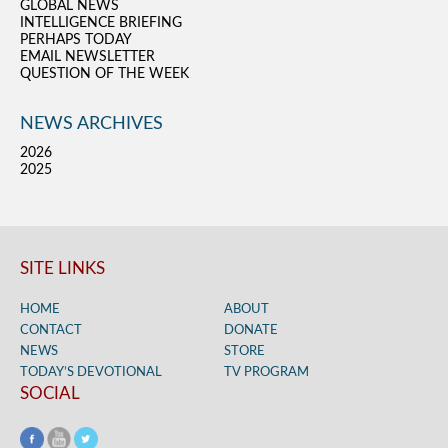
GLOBAL NEWS
INTELLIGENCE BRIEFING
PERHAPS TODAY
EMAIL NEWSLETTER
QUESTION OF THE WEEK
NEWS ARCHIVES
2026
2025
SITE LINKS
HOME
ABOUT
CONTACT
DONATE
NEWS
STORE
TODAY’S DEVOTIONAL
TV PROGRAM
SOCIAL