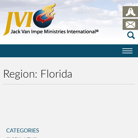
Region:
Florida
CATEGORIES