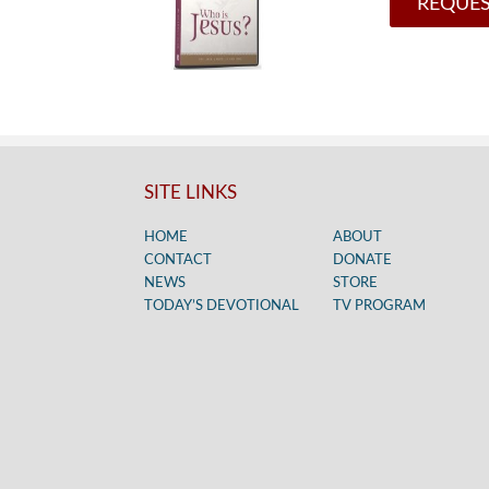
REQUES
SITE LINKS
HOME
ABOUT
CONTACT
DONATE
NEWS
STORE
TODAY’S DEVOTIONAL
TV PROGRAM