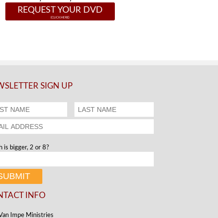
REQUEST YOUR DVD
SLETTER SIGN UP
 is bigger, 2 or 8?
NTACT INFO
Van Impe Ministries