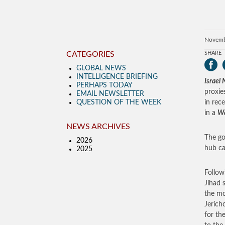
Novemb
CATEGORIES
SHARE
GLOBAL NEWS
INTELLIGENCE BRIEFING
Israel
PERHAPS TODAY
proxie
EMAIL NEWSLETTER
QUESTION OF THE WEEK
in rec
in a
Wa
NEWS ARCHIVES
The go
2026
hub ca
2025
Follow
Jihad 
the mo
Jerich
for th