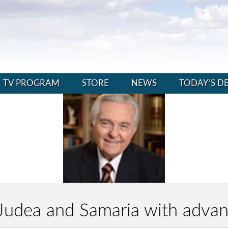
TV PROGRAM
STORE
NEWS
TODAY’S D
g Judea and Samaria with adv