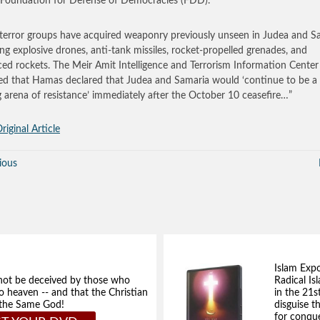
 Foundation for Defense of Democracies (FDD).
terror groups have acquired weaponry previously unseen in Judea and S
ing explosive drones, anti-tank missiles, rocket-propelled grenades, and
ed rockets. The Meir Amit Intelligence and Terrorism Information Center
ed that Hamas declared that Judea and Samaria would ‘continue to be a
g arena of resistance’ immediately after the October 10 ceasefire…”
riginal Article
ious
Islam Exp
not be deceived by those who
Radical Isl
to heaven -- and that the Christian
in the 21s
e the Same God!
disguise t
for conque