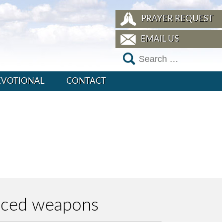
PRAYER REQUEST
EMAIL US
EVOTIONAL
CONTACT
anced weapons