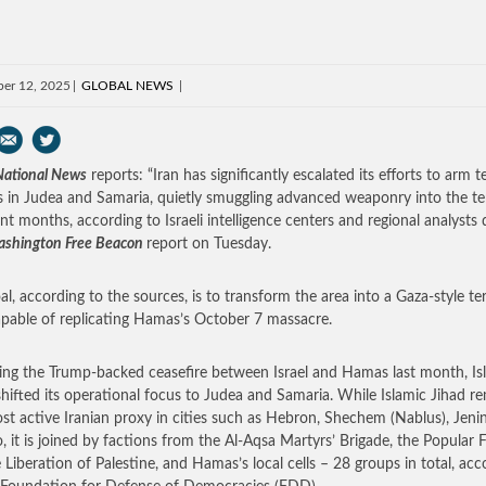
er 12, 2025
GLOBAL NEWS
 National News
reports: “Iran has significantly escalated its efforts to arm te
s in Judea and Samaria, quietly smuggling advanced weaponry into the ter
ent months, according to Israeli intelligence centers and regional analysts
shington Free Beacon
report on Tuesday.
al, according to the sources, is to transform the area into a Gaza-style ter
pable of replicating Hamas’s October 7 massacre.
ing the Trump-backed ceasefire between Israel and Hamas last month, Is
shifted its operational focus to Judea and Samaria. While Islamic Jihad r
st active Iranian proxy in cities such as Hebron, Shechem (Nablus), Jeni
o, it is joined by factions from the Al-Aqsa Martyrs’ Brigade, the Popular 
e Liberation of Palestine, and Hamas’s local cells – 28 groups in total, acc