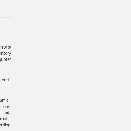
rrorist
ritory
 quoted
rorist
lamic
emains
n, and
Front
ording