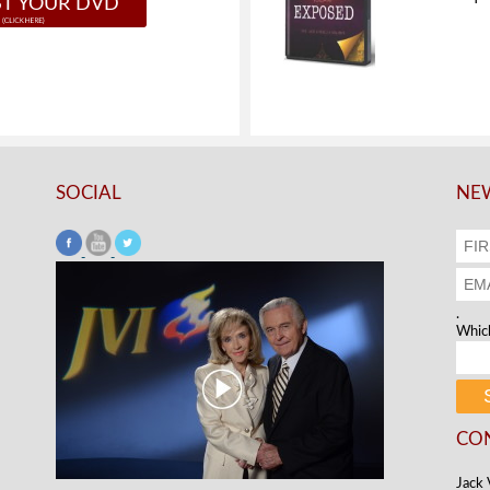
T YOUR DVD
SOCIAL
NEW
.
Which
CO
Jack 