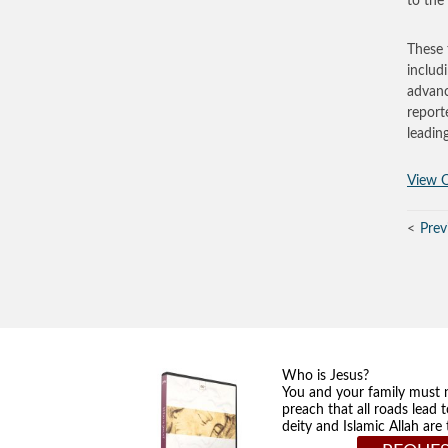
to the
These 
includ
advanc
report
leadin
View O
Prev
Who is Jesus?
You and your family must 
preach that all roads lead 
deity and Islamic Allah ar