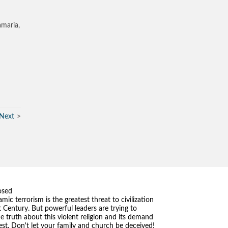
amaria,
Next
osed
amic terrorism is the greatest threat to civilization
t Century. But powerful leaders are trying to
he truth about this violent religion and its demand
st. Don't let your family and church be deceived!