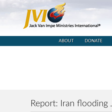
ABOUT
DONATE
Report: Iran floodin