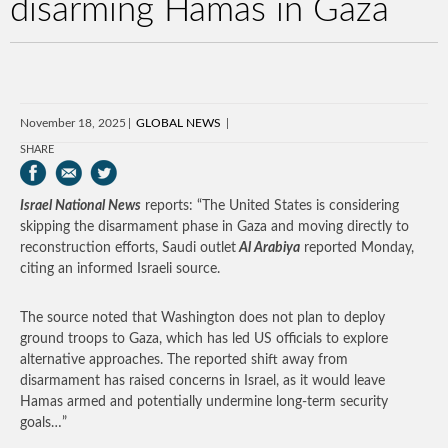
disarming Hamas in Gaza
November 18, 2025
GLOBAL NEWS
SHARE
Israel National News
reports: “The United States is considering
skipping the disarmament phase in Gaza and moving directly to
reconstruction efforts, Saudi outlet
Al Arabiya
reported Monday,
citing an informed Israeli source.
The source noted that Washington does not plan to deploy
ground troops to Gaza, which has led US officials to explore
alternative approaches. The reported shift away from
disarmament has raised concerns in Israel, as it would leave
Hamas armed and potentially undermine long-term security
goals…”