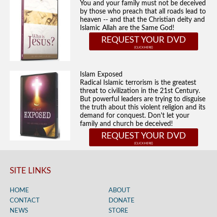
You and your family must not be deceived
by those who preach that all roads lead to
heaven -- and that the Christian deity and
Islamic Allah are the Same God!
REQUEST YOUR DVD
Islam Exposed
Radical Islamic terrorism is the greatest
threat to civilization in the 21st Century.
But powerful leaders are trying to disguise
the truth about this violent religion and its
demand for conquest. Don't let your
family and church be deceived!
REQUEST YOUR DVD
SITE LINKS
HOME
ABOUT
CONTACT
DONATE
NEWS
STORE