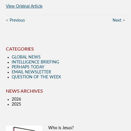
View Original Article
Previous
Next
CATEGORIES
GLOBAL NEWS
INTELLIGENCE BRIEFING
PERHAPS TODAY
EMAIL NEWSLETTER
QUESTION OF THE WEEK
NEWS ARCHIVES
2026
2025
Who is Jesus?