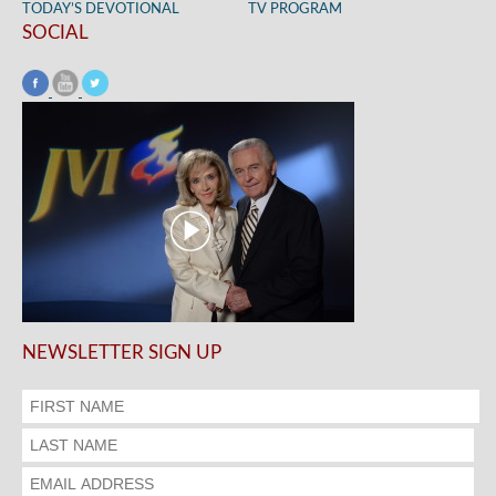
TODAY’S DEVOTIONAL
TV PROGRAM
SOCIAL
NEWSLETTER SIGN UP