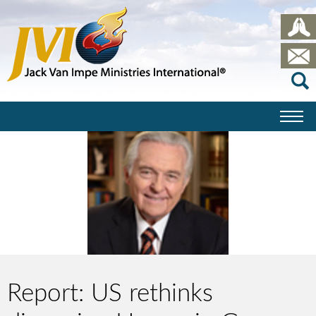
Report: US rethinks