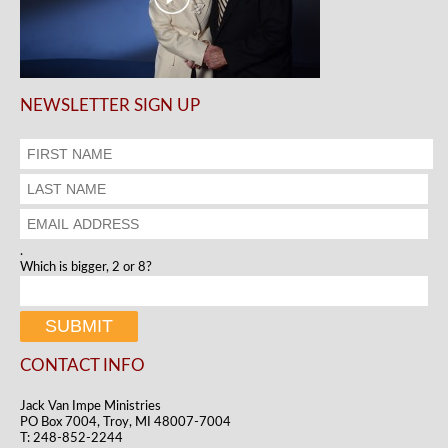
NEWSLETTER SIGN UP
.
Which is bigger, 2 or 8?
CONTACT INFO
Jack Van Impe Ministries
PO Box 7004, Troy, MI 48007-7004
T: 248-852-2244