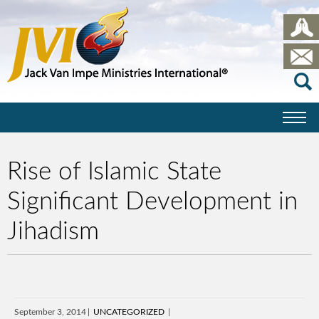
Rise of Islamic State
Significant Development in
Jihadism
September 3, 2014
UNCATEGORIZED