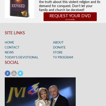
the truth about this violent religion and its
demand for conquest. Don't let your
family and church be deceived!
REQUEST YOUR DVD
SITE LINKS
HOME
ABOUT
CONTACT
DONATE
NEWS
STORE
TODAY’S DEVOTIONAL
TV PROGRAM
SOCIAL