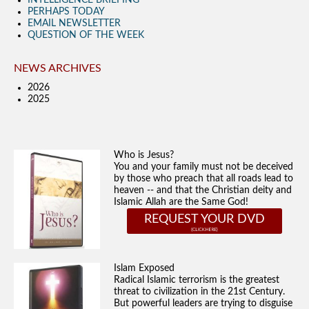
INTELLIGENCE BRIEFING
PERHAPS TODAY
EMAIL NEWSLETTER
QUESTION OF THE WEEK
NEWS ARCHIVES
2026
2025
Who is Jesus?
You and your family must not be deceived
by those who preach that all roads lead to
heaven -- and that the Christian deity and
Islamic Allah are the Same God!
REQUEST YOUR DVD
Islam Exposed
Radical Islamic terrorism is the greatest
threat to civilization in the 21st Century.
But powerful leaders are trying to disguise