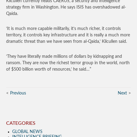
Kilcullen currently heads CAERUS, a security and intelligence
strategy firm in Washington. He says ISIS has overshadowed al-
Qaida.
‘It is much more capable militarily, it’s much richer, it controls
territory, it controls key infrastructure and it is really a much more
dramatic threat than we have seen from al-Qaida,’ Kilcullen said.
‘They have literally made millions of dollars by kidnapping and
ransom. They are now the richest terror group in the world, north
of $500 billion worth of resources,’ he said…”
Previous
Next
CATEGORIES
GLOBAL NEWS