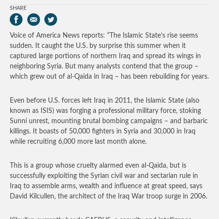
SHARE
Voice of America News reports: “The Islamic State’s rise seems
sudden. It caught the U.S. by surprise this summer when it
captured large portions of northern Iraq and spread its wings in
neighboring Syria. But many analysts contend that the group –
which grew out of al-Qaida in Iraq – has been rebuilding for years.
Even before U.S. forces left Iraq in 2011, the Islamic State (also
known as ISIS) was forging a professional military force, stoking
Sunni unrest, mounting brutal bombing campaigns – and barbaric
killings. It boasts of 50,000 fighters in Syria and 30,000 in Iraq
while recruiting 6,000 more last month alone.
This is a group whose cruelty alarmed even al-Qaida, but is
successfully exploiting the Syrian civil war and sectarian rule in
Iraq to assemble arms, wealth and influence at great speed, says
David Kilcullen, the architect of the Iraq War troop surge in 2006.