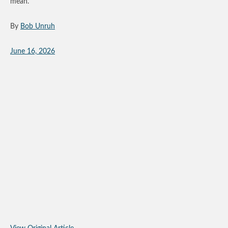
mean.
By
Bob Unruh
June 16, 2026