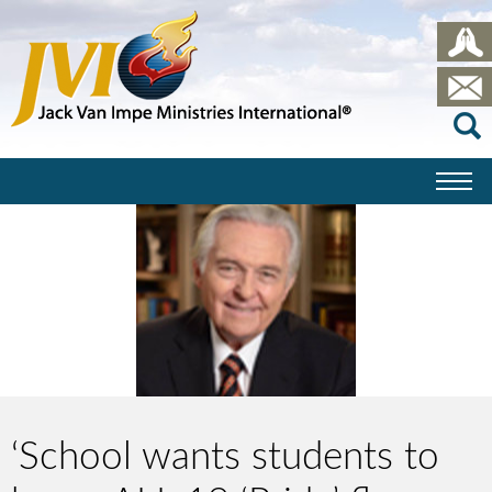
‘School wants students to