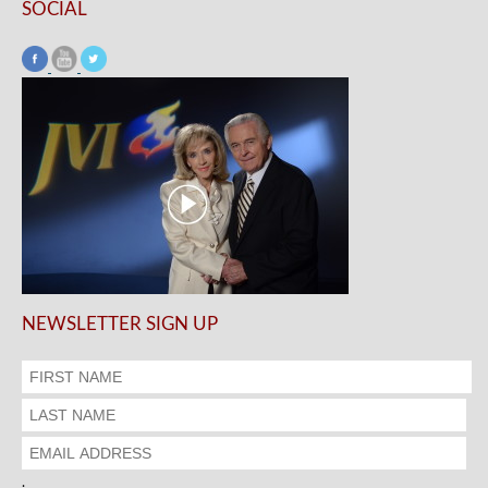
SOCIAL
NEWSLETTER SIGN UP
.