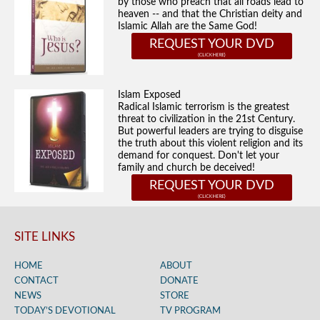
by those who preach that all roads lead to
heaven -- and that the Christian deity and
Islamic Allah are the Same God!
REQUEST YOUR DVD
Islam Exposed
Radical Islamic terrorism is the greatest
threat to civilization in the 21st Century.
But powerful leaders are trying to disguise
the truth about this violent religion and its
demand for conquest. Don't let your
family and church be deceived!
REQUEST YOUR DVD
SITE LINKS
HOME
ABOUT
CONTACT
DONATE
NEWS
STORE
TODAY’S DEVOTIONAL
TV PROGRAM