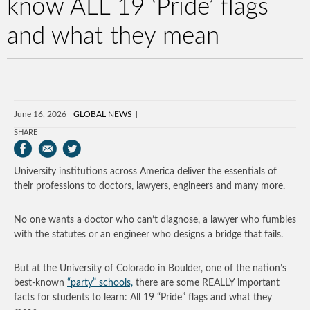
know ALL 19 ‘Pride’ flags
and what they mean
June 16, 2026
GLOBAL NEWS
SHARE
University institutions across America deliver the essentials of
their professions to doctors, lawyers, engineers and many more.
No one wants a doctor who can’t diagnose, a lawyer who fumbles
with the statutes or an engineer who designs a bridge that fails.
But at the University of Colorado in Boulder, one of the nation’s
best-known
“party” schools,
there are some REALLY important
facts for students to learn: All 19 “Pride” flags and what they