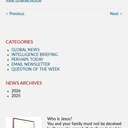
View Original Article
Previous
Next
CATEGORIES
GLOBAL NEWS
INTELLIGENCE BRIEFING
PERHAPS TODAY
EMAIL NEWSLETTER
QUESTION OF THE WEEK
NEWS ARCHIVES
2026
2025
Who is Jesus?
You and your family must not be deceived