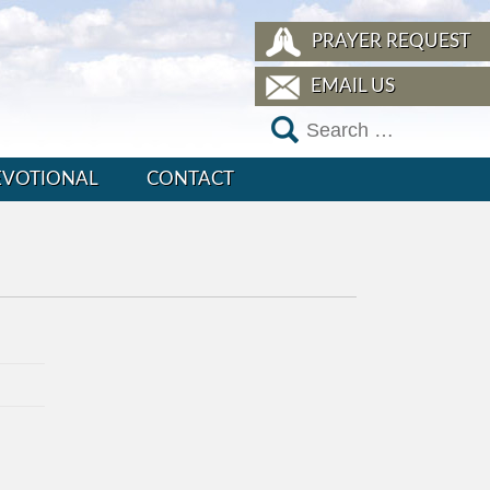
PRAYER REQUEST
EMAIL US
EVOTIONAL
CONTACT