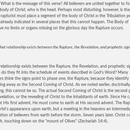
.” What is the message of this verse? All believers are united together to f
 body of Christ, who is the head. Perhaps most disturbing, however, is tha
l rapturist must place a segment of the body of Christ
in
the Tribulation pe
already indicated in several places that this cannot happen. The Body of 
ave no limbs or organs missing on the glorious day the Rapture occurs.
at relationship exists between the Rapture, the Revelation, and prophetic sig
elationship exists between the Rapture, the Revelation, and prophetic si
do they fit into the schedule of events described in God’s Word? Many
ers think the signs point to phase one, the Rapture, because they identify
ing away as the Second Coming of Christ. As we noted earlier, doctrinally
ng, this cannot be so. The actual Second Coming of Christ is the second 
velation, or the revealing of Christ to the inhabitants of earth. Since He 
at His first advent, He must come to earth at His second advent. The Rap
rist’s appearance upon earth, but a meeting in the heavens-an intermedi
tion of believers from earth before the storm. Seven years later, Christ 
th, touching down on the “mount of Olives” (Zechariah 14:4).