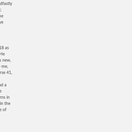
dfastly
;
me
ye
18 as
 He
is new,
e me,
rse 41,
ad a
e
rns in
in the
e of