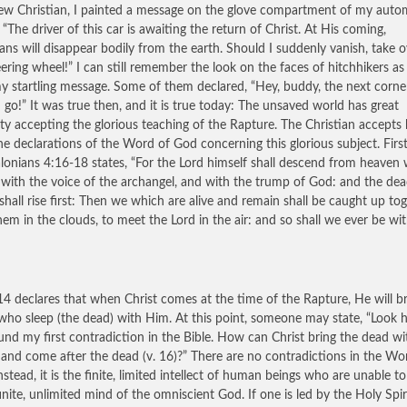
ew Christian, I painted a message on the glove compartment of my autom
, “The driver of this car is awaiting the return of Christ. At His coming,
ians will disappear bodily from the earth. Should I suddenly vanish, take o
eering wheel!” I can still remember the look on the faces of hitchhikers as
y startling message. Some of them declared, “Hey, buddy, the next corner
 I go!” It was true then, and it is true today: The unsaved world has great
ulty accepting the glorious teaching of the Rapture. The Christian accepts
the declarations of the Word of God concerning this glorious subject. Firs
lonians 4:16-18 states, “For the Lord himself shall descend from heaven 
 with the voice of the archangel, and with the trump of God: and the dea
 shall rise first: Then we which are alive and remain shall be caught up to
hem in the clouds, to meet the Lord in the air: and so shall we ever be wi
14 declares that when Christ comes at the time of the Rapture, He will b
who sleep (the dead) with Him. At this point, someone may state, “Look h
ound my first contradiction in the Bible. How can Christ bring the dead w
) and come after the dead (v. 16)?” There are no contradictions in the Wo
nstead, it is the finite, limited intellect of human beings who are unable t
finite, unlimited mind of the omniscient God. If one is led by the Holy Spir