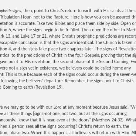
phetic signs,
then, point to Christ’s return to earth with His saints at the 
 Tribulation Hour- not to the Rapture. Here is how you can be assured th
retation is accurate. Take two Bibles and place them side by side. Open o
tion 6, where the signs begin to be fulfilled. Then open the other to Mat
rk 13, and Luke 17 or 21, where Christ’s prophetic predictions are recor
escapable conclusion is that the signs are identical. The Church is taken i
tion 4, and the signs take place two chapters later. The signs of Revelati
entical to the predictions of Christ in the four Gospels, proving that the s
gave point to His revelation, the second phase of the Second Coming. Eve
were not a sign yet in existence, we believers could be called home any
. This is true because each of the signs could occur during the seven-y
 following the believers’ departure. Remember, the signs point to Christ’s
 Coming to earth (Revelation 19).
eve we may go to be with our Lord at any moment because Jesus said, “
ee all these things [signs-not one, not two, but all the signs occurring
aneously], know that it is near, even at the doors” (Matthew 24:33). What
hen a person sees all the signs occurring? Christ’s return to earth, the
tion, phase two. When this happens, all believers will return with Him. All