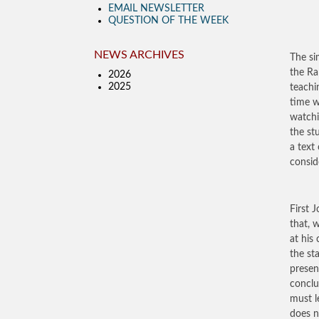
EMAIL NEWSLETTER
QUESTION OF THE WEEK
NEWS ARCHIVES
The si
the Ra
2026
2025
teachi
time w
watchi
the st
a text
consid
First J
that, 
at his
the st
presen
conclu
must l
does n