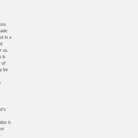
sons
made
nd in a
ed
r us,
 is
r of
ty be
a
st’s
lso is
 or
e