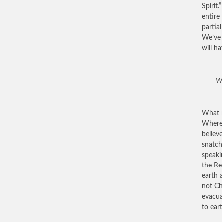
Spirit
entire
partia
We’ve 
will h
Wh
What r
Where 
believ
snatch
speaki
the Re
earth 
not Ch
evacua
to ear