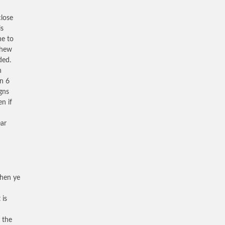
close
is
ne to
thew
ded.
n
on 6
igns
n if
ear
When ye
 is
 the