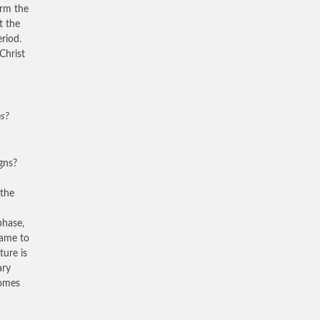
orm the
t the
riod.
Christ
ns?
gns?
 the
phase,
came to
ture is
ary
comes