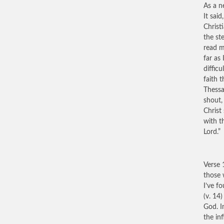
As a n
It said
Christ
the st
read m
far as
diffic
faith 
Thessa
shout,
Christ
with t
Lord.”
Verse 
those 
I’ve f
(v. 14
God. I
the in