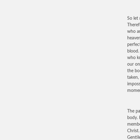
So let
Theref
who ar
heaven
perfec
blood.
who kn
our on
the bo
taken,
imposs
moment
The pa
body. 
member
Christ
Gentil