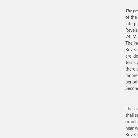
The pro
of the
interp
Revela
24, Ma
The in
Revela
are id
Jesus 
there 
moment
period
Second
I beli
shall s
simult
near w
Revela