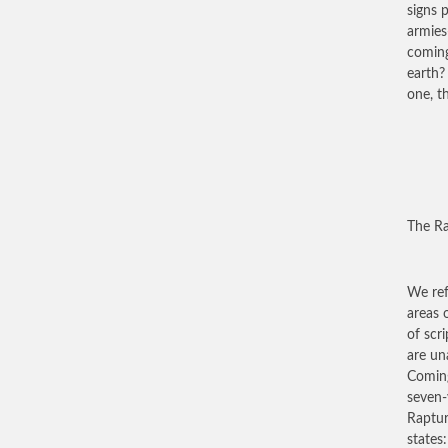
signs 
armies
coming
earth?
one, t
The R
We ref
areas 
of scr
are un
Coming
seven-
Rapture
states