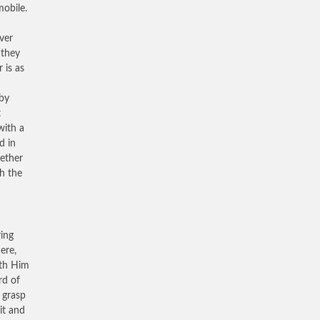
obile.
ver
 they
 is as
 by
t
with a
d in
gether
th the
ring
ere,
ith Him
rd of
o grasp
it and