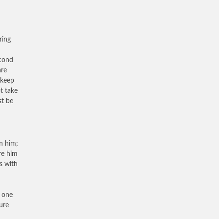
ring
econd
are
 keep
ot take
st be
in him;
re him
s with
t one
ure