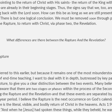
pointing to the return of Christ with His saints- the return of the King wit
-are already in their beginning stages. Thus, the signs say that we, too, ar
 back with the Lord soon. How can this be as long as we are still presen
 There is but one logical conclusion. We must be removed
soon
through 
he Rapture, to return with Christ, via phase two, the Revelation.
What differences are there between the Rapture And the Revelation?
apture
erred to this earlier, but because it remains one of the most misunderst
of end-time teaching, I want to deal with it in depth, buttressed by key p
ipture, to give you a clear distinction between the two events. Many belie
aware that there are
two stages or phases
within the process of the Seco
-the Rapture and the Revelation-and that these events are separated by
year period. I believe the Rapture is the next occurrence on God’s calenda
 is the literal, visible, and bodily return of Christ in the heavens. Acts 1:
: “And when he [Jesus] had spoken these things, while they beheld, he wa