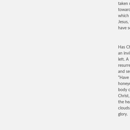
taken 
toward
which 
Jesus,
have s
Has Ch
an invi
left. 
resurr
and se
“Have 
honeyc
body o
Christ
the he
clouds
glory.