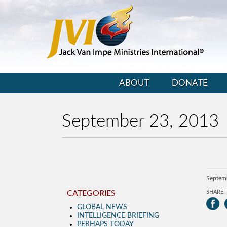
ABOUT
DONATE
September 23, 2013
Septem
CATEGORIES
SHARE
GLOBAL NEWS
INTELLIGENCE BRIEFING
PERHAPS TODAY