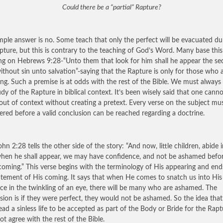
Could there be a “partial” Rapture?
mple answer is no. Some teach that only the perfect will be evacuated du
pture, but this is contrary to the teaching of God’s Word. Many base this
ng on Hebrews 9:28-“Unto them that look for him shall he appear the s
ithout sin unto salvation”-saying that the Rapture is only for those who 
ng. Such a premise is at odds with the rest of the Bible. We must always
udy of the Rapture in biblical context. It’s been wisely said that one cann
 out of context without creating a pretext. Every verse on the subject mu
ered before a valid conclusion can be reached regarding a doctrine.
ohn 2:28 tells the other side of the story: “And now, little children, abide 
when he shall appear, we may have confidence, and not be ashamed befo
 coming.” This verse begins with the terminology of His appearing and end
atement of His coming. It says that when He comes to snatch us into His
ce in the twinkling of an eye, there will be many who are ashamed. The
sion is if they were perfect, they would not be ashamed. So the idea tha
ead a sinless life to be accepted as part of the Body or Bride for the Rapt
ot agree with the rest of the Bible.