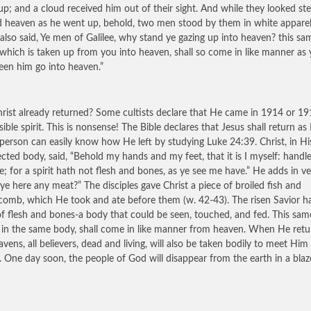
up; and a cloud received him out of their sight. And while they looked ste
 heaven as he went up, behold, two men stood by them in white apparel
also said, Ye men of Galilee, why stand ye gazing up into heaven? this sa
 which is taken up from you into heaven, shall so come in like manner as 
een him go into heaven.”
rist already returned? Some cultists declare that He came in 1914 or 19
sible spirit. This is nonsense! The Bible declares that Jesus shall return as
A person can easily know how He left by studying Luke 24:39. Christ, in H
ected body, said, “Behold my hands and my feet, that it is I myself: handl
e; for a spirit hath not flesh and bones, as ye see me have.” He adds in ve
ye here any meat?” The disciples gave Christ a piece of broiled fish and
omb, which He took and ate before them (w. 42-43). The risen Savior h
f flesh and bones-a body that could be seen, touched, and fed. This sam
, in the same body, shall come in like manner from heaven. When He retu
avens, all believers, dead and living, will also be taken bodily to meet Him 
. One day soon, the people of God will disappear from the earth in a blaz