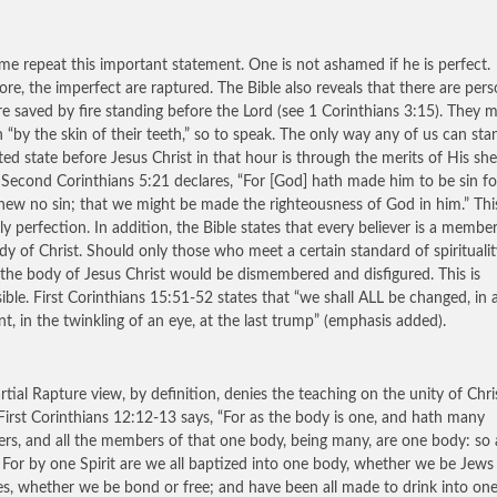
 me repeat this important statement. One is not ashamed if he is perfect.
ore, the imperfect are raptured. The Bible also reveals that there are per
e saved by fire standing before the Lord (see 1 Corinthians 3:15). They 
 “by the skin of their teeth,” so to speak. The only way any of us can sta
ted state before Jesus Christ in that hour is through the merits of His sh
 Second Corinthians 5:21 declares, “For [God] hath made him to be sin fo
ew no sin; that we might be made the righteousness of God in him.” This
ly perfection. In addition, the Bible states that every believer is a membe
dy of Christ. Should only those who meet a certain standard of spirituali
 the body of Jesus Christ would be dismembered and disfigured. This is
ible. First Corinthians 15:51-52 states that “we shall ALL be changed, in 
, in the twinkling of an eye, at the last trump” (emphasis added).
rtial Rapture view, by definition, denies the teaching on the unity of Chri
First Corinthians 12:12-13 says, “For as the body is one, and hath many
s, and all the members of that one body, being many, are one body: so a
. For by one Spirit are we all baptized into one body, whether we be Jews
es, whether we be bond or free; and have been all made to drink into on