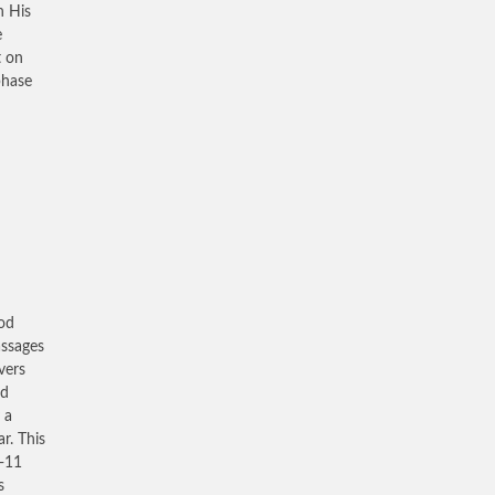
h His
e
t on
phase
ood
assages
vers
nd
 a
r. This
9-11
s