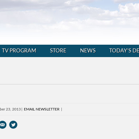
TV PROGRAM
STORE
NEWS
TODAY’S D
ber 23, 2013
EMAIL NEWSLETTER