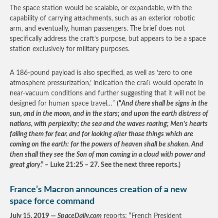
The space station would be scalable, or expandable, with the
capability of carrying attachments, such as an exterior robotic
arm, and eventually, human passengers. The brief does not
specifically address the craft’s purpose, but appears to be a space
station exclusively for military purposes.
A 186-pound payload is also specified, as well as ‘zero to one
atmosphere pressurization,’ indication the craft would operate in
near-vacuum conditions and further suggesting that it will not be
designed for human space travel…”
(“
And there shall be signs in the
sun, and in the moon, and in the stars; and upon the earth distress of
nations, with perplexity; the sea and the waves roaring; Men’s hearts
failing them for fear, and for looking after those things which are
coming on the earth: for the powers of heaven shall be shaken. And
then shall they see the Son of man coming in a cloud with power and
great glory
.” – Luke 21:25 – 27. See the next three reports.)
France’s Macron announces creation of a new
space force command
July 15, 2019 —
SpaceDaily.com
reports: “French President