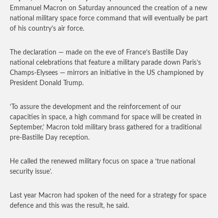
Emmanuel Macron on Saturday announced the creation of a new
national military space force command that will eventually be part
of his country’s air force.
The declaration — made on the eve of France’s Bastille Day
national celebrations that feature a military parade down Paris’s
Champs-Elysees — mirrors an initiative in the US championed by
President Donald Trump.
‘To assure the development and the reinforcement of our
capacities in space, a high command for space will be created in
September,’ Macron told military brass gathered for a traditional
pre-Bastille Day reception.
He called the renewed military focus on space a ‘true national
security issue’.
Last year Macron had spoken of the need for a strategy for space
defence and this was the result, he said.