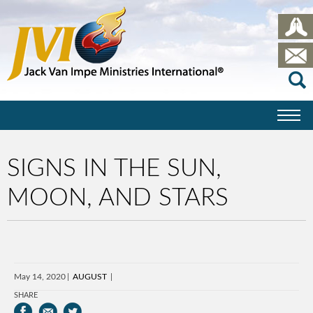
SIGNS IN THE SUN,
MOON, AND STARS
May 14, 2020
AUGUST
SHARE