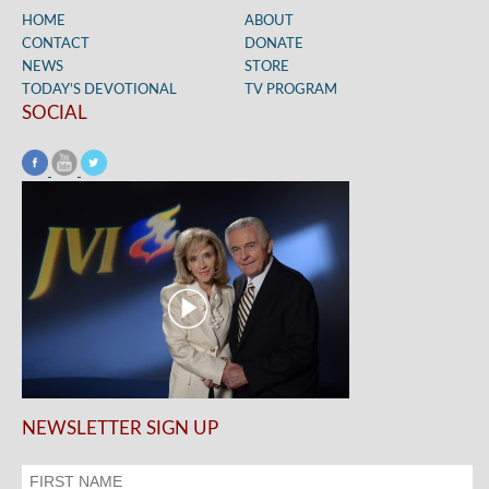
HOME
ABOUT
CONTACT
DONATE
NEWS
STORE
TODAY’S DEVOTIONAL
TV PROGRAM
SOCIAL
NEWSLETTER SIGN UP