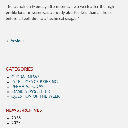
The launch on Monday afternoon came a week after the high
profile lunar mission was abruptly aborted less than an hour
before takeoff due to a ‘technical snag.’…”
Previous
CATEGORIES
GLOBAL NEWS
INTELLIGENCE BRIEFING
PERHAPS TODAY
EMAIL NEWSLETTER
QUESTION OF THE WEEK
NEWS ARCHIVES
2026
2025