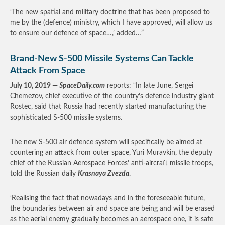
‘The new spatial and military doctrine that has been proposed to
me by the (defence) ministry, which I have approved, will allow us
to ensure our defence of space…,’ added…”
Brand-New S-500 Missile Systems Can Tackle
Attack From Space
July 10, 2019 —
SpaceDaily.com
reports: “In late June, Sergei
Chemezov, chief executive of the country’s defence industry giant
Rostec, said that Russia had recently started manufacturing the
sophisticated S-500 missile systems.
The new S-500 air defence system will specifically be aimed at
countering an attack from outer space, Yuri Muravkin, the deputy
chief of the Russian Aerospace Forces’ anti-aircraft missile troops,
told the Russian daily
Krasnaya Zvezda
.
‘Realising the fact that nowadays and in the foreseeable future,
the boundaries between air and space are being and will be erased
as the aerial enemy gradually becomes an aerospace one, it is safe