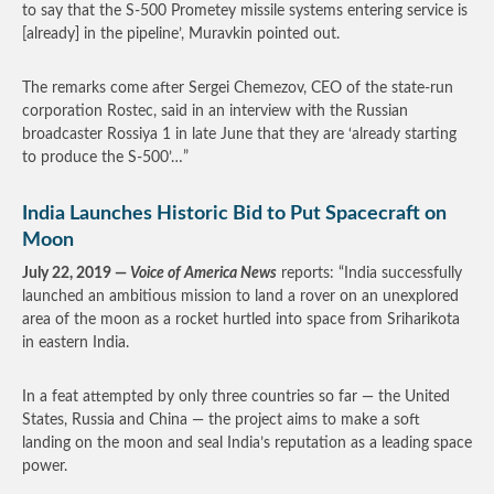
to say that the S-500 Prometey missile systems entering service is
[already] in the pipeline’, Muravkin pointed out.
The remarks come after Sergei Chemezov, CEO of the state-run
corporation Rostec, said in an interview with the Russian
broadcaster Rossiya 1 in late June that they are ‘already starting
to produce the S-500’…”
India Launches Historic Bid to Put Spacecraft on
Moon
July 22, 2019 —
Voice of America News
reports: “India successfully
launched an ambitious mission to land a rover on an unexplored
area of the moon as a rocket hurtled into space from Sriharikota
in eastern India.
In a feat attempted by only three countries so far — the United
States, Russia and China — the project aims to make a soft
landing on the moon and seal India’s reputation as a leading space
power.