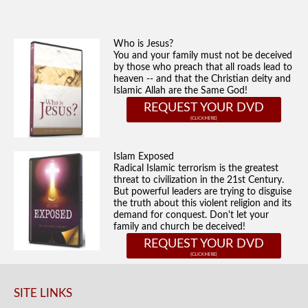
Who is Jesus?
You and your family must not be deceived
by those who preach that all roads lead to
heaven -- and that the Christian deity and
Islamic Allah are the Same God!
REQUEST YOUR DVD
Islam Exposed
Radical Islamic terrorism is the greatest
threat to civilization in the 21st Century.
But powerful leaders are trying to disguise
the truth about this violent religion and its
demand for conquest. Don't let your
family and church be deceived!
REQUEST YOUR DVD
SITE LINKS