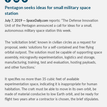
Pentagon seeks ideas for small military space
station
July 7, 2019 —
SpaceDaily.com
reports: “The Defense Innovation
Unit of the Pentagon announced a call for ideas for a small,
autonomous military space station this week.
The ‘solicitation brief,’ known in civilian circles as a request for
proposal, seeks ‘solutions for a self-contained and free flying
orbital outpost. The solution must be capable of supporting space
assembly, microgravity experimentation, logistics and storage,
manufacturing, training, test and evaluation, hosting payloads,
and other functions.’
It specifies no more than 35 cubic feet of available
experimentation space, indicating it is inappropriate for human
habitation. The craft must be able to move in its own orbit, be
made of material conducive to low Earth orbit, and be ready for
flight two years after a contractor is chosen, the brief stipulates.